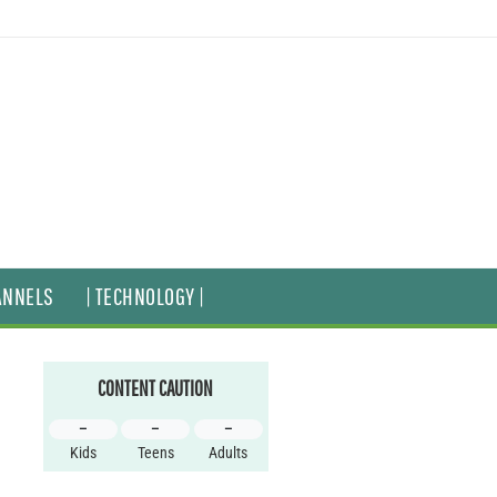
ANNELS
| TECHNOLOGY |
CONTENT CAUTION
–
–
–
Kids
Teens
Adults