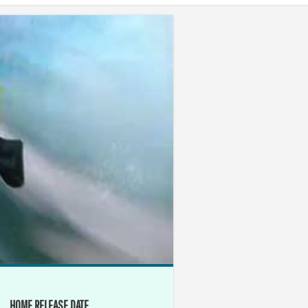
HOME RELEASE DATE