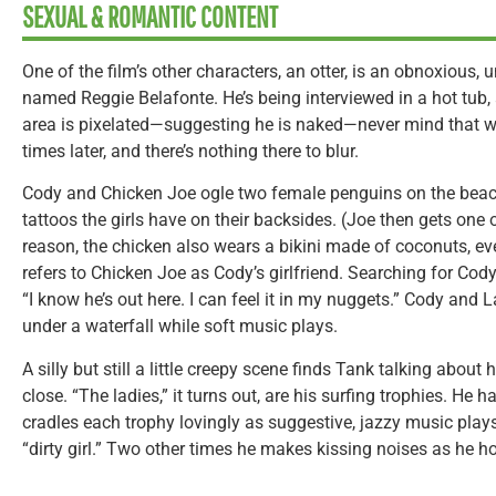
SEXUAL & ROMANTIC CONTENT
One of the film’s other characters, an otter, is an obnoxious,
named Reggie Belafonte. He’s being interviewed in a hot tub,
area is pixelated—suggesting he is naked—never mind that 
times later, and there’s nothing there to blur.
Cody and Chicken Joe ogle two female penguins on the beach
tattoos the girls have on their backsides. (Joe then gets one
reason, the chicken also wears a bikini made of coconuts, e
refers to Chicken Joe as Cody’s girlfriend. Searching for Cody
“I know he’s out here. I can feel it in my nuggets.” Cody and 
under a waterfall while soft music plays.
A silly but still a little creepy scene finds Tank talking about
close. “The ladies,” it turns out, are his surfing trophies. He 
cradles each trophy lovingly as suggestive, jazzy music plays
“dirty girl.” Two other times he makes kissing noises as he h