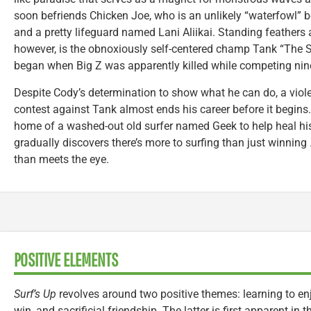
soon befriends Chicken Joe, who is an unlikely “waterfowl” 
and a pretty lifeguard named Lani Aliikai. Standing feathers 
however, is the obnoxiously self-centered champ Tank “The 
began when Big Z was apparently killed while competing nine 
Despite Cody’s determination to show what he can do, a viole
contest against Tank almost ends his career before it begins
home of a washed-out old surfer named Geek to help heal his
gradually discovers there’s more to surfing than just winning
than meets the eye.
POSITIVE ELEMENTS
Surf’s Up
revolves around two positive themes: learning to enjo
win, and sacrificial friendship. The latter is first apparent in