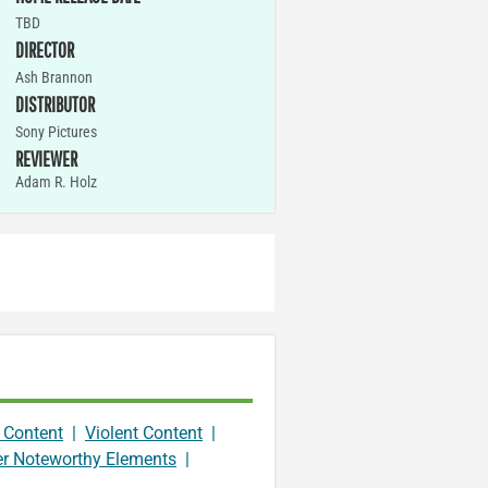
TBD
DIRECTOR
Ash Brannon
DISTRIBUTOR
Sony Pictures
REVIEWER
Adam R. Holz
 Content
|
Violent Content
|
er Noteworthy Elements
|