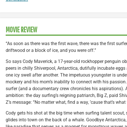
MOVIE REVIEW
“As soon as there was the first wave, there was the first surf
driftwood or a block of ice, and you were off.”
So says Cody Maverick, a 17-year-old rockhopper penguin obs
peers in chilly Shiverpool, Antarctica, dutifully incubate eggs
one icy swell after another. The impetuous youngster is undet
mockery and his mom’s inability to connect with his passio
surfer (and a documentary crew chronicles his aspirations).
ambition: the day surfing’s reigning patriarch, Big Z, paid Sh
Z’s message: “No matter what, find a way, ’cause that’s what
Cody gets his shot at the big time when surfing talent scout
glides into town on the back of a whale. Goodbye Antarctica, 
like paradise that serves as a magnet for monstrous waves an