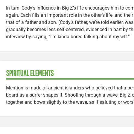
In turn, Cody’s influence in Big Z’s life encourages him to co
again. Each fills an important role in the other’s life, and th
that of a father and son. (Cody’s father, we’re told earlier, wa
gradually becomes less self-centered, evidenced in part by th
interview by saying, “I’m kinda bored talking about myself.”
SPIRITUAL ELEMENTS
Mention is made of ancient islanders who believed that a pers
board as a surfer shapes it. Shooting through a wave, Big Z 
together and bows slightly to the wave, as if saluting or worsh