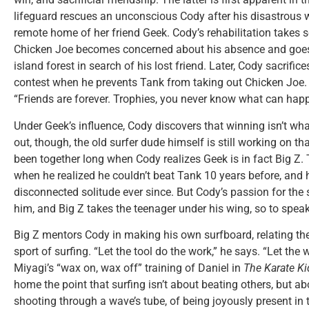
lifeguard rescues an unconscious Cody after his disastrous w
remote home of her friend Geek. Cody’s rehabilitation takes 
Chicken Joe becomes concerned about his absence and goes
island forest in search of his lost friend. Later, Cody sacrific
contest when he prevents Tank from taking out Chicken Joe.
“Friends are forever. Trophies, you never know what can hap
Under Geek’s influence, Cody discovers that winning isn’t what
out, though, the old surfer dude himself is still working on tha
been together long when Cody realizes Geek is in fact Big Z.
when he realized he couldn’t beat Tank 10 years before, and he
disconnected solitude ever since. But Cody’s passion for th
him, and Big Z takes the teenager under his wing, so to speak
Big Z mentors Cody in making his own surfboard, relating the 
sport of surfing. “Let the tool do the work,” he says. “Let the
Miyagi’s “wax on, wax off” training of Daniel in
The Karate Ki
home the point that surfing isn’t about beating others, but a
shooting through a wave’s tube, of being joyously present in