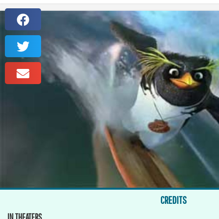
CREDITS
IN THEATERS