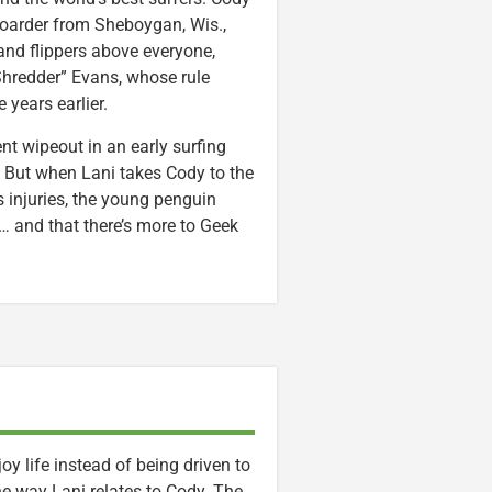
boarder from Sheboygan, Wis.,
and flippers above everyone,
Shredder” Evans, whose rule
years earlier.
nt wipeout in an early surfing
. But when Lani takes Cody to the
 injuries, the young penguin
 … and that there’s more to Geek
y life instead of being driven to
 the way Lani relates to Cody. The