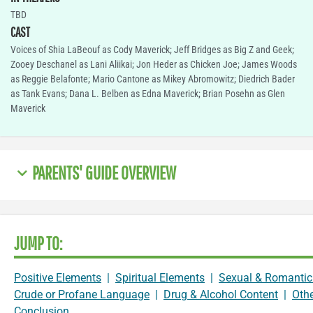
TBD
CAST
Voices of Shia LaBeouf as Cody Maverick; Jeff Bridges as Big Z and Geek;
Zooey Deschanel as Lani Aliikai; Jon Heder as Chicken Joe; James Woods
as Reggie Belafonte; Mario Cantone as Mikey Abromowitz; Diedrich Bader
as Tank Evans; Dana L. Belben as Edna Maverick; Brian Posehn as Glen
Maverick
PARENTS' GUIDE OVERVIEW
JUMP TO:
Positive Elements
|
Spiritual Elements
|
Sexual & Romantic
Crude or Profane Language
|
Drug & Alcohol Content
|
Oth
Conclusion