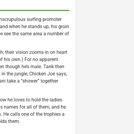
 unscrupulous surfing promoter
 and when he stands up, his groin
we see the same area a number of
; their vision zooms in on heart
 of his own.) For no apparent
ven though he’s male. Tank then
 in the jungle, Chicken Joe says,
Lani take a “shower” together
 how he loves to hold the ladies
has names for all of them, and he
. He calls one of the trophies a
olds them.