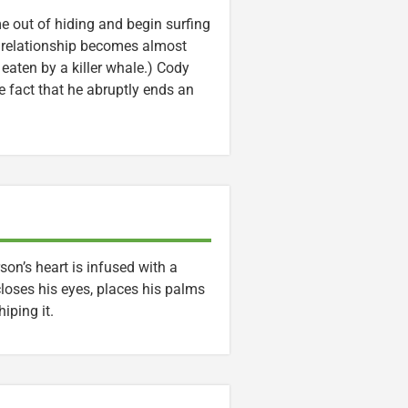
me out of hiding and begin surfing
eir relationship becomes almost
s eaten by a killer whale.) Cody
e fact that he abruptly ends an
on’s heart is infused with a
closes his eyes, places his palms
iping it.