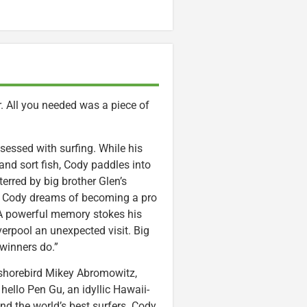
er. All you needed was a piece of
essed with surfing. While his
 and sort fish, Cody paddles into
erred by big brother Glen’s
n. Cody dreams of becoming a pro
 A powerful memory stokes his
iverpool an unexpected visit. Big
 winners do.”
, shorebird Mikey Abromowitz,
hello Pen Gu, an idyllic Hawaii-
d the world’s best surfers. Cody