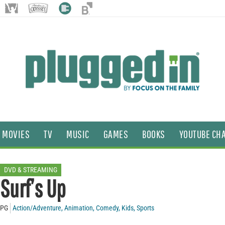
MOVIES
TV
MUSIC
GAMES
BOOKS
YOUTUBE CH
DVD & STREAMING
Surf’s Up
PG
Action/Adventure
,
Animation
,
Comedy
,
Kids
,
Sports