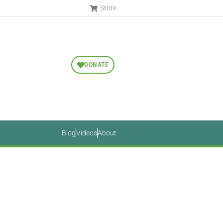
Store
DONATE
Blog
Videos
About