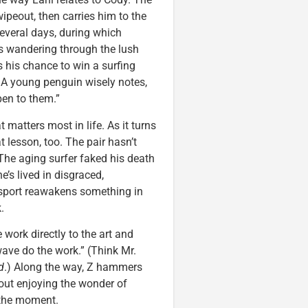
ipeout, then carries him to the
several days, during which
 wandering through the lush
es his chance to win a surfing
 A young penguin wisely notes,
pen to them.”
 matters most in life. As it turns
t lesson, too. The pair hasn’t
 The aging surfer faked his death
’s lived in disgraced,
e sport reawakens something in
.
work directly to the art and
 wave do the work.” (Think Mr.
d
.) Along the way, Z hammers
bout enjoying the wonder of
 the moment.