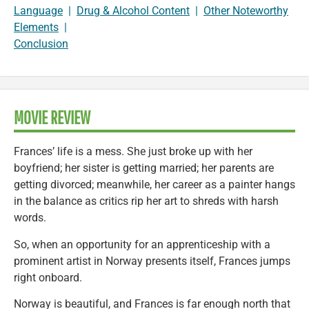
Language
|
Drug & Alcohol Content
|
Other Noteworthy
Elements
|
Conclusion
MOVIE REVIEW
Frances’ life is a mess. She just broke up with her
boyfriend; her sister is getting married; her parents are
getting divorced; meanwhile, her career as a painter hangs
in the balance as critics rip her art to shreds with harsh
words.
So, when an opportunity for an apprenticeship with a
prominent artist in Norway presents itself, Frances jumps
right onboard.
Norway is beautiful, and Frances is far enough north that