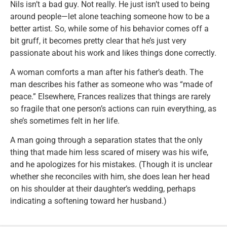
Nils isn’t a bad guy. Not really. He just isn’t used to being
around people—let alone teaching someone how to be a
better artist. So, while some of his behavior comes off a
bit gruff, it becomes pretty clear that he’s just very
passionate about his work and likes things done correctly.
A woman comforts a man after his father’s death. The
man describes his father as someone who was “made of
peace.” Elsewhere, Frances realizes that things are rarely
so fragile that one person’s actions can ruin everything, as
she’s sometimes felt in her life.
A man going through a separation states that the only
thing that made him less scared of misery was his wife,
and he apologizes for his mistakes. (Though it is unclear
whether she reconciles with him, she does lean her head
on his shoulder at their daughter’s wedding, perhaps
indicating a softening toward her husband.)