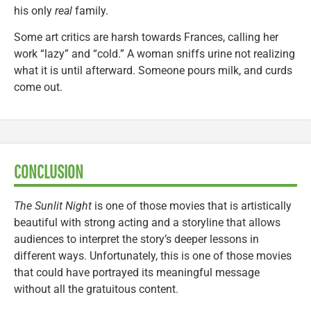
his only
real
family.
Some art critics are harsh towards Frances, calling her
work “lazy” and “cold.” A woman sniffs urine not realizing
what it is until afterward. Someone pours milk, and curds
come out.
CONCLUSION
The Sunlit Night
is one of those movies that is artistically
beautiful with strong acting and a storyline that allows
audiences to interpret the story’s deeper lessons in
different ways. Unfortunately, this is one of those movies
that could have portrayed its meaningful message
without all the gratuitous content.