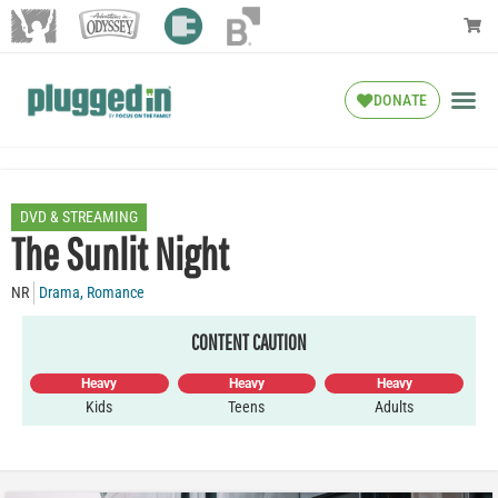
DONATE
DVD & STREAMING
The Sunlit Night
NR
Drama
,
Romance
CONTENT CAUTION
Heavy
Heavy
Heavy
Kids
Teens
Adults