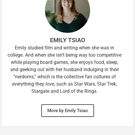
EMILY TSIAO
Emily studied film and writing when she was in
college. And when she isn’t being way too competitive
while playing board games, she enjoys food, sleep,
and geeking out with her husband indulging in their
“nerdoms,” which is the collective fan cultures of
everything they love, such as Star Wars, Star Trek,
Stargate and Lord of the Rings.
More by Emily Tsiao