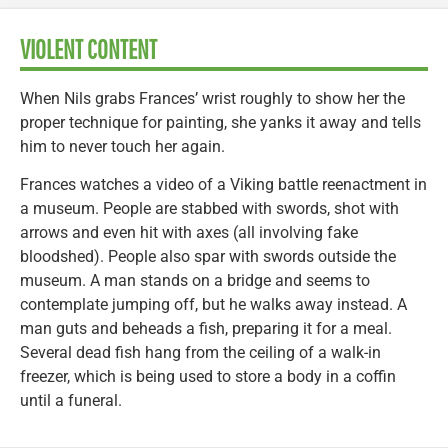
VIOLENT CONTENT
When Nils grabs Frances’ wrist roughly to show her the
proper technique for painting, she yanks it away and tells
him to never touch her again.
Frances watches a video of a Viking battle reenactment in
a museum. People are stabbed with swords, shot with
arrows and even hit with axes (all involving fake
bloodshed). People also spar with swords outside the
museum. A man stands on a bridge and seems to
contemplate jumping off, but he walks away instead. A
man guts and beheads a fish, preparing it for a meal.
Several dead fish hang from the ceiling of a walk-in
freezer, which is being used to store a body in a coffin
until a funeral.