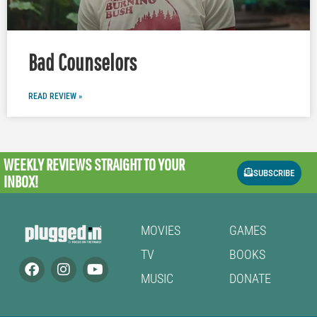
Bad Counselors
READ REVIEW »
WEEKLY REVIEWS
STRAIGHT TO YOUR
SUBSCRIBE
INBOX!
MOVIES
GAMES
TV
BOOKS
MUSIC
DONATE