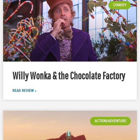
COMEDY
Willy Wonka & the Chocolate Factory
READ REVIEW »
ACTION/ADVENTURE