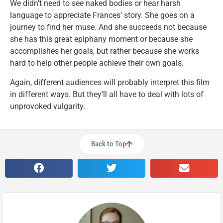
We didn’t need to see naked bodies or hear harsh
language to appreciate Frances’ story. She goes on a
journey to find her muse. And she succeeds not because
she has this great epiphany moment or because she
accomplishes her goals, but rather because she works
hard to help other people achieve their own goals.
Again, different audiences will probably interpret this film
in different ways. But they’ll all have to deal with lots of
unprovoked vulgarity.
Back to Top