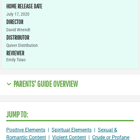
HOME RELEASE DATE
July 17, 2020
DIRECTOR
David Wnendt
DISTRIBUTOR
Quiver Distribution
REVIEWER
Emily Tsiao
PARENTS' GUIDE OVERVIEW
JUMP TO:
Positive Elements
|
Spiritual Elements
|
Sexual &
Romantic Content
|
Violent Content
|
Crude or Profane