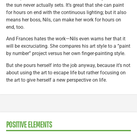
the sun never actually sets. It’s great that she can paint
for hours on end with the continuous lighting; but it also
means her boss, Nils, can make her work for hours on
end, too.
And Frances hates the work—Nils even warns her that it
will be excruciating. She compares his art style to a “paint
by number” project versus her own finger-painting style.
But she pours herself into the job anyway, because it’s not
about using the art to escape life but rather focusing on
the art to give herself a new perspective on life.
POSITIVE ELEMENTS