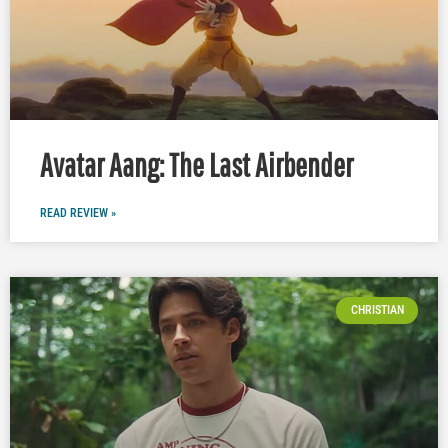
Avatar Aang: The Last Airbender
READ REVIEW »
CHRISTIAN