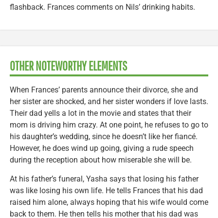
flashback. Frances comments on Nils’ drinking habits.
OTHER NOTEWORTHY ELEMENTS
When Frances’ parents announce their divorce, she and
her sister are shocked, and her sister wonders if love lasts.
Their dad yells a lot in the movie and states that their
mom is driving him crazy. At one point, he refuses to go to
his daughter’s wedding, since he doesn’t like her fiancé.
However, he does wind up going, giving a rude speech
during the reception about how miserable she will be.
At his father’s funeral, Yasha says that losing his father
was like losing his own life. He tells Frances that his dad
raised him alone, always hoping that his wife would come
back to them. He then tells his mother that his dad was