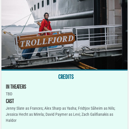
CREDITS
IN THEATERS
TBD
CAST
Jenny Slate as Frances; Alex Sharp as Yasha; Fridtjov Såheim as Nils;
Jessica Hecht as Mirela; David Paymer as Levi; Zach Galifianakis as
Haldor