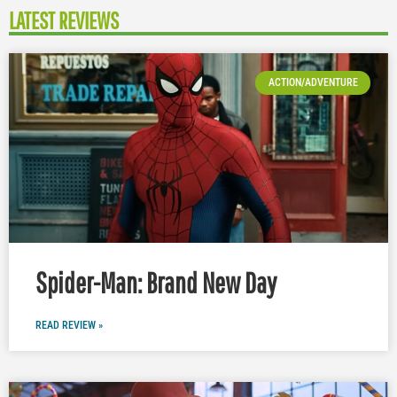
LATEST REVIEWS
ACTION/ADVENTURE
Spider-Man: Brand New Day
READ REVIEW »