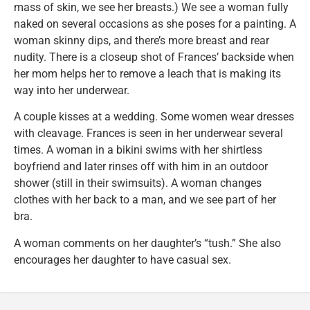
mass of skin, we see her breasts.) We see a woman fully
naked on several occasions as she poses for a painting. A
woman skinny dips, and there’s more breast and rear
nudity. There is a closeup shot of Frances’ backside when
her mom helps her to remove a leach that is making its
way into her underwear.
A couple kisses at a wedding. Some women wear dresses
with cleavage. Frances is seen in her underwear several
times. A woman in a bikini swims with her shirtless
boyfriend and later rinses off with him in an outdoor
shower (still in their swimsuits). A woman changes
clothes with her back to a man, and we see part of her
bra.
A woman comments on her daughter’s “tush.” She also
encourages her daughter to have casual sex.