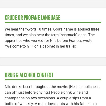
CRUDE OR PROFANE LANGUAGE
We hear the f-word 10 times. God’s name is abused three
times, and we also hear the term “schmuck” once. The
apprentice who worked for Nils before Frances wrote
“Welcome to h—” on a cabinet in her trailer.
DRUG & ALCOHOL CONTENT
Nils drinks beer throughout the movie. (He also polishes a
can off just before driving.) People drink wine and
champagne on two occasions. A couple sips from a
bottle of whiskey. A man does shots with his father in a