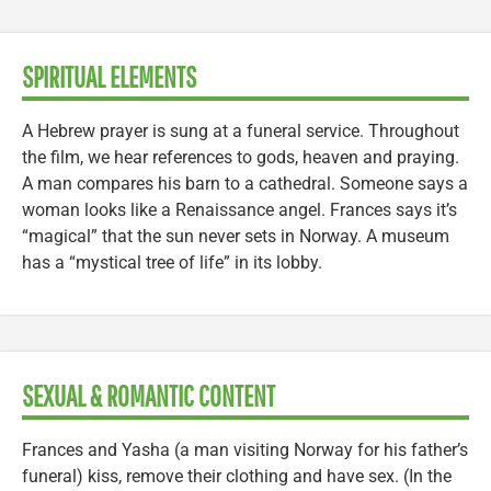
SPIRITUAL ELEMENTS
A Hebrew prayer is sung at a funeral service. Throughout
the film, we hear references to gods, heaven and praying.
A man compares his barn to a cathedral. Someone says a
woman looks like a Renaissance angel. Frances says it’s
“magical” that the sun never sets in Norway. A museum
has a “mystical tree of life” in its lobby.
SEXUAL & ROMANTIC CONTENT
Frances and Yasha (a man visiting Norway for his father’s
funeral) kiss, remove their clothing and have sex. (In the