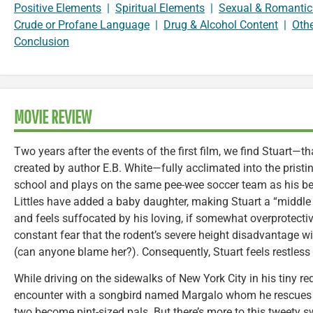
Positive Elements
|
Spiritual Elements
|
Sexual & Romantic
Crude or Profane Language
|
Drug & Alcohol Content
|
Oth
Conclusion
MOVIE REVIEW
Two years after the events of the first film, we find Stuart—
created by author E.B. White—fully acclimated into the pristin
school and plays on the same pee-wee soccer team as his be
Littles have added a baby daughter, making Stuart a “middle
and feels suffocated by his loving, if somewhat overprotect
constant fear that the rodent’s severe height disadvantage wi
(can anyone blame her?). Consequently, Stuart feels restless 
While driving on the sidewalks of New York City in his tiny re
encounter with a songbird named Margalo whom he rescues 
two become pint-sized pals. But there’s more to this tweety s