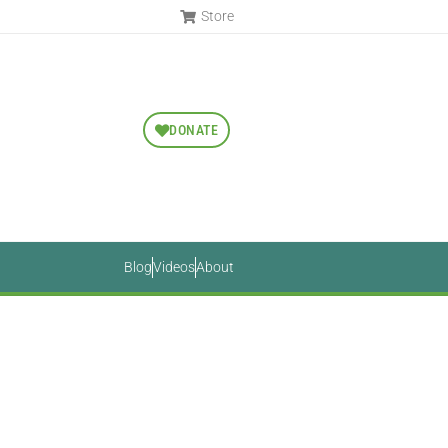
Store
DONATE
Blog
Videos
About