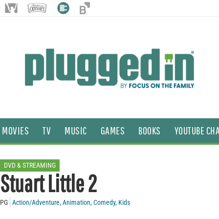
MOVIES
TV
MUSIC
GAMES
BOOKS
YOUTUBE CH
DVD & STREAMING
Stuart Little 2
PG
Action/Adventure
,
Animation
,
Comedy
,
Kids