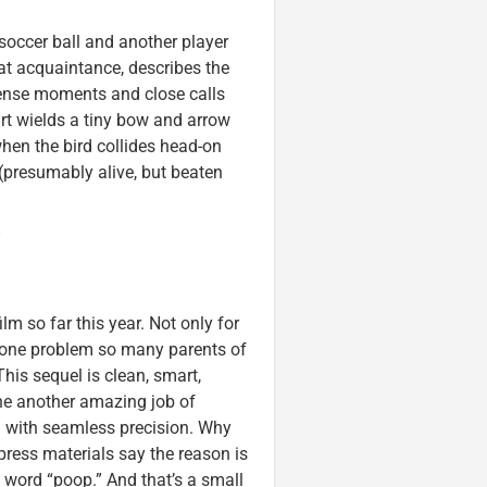
soccer ball and another player
cat acquaintance, describes the
tense moments and close calls
art wields a tiny bow and arrow
hen the bird collides head-on
(presumably alive, but beaten
”
lm so far this year. Not only for
 one problem so many parents of
This sequel is clean, smart,
ne another amazing job of
d with seamless precision. Why
e press materials say the reason is
e word “poop.” And that’s a small