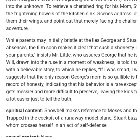
into the unknown. To retrieve a cherished ring for his Mom, St
the frightening bowels of the kitchen sink. Scenes address 
them their wings, and point out that merely facing the challe
adventure.
While parents may initially bristle at the lies George and Stua
absences, the film soon makes it clear that such dishonesty i
your parents,” insists Mr. Little, who assures George that he i
Will, drawn into the ruse in a moment of weakness, is told t
with a believable story, to which he replies, “If I was smart, I w
suggests that the only reason George’s mom is so gullible is 
record of honesty, indicating that his behavior is a rare exce
gets messier and more difficult to preserve, leaving the kids 
a lot easier just to tell the truth.
spiritual content:
Snowbell makes reference to Moses and th
Trapped in the cockpit of a runaway model plane, Stuart buz
whom crosses herself in an act of self-defense.