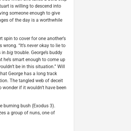
uart is willing to descend into
loving someone enough to give
nges of the day is a worthwhile
rt spin to cover for one another’s
s wrong. “It’s
never
okay to lie to
s in
big
trouble. George’s buddy
hat he’s smart enough to come up
ouldn’t be in this situation.” Will
that George has a long track
ption. The tangled web of deceit
to wonder if it wouldn’t have been
e burning bush (Exodus 3).
zes a group of nuns, one of