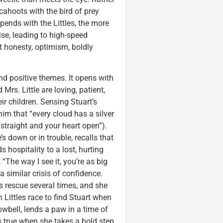
 cahoots with the bird of prey
spends with the Littles, the more
rise, leading to high-speed
 honesty, optimism, boldly
d positive themes. It opens with
 Mrs. Little are loving, patient,
ir children. Sensing Stuart’s
him that “every cloud has a silver
 straight and your heart open”).
s down or in trouble, recalls that
 hospitality to a lost, hurting
“The way I see it, you’re as big
 similar crisis of confidence.
’s rescue several times, and she
Littles race to find Stuart when
owbell, lends a paw in a time of
s true when she takes a bold step