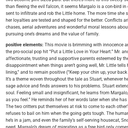
than fleeing the evil falcon, it seems Margalo is a con-bird in
sent to infiltrate and rob the Little home. The more time she 
her loyalties are tested and shaped for the better. Conflicts a
chases, aerial adventures and wonderful moral lessons about
pursuing one’s dreams and the value of family.
positive elements:
This movie is brimming with innocence an
the pro-social pop hit “Put a Little Love in Your Heart.” Mr. and
affectionate, trusting and supportive parents esteemed by the
disappointment when things aren’t going well, Mr. Little tells 
lining,” and to remain positive (“Keep your chin up, your back
It’s a theme woven throughout the tale as Stuart, whenever he’
sage advice and finds answers to his problems. Stuart extends
soul. Feeling small and insignificant, he learns from Margalo, 
as you feel.” He reminds her of her words later when she has a
The two critters put themselves at risk to come to each other
refuses to bail on him when the going gets tough. The human 
he’s in a jam, and even the family’s self-serving housecat, Sn
need. Margalo’s dream of migrating as a free bird only come