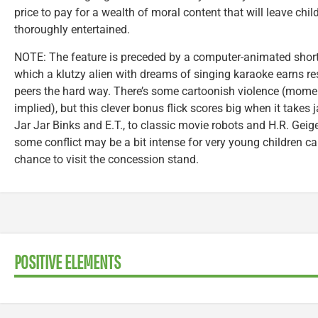
price to pay for a wealth of moral content that will leave chi
thoroughly entertained.
NOTE: The feature is preceded by a computer-animated shor
which a klutzy alien with dreams of singing karaoke earns re
peers the hard way. There’s some cartoonish violence (mome
implied), but this clever bonus flick scores big when it takes 
Jar Jar Binks and E.T., to classic movie robots and H.R. Geig
some conflict may be a bit intense for very young children ca
chance to visit the concession stand.
POSITIVE ELEMENTS