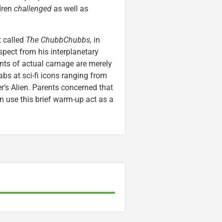
ldren
challenged
as well as
t called
The ChubbChubbs,
in
spect from his interplanetary
nts of actual carnage are merely
jabs at sci-fi icons ranging from
er’s Alien. Parents concerned that
n use this brief warm-up act as a