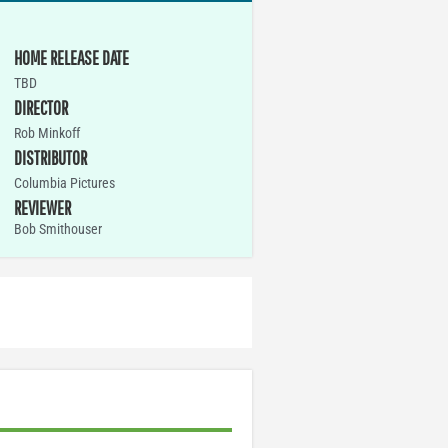
HOME RELEASE DATE
TBD
DIRECTOR
Rob Minkoff
DISTRIBUTOR
Columbia Pictures
REVIEWER
Bob Smithouser