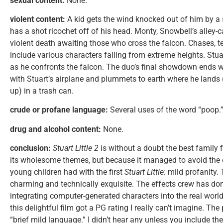
sexual content:
None.
violent content:
A kid gets the wind knocked out of him by a 
has a shot ricochet off of his head. Monty, Snowbell’s alley-
violent death awaiting those who cross the falcon. Chases, 
include various characters falling from extreme heights. Stu
as he confronts the falcon. The duo’s final showdown ends w
with Stuart’s airplane and plummets to earth where he lands 
up) in a trash can.
crude or profane language:
Several uses of the word “poop.
drug and alcohol content:
None.
conclusion:
Stuart Little 2
is without a doubt the best family fi
its wholesome themes, but because it managed to avoid the
young children had with the first
Stuart Little
: mild profanity. 
charming and technically exquisite. The effects crew has do
integrating computer-generated characters into the real worl
this delightful film got a PG rating I really can’t imagine. Th
“brief mild language.” I didn’t hear any unless you include th