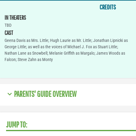
CREDITS
IN THEATERS
TBD
CAST
Geena Davis as Mrs. Little; Hugh Laurie as Mr. Little; Jonathan Lipnicki as
George Little; as well as the voices of Michael J. Fox as Stuart Little;
Nathan Lane as Snowbell; Melanie Griffith as Margalo; James Woods as
Falcon; Steve Zahn as Monty
PARENTS' GUIDE OVERVIEW
JUMP TO: