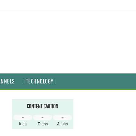
ANNELS
| TECHNOLOGY |
CONTENT CAUTION
–
–
–
Kids
Teens
Adults