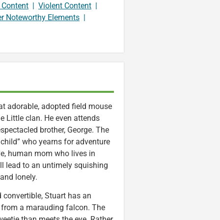
 Content
|
Violent Content
|
er Noteworthy Elements
|
that adorable, adopted field mouse
e Little clan. He even attends
spectacled brother, George. The
 child” who yearns for adventure
ive, human mom who lives in
ll lead to an untimely squishing
and lonely.
d convertible, Stuart has an
from a marauding falcon. The
weetie than meets the eye. Rather