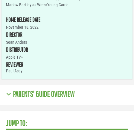
Marlow Barkley as Wren/Young Carrie
HOME RELEASE DATE
November 18, 2022
DIRECTOR
Sean Anders
DISTRIBUTOR
Apple TV+
REVIEWER
Paul Asay
PARENTS' GUIDE OVERVIEW
JUMP TO: