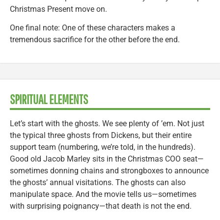
Christmas Present move on.
One final note: One of these characters makes a
tremendous sacrifice for the other before the end.
SPIRITUAL ELEMENTS
Let’s start with the ghosts. We see plenty of ’em. Not just
the typical three ghosts from Dickens, but their entire
support team (numbering, we’re told, in the hundreds).
Good old Jacob Marley sits in the Christmas COO seat—
sometimes donning chains and strongboxes to announce
the ghosts’ annual visitations. The ghosts can also
manipulate space. And the movie tells us—sometimes
with surprising poignancy—that death is not the end.