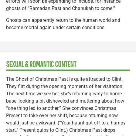
efforts will soon be expanding to include, for instance,
ghosts of “Ramadan Past and Chanukah to come.”
Ghosts can apparently return to the human world and
become mortal again under certain conditions.
SEXUAL & ROMANTIC CONTENT
The Ghost of Christmas Past is quite attracted to Clint.
They flirt during the opening moments of her visitation.
The next time we see her, she’s returning early to home
base, looking a bit disheveled and muttering about how
“one thing led to another.” She convinces Christmas
Present to take over her shift, because returning now
would just be awkward. (“Your haunt got off to a humpy
start,” Present quips to Clint.) Christmas Past drops