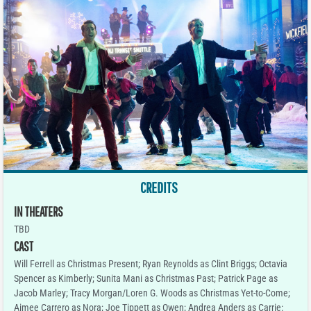
CREDITS
IN THEATERS
TBD
CAST
Will Ferrell as Christmas Present; Ryan Reynolds as Clint Briggs; Octavia
Spencer as Kimberly; Sunita Mani as Christmas Past; Patrick Page as
Jacob Marley; Tracy Morgan/Loren G. Woods as Christmas Yet-to-Come;
Aimee Carrero as Nora; Joe Tippett as Owen; Andrea Anders as Carrie: