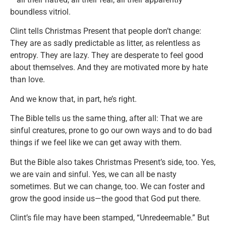
boundless vitriol.
Clint tells Christmas Present that people don’t change:
They are as sadly predictable as litter, as relentless as
entropy. They are lazy. They are desperate to feel good
about themselves. And they are motivated more by hate
than love.
And we know that, in part, he’s right.
The Bible tells us the same thing, after all: That we are
sinful creatures, prone to go our own ways and to do bad
things if we feel like we can get away with them.
But the Bible also takes Christmas Present’s side, too. Yes,
we are vain and sinful. Yes, we can all be nasty
sometimes. But we can change, too. We can foster and
grow the good inside us—the good that God put there.
Clint’s file may have been stamped, “Unredeemable.” But