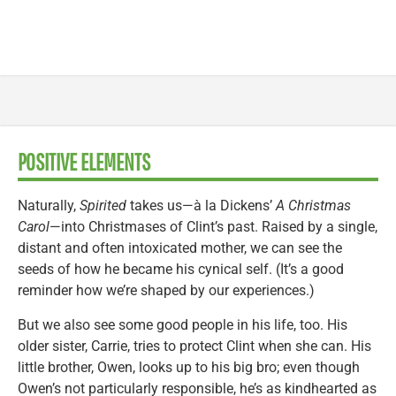
POSITIVE ELEMENTS
Naturally,
Spirited
takes us—à la Dickens’
A Christmas
Carol
—into Christmases of Clint’s past. Raised by a single,
distant and often intoxicated mother, we can see the
seeds of how he became his cynical self. (It’s a good
reminder how we’re shaped by our experiences.)
But we also see some good people in his life, too. His
older sister, Carrie, tries to protect Clint when she can. His
little brother, Owen, looks up to his big bro; even though
Owen’s not particularly responsible, he’s as kindhearted as