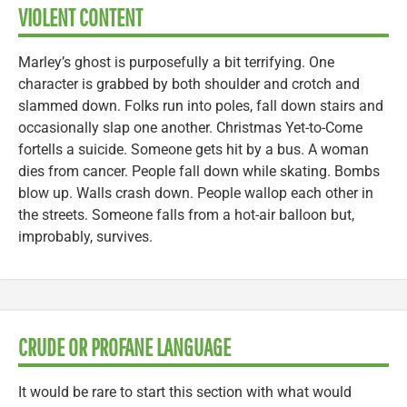
VIOLENT CONTENT
Marley’s ghost is purposefully a bit terrifying. One
character is grabbed by both shoulder and crotch and
slammed down. Folks run into poles, fall down stairs and
occasionally slap one another. Christmas Yet-to-Come
fortells a suicide. Someone gets hit by a bus. A woman
dies from cancer. People fall down while skating. Bombs
blow up. Walls crash down. People wallop each other in
the streets. Someone falls from a hot-air balloon but,
improbably, survives.
CRUDE OR PROFANE LANGUAGE
It would be rare to start this section with what would