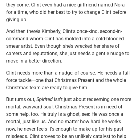
they come. Clint even had a nice girlfriend named Nora
for a time, who did her best to try to change Clint before
giving up.
And then there’s Kimberly, Clint’s once-kind, second-in-
command whom Clint has molded into a cold-blooded
smear artist. Even though she’s wrecked her share of
careers and reputations, she just needs a gentle nudge to
move in a better direction.
Clint needs more than a nudge, of course. He needs a full-
force tackle—one that Christmas Present and the whole
Christmas team are ready to give him.
But turns out,
Spirited
isn’t just about redeeming one more
mortal, wayward soul: Christmas Present is in need of
some help, too. He truly is a ghost, see: He was once a
mortal, just like us. And no matter how hard he works
now, he never feels it’s enough to make up for his past
misdeeds. Clint proves to be an unlikely catalyst to help