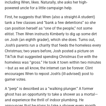
including Wren, likes. Naturally, she asks her high-
powered uncle for a little campaign help.
First, he suggests that Wren (also a straight-A student)
tank a few classes and “bank a few detentions” so she
can position herself as “one of the people,” not some
elitist. Then Wren instructs Kimberly to dig up some dirt
on Josh (an eighth grader), which she does. Turns out,
Josh’s parents run a charity that feeds the homeless every
Christmas; two years before, Josh posted a picture on
TikTok that suggested spending Christmas Eve with the
homeless was “gross.” He took it town within two minutes
—but as we all know, the internet can be forever. Clint
encourages Wren to repost Josh’s (ill-advised) post to
garner votes.
A “perp” is described as a “walking plunger.” A former
ghost has an opportunity to take a shower as a mortal—
and experience the thrill of indoor plumbing. He
announces that he plans to take a shower every month.