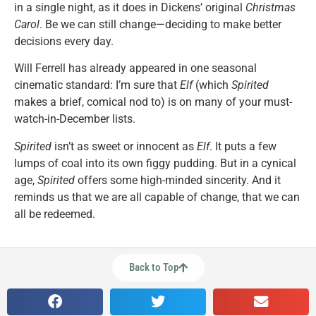
in a single night, as it does in Dickens’ original
Christmas
Carol
. Be we can still change—deciding to make better
decisions every day.
Will Ferrell has already appeared in one seasonal
cinematic standard: I’m sure that
Elf
(which
Spirited
makes a brief, comical nod to) is on many of your must-
watch-in-December lists.
Spirited
isn’t as sweet or innocent as
Elf
. It puts a few
lumps of coal into its own figgy pudding. But in a cynical
age,
Spirited
offers some high-minded sincerity. And it
reminds us that we are all capable of change, that we can
all be redeemed.
Back to Top