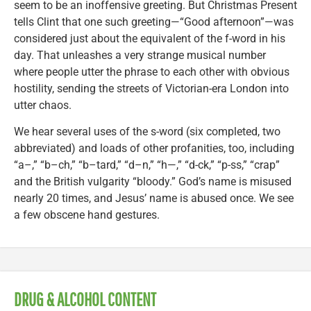
seem to be an inoffensive greeting. But Christmas Present
tells Clint that one such greeting—“Good afternoon”—was
considered just about the equivalent of the f-word in his
day. That unleashes a very strange musical number
where people utter the phrase to each other with obvious
hostility, sending the streets of Victorian-era London into
utter chaos.
We hear several uses of the s-word (six completed, two
abbreviated) and loads of other profanities, too, including
“a–,” “b–ch,” “b–tard,” “d–n,” “h—,” “d-ck,” “p-ss,” “crap”
and the British vulgarity “bloody.” God’s name is misused
nearly 20 times, and Jesus’ name is abused once. We see
a few obscene hand gestures.
DRUG & ALCOHOL CONTENT