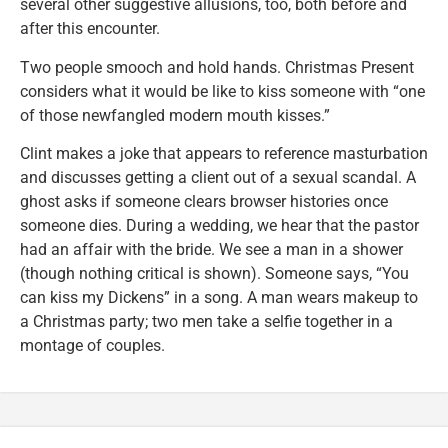
several other suggestive allusions, too, both before and
after this encounter.
Two people smooch and hold hands. Christmas Present
considers what it would be like to kiss someone with “one
of those newfangled modern mouth kisses.”
Clint makes a joke that appears to reference masturbation
and discusses getting a client out of a sexual scandal. A
ghost asks if someone clears browser histories once
someone dies. During a wedding, we hear that the pastor
had an affair with the bride. We see a man in a shower
(though nothing critical is shown). Someone says, “You
can kiss my Dickens” in a song. A man wears makeup to
a Christmas party; two men take a selfie together in a
montage of couples.