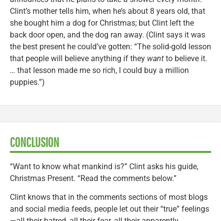
Clint’s mother tells him, when he’s about 8 years old, that
she bought him a dog for Christmas; but Clint left the
back door open, and the dog ran away. (Clint says it was
the best present he could’ve gotten: “The solid-gold lesson
that people will believe anything if they
want
to believe it.
… that lesson made me so rich, I could buy a million
puppies.”)
CONCLUSION
“Want to know what mankind is?” Clint asks his guide,
Christmas Present. “Read the comments below.”
Clint knows that in the comments sections of most blogs
and social media feeds, people let out their “true” feelings
—all their hatred, all their fear, all their apparently