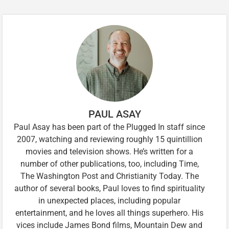
PAUL ASAY
Paul Asay has been part of the Plugged In staff since
2007, watching and reviewing roughly 15 quintillion
movies and television shows. He’s written for a
number of other publications, too, including Time,
The Washington Post and Christianity Today. The
author of several books, Paul loves to find spirituality
in unexpected places, including popular
entertainment, and he loves all things superhero. His
vices include James Bond films, Mountain Dew and