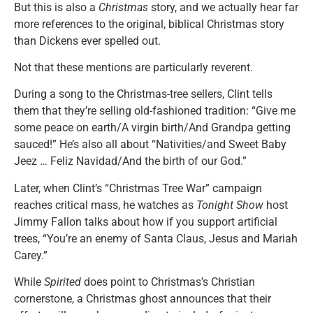
But this is also a
Christmas
story, and we actually hear far
more references to the original, biblical Christmas story
than Dickens ever spelled out.
Not that these mentions are particularly reverent.
During a song to the Christmas-tree sellers, Clint tells
them that they’re selling old-fashioned tradition: “Give me
some peace on earth/A virgin birth/And Grandpa getting
sauced!” He’s also all about “Nativities/and Sweet Baby
Jeez … Feliz Navidad/And the birth of our God.”
Later, when Clint’s “Christmas Tree War” campaign
reaches critical mass, he watches as
Tonight Show
host
Jimmy Fallon talks about how if you support artificial
trees, “You’re an enemy of Santa Claus, Jesus and Mariah
Carey.”
While
Spirited
does point to Christmas’s Christian
cornerstone, a Christmas ghost announces that their