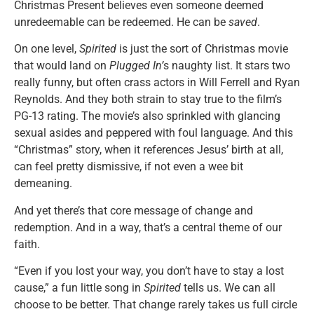
Christmas Present believes even someone deemed
unredeemable can be redeemed. He can be
saved
.
On one level,
Spirited
is just the sort of Christmas movie
that would land on
Plugged In’
s naughty list. It stars two
really funny, but often crass actors in Will Ferrell and Ryan
Reynolds. And they both strain to stay true to the film’s
PG-13 rating. The movie’s also sprinkled with glancing
sexual asides and peppered with foul language. And this
“Christmas” story, when it references Jesus’ birth at all,
can feel pretty dismissive, if not even a wee bit
demeaning.
And yet there’s that core message of change and
redemption. And in a way, that’s a central theme of our
faith.
“Even if you lost your way, you don’t have to stay a lost
cause,” a fun little song in
Spirited
tells us. We can all
choose to be better. That change rarely takes us full circle