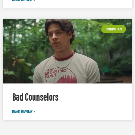
CHRISTIAN
Bad Counselors
READ REVIEW »