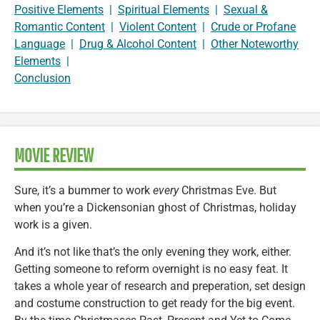
Positive Elements
|
Spiritual Elements
|
Sexual &
Romantic Content
|
Violent Content
|
Crude or Profane
Language
|
Drug & Alcohol Content
|
Other Noteworthy
Elements
|
Conclusion
MOVIE REVIEW
Sure, it’s a bummer to work
every
Christmas Eve. But
when you’re a Dickensonian ghost of Christmas, holiday
work is a given.
And it’s not like that’s the only evening they work, either.
Getting someone to reform overnight is no easy feat. It
takes a whole year of research and preperation, set design
and costume construction to get ready for the big event.