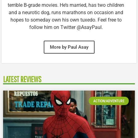
terrible B-grade movies. He’s married, has two children
and a neurotic dog, runs marathons on occasion and
hopes to someday own his own tuxedo. Feel free to
follow him on Twitter @AsayPaul.
More by Paul Asay
LATEST REVIEWS
ACTION/ADVENTURE