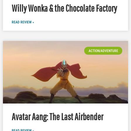
Willy Wonka & the Chocolate Factory
READ REVIEW »
ACTION/ADVENTURE
Avatar Aang: The Last Airbender
READ REVIEW »