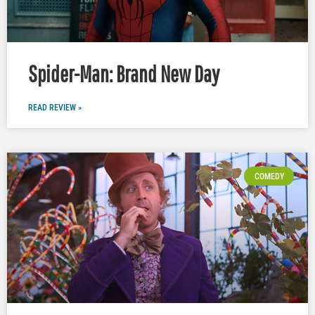
Spider-Man: Brand New Day
READ REVIEW »
COMEDY