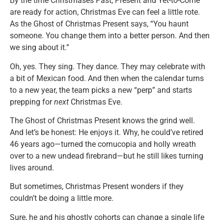
By the time Christmases Past, Present and Yet-to-Come
are ready for action, Christmas Eve can feel a little rote.
As the Ghost of Christmas Present says, “You haunt
someone. You change them into a better person. And then
we sing about it.”
Oh, yes. They sing. They dance. They may celebrate with
a bit of Mexican food. And then when the calendar turns
to a new year, the team picks a new “perp” and starts
prepping for
next
Christmas Eve.
The Ghost of Christmas Present knows the grind well.
And let’s be honest: He enjoys it. Why, he could’ve retired
46 years ago—turned the cornucopia and holly wreath
over to a new undead firebrand—but he still likes turning
lives around.
But sometimes, Christmas Present wonders if they
couldn’t be doing a little more.
Sure, he and his ghostly cohorts can change a single life