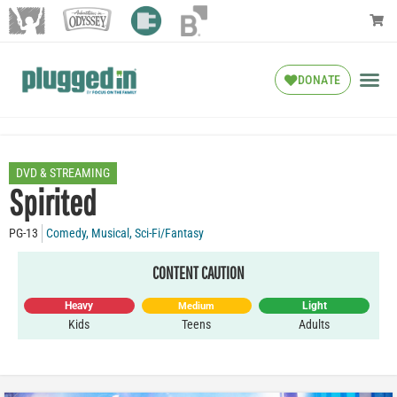
DONATE
DVD & STREAMING
Spirited
PG-13
Comedy
,
Musical
,
Sci-Fi/Fantasy
CONTENT CAUTION
Heavy
Light
Medium
Kids
Teens
Adults