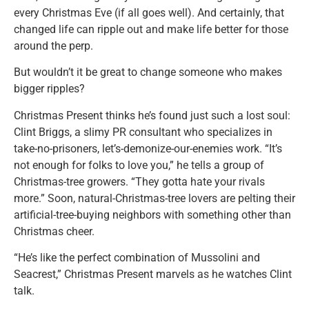
every Christmas Eve (if all goes well). And certainly, that
changed life can ripple out and make life better for those
around the perp.
But wouldn’t it be great to change someone who makes
bigger ripples?
Christmas Present thinks he’s found just such a lost soul:
Clint Briggs, a slimy PR consultant who specializes in
take-no-prisoners, let’s-demonize-our-enemies work. “It’s
not enough for folks to love you,” he tells a group of
Christmas-tree growers. “They gotta hate your rivals
more.” Soon, natural-Christmas-tree lovers are pelting their
artificial-tree-buying neighbors with something other than
Christmas cheer.
“He’s like the perfect combination of Mussolini and
Seacrest,” Christmas Present marvels as he watches Clint
talk.