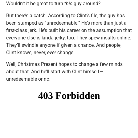
Wouldn’t it be great to turn
this
guy around?
But there’s a catch. According to Clint’s file, the guy has
been stamped as “unredeemable.” He’s more than just a
first-class jerk. He’s built his career on the assumption that
everyone else is kinda jerky, too. They spew insults online.
They’ll swindle anyone if given a chance. And people,
Clint knows, never,
ever
change.
Well, Christmas Present hopes to change a few minds
about that. And he’ll start with Clint himself—
unredeemable or no.