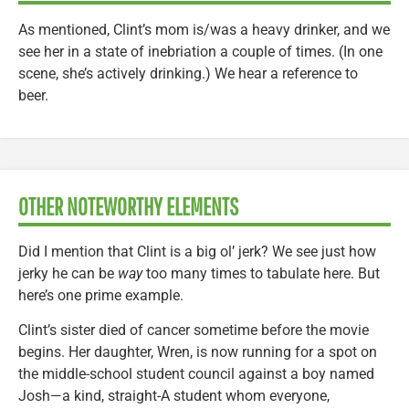
As mentioned, Clint’s mom is/was a heavy drinker, and we
see her in a state of inebriation a couple of times. (In one
scene, she’s actively drinking.) We hear a reference to
beer.
OTHER NOTEWORTHY ELEMENTS
Did I mention that Clint is a big ol’ jerk? We see just how
jerky he can be
way
too many times to tabulate here. But
here’s one prime example.
Clint’s sister died of cancer sometime before the movie
begins. Her daughter, Wren, is now running for a spot on
the middle-school student council against a boy named
Josh—a kind, straight-A student whom everyone,