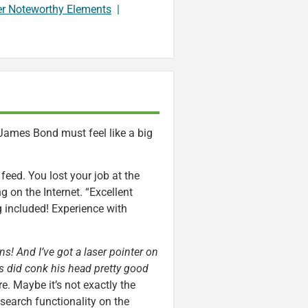
er Noteworthy Elements
|
 James Bond must feel like a big
feed. You lost your job at the
 on the Internet. “Excellent
ng included! Experience with
s! And I’ve got a laser pointer on
ens did conk his head pretty good
e. Maybe it’s not exactly the
earch functionality on the