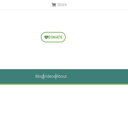
Store
DONATE
Blog
Videos
About