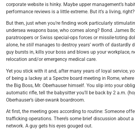
corporate website is hinky. Maybe upper management’s habit 
performance reviews is a little extreme. But it’s a living, right?
But then, just when you’re finding work particularly stimulati
undersea weapons base, who comes along? Bond. James Bon
paratroopers or Swiss special-ops forces or missile-toting d
alone, he
still
manages to destroy years’ worth of dastardly du
guy bursts in, kills your boss and blows up your workplace, n
relocation and/or emergency medical care.
Yet you stick with it and, after many years of loyal service,
of being a lackey at a Spectre board meeting in Rome, where
the Big Boss, Mr. Oberhauser himself. You slip into your obli
automatic rifle, tell the babysitter you’ll be back by 2 a.m. (h
Oberhauser’s über-swank boardroom.
At first, the meeting goes according to routine: Someone of
trafficking operations. There’s some brief discussion about a
network. A guy gets his eyes gouged out.