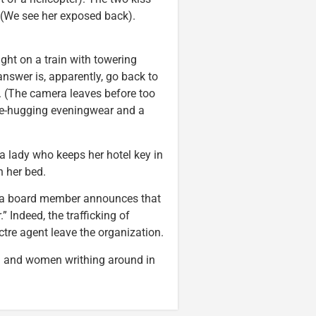
 (We see her exposed back).
ght on a train with towering
swer is, apparently, go back to
s. (The camera leaves before too
e-hugging eveningwear and a
 lady who keeps her hotel key in
 her bed.
; a board member announces that
 Indeed, the trafficking of
tre agent leave the organization.
 and women writhing around in