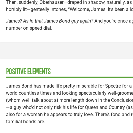
Then, suddenly, Oberhauser—draped in shadow, naturally, as
horribly lit—genteelly intones, “Welcome, James. It’s been a l
James? As in that James Bond guy again?
And you’re once ag
number on speed dial.
POSITIVE ELEMENTS
James Bond has made life pretty miserable for Spectre for 
world countless times and looking spectacularly well-groome
(whom we’ll talk about at more length down in the Conclusio
—a guy who’d not only risk his life for Queen and Country (as
also for a woman he appears to truly love. There’s fond and 
familial bonds are.