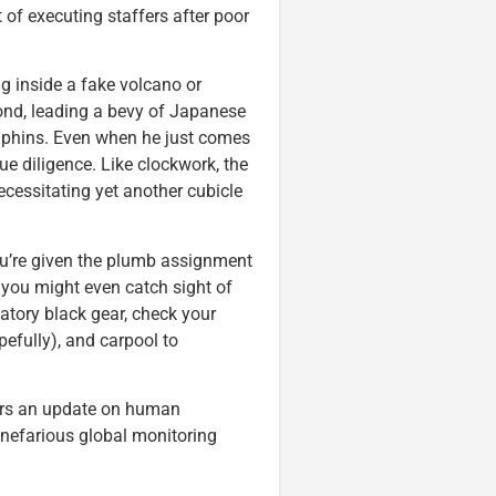
of executing staffers after poor
ng inside a fake volcano or
d, leading a bevy of Japanese
olphins. Even when he just comes
e diligence. Like clockwork, the
ecessitating yet another cubicle
 you’re given the plumb assignment
 you might even catch sight of
gatory black gear, check your
opefully), and carpool to
fers an update on human
 nefarious global monitoring