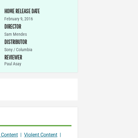
HOME RELEASE DATE
February 9, 2016
DIRECTOR
Sam Mendes
DISTRIBUTOR
Sony / Columbia
REVIEWER
Paul Asay
 Content
|
Violent Content
|