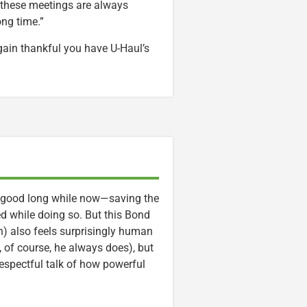
 these meetings are always
ong time.”
ain thankful you have U-Haul’s
a good long while now—saving the
d while doing so. But this Bond
n) also feels surprisingly human
, of course, he always does), but
respectful talk of how powerful