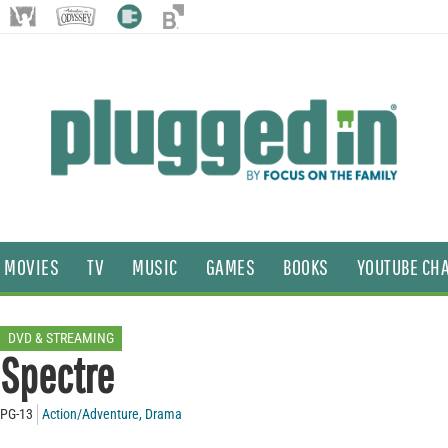
MOVIES
TV
MUSIC
GAMES
BOOKS
YOUTUBE CH
DVD & STREAMING
Spectre
PG-13
Action/Adventure
,
Drama