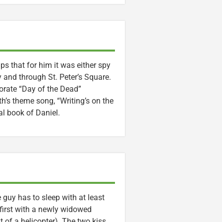
ps that for him it was either spy
y and through St. Peter’s Square.
orate “Day of the Dead”
h’s theme song, “Writing’s on the
al book of Daniel.
 guy has to sleep with at least
first with a newly widowed
of a helicopter). The two kiss