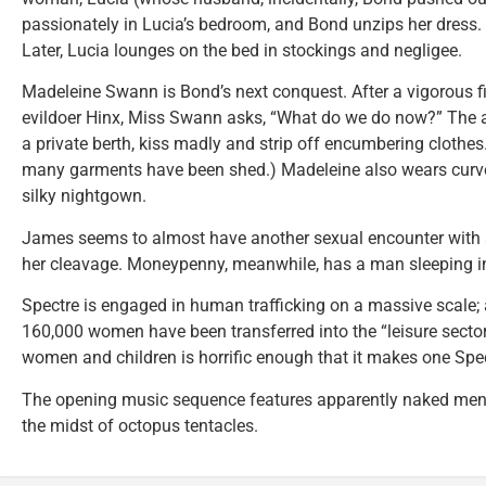
passionately in Lucia’s bedroom, and Bond unzips her dress.
Later, Lucia lounges on the bed in stockings and negligee.
Madeleine Swann is Bond’s next conquest. After a vigorous fi
evildoer Hinx, Miss Swann asks, “What do we do now?” The an
a private berth, kiss madly and strip off encumbering clothe
many garments have been shed.) Madeleine also wears curv
silky nightgown.
James seems to almost have another sexual encounter with a
her cleavage. Moneypenny, meanwhile, has a man sleeping in
Spectre is engaged in human trafficking on a massive scale
160,000 women have been transferred into the “leisure sector.”
women and children is horrific enough that it makes one Spec
The opening music sequence features apparently naked men
the midst of octopus tentacles.