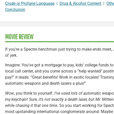
Crude or Profane Language
|
Drug & Alcohol Content
|
Oth
Conclusion
MOVIE REVIEW
If you’re a Spectre henchman just trying to make ends meet,
ol’ jerk.
Imagine: You’ve got a mortgage to pay, kids’ college funds to 
local call center, and you come across a “help wanted” posting
pay!” it reads. “Great benefits! Work in exotic locales! Traini
automatic weapons and death lasers a plus!”
Wow
, you think to yourself.
I’ve used lots of automatic weapon
my keychain! Sure, it’s not exactly a death laser, but Mr. Mitt
while chasing it that one time.
So you start working for Spectr
most upstanding international conglomerate around. Maybe s