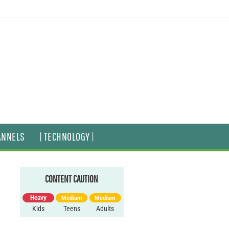
ANNELS
| TECHNOLOGY |
CONTENT CAUTION
Heavy
Medium
Medium
Kids
Teens
Adults