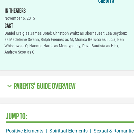
CREDITS
IN THEATERS
November 6, 2015
CAST
Daniel Craig as James Bond; Christoph Waltz as Oberhauser; Léa Seydoux
as Madeleine Swann; Ralph Fiennes as M; Monica Bellucci as Lucia; Ben
Whishaw as Q; Naomie Harris as Moneypenny; Dave Bautista as Hinx;
Andrew Scott as C
PARENTS' GUIDE OVERVIEW
JUMP TO:
Positive Elements
|
Spiritual Elements
|
Sexual & Romantic