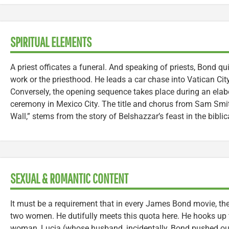
SPIRITUAL ELEMENTS
A priest officates a funeral. And speaking of priests, Bond qui
work or the priesthood. He leads a car chase into Vatican Cit
Conversely, the opening sequence takes place during an elab
ceremony in Mexico City. The title and chorus from Sam Smit
Wall,” stems from the story of Belshazzar’s feast in the biblic
SEXUAL & ROMANTIC CONTENT
It must be a requirement that in every James Bond movie, the
two women. He dutifully meets this quota here. He hooks up 
woman, Lucia (whose husband, incidentally, Bond pushed out 