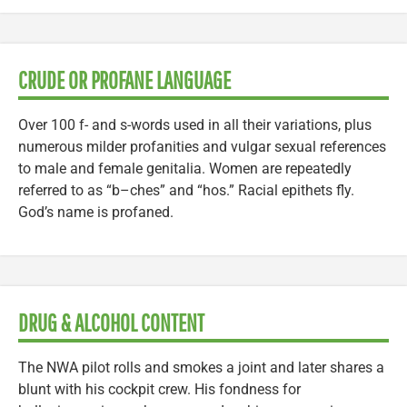
CRUDE OR PROFANE LANGUAGE
Over 100 f- and s-words used in all their variations, plus
numerous milder profanities and vulgar sexual references
to male and female genitalia. Women are repeatedly
referred to as “b–ches” and “hos.” Racial epithets fly.
God’s name is profaned.
DRUG & ALCOHOL CONTENT
The NWA pilot rolls and smokes a joint and later shares a
blunt with his cockpit crew. His fondness for