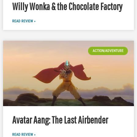
Willy Wonka & the Chocolate Factory
READ REVIEW »
ACTION/ADVENTURE
Avatar Aang: The Last Airbender
READ REVIEW »