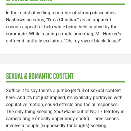
In the midst of yelling a number of strong obscenities,
Nashawn screams, “I’m a Christian” as an apparent
cosmic appeal for help while being held captive by the
commode. While reading a male porn mag, Mr. Hunkee’s
girlfriend lustfully exclaims, “Oh, my sweet black Jesus!”
SEXUAL & ROMANTIC CONTENT
Suffice it to say there’s a jumbo-jet full of sexual content
here. And it’s not just implied, it’s explicitly portrayed with
copulative motion, sound effects and facial responses.
The only thing keeping
Soul Plane
out of NC-17 territory is
camera angle (mostly upper body shots). Three scenes
involve a couple (supposedly for laughs) seeking