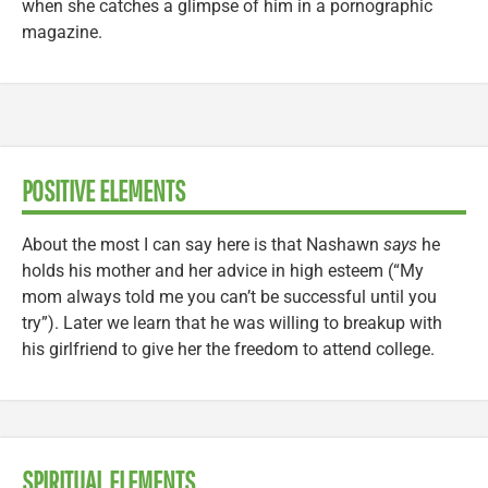
when she catches a glimpse of him in a pornographic
magazine.
POSITIVE ELEMENTS
About the most I can say here is that Nashawn
says
he
holds his mother and her advice in high esteem (“My
mom always told me you can’t be successful until you
try”). Later we learn that he was willing to breakup with
his girlfriend to give her the freedom to attend college.
SPIRITUAL ELEMENTS