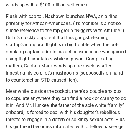
winds up with a $100 million settlement.
Flush with capital, Nashawn launches NWA, an airline
primarily for African-Americans. (It’s moniker is a not-so
subtle reference to the rap group “N-ggers With Attitude.”)
But it’s quickly apparent that this gangsta-leaning
startup’s inaugural flight is in big trouble when the pot-
smoking captain admits his airline experience was gained
using flight simulators while in prison. Complicating
matters, Captain Mack winds up unconscious after
ingesting his co-pilot’s mushrooms (supposedly on hand
to counteract an STD-caused itch).
Meanwhile, outside the cockpit, there’s a couple anxious
to copulate anywhere they can find a nook or cranny to do
it in. And Mr. Hunkee, the father of the sole white “family”
onboard, is forced to deal with his daughter’s rebellious
threats to engage in a dozen or so kinky sexual acts. Plus,
his girlfriend becomes infatuated with a fellow passenger