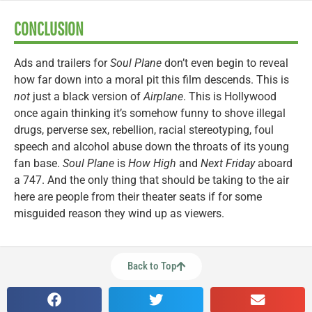
CONCLUSION
Ads and trailers for
Soul Plane
don’t even begin to reveal
how far down into a moral pit this film descends. This is
not
just a black version of
Airplane
. This is Hollywood
once again thinking it’s somehow funny to shove illegal
drugs, perverse sex, rebellion, racial stereotyping, foul
speech and alcohol abuse down the throats of its young
fan base.
Soul Plane
is
How High
and
Next Friday
aboard
a 747. And the only thing that should be taking to the air
here are people from their theater seats if for some
misguided reason they wind up as viewers.
Back to Top