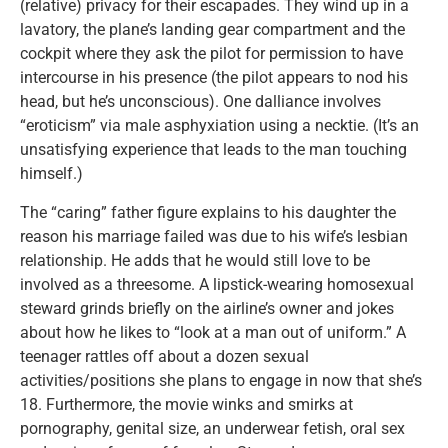
(relative) privacy for their escapades. They wind up in a
lavatory, the plane’s landing gear compartment and the
cockpit where they ask the pilot for permission to have
intercourse in his presence (the pilot appears to nod his
head, but he’s unconscious). One dalliance involves
“eroticism” via male asphyxiation using a necktie. (It’s an
unsatisfying experience that leads to the man touching
himself.)
The “caring” father figure explains to his daughter the
reason his marriage failed was due to his wife’s lesbian
relationship. He adds that he would still love to be
involved as a threesome. A lipstick-wearing homosexual
steward grinds briefly on the airline’s owner and jokes
about how he likes to “look at a man out of uniform.” A
teenager rattles off about a dozen sexual
activities/positions she plans to engage in now that she’s
18. Furthermore, the movie winks and smirks at
pornography, genital size, an underwear fetish, oral sex