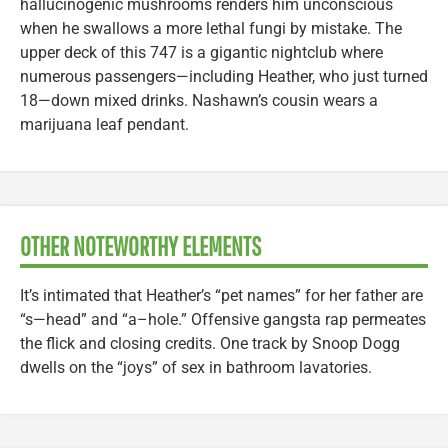
hallucinogenic mushrooms renders him unconscious
when he swallows a more lethal fungi by mistake. The
upper deck of this 747 is a gigantic nightclub where
numerous passengers—including Heather, who just turned
18—down mixed drinks. Nashawn’s cousin wears a
marijuana leaf pendant.
OTHER NOTEWORTHY ELEMENTS
It’s intimated that Heather’s “pet names” for her father are
“s—head” and “a–hole.” Offensive gangsta rap permeates
the flick and closing credits. One track by Snoop Dogg
dwells on the “joys” of sex in bathroom lavatories.