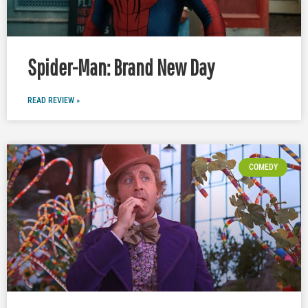
Spider-Man: Brand New Day
READ REVIEW »
COMEDY