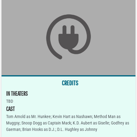
CREDITS
IN THEATERS
TBD
CAST
Tom Arnold as Mr. Hunkee; Kevin Hart as Nashawn; Method Man as
Muggsy; Snoop Dogg as Captain Mack; K.D. Aubert as Giselle; Godfrey as
Gaeman; Brian Hooks as D.J.; D.L. Hughley as Johnny