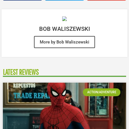
BOB WALISZEWSKI
More by Bob Waliszewski
LATEST REVIEWS
ACTION/ADVENTURE