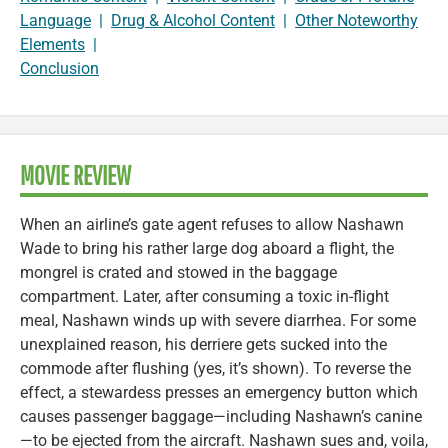
Language
|
Drug & Alcohol Content
|
Other Noteworthy
Elements
|
Conclusion
MOVIE REVIEW
When an airline’s gate agent refuses to allow Nashawn
Wade to bring his rather large dog aboard a flight, the
mongrel is crated and stowed in the baggage
compartment. Later, after consuming a toxic in-flight
meal, Nashawn winds up with severe diarrhea. For some
unexplained reason, his derriere gets sucked into the
commode after flushing (yes, it’s shown). To reverse the
effect, a stewardess presses an emergency button which
causes passenger baggage—including Nashawn’s canine
—to be ejected from the aircraft. Nashawn sues and, voila,