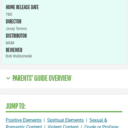
HOME RELEASE DATE
TBD
DIRECTOR
Jessy Terrero
DISTRIBUTOR
MGM
REVIEWER
Bob Waliszewski
PARENTS' GUIDE OVERVIEW
JUMP TO:
Positive Elements
|
Spiritual Elements
|
Sexual &
Romantic Content
|
Violent Content
|
Crude or Profane