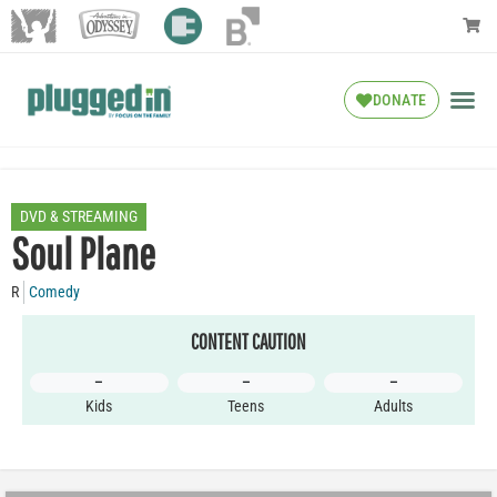
DONATE
DVD & STREAMING
Soul Plane
R
Comedy
CONTENT CAUTION
–
–
–
Kids
Teens
Adults