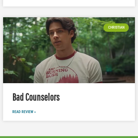
CHRISTIAN
Bad Counselors
READ REVIEW »