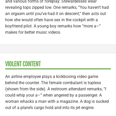
and various forms of foreplay. Stewardesses wear
revealing tops zipped low. One remarks, “You haven’t had
an orgasm until you’ve had it on descent,” then acts out
how she would often have sex in the cockpit with a
boyfriend pilot. A young boy remarks how “more a–“
makes for better music videos.
VIOLENT CONTENT
An airline employee plays a kickboxing video game
behind the counter. The female combatant is topless
(shown from the side). A restroom attendant remarks, “I
could whip your a–“ when angered by a passenger. A
woman whacks a man with a magazine. A dog is sucked
out of a plane’s cargo hold and into its jet engine.