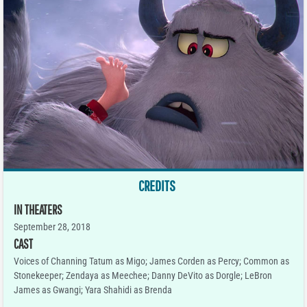
CREDITS
IN THEATERS
September 28, 2018
CAST
Voices of Channing Tatum as Migo; James Corden as Percy; Common as
Stonekeeper; Zendaya as Meechee; Danny DeVito as Dorgle; LeBron
James as Gwangi; Yara Shahidi as Brenda