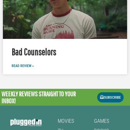
Bad Counselors
READ REVIEW »
WEEKLY REVIEWS
STRAIGHT TO YOUR
SUBSCRIBE
INBOX!
MOVIES
GAMES