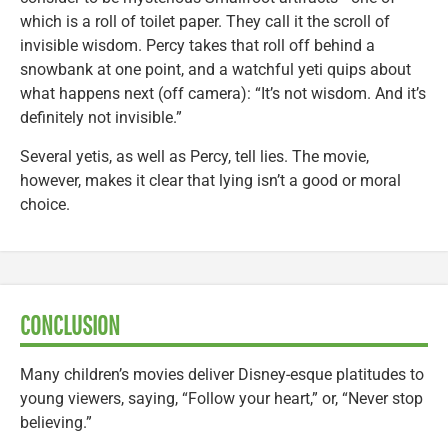
which is a roll of toilet paper. They call it the scroll of
invisible wisdom. Percy takes that roll off behind a
snowbank at one point, and a watchful yeti quips about
what happens next (off camera): “It’s not wisdom. And it’s
definitely not invisible.”
Several yetis, as well as Percy, tell lies. The movie,
however, makes it clear that lying isn’t a good or moral
choice.
CONCLUSION
Many children’s movies deliver Disney-esque platitudes to
young viewers, saying, “Follow your heart,” or, “Never stop
believing.”