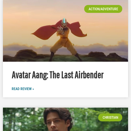
ACTION/ADVENTURE
Avatar Aang: The Last Airbender
READ REVIEW »
CHRISTIAN