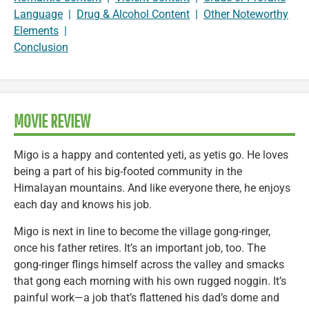
Language
|
Drug & Alcohol Content
|
Other Noteworthy
Elements
|
Conclusion
MOVIE REVIEW
Migo is a happy and contented yeti, as yetis go. He loves
being a part of his big-footed community in the
Himalayan mountains. And like everyone there, he enjoys
each day and knows his job.
Migo is next in line to become the village gong-ringer,
once his father retires. It’s an important job, too. The
gong-ringer flings himself across the valley and smacks
that gong each morning with his own rugged noggin. It’s
painful work—a job that’s flattened his dad’s dome and