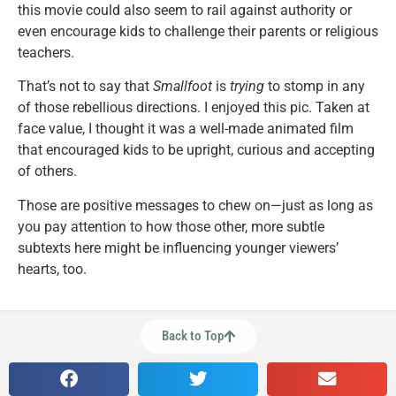
this movie could also seem to rail against authority or
even encourage kids to challenge their parents or religious
teachers.
That’s not to say that
Smallfoot
is
trying
to stomp in any
of those rebellious directions. I enjoyed this pic. Taken at
face value, I thought it was a well-made animated film
that encouraged kids to be upright, curious and accepting
of others.
Those are positive messages to chew on—just as long as
you pay attention to how those other, more subtle
subtexts here might be influencing younger viewers’
hearts, too.
Back to Top