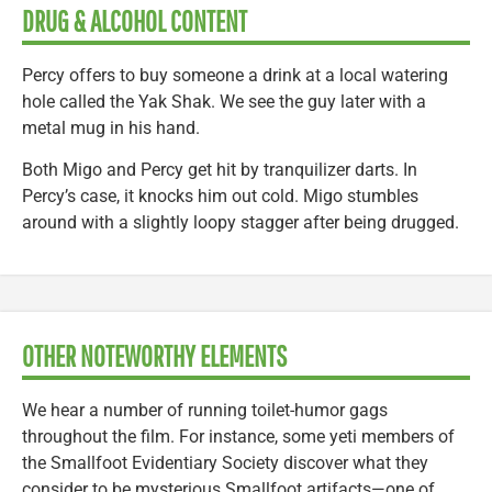
DRUG & ALCOHOL CONTENT
Percy offers to buy someone a drink at a local watering
hole called the Yak Shak. We see the guy later with a
metal mug in his hand.
Both Migo and Percy get hit by tranquilizer darts. In
Percy’s case, it knocks him out cold. Migo stumbles
around with a slightly loopy stagger after being drugged.
OTHER NOTEWORTHY ELEMENTS
We hear a number of running toilet-humor gags
throughout the film. For instance, some yeti members of
the Smallfoot Evidentiary Society discover what they
consider to be mysterious Smallfoot artifacts—one of