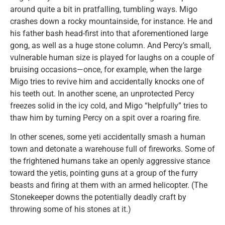
around quite a bit in pratfalling, tumbling ways. Migo
crashes down a rocky mountainside, for instance. He and
his father bash head-first into that aforementioned large
gong, as well as a huge stone column. And Percy’s small,
vulnerable human size is played for laughs on a couple of
bruising occasions—once, for example, when the large
Migo tries to revive him and accidentally knocks one of
his teeth out. In another scene, an unprotected Percy
freezes solid in the icy cold, and Migo “helpfully” tries to
thaw him by turning Percy on a spit over a roaring fire.
In other scenes, some yeti accidentally smash a human
town and detonate a warehouse full of fireworks. Some of
the frightened humans take an openly aggressive stance
toward the yetis, pointing guns at a group of the furry
beasts and firing at them with an armed helicopter. (The
Stonekeeper downs the potentially deadly craft by
throwing some of his stones at it.)