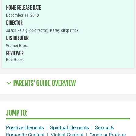
HOME RELEASE DATE
December 11, 2018
DIRECTOR
Jason Reisig (co-director), Karey Kirkpatrick
DISTRIBUTOR
Warner Bros.
REVIEWER
Bob Hoose
PARENTS' GUIDE OVERVIEW
JUMP TO:
Positive Elements
|
Spiritual Elements
|
Sexual &
Romantic Content
|
Violent Content
|
Crude or Profane