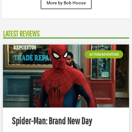
More by Bob Hoose
LATEST REVIEWS
ACTION/ADVENTURE
Spider-Man: Brand New Day