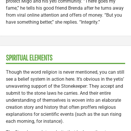
protect Migo and his yeti community. “There goes my
fame,” he tells his good friend Brenda after he turns away
from viral online attention and offers of money. “But you
have something better,” she replies. “Integrity.”
SPIRITUAL ELEMENTS
Though the word
religion
is never mentioned, you can still
see a belief system in action here. It’s obvious in the yetis’
unwavering support of the Stonekeeper: They accept and
submit to the stone laws he carries. And their entire
understanding of themselves is woven into an elaborate
creation story and history that often proffers religious
explanations for scientific events (such as the sun rising
each morning, for instance).