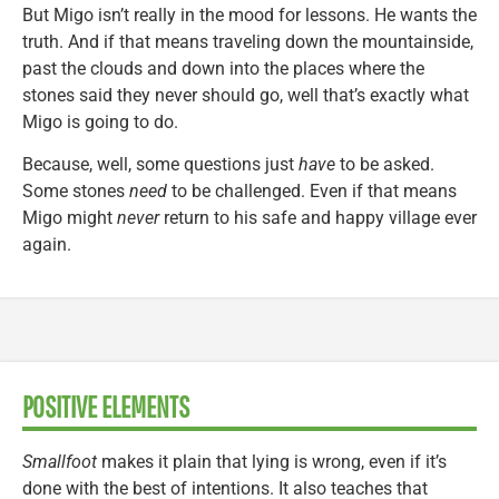
But Migo isn’t really in the mood for lessons. He wants the
truth. And if that means traveling down the mountainside,
past the clouds and down into the places where the
stones said they never should go, well that’s exactly what
Migo is going to do.
Because, well, some questions just
have
to be asked.
Some stones
need
to be challenged. Even if that means
Migo might
never
return to his safe and happy village ever
again.
POSITIVE ELEMENTS
Smallfoot
makes it plain that lying is wrong, even if it’s
done with the best of intentions. It also teaches that