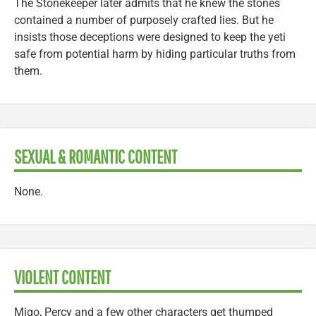
The Stonekeeper later admits that he knew the stones
contained a number of purposely crafted lies. But he
insists those deceptions were designed to keep the yeti
safe from potential harm by hiding particular truths from
them.
SEXUAL & ROMANTIC CONTENT
None.
VIOLENT CONTENT
Migo, Percy and a few other characters get thumped