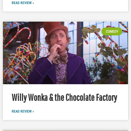
READ REVIEW »
COMEDY
Willy Wonka & the Chocolate Factory
READ REVIEW »