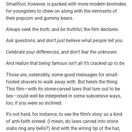
Smallfoot
, however, is packed with more modern bromides
for youngsters to chew on along with the remnants of
their popcorn and gummy bears.
Always seek the truth, and be truthful
, the film declares.
Ask questions, and don’t just believe what people tell you.
Celebrate your differences, and don’t fear the unknown.
And realize that being famous isn’t all it’s cracked up to be.
Those are, ostensibly, some good messages for small-
footed shavers to walk away with. But here’s the thing:
This film—with its stone-carved laws that turn out to be
lies—could well be interpreted in some subversive ways,
too, if you were so inclined.
It’s not hard, for instance, to see the film’s story as a kind
of anti-faith screed. (I mean, do laws carved into stone
slabs ring any bells?) And with the
wrong
tip of the hat,