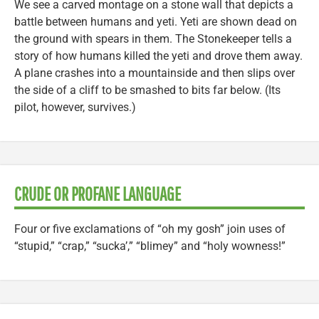
We see a carved montage on a stone wall that depicts a
battle between humans and yeti. Yeti are shown dead on
the ground with spears in them. The Stonekeeper tells a
story of how humans killed the yeti and drove them away.
A plane crashes into a mountainside and then slips over
the side of a cliff to be smashed to bits far below. (Its
pilot, however, survives.)
CRUDE OR PROFANE LANGUAGE
Four or five exclamations of “oh my gosh” join uses of
“stupid,” “crap,” “sucka’,” “blimey” and “holy wowness!”