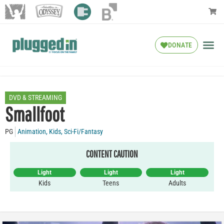
DONATE
DVD & STREAMING
Smallfoot
PG
Animation
,
Kids
,
Sci-Fi/Fantasy
CONTENT CAUTION
Light
Light
Light
Kids
Teens
Adults