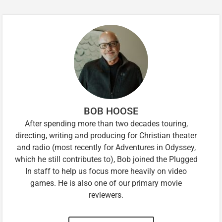
BOB HOOSE
After spending more than two decades touring,
directing, writing and producing for Christian theater
and radio (most recently for Adventures in Odyssey,
which he still contributes to), Bob joined the Plugged
In staff to help us focus more heavily on video
games. He is also one of our primary movie
reviewers.