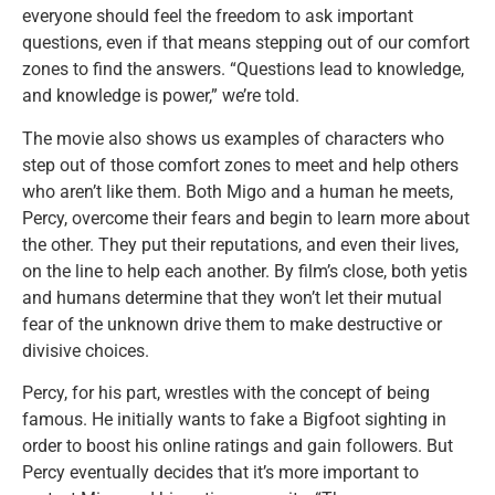
everyone should feel the freedom to ask important
questions, even if that means stepping out of our comfort
zones to find the answers. “Questions lead to knowledge,
and knowledge is power,” we’re told.
The movie also shows us examples of characters who
step out of those comfort zones to meet and help others
who aren’t like them. Both Migo and a human he meets,
Percy, overcome their fears and begin to learn more about
the other. They put their reputations, and even their lives,
on the line to help each another. By film’s close, both yetis
and humans determine that they won’t let their mutual
fear of the unknown drive them to make destructive or
divisive choices.
Percy, for his part, wrestles with the concept of being
famous. He initially wants to fake a Bigfoot sighting in
order to boost his online ratings and gain followers. But
Percy eventually decides that it’s more important to