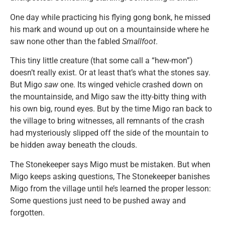
One day while practicing his flying gong bonk, he missed
his mark and wound up out on a mountainside where he
saw none other than the fabled
Smallfoot
.
This tiny little creature (that some call a “hew-mon”)
doesn’t really exist. Or at least that’s what the stones say.
But Migo
saw
one. Its winged vehicle crashed down on
the mountainside, and Migo saw the itty-bitty thing with
his own big, round eyes. But by the time Migo ran back to
the village to bring witnesses, all remnants of the crash
had mysteriously slipped off the side of the mountain to
be hidden away beneath the clouds.
The Stonekeeper says Migo must be mistaken. But when
Migo keeps asking questions, The Stonekeeper banishes
Migo from the village until he’s learned the proper lesson:
Some questions just need to be pushed away and
forgotten.