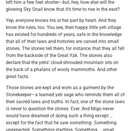
left him a few feet shorter—but, hey, how else will the
glowing Sky Snail know that it’s time to rise in the east?
Yep, everyone knows his or her part by heart. And they
know the rules, too. You see, their happy little yeti village
has existed for hundreds of years, safe in the knowledge
that all of their laws and histories are carved into small
stones. The stones tell them, for instance, that they all fell
from the backside of the Great Yak. The stones also
declare that the yetis’ cloud-shrouded mountain sits on
the back of a phalanx of wooly mammoths. And other
great facts.
Those stones are kept and worn as a garment by the
Stonekeeper—a learned yeti sage who reminds them all of
their sacred laws and truths. In fact, one of the stone laws
is never to question the stones. Ever. And Migo never
would have dreamed of doing such a thing except …
except for the fact that he saw
something
. Something
unexpected. Something startling. Something …
small
.