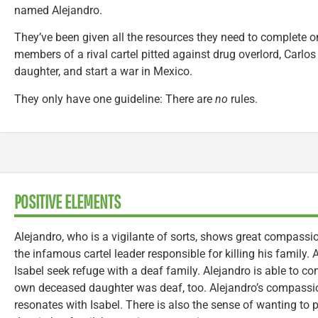
named Alejandro.
They’ve been given all the resources they need to complete o
members of a rival cartel pitted against drug overlord, Carlos
daughter, and start a war in Mexico.
They only have one guideline: There are
no
rules.
POSITIVE ELEMENTS
Alejandro, who is a vigilante of sorts, shows great compassio
the infamous cartel leader responsible for killing his family. A
Isabel seek refuge with a deaf family. Alejandro is able to c
own deceased daughter was deaf, too. Alejandro’s compassion 
resonates with Isabel. There is also the sense of wanting to 