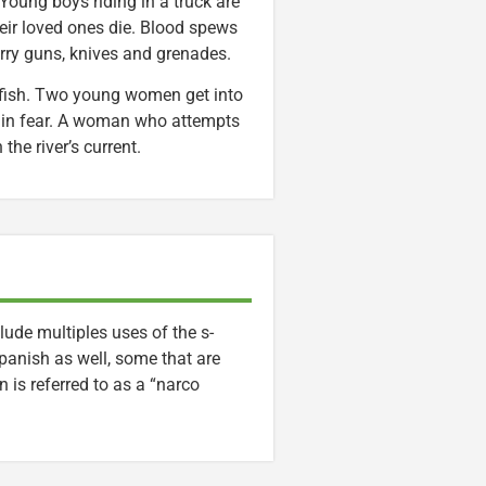
oung boys riding in a truck are
eir loved ones die. Blood spews
rry guns, knives and grenades.
 fish. Two young women get into
s in fear. A woman who attempts
the river’s current.
lude multiples uses of the s-
panish as well, some that are
 is referred to as a “narco