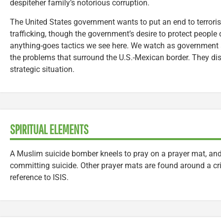
despiteher family’s notorious corruption.
The United States government wants to put an end to terroris
trafficking, though the government’s desire to protect people 
anything-goes tactics we see here. We watch as government a
the problems that surround the U.S.-Mexican border. They di
strategic situation.
SPIRITUAL ELEMENTS
A Muslim suicide bomber kneels to pray on a prayer mat, and
committing suicide. Other prayer mats are found around a cr
reference to ISIS.