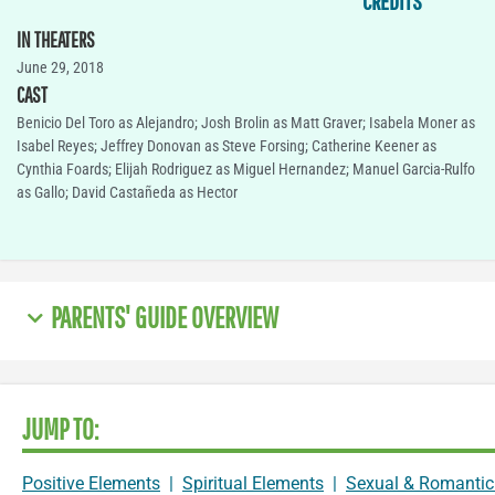
CREDITS
IN THEATERS
June 29, 2018
CAST
Benicio Del Toro as Alejandro; Josh Brolin as Matt Graver; Isabela Moner as
Isabel Reyes; Jeffrey Donovan as Steve Forsing; Catherine Keener as
Cynthia Foards; Elijah Rodriguez as Miguel Hernandez; Manuel Garcia-Rulfo
as Gallo; David Castañeda as Hector
PARENTS' GUIDE OVERVIEW
JUMP TO:
Positive Elements
|
Spiritual Elements
|
Sexual & Romantic