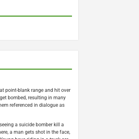
 at point-blank range and hit over
 get bombed, resulting in many
them referenced in dialogue as
seeing a suicide bomber kill a
ere, a man gets shot in the face,