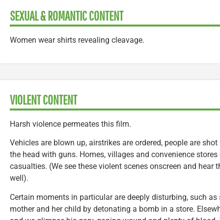
SEXUAL & ROMANTIC CONTENT
Women wear shirts revealing cleavage.
VIOLENT CONTENT
Harsh violence permeates this film.
Vehicles are blown up, airstrikes are ordered, people are shot
the head with guns. Homes, villages and convenience stores
casualties. (We see these violent scenes onscreen and hear 
well).
Certain moments in particular are deeply disturbing, such as 
mother and her child by detonating a bomb in a store. Elsewh