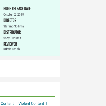
HOME RELEASE DATE
October 2, 2018
DIRECTOR
Stefano Sollima
DISTRIBUTOR
Sony Pictures
REVIEWER
Kristin Smith
 Content
|
Violent Content
|