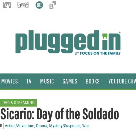
MOVIES
TV
MUSIC
GAMES
BOOKS
YOUTUBE CH
DVD & STREAMING
Sicario: Day of the Soldado
R
Action/Adventure
,
Drama
,
Mystery/Suspense
,
War