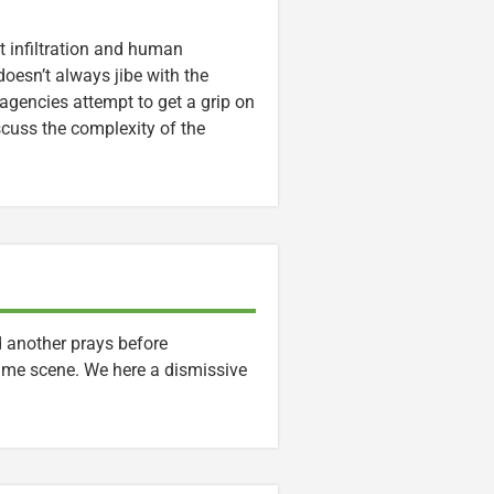
t infiltration and human
doesn’t always jibe with the
gencies attempt to get a grip on
scuss the complexity of the
 another prays before
ime scene. We here a dismissive