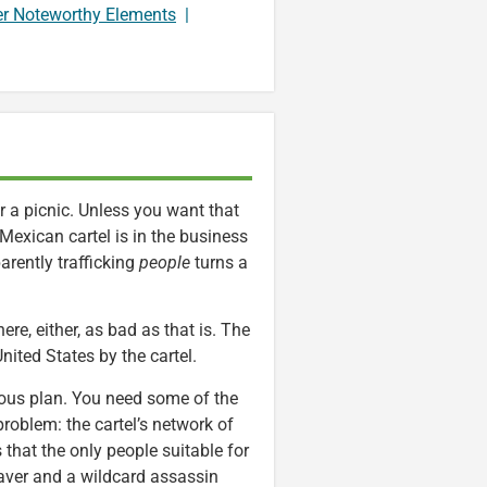
er Noteworthy Elements
|
r a picnic. Unless you want that
Mexican cartel is in the business
parently trafficking
people
turns a
ere, either, as bad as that is. The
nited States by the cartel.
rous plan. You need some of the
problem: the cartel’s network of
that the only people suitable for
raver and a wildcard assassin