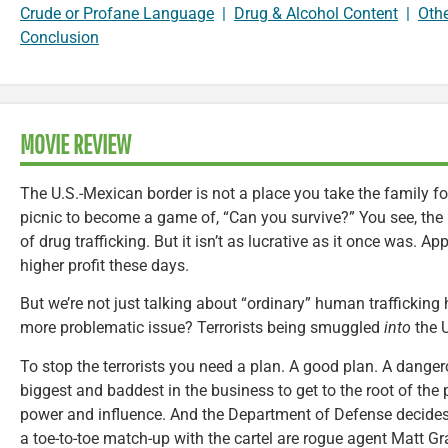
Crude or Profane Language
|
Drug & Alcohol Content
|
Oth
Conclusion
MOVIE REVIEW
The U.S.-Mexican border is not a place you take the family fo
picnic to become a game of, “Can you survive?” You see, the 
of drug trafficking. But it isn’t as lucrative as it once was. Ap
higher profit these days.
But we’re not just talking about “ordinary” human trafficking h
more problematic issue? Terrorists being smuggled
into
the U
To stop the terrorists you need a plan. A good plan. A dange
biggest and baddest in the business to get to the root of the 
power and influence. And the Department of Defense decides 
a toe-to-toe match-up with the cartel are rogue agent Matt G