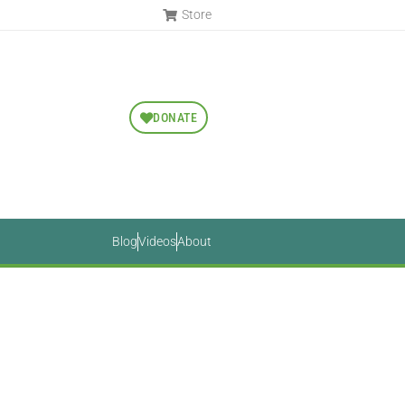
Store
DONATE
Blog
Videos
About