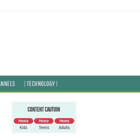
ANNELS
| TECHNOLOGY |
CONTENT CAUTION
Heavy
Heavy
Heavy
Kids
Teens
Adults