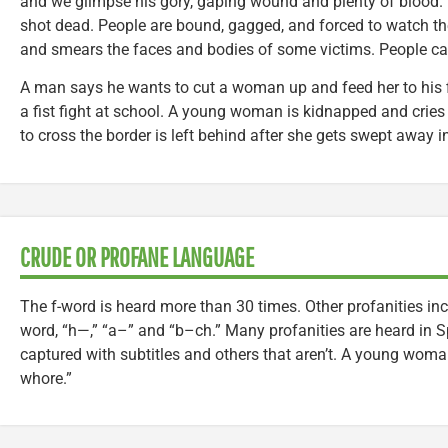
and we glimpse his gory, gaping wound and plenty of blood. Y
shot dead. People are bound, gagged, and forced to watch th
and smears the faces and bodies of some victims. People ca
A man says he wants to cut a woman up and feed her to his
a fist fight at school. A young woman is kidnapped and crie
to cross the border is left behind after she gets swept away in 
CRUDE OR PROFANE LANGUAGE
The f-word is heard more than 30 times. Other profanities inc
word, “h—,” “a–” and “b–ch.” Many profanities are heard in S
captured with subtitles and others that aren’t. A young woman
whore.”