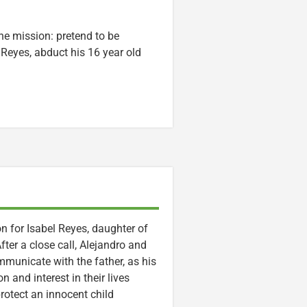
ne mission: pretend to be
 Reyes, abduct his 16 year old
n for Isabel Reyes, daughter of
fter a close call, Alejandro and
ommunicate with the father, as his
and interest in their lives
protect an innocent child