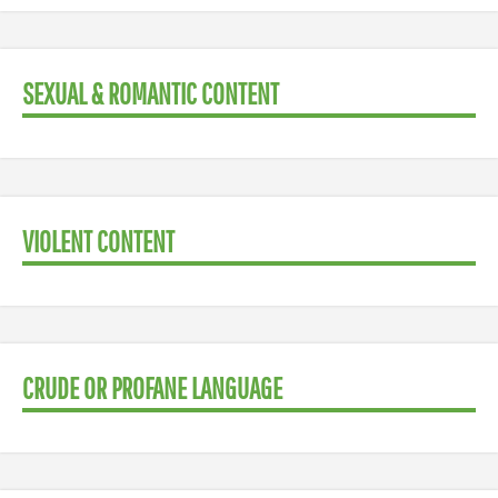
SEXUAL & ROMANTIC CONTENT
VIOLENT CONTENT
CRUDE OR PROFANE LANGUAGE