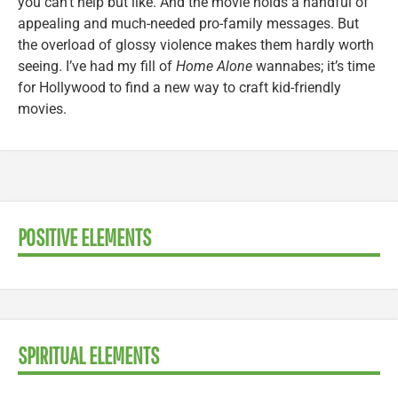
you can’t help but like. And the movie holds a handful of
appealing and much-needed pro-family messages. But
the overload of glossy violence makes them hardly worth
seeing. I’ve had my fill of
Home Alone
wannabes; it’s time
for Hollywood to find a new way to craft kid-friendly
movies.
POSITIVE ELEMENTS
SPIRITUAL ELEMENTS