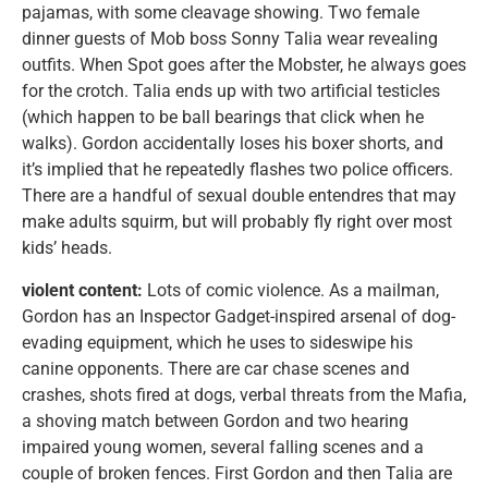
pajamas, with some cleavage showing. Two female
dinner guests of Mob boss Sonny Talia wear revealing
outfits. When Spot goes after the Mobster, he always goes
for the crotch. Talia ends up with two artificial testicles
(which happen to be ball bearings that click when he
walks). Gordon accidentally loses his boxer shorts, and
it’s implied that he repeatedly flashes two police officers.
There are a handful of sexual double entendres that may
make adults squirm, but will probably fly right over most
kids’ heads.
violent content:
Lots of comic violence. As a mailman,
Gordon has an Inspector Gadget-inspired arsenal of dog-
evading equipment, which he uses to sideswipe his
canine opponents. There are car chase scenes and
crashes, shots fired at dogs, verbal threats from the Mafia,
a shoving match between Gordon and two hearing
impaired young women, several falling scenes and a
couple of broken fences. First Gordon and then Talia are