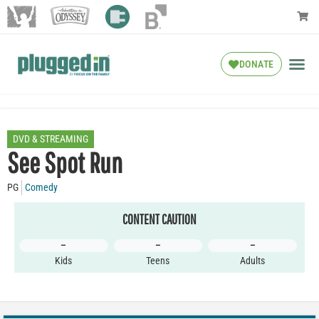
DONATE
DVD & STREAMING
See Spot Run
PG
Comedy
CONTENT CAUTION
–
–
–
Kids
Teens
Adults