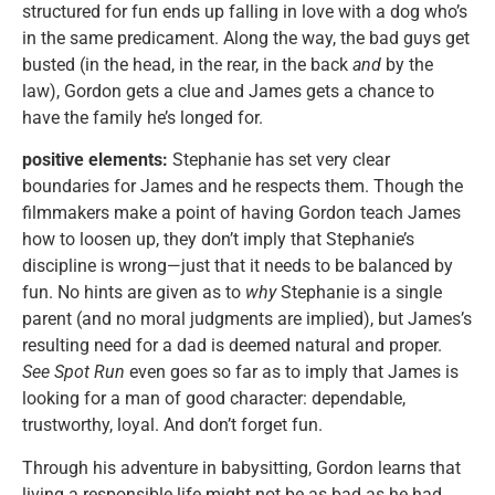
structured for fun ends up falling in love with a dog who’s
in the same predicament. Along the way, the bad guys get
busted (in the head, in the rear, in the back
and
by the
law), Gordon gets a clue and James gets a chance to
have the family he’s longed for.
positive elements:
Stephanie has set very clear
boundaries for James and he respects them. Though the
filmmakers make a point of having Gordon teach James
how to loosen up, they don’t imply that Stephanie’s
discipline is wrong—just that it needs to be balanced by
fun. No hints are given as to
why
Stephanie is a single
parent (and no moral judgments are implied), but James’s
resulting need for a dad is deemed natural and proper.
See Spot Run
even goes so far as to imply that James is
looking for a man of good character: dependable,
trustworthy, loyal. And don’t forget fun.
Through his adventure in babysitting, Gordon learns that
living a responsible life might not be as bad as he had