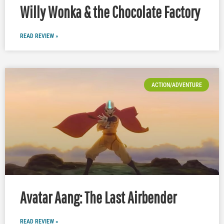
Willy Wonka & the Chocolate Factory
READ REVIEW »
ACTION/ADVENTURE
Avatar Aang: The Last Airbender
READ REVIEW »