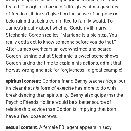
feared. Though his bachelor’s life gives him a great deal
of freedom, it doesn’t give him the sense of purpose or
belonging that being committed to family would. To
James’s inquiry about whether Gordon will marry
Stephanie, Gordon replies, “Marriage is a big step. You
really gotta get to know someone before you do that.”
After James overhears an overwhelmed and scared
Gordon lashing out at Stephanie, a sweet scene shows
Gordon taking the time to explain his actions, admit that
he was wrong and ask for forgiveness—a great example!
spiritual content:
Gordon’s friend Benny teaches Yoga, but
it’s clear that
his
form of exercise has more to do with
break dancing than spirituality. Benny also quips that the
Psychic Friends Hotline would be a better source of
relationship advice than Gordon is, implying that both
have a few loose screws.
sexual content:
A female FBI agent appears in sexy