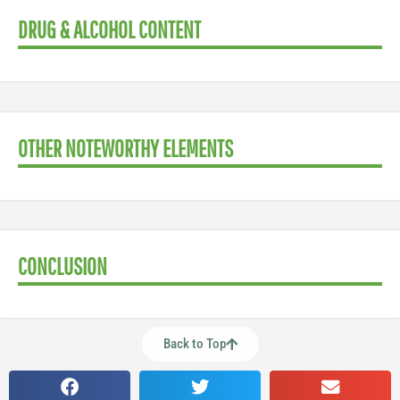
DRUG & ALCOHOL CONTENT
OTHER NOTEWORTHY ELEMENTS
CONCLUSION
Back to Top