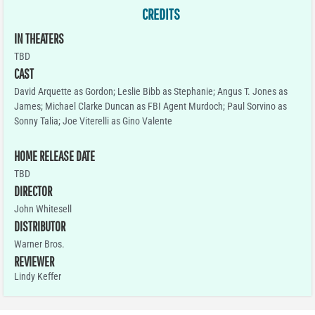
CREDITS
IN THEATERS
TBD
CAST
David Arquette as Gordon; Leslie Bibb as Stephanie; Angus T. Jones as
James; Michael Clarke Duncan as FBI Agent Murdoch; Paul Sorvino as
Sonny Talia; Joe Viterelli as Gino Valente
HOME RELEASE DATE
TBD
DIRECTOR
John Whitesell
DISTRIBUTOR
Warner Bros.
REVIEWER
Lindy Keffer