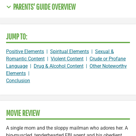
PARENTS' GUIDE OVERVIEW
JUMP TO:
Positive Elements
|
Spiritual Elements
|
Sexual &
Romantic Content
|
Violent Content
|
Crude or Profane
Language
|
Drug & Alcohol Content
|
Other Noteworthy
Elements
|
Conclusion
MOVIE REVIEW
A single mom and the sloppy mailman who adores her. A
big-muscled, tenderhearted FBI agent and his obedient