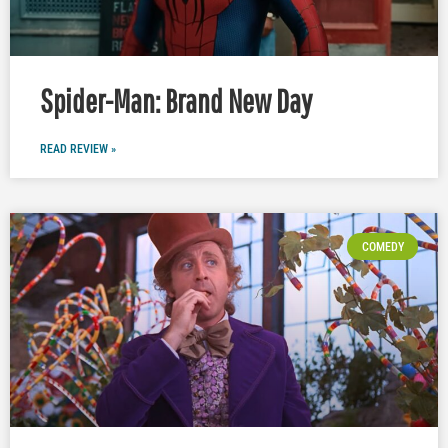
Spider-Man: Brand New Day
READ REVIEW »
COMEDY