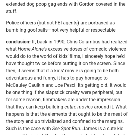
extended dog poop gag ends with Gordon covered in the
stuff.
Police officers (but not FBI agents) are portrayed as
bumbling goofballs—not very helpful or respectable.
conclusion:
If, back in 1990, Chris Columbus had realized
what
Home Alone’
s excessive doses of comedic violence
would do to the world of kids’ films, I sincerely hope he’d
have thought twice before putting it on the screen. Since
then, it seems that if a kids’ movie is going to be both
adventurous and funny, it has to pay homage to
McCauley Caulkin and Joe Pesci. It’s getting old. It would
be one thing if the slapstick cruelty were peripheral, but
for some reason, filmmakers are under the impression
that they can keep building
entire movies
around it. What
happens is that the elements that ought to be the meat of
the story end up trivialized and confined to the margins.
Such is the case with
See Spot Run.
James is a cute kid