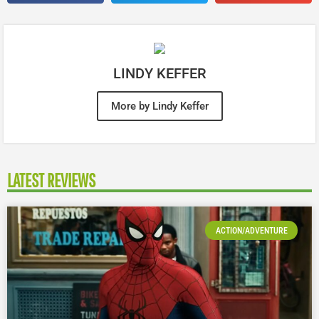
LINDY KEFFER
More by Lindy Keffer
LATEST REVIEWS
ACTION/ADVENTURE