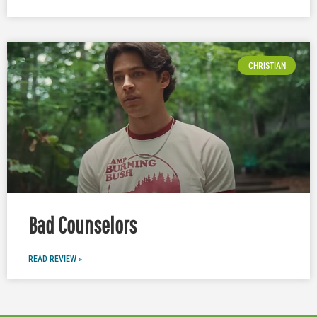
CHRISTIAN
Bad Counselors
READ REVIEW »