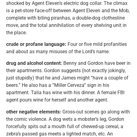
shocked by Agent Eleven’s electric dog collar. The climax
is a pet-store face-off between Agent Eleven and the Mob,
complete with biting piranhas, a double-dog clothesline
move, and the total annihilation of every shelving unit in
the place.
crude or profane language:
Four or five mild profanities
and about as many misuses of the Lord’s name.
drug and alcohol content:
Benny and Gordon have beer in
their apartments. Gordon suggests (not exactly jokingly,
just stupidly) that he and James might “have a couple of
beers.” He also has a “Miller Cerveza” sign in his
apartment. Talia has wine with his dinner. A female FBI
agent pours wine for herself and another agent.
other negative elements:
Gross-out scenes go along with
the comic violence. A dog wets a mobster’s leg, Gordon
forcefully spits out a mouth full of chewed-up cereal, a
zebra’s passed gas meets a lighted match, etc. An