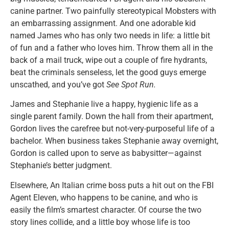
canine partner. Two painfully stereotypical Mobsters with
an embarrassing assignment. And one adorable kid
named James who has only two needs in life: a little bit
of fun and a father who loves him. Throw them all in the
back of a mail truck, wipe out a couple of fire hydrants,
beat the criminals senseless, let the good guys emerge
unscathed, and you’ve got
See Spot Run.
James and Stephanie live a happy, hygienic life as a
single parent family. Down the hall from their apartment,
Gordon lives the carefree but not-very-purposeful life of a
bachelor. When business takes Stephanie away overnight,
Gordon is called upon to serve as babysitter—against
Stephanie’s better judgment.
Elsewhere, An Italian crime boss puts a hit out on the FBI
Agent Eleven, who happens to be canine, and who is
easily the film’s smartest character. Of course the two
story lines collide, and a little boy whose life is too