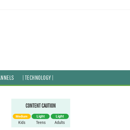
ANNELS
| TECHNOLOGY |
CONTENT CAUTION
Light
Light
Medium
Kids
Teens
Adults