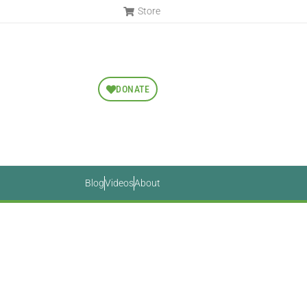
Store
DONATE
Blog
Videos
About