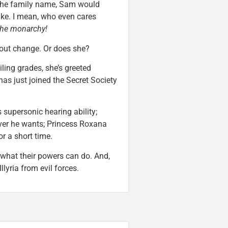
p the family name, Sam would
ike. I mean, who even cares
the monarchy!
bout change. Or does she?
ing grades, she’s greeted
as just joined the Secret Society
upersonic hearing ability;
ver he wants; Princess Roxana
or a short time.
t what their powers can do. And,
llyria from evil forces.