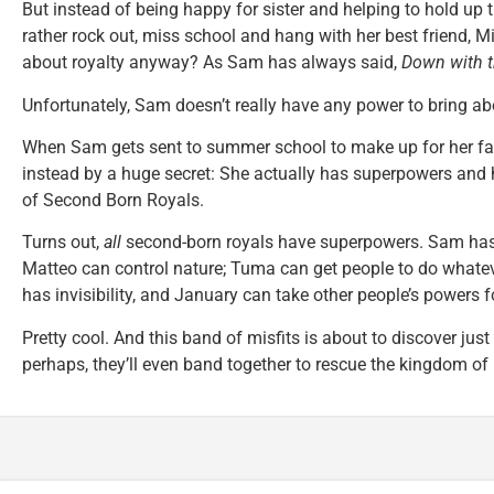
But instead of being happy for sister and helping to hold u
rather rock out, miss school and hang with her best friend, M
about royalty anyway? As Sam has always said,
Down with 
Unfortunately, Sam doesn’t really have any power to bring a
When Sam gets sent to summer school to make up for her fail
instead by a huge secret: She actually has superpowers and h
of Second Born Royals.
Turns out,
all
second-born royals have superpowers. Sam has s
Matteo can control nature; Tuma can get people to do whate
has invisibility, and January can take other people’s powers f
Pretty cool. And this band of misfits is about to discover jus
perhaps, they’ll even band together to rescue the kingdom of I