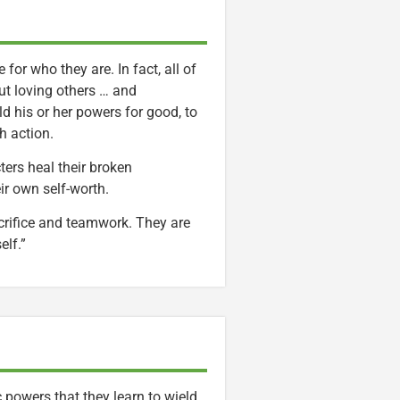
or who they are. In fact, all of
ut loving others … and
ld his or her powers for good, to
h action.
ers heal their broken
eir own self-worth.
acrifice and teamwork. They are
elf.”
powers that they learn to wield