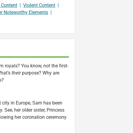
 Content
|
Violent Content
|
er Noteworthy Elements
|
 royals? You know, not the first-
What’s
their
purpose? Why are
s?
st city in Europe, Sam has been
 See, her older sister, Princess
ollowing her coronation ceremony.