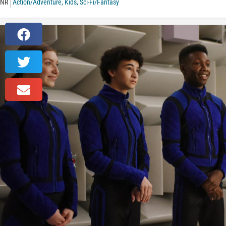
NR
Action/Adventure
,
Kids
,
Sci-Fi/Fantasy