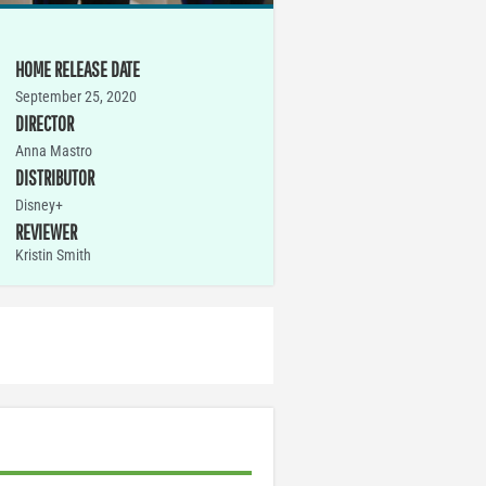
HOME RELEASE DATE
September 25, 2020
DIRECTOR
Anna Mastro
DISTRIBUTOR
Disney+
REVIEWER
Kristin Smith