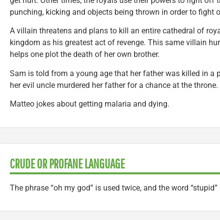
get hurt. Other times, the royals use their powers to fight of
punching, kicking and objects being thrown in order to fight of
A villain threatens and plans to kill an entire cathedral of ro
kingdom as his greatest act of revenge. This same villain hu
helps one plot the death of her own brother.
Sam is told from a young age that her father was killed in a p
her evil uncle murdered her father for a chance at the throne.
Matteo jokes about getting malaria and dying.
CRUDE OR PROFANE LANGUAGE
The phrase “oh my god” is used twice, and the word “stupid” 