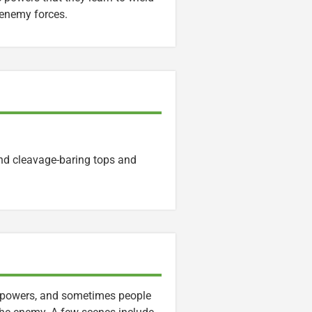
 enemy forces.
nd cleavage-baring tops and
erpowers, and sometimes people