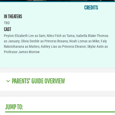
CREDITS
IN THEATERS
TBD
CAST
Peyton Elizabeth Lee as Sam; Niles Fitch as Tuma; Isabella Blake-Thomas
as January; Olivia Deeble as Princess Roxana; Noah Lomax as Mike; Faly
Rakotohavana as Matteo; Ashley Liao as Princess Eleanor; Skylar Astin as
Professor James Morrow
PARENTS' GUIDE OVERVIEW
JUMP TO: