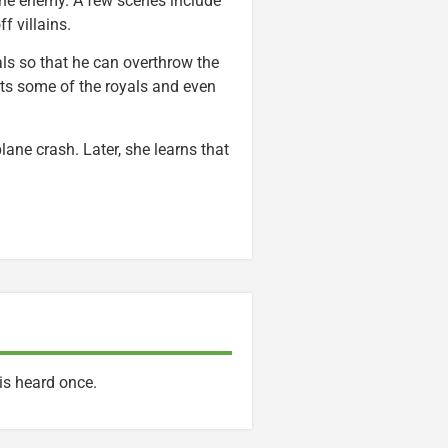
f the enemy. A few scenes include
f villains.
yals so that he can overthrow the
rts some of the royals and even
lane crash. Later, she learns that
is heard once.