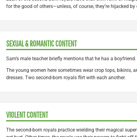
for the good of others—unless, of course, they’re hijacked by
SEXUAL & ROMANTIC CONTENT
Sam’s male teacher briefly mentions that he has a boyfriend.
The young women here sometimes wear crop tops, bikinis, a
dresses. Two second-born royals flirt with each another.
VIOLENT CONTENT
The second-born royals practice wielding their magical sup