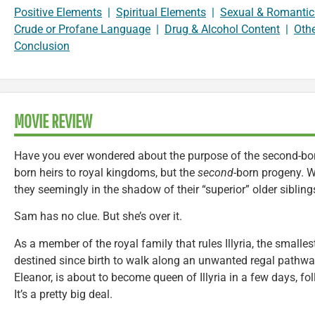
Positive Elements
|
Spiritual Elements
|
Sexual & Romantic
Crude or Profane Language
|
Drug & Alcohol Content
|
Oth
Conclusion
MOVIE REVIEW
Have you ever wondered about the purpose of the second-born
born heirs to royal kingdoms, but the
second
-born progeny. 
they seemingly in the shadow of their “superior” older sibling
Sam has no clue. But she’s over it.
As a member of the royal family that rules Illyria, the smalle
destined since birth to walk along an unwanted regal pathway.
Eleanor, is about to become queen of Illyria in a few days, f
It’s a pretty big deal.