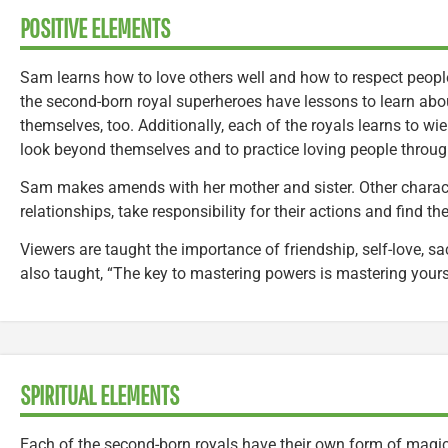
POSITIVE ELEMENTS
Sam learns how to love others well and how to respect people f
the second-born royal superheroes have lessons to learn abo
themselves, too. Additionally, each of the royals learns to wie
look beyond themselves and to practice loving people throug
Sam makes amends with her mother and sister. Other charact
relationships, take responsibility for their actions and find th
Viewers are taught the importance of friendship, self-love, s
also taught, “The key to mastering powers is mastering yours
SPIRITUAL ELEMENTS
Each of the second-born royals have their own form of magic 