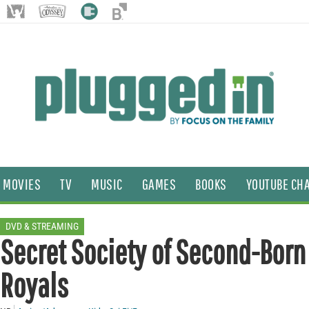
MOVIES
TV
MUSIC
GAMES
BOOKS
YOUTUBE CH
DVD & STREAMING
Secret Society of Second-Born
Royals