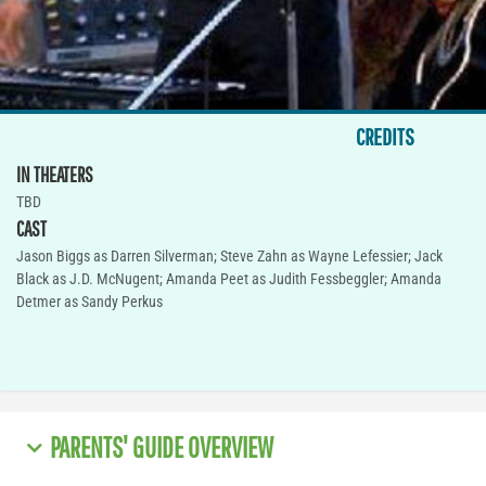
CREDITS
IN THEATERS
TBD
CAST
Jason Biggs as Darren Silverman; Steve Zahn as Wayne Lefessier; Jack
Black as J.D. McNugent; Amanda Peet as Judith Fessbeggler; Amanda
Detmer as Sandy Perkus
PARENTS' GUIDE OVERVIEW