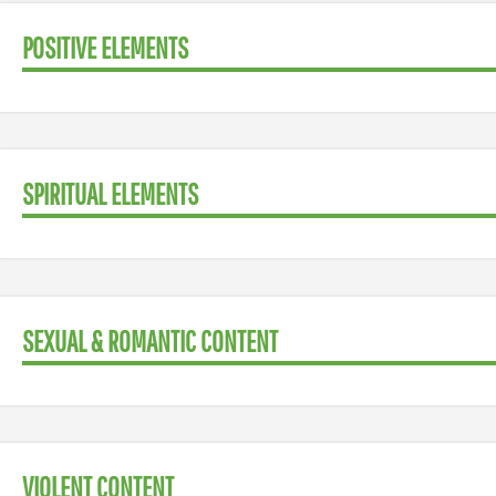
POSITIVE ELEMENTS
SPIRITUAL ELEMENTS
SEXUAL & ROMANTIC CONTENT
VIOLENT CONTENT