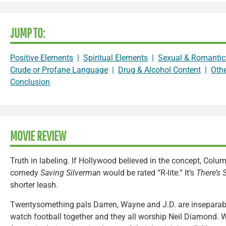
JUMP TO:
Positive Elements
|
Spiritual Elements
|
Sexual & Romantic
Crude or Profane Language
|
Drug & Alcohol Content
|
Oth
Conclusion
MOVIE REVIEW
Truth in labeling. If Hollywood believed in the concept, Colu
comedy
Saving Silverman
would be rated “R-lite.” It’s
There’s
shorter leash.
Twentysomething pals Darren, Wayne and J.D. are inseparable
watch football together and they all worship Neil Diamond. 