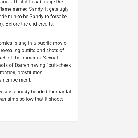
 and J.D. plot to sabotage the
 flame named Sandy. It gets ugly.
ade nun-to-be Sandy to forsake
). Before the end credits,
mical slang in a puerile movie
 revealing outfits and shots of
h of the humor is. Sexual
ots of Darren having “butt-cheek
bation, prostitution,
dismemberment.
rescue a buddy headed for marital
man
aims so low that it shoots