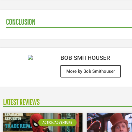
CONCLUSION
BOB SMITHOUSER
More by Bob Smithouser
LATEST REVIEWS
ACTION/ADVENTURE