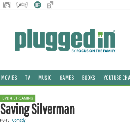
MOVIES
TV
MUSIC
GAMES
BOOKS
YOUTUBE CH
DVD & STREAMING
Saving Silverman
PG-13
Comedy