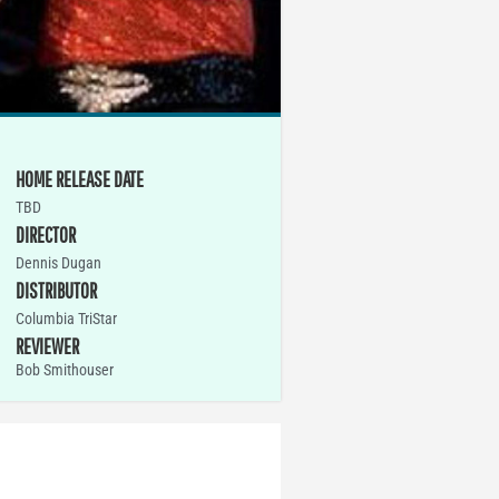
HOME RELEASE DATE
TBD
DIRECTOR
Dennis Dugan
DISTRIBUTOR
Columbia TriStar
REVIEWER
Bob Smithouser