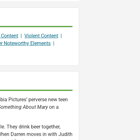
 Content
|
Violent Content
|
er Noteworthy Elements
|
mbia Pictures’ perverse new teen
 Something About Mary
on a
. They drink beer together,
When Darren moves in with Judith