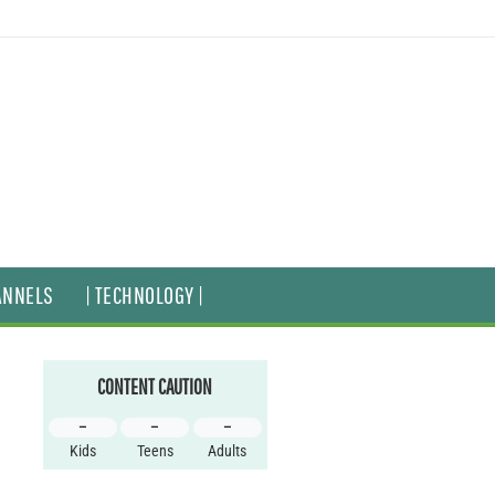
ANNELS
| TECHNOLOGY |
CONTENT CAUTION
–
–
–
Kids
Teens
Adults