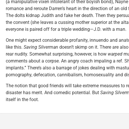
(a manipulative vixen intolerant of their boyish bond), Nayne
romance and reroute Darren’s heart in the direction of an old
The dolts kidnap Judith and fake her death. Then they persu
the convent (she leaves a cussing mother superior at the altar
everyone is paired off for a triple wedding—J.D. with a man.
One might expect considerable profanity, innuendo and anato
like this.
Saving Silverman
doesn’t skimp on it. There are also
rear nudity. Somewhat surprising, however, is how
warped
muc
comments about a corpse. An angry coach impaling a ref. Sh
implants.” There’s also a barrage of jokes dealing with mastur
pornography, defecation, cannibalism, homosexuality and 
The notion that good friends will take extreme measures to 
disaster has merit. And comedic potential. But
Saving Silver
itself in the foot.