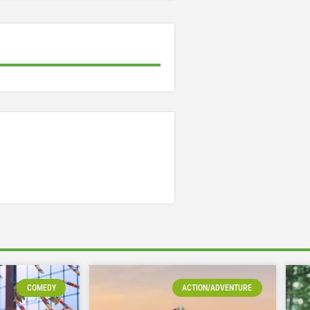
COMEDY
ACTION/ADVENTURE