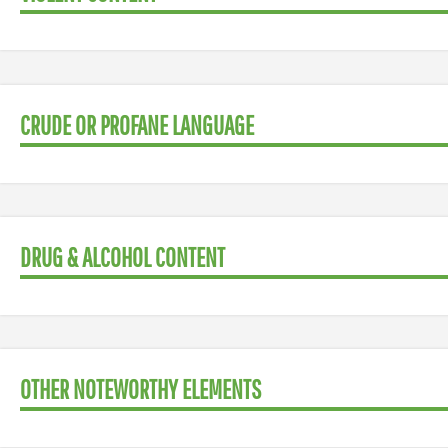
CRUDE OR PROFANE LANGUAGE
DRUG & ALCOHOL CONTENT
OTHER NOTEWORTHY ELEMENTS