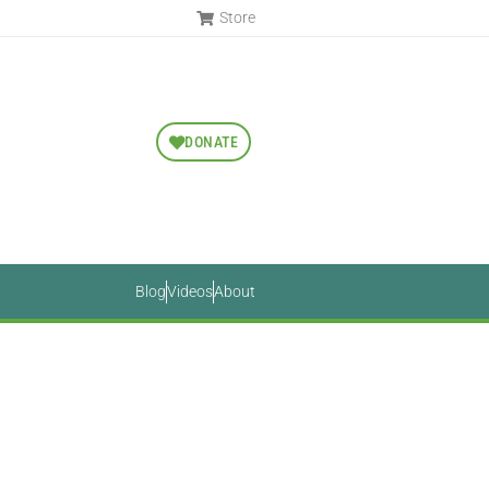
Store
DONATE
Blog
Videos
About