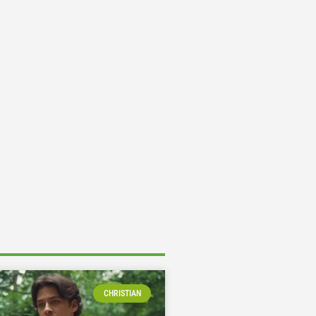
CHRISTIAN