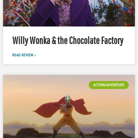
Willy Wonka & the Chocolate Factory
READ REVIEW »
ACTION/ADVENTURE