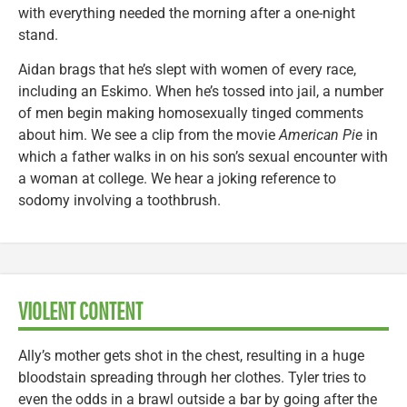
with everything needed the morning after a one-night
stand.
Aidan brags that he’s slept with women of every race,
including an Eskimo. When he’s tossed into jail, a number
of men begin making homosexually tinged comments
about him. We see a clip from the movie
American Pie
in
which a father walks in on his son’s sexual encounter with
a woman at college. We hear a joking reference to
sodomy involving a toothbrush.
VIOLENT CONTENT
Ally’s mother gets shot in the chest, resulting in a huge
bloodstain spreading through her clothes. Tyler tries to
even the odds in a brawl outside a bar by going after the