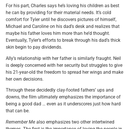
For his part, Charles says he’s loving his children as best
he can by providing for their material needs. It’s cold
comfort for Tyler until he discovers pictures of himself,
Michael and Caroline on his dad’s desk and realizes that
maybe his father loves him more than he’d thought.
Eventually, Tyler’s efforts to break through his dad’s thick
skin begin to pay dividends.
Ally’s relationship with her father is similarly fraught. Neil
is deeply concerned with her security but struggles to give
his 21-year-old the freedom to spread her wings and make
her own decisions.
Through these decidedly clay-footed fathers’ ups and
downs, the film ultimately emphasizes the importance of
being a good dad … even as it underscores just how hard
that can be.
Remember Me
also emphasizes two other intertwined
themes. The first is the importance of loving the people in