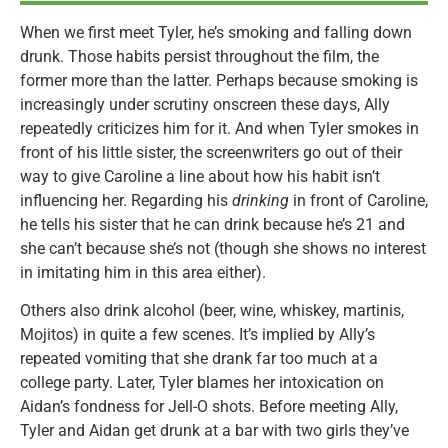
When we first meet Tyler, he’s smoking and falling down
drunk. Those habits persist throughout the film, the
former more than the latter. Perhaps because smoking is
increasingly under scrutiny onscreen these days, Ally
repeatedly criticizes him for it. And when Tyler smokes in
front of his little sister, the screenwriters go out of their
way to give Caroline a line about how his habit isn’t
influencing her. Regarding his
drinking
in front of Caroline,
he tells his sister that he can drink because he’s 21 and
she can’t because she’s not (though she shows no interest
in imitating him in this area either).
Others also drink alcohol (beer, wine, whiskey, martinis,
Mojitos) in quite a few scenes. It’s implied by Ally’s
repeated vomiting that she drank far too much at a
college party. Later, Tyler blames her intoxication on
Aidan’s fondness for Jell-O shots. Before meeting Ally,
Tyler and Aidan get drunk at a bar with two girls they’ve