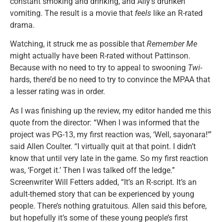
constant smoking and drinking, and Ally’s drunken
vomiting. The result is a movie that
feels
like an R-rated
drama.
Watching, it struck me as possible that
Remember Me
might actually have been R-rated without Pattinson.
Because with no need to try to appeal to swooning
Twi
-
hards, there’d be no need to try to convince the MPAA that
a lesser rating was in order.
As I was finishing up the review, my editor handed me this
quote from the director: “When I was informed that the
project was PG-13, my first reaction was, ‘Well, sayonara!'”
said Allen Coulter. “I virtually quit at that point. I didn’t
know that until very late in the game. So my first reaction
was, ‘Forget it.’ Then I was talked off the ledge.”
Screenwriter Will Fetters added, “It’s an R-script. It’s an
adult-themed story that can be experienced by young
people. There’s nothing gratuitous. Allen said this before,
but hopefully it’s some of these young people’s first