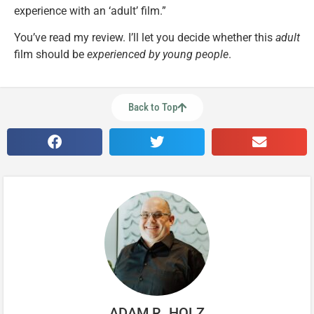
experience with an ‘adult’ film.”
You’ve read my review. I’ll let you decide whether this
adult
film should be
experienced by young people
.
Back to Top
ADAM R. HOLZ