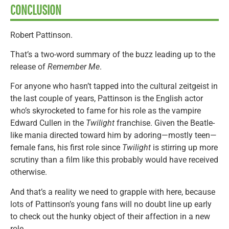
CONCLUSION
Robert Pattinson.
That’s a two-word summary of the buzz leading up to the
release of
Remember Me
.
For anyone who hasn’t tapped into the cultural zeitgeist in
the last couple of years, Pattinson is the English actor
who’s skyrocketed to fame for his role as the vampire
Edward Cullen in the
Twilight
franchise. Given the Beatle-
like mania directed toward him by adoring—mostly teen—
female fans, his first role since
Twilight
is stirring up more
scrutiny than a film like this probably would have received
otherwise.
And that’s a reality we need to grapple with here, because
lots of Pattinson’s young fans will no doubt line up early
to check out the hunky object of their affection in a new
role.