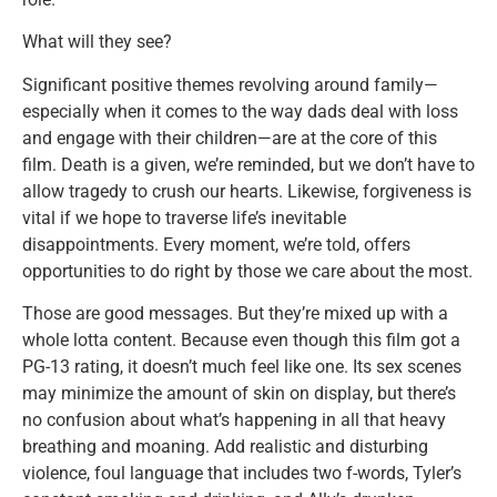
What will they see?
Significant positive themes revolving around family—
especially when it comes to the way dads deal with loss
and engage with their children—are at the core of this
film. Death is a given, we’re reminded, but we don’t have to
allow tragedy to crush our hearts. Likewise, forgiveness is
vital if we hope to traverse life’s inevitable
disappointments. Every moment, we’re told, offers
opportunities to do right by those we care about the most.
Those are good messages. But they’re mixed up with a
whole lotta content. Because even though this film got a
PG-13 rating, it doesn’t much feel like one. Its sex scenes
may minimize the amount of skin on display, but there’s
no confusion about what’s happening in all that heavy
breathing and moaning. Add realistic and disturbing
violence, foul language that includes two f-words, Tyler’s