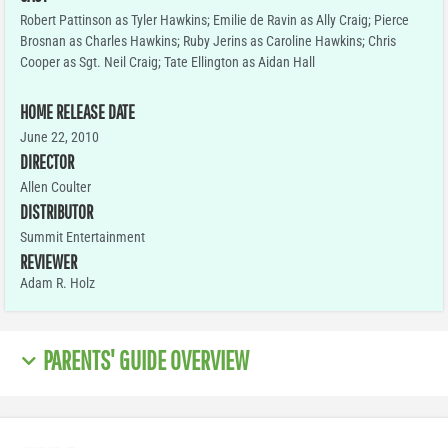
Robert Pattinson as Tyler Hawkins; Emilie de Ravin as Ally Craig; Pierce
Brosnan as Charles Hawkins; Ruby Jerins as Caroline Hawkins; Chris
Cooper as Sgt. Neil Craig; Tate Ellington as Aidan Hall
HOME RELEASE DATE
June 22, 2010
DIRECTOR
Allen Coulter
DISTRIBUTOR
Summit Entertainment
REVIEWER
Adam R. Holz
PARENTS' GUIDE OVERVIEW