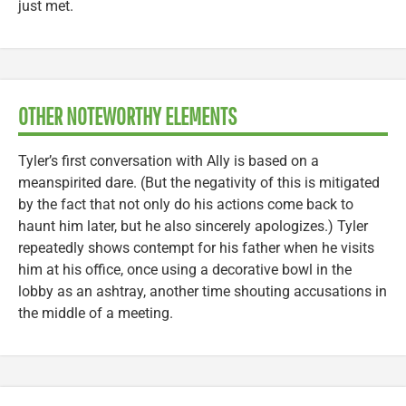
just met.
OTHER NOTEWORTHY ELEMENTS
Tyler’s first conversation with Ally is based on a
meanspirited dare. (But the negativity of this is mitigated
by the fact that not only do his actions come back to
haunt him later, but he also sincerely apologizes.) Tyler
repeatedly shows contempt for his father when he visits
him at his office, once using a decorative bowl in the
lobby as an ashtray, another time shouting accusations in
the middle of a meeting.