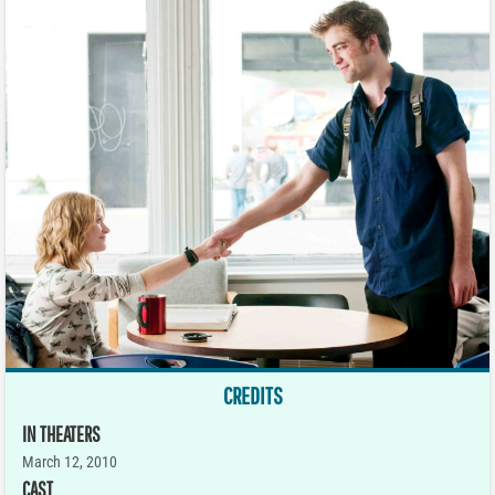
CREDITS
IN THEATERS
March 12, 2010
CAST