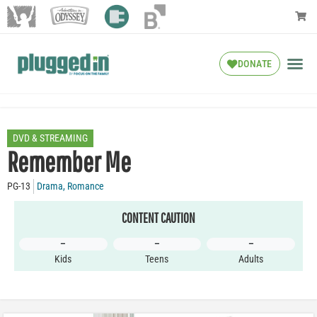
DONATE
DVD & STREAMING
Remember Me
PG-13
Drama
,
Romance
CONTENT CAUTION
–
–
–
Kids
Teens
Adults