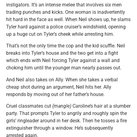
instigators. It’s an intense melee that involves six men
trading punches and kicks. One woman is inadvertently
hit hard in the face as well. When Neil shows up, he slams
Tyler hard against a police cruiser’s windshield, opening
up a huge cut on Tyler’s cheek while arresting him.
That’s not the only time the cop and the kid scuffle. Neil
breaks into Tyler’s house and the two get into a fight
which ends with Neil forcing Tyler against a wall and
choking him until the younger man nearly passes out.
And Neil also takes on Ally. When she takes a verbal
cheap shot during an argument, Neil hits her. Ally
responds by moving out of her father’s house.
Cruel classmates cut
(mangle)
Caroline’s hair at a slumber
party. That prompts Tyler to angrily and roughly spin the
girls’ ringleader around in her desk. Then he tosses a fire
extinguisher through a window. He’s subsequently
arrested again.