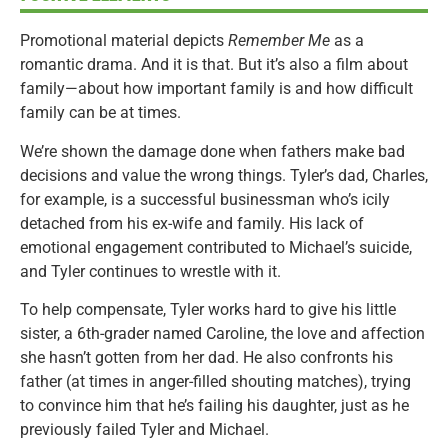
Promotional material depicts
Remember Me
as a
romantic drama. And it is that. But it’s also a film about
family—about how important family is and how difficult
family can be at times.
We’re shown the damage done when fathers make bad
decisions and value the wrong things. Tyler’s dad, Charles,
for example, is a successful businessman who’s icily
detached from his ex-wife and family. His lack of
emotional engagement contributed to Michael’s suicide,
and Tyler continues to wrestle with it.
To help compensate, Tyler works hard to give his little
sister, a 6th-grader named Caroline, the love and affection
she hasn’t gotten from her dad. He also confronts his
father (at times in anger-filled shouting matches), trying
to convince him that he’s failing his daughter, just as he
previously failed Tyler and Michael.