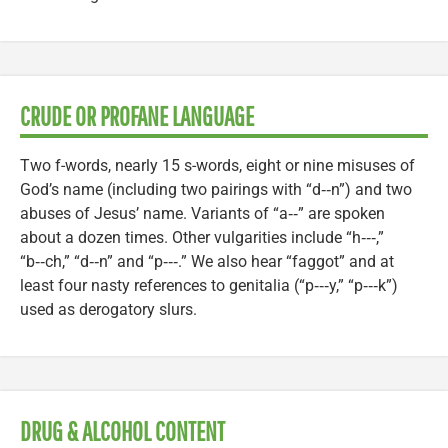
CRUDE OR PROFANE LANGUAGE
Two f-words, nearly 15 s-words, eight or nine misuses of
God’s name (including two pairings with “d‑‑n”) and two
abuses of Jesus’ name. Variants of “a‑‑” are spoken
about a dozen times. Other vulgarities include “h‑‑‑,”
“b‑‑ch,” “d‑‑n” and “p‑‑‑.” We also hear “faggot” and at
least four nasty references to genitalia (“p‑‑‑y,” “p‑‑‑k”)
used as derogatory slurs.
DRUG & ALCOHOL CONTENT