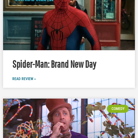
Spider-Man: Brand New Day
READ REVIEW »
COMEDY