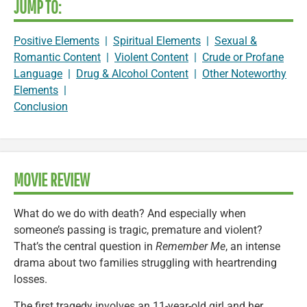
JUMP TO:
Positive Elements
|
Spiritual Elements
|
Sexual &
Romantic Content
|
Violent Content
|
Crude or Profane
Language
|
Drug & Alcohol Content
|
Other Noteworthy
Elements
|
Conclusion
MOVIE REVIEW
What do we do with death? And especially when
someone’s passing is tragic, premature and violent?
That’s the central question in
Remember Me
, an intense
drama about two families struggling with heartrending
losses.
The first tragedy involves an 11-year-old girl and her