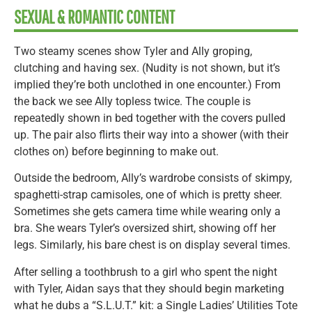
SEXUAL & ROMANTIC CONTENT
Two steamy scenes show Tyler and Ally groping,
clutching and having sex. (Nudity is not shown, but it’s
implied they’re both unclothed in one encounter.) From
the back we see Ally topless twice. The couple is
repeatedly shown in bed together with the covers pulled
up. The pair also flirts their way into a shower (with their
clothes on) before beginning to make out.
Outside the bedroom, Ally’s wardrobe consists of skimpy,
spaghetti-strap camisoles, one of which is pretty sheer.
Sometimes she gets camera time while wearing only a
bra. She wears Tyler’s oversized shirt, showing off her
legs. Similarly, his bare chest is on display several times.
After selling a toothbrush to a girl who spent the night
with Tyler, Aidan says that they should begin marketing
what he dubs a “S.L.U.T.” kit: a Single Ladies’ Utilities Tote