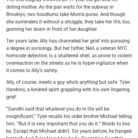
doting mother. As the pair waits for the subway in
Brooklyn, two hoodlums take Mom’s purse. And though
she surrenders it without a struggle, they take her life, too,
gunning her down in front of her daughter.
Ten years later, Ally has channeled her grief into pursuing
a degree in sociology. But her father, Neil, a veteran NYC
homicide detective, is a shattered shell, as prone to violent
overreaction on the streets as he is hyper-vigilance when
it comes to Ally’s safety.
Ally, of course, meets a guy who’s
anything
but safe: Tyler
Hawkins, a kindred spirit grappling with his own lingering
grief.
“Gandhi said that whatever you do in life will be
insignificant,” Tyler recalls his older brother Michael telling
him. “But it is very important that you do it.” Words to live
by. Except that Michael didn’t. Six years before, he hanged