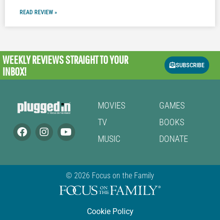
READ REVIEW »
WEEKLY REVIEWS
STRAIGHT TO YOUR
SUBSCRIBE
INBOX!
MOVIES
GAMES
TV
BOOKS
MUSIC
DONATE
© 2026 Focus on the Family
Cookie Policy