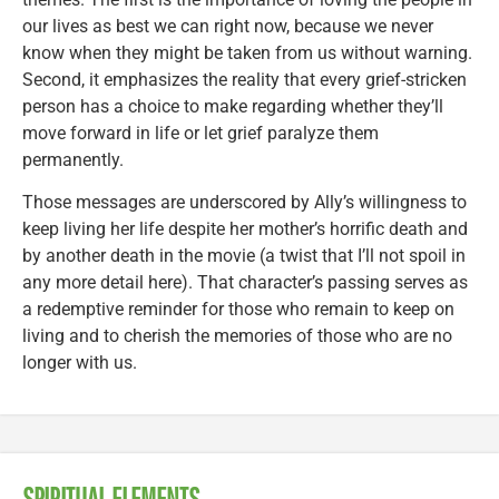
our lives as best we can right now, because we never
know when they might be taken from us without warning.
Second, it emphasizes the reality that every grief-stricken
person has a choice to make regarding whether they’ll
move forward in life or let grief paralyze them
permanently.
Those messages are underscored by Ally’s willingness to
keep living her life despite her mother’s horrific death and
by another death in the movie (a twist that I’ll not spoil in
any more detail here). That character’s passing serves as
a redemptive reminder for those who remain to keep on
living and to cherish the memories of those who are no
longer with us.
SPIRITUAL ELEMENTS