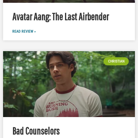
Avatar Aang: The Last Airbender
READ REVIEW »
CHRISTIAN
Bad Counselors