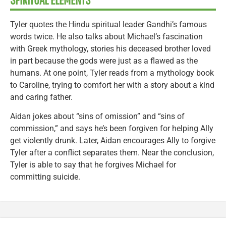
Tyler quotes the Hindu spiritual leader Gandhi’s famous
words twice. He also talks about Michael’s fascination
with Greek mythology, stories his deceased brother loved
in part because the gods were just as a flawed as the
humans. At one point, Tyler reads from a mythology book
to Caroline, trying to comfort her with a story about a kind
and caring father.
Aidan jokes about “sins of omission” and “sins of
commission,” and says he’s been forgiven for helping Ally
get violently drunk. Later, Aidan encourages Ally to forgive
Tyler after a conflict separates them. Near the conclusion,
Tyler is able to say that he forgives Michael for
committing suicide.