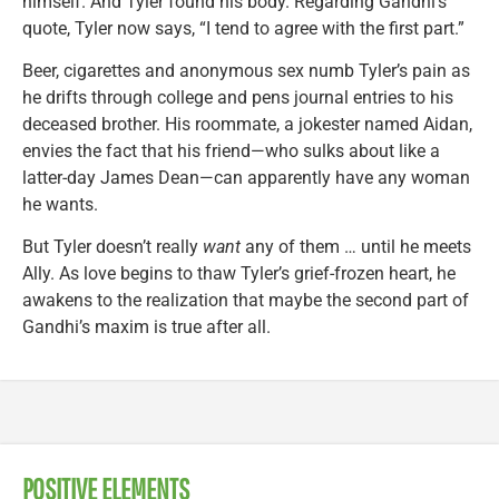
himself. And Tyler found his body. Regarding Gandhi’s
quote, Tyler now says, “I tend to agree with the first part.”
Beer, cigarettes and anonymous sex numb Tyler’s pain as
he drifts through college and pens journal entries to his
deceased brother. His roommate, a jokester named Aidan,
envies the fact that his friend—who sulks about like a
latter-day James Dean—can apparently have any woman
he wants.
But Tyler doesn’t really
want
any of them … until he meets
Ally. As love begins to thaw Tyler’s grief-frozen heart, he
awakens to the realization that maybe the second part of
Gandhi’s maxim is true after all.
POSITIVE ELEMENTS