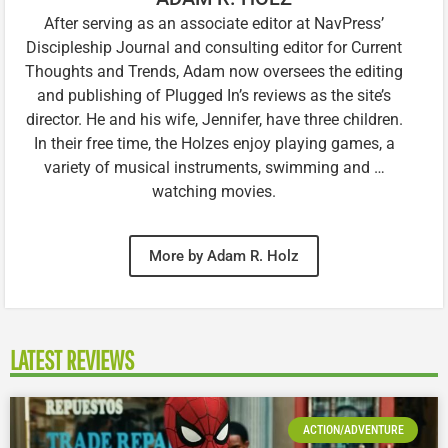
After serving as an associate editor at NavPress’
Discipleship Journal and consulting editor for Current
Thoughts and Trends, Adam now oversees the editing
and publishing of Plugged In’s reviews as the site’s
director. He and his wife, Jennifer, have three children.
In their free time, the Holzes enjoy playing games, a
variety of musical instruments, swimming and …
watching movies.
More by Adam R. Holz
LATEST REVIEWS
ACTION/ADVENTURE