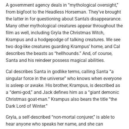
A government agency deals in “mythological oversight,”
from bigfoot to the Headless Horseman. They’ve brought
the latter in for questioning about Santa’s disappearance.
Many other mythological creatures appear throughout the
film as well, including Gryla the Christmas Witch,
Krampus and a hodgepodge of talking creatures. We see
two dog-like creatures guarding Krampus’ home, and Cal
describes the beasts as “hellhounds.” And, of course,
Santa and his reindeer possess magical abilities.
Cal describes Santa in godlike terms, calling Santa “a
singular force in the universe” who knows when everyone
is asleep or awake. His brother, Krampus, is described as
a “demi-god,” and Jack defines him as a “giant demonic
Christmas goat-man.” Krampus also bears the title “the
Dark Lord of Winter.”
Gryla, a self-described “non-mortal conjurer,” is able to
hear anyone who speaks her name, and she can