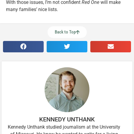
With those issues, I’m not confident
Red One
will make
many families’ nice lists.
Back to Top
KENNEDY UNTHANK
Kennedy Unthank studied journalism at the University