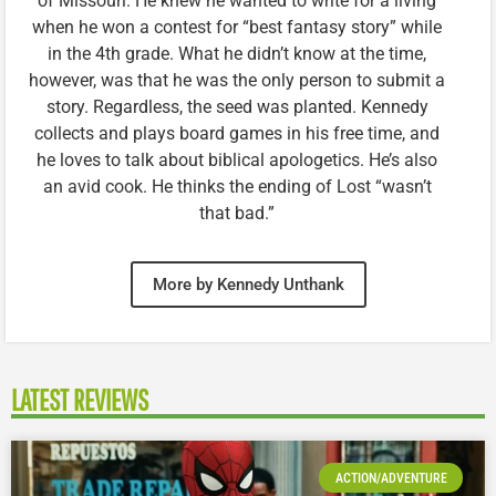
of Missouri. He knew he wanted to write for a living
when he won a contest for “best fantasy story” while
in the 4th grade. What he didn’t know at the time,
however, was that he was the only person to submit a
story. Regardless, the seed was planted. Kennedy
collects and plays board games in his free time, and
he loves to talk about biblical apologetics. He’s also
an avid cook. He thinks the ending of Lost “wasn’t
that bad.”
More by Kennedy Unthank
LATEST REVIEWS
ACTION/ADVENTURE