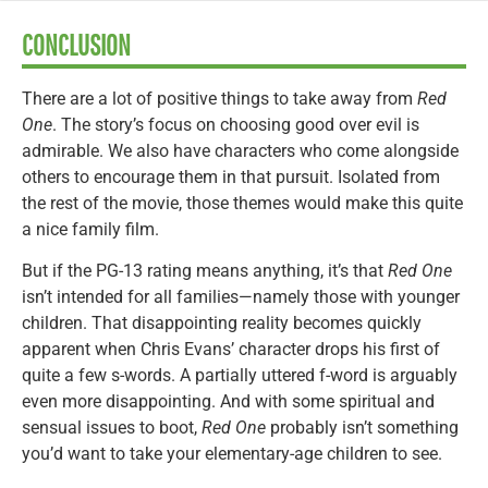
CONCLUSION
There are a lot of positive things to take away from
Red
One
. The story’s focus on choosing good over evil is
admirable. We also have characters who come alongside
others to encourage them in that pursuit. Isolated from
the rest of the movie, those themes would make this quite
a nice family film.
But if the PG-13 rating means anything, it’s that
Red One
isn’t intended for all families—namely those with younger
children. That disappointing reality becomes quickly
apparent when Chris Evans’ character drops his first of
quite a few s-words. A partially uttered f-word is arguably
even more disappointing. And with some spiritual and
sensual issues to boot,
Red One
probably isn’t something
you’d want to take your elementary-age children to see.