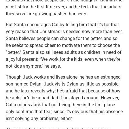
nice list for the first time ever, and he feels that the adults
they serve are growing nastier than ever.
But Santa encourages Cal by telling him that it’s for that
very reason that Christmas is needed now more than ever.
Santa believes people can change for the better, and so
he seeks to spread cheer to motivate them to choose the
“better.” Santa also still sees adults as children in need of
a joyful present: “We work for the kids, even when they’re
not kids anymore,” he says.
Though Jack works and lives alone, he has an estranged
son named Dylan. Jack visits Dylan as little as possible,
and he later reveals why: he’s afraid that because of how
he acts, he’d be a bad dad if he stayed around. However,
Cal reminds Jack that not being there in the first place
only confirms that fear, since it’s obvious that his absence
isn’t solving any problems, either.