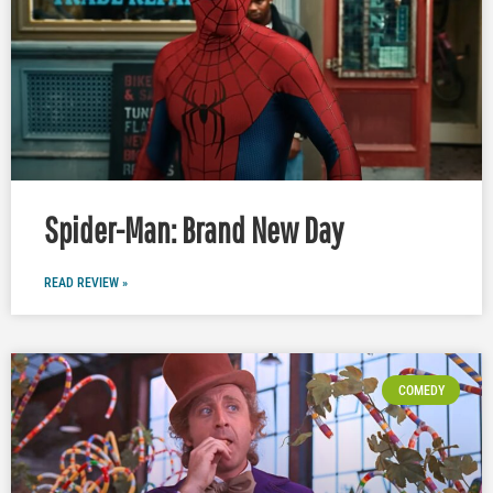
Spider-Man: Brand New Day
READ REVIEW »
COMEDY