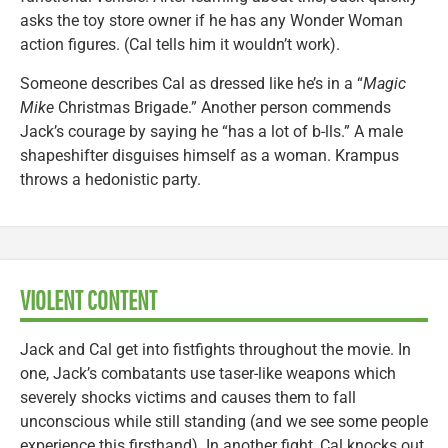
asks the toy store owner if he has any Wonder Woman
action figures. (Cal tells him it wouldn’t work).
Someone describes Cal as dressed like he’s in a “
Magic
Mike
Christmas Brigade.” Another person commends
Jack’s courage by saying he “has a lot of b-lls.” A male
shapeshifter disguises himself as a woman. Krampus
throws a hedonistic party.
VIOLENT CONTENT
Jack and Cal get into fistfights throughout the movie. In
one, Jack’s combatants use taser-like weapons which
severely shocks victims and causes them to fall
unconscious while still standing (and we see some people
experience this firsthand). In another fight, Cal knocks out