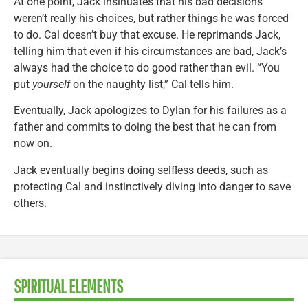
At one point, Jack insinuates that his bad decisions
weren’t really his choices, but rather things he was forced
to do. Cal doesn’t buy that excuse. He reprimands Jack,
telling him that even if his circumstances are bad, Jack’s
always had the choice to do good rather than evil. “You
put
yourself
on the naughty list,” Cal tells him.
Eventually, Jack apologizes to Dylan for his failures as a
father and commits to doing the best that he can from
now on.
Jack eventually begins doing selfless deeds, such as
protecting Cal and instinctively diving into danger to save
others.
SPIRITUAL ELEMENTS