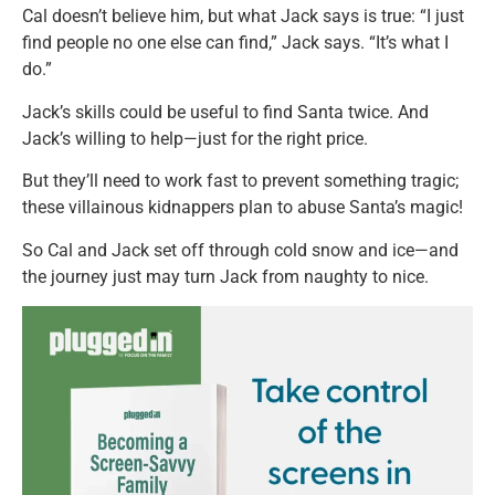
Cal doesn’t believe him, but what Jack says is true: “I just
find people no one else can find,” Jack says. “It’s what I
do.”
Jack’s skills could be useful to find Santa twice. And
Jack’s willing to help—just for the right price.
But they’ll need to work fast to prevent something tragic;
these villainous kidnappers plan to abuse Santa’s magic!
So Cal and Jack set off through cold snow and ice—and
the journey just may turn Jack from naughty to nice.