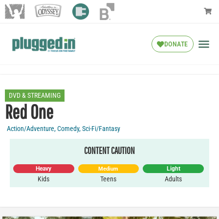
DONATE
DVD & STREAMING
Red One
Action/Adventure
,
Comedy
,
Sci-Fi/Fantasy
CONTENT CAUTION
Heavy
Light
Medium
Kids
Teens
Adults