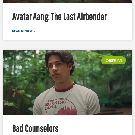
Avatar Aang: The Last Airbender
READ REVIEW »
CHRISTIAN
Bad Counselors