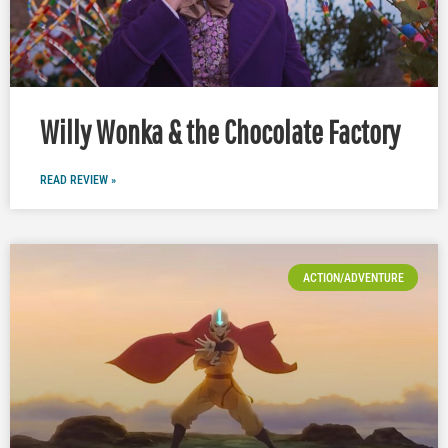
Willy Wonka & the Chocolate Factory
READ REVIEW »
ACTION/ADVENTURE