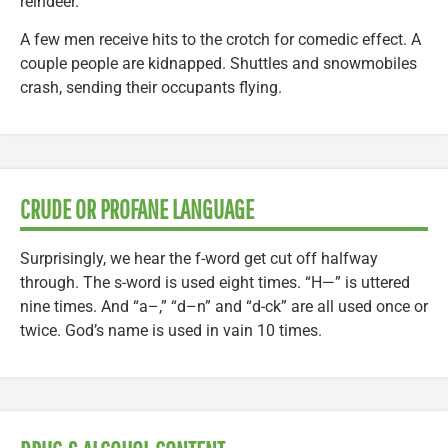
reindeer.
A few men receive hits to the crotch for comedic effect. A
couple people are kidnapped. Shuttles and snowmobiles
crash, sending their occupants flying.
CRUDE OR PROFANE LANGUAGE
Surprisingly, we hear the f-word get cut off halfway
through. The s-word is used eight times. “H—” is uttered
nine times. And “a–,” “d–n” and “d-ck” are all used once or
twice. God’s name is used in vain 10 times.