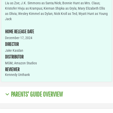
Liu as Zoe; J.K. Simmons as Santa/Nick; Bonnie Hunt as Mrs. Claus;
Kristofer Hivju as Krampus; Kiernan Shipka as Gryla; Mary Elizabeth Ellis
as Olivia; Wesley Kimmel as Dylan; Nick Kroll as Ted; Wyatt Hunt as Young
Jack
HOME RELEASE DATE
December 17, 2024
DIRECTOR
Jake Kasdan
DISTRIBUTOR
MGM; Amazon Studios
REVIEWER
Kennedy Unthank
PARENTS' GUIDE OVERVIEW