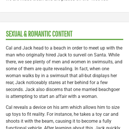
SEXUAL & ROMANTIC CONTENT
Cal and Jack head to a beach in order to meet up with the
man who originally hired Jack to surveil on Santa. While
there, we see plenty of men and women in swimsuits, and
some of them are quite revealing. In fact, when one
woman walks by in a swimsuit that all-but displays her
rear, Jack noticeably stares at her behind for a few
seconds. Jack also discerns that one married beachgoer
is attempting to start an affair with a woman.
Cal reveals a device on his arm which allows him to size
up toys to fit reality. For instance, he takes a toy car and
shoots it with the beam, causing it to become a fully
functional vehicle. After learning about this, Jack quickly