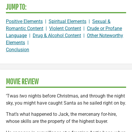
JUMP TO:
Positive Elements
|
Spiritual Elements
|
Sexual &
Romantic Content
|
Violent Content
|
Crude or Profane
Language
|
Drug & Alcohol Content
|
Other Noteworthy
Elements
|
Conclusion
MOVIE REVIEW
‘Twas
two
nights before Christmas, and through the night
sky, you might have caught Santa as he sailed right on by.
That’s what happened to Jack, the mercenary for-hire,
whose skills are the property of the highest buyer.