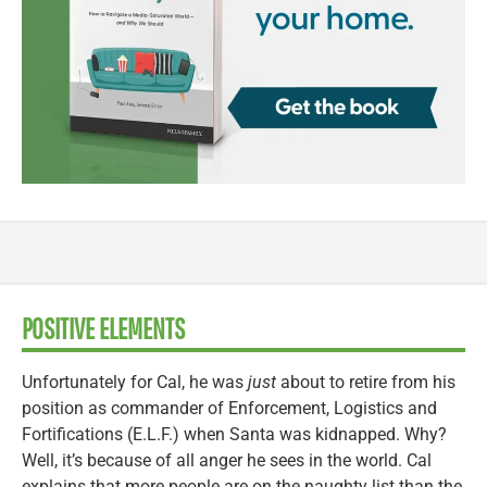
POSITIVE ELEMENTS
Unfortunately for Cal, he was
just
about to retire from his
position as commander of Enforcement, Logistics and
Fortifications (E.L.F.) when Santa was kidnapped. Why?
Well, it’s because of all anger he sees in the world. Cal
explains that more people are on the naughty list than the