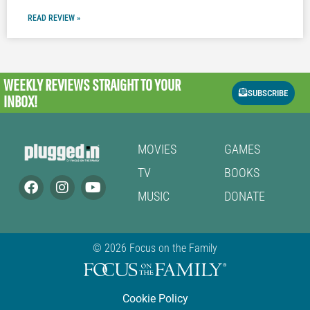
READ REVIEW »
WEEKLY REVIEWS
STRAIGHT TO YOUR
SUBSCRIBE
INBOX!
MOVIES
GAMES
TV
BOOKS
MUSIC
DONATE
© 2026 Focus on the Family
Cookie Policy