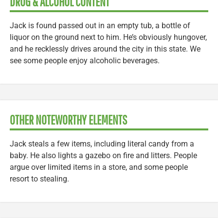
DRUG & ALCOHOL CONTENT
Jack is found passed out in an empty tub, a bottle of
liquor on the ground next to him. He’s obviously hungover,
and he recklessly drives around the city in this state. We
see some people enjoy alcoholic beverages.
OTHER NOTEWORTHY ELEMENTS
Jack steals a few items, including literal candy from a
baby. He also lights a gazebo on fire and litters. People
argue over limited items in a store, and some people
resort to stealing.