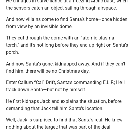
He engages in surveillance at a freezing Arctic base, when
the sensors catch an object sailing through airspace.
And now villains come to find Santa’s home—once hidden
from view by an invisible dome.
They cut through the dome with an “atomic plasma
torch,” and it’s not long before they end up right on Santa’s
porch.
And now Santa’s gone, kidnapped away. And if they can’t
find him, there will be no Christmas day.
Enter Callum “Cal” Drift, Santa’s commanding E.L.F.; He’ll
track down Santa—but not by himself.
He first kidnaps Jack and explains the situation, before
demanding that Jack tell him Santa’s location.
Well, Jack is surprised to find that Santa’s real. He knew
nothing about the target; that was part of the deal.