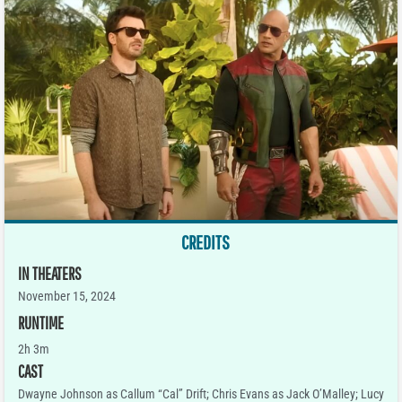
CREDITS
IN THEATERS
November 15, 2024
RUNTIME
2h 3m
CAST
Dwayne Johnson as Callum “Cal” Drift; Chris Evans as Jack O’Malley; Lucy