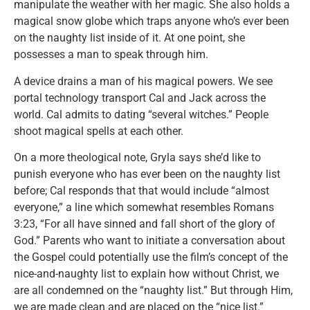
manipulate the weather with her magic. She also holds a
magical snow globe which traps anyone who’s ever been
on the naughty list inside of it. At one point, she
possesses a man to speak through him.
A device drains a man of his magical powers. We see
portal technology transport Cal and Jack across the
world. Cal admits to dating “several witches.” People
shoot magical spells at each other.
On a more theological note, Gryla says she’d like to
punish everyone who has ever been on the naughty list
before; Cal responds that that would include “almost
everyone,” a line which somewhat resembles Romans
3:23, “For all have sinned and fall short of the glory of
God.” Parents who want to initiate a conversation about
the Gospel could potentially use the film’s concept of the
nice-and-naughty list to explain how without Christ, we
are all condemned on the “naughty list.” But through Him,
we are made clean and are placed on the “nice list.”