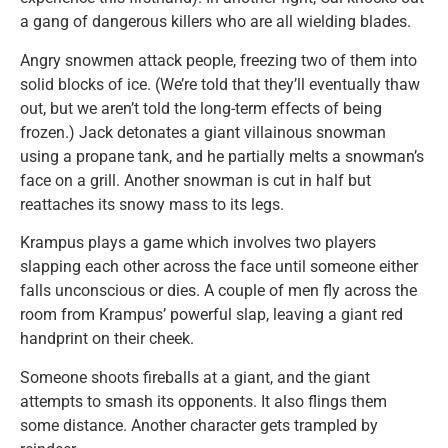
a gang of dangerous killers who are all wielding blades.
Angry snowmen attack people, freezing two of them into
solid blocks of ice. (We’re told that they’ll eventually thaw
out, but we aren’t told the long-term effects of being
frozen.) Jack detonates a giant villainous snowman
using a propane tank, and he partially melts a snowman’s
face on a grill. Another snowman is cut in half but
reattaches its snowy mass to its legs.
Krampus plays a game which involves two players
slapping each other across the face until someone either
falls unconscious or dies. A couple of men fly across the
room from Krampus’ powerful slap, leaving a giant red
handprint on their cheek.
Someone shoots fireballs at a giant, and the giant
attempts to smash its opponents. It also flings them
some distance. Another character gets trampled by