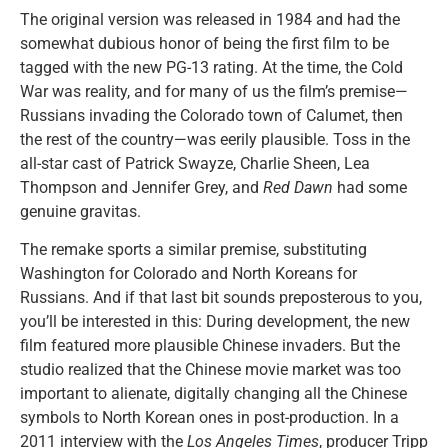
The original version was released in 1984 and had the
somewhat dubious honor of being the first film to be
tagged with the new PG-13 rating. At the time, the Cold
War was reality, and for many of us the film’s premise—
Russians invading the Colorado town of Calumet, then
the rest of the country—was eerily plausible. Toss in the
all-star cast of Patrick Swayze, Charlie Sheen, Lea
Thompson and Jennifer Grey, and
Red Dawn
had some
genuine gravitas.
The remake sports a similar premise, substituting
Washington for Colorado and North Koreans for
Russians. And if that last bit sounds preposterous to you,
you’ll be interested in this: During development, the new
film featured more plausible Chinese invaders. But the
studio realized that the Chinese movie market was too
important to alienate, digitally changing all the Chinese
symbols to North Korean ones in post-production. In a
2011 interview with the
Los Angeles Times
, producer Tripp