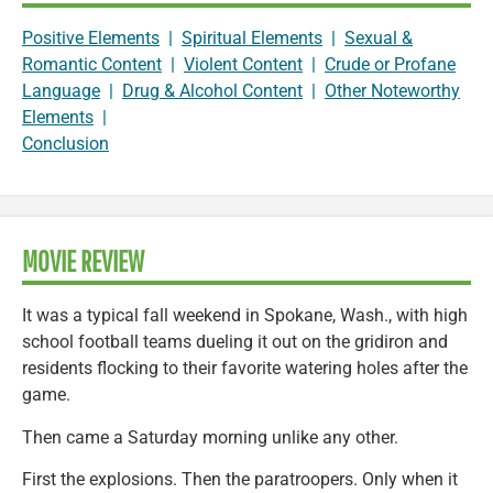
Positive Elements
|
Spiritual Elements
|
Sexual &
Romantic Content
|
Violent Content
|
Crude or Profane
Language
|
Drug & Alcohol Content
|
Other Noteworthy
Elements
|
Conclusion
MOVIE REVIEW
It was a typical fall weekend in Spokane, Wash., with high
school football teams dueling it out on the gridiron and
residents flocking to their favorite watering holes after the
game.
Then came a Saturday morning unlike any other.
First the explosions. Then the paratroopers. Only when it