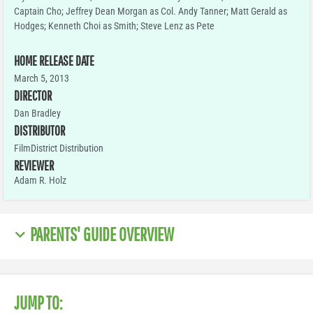
Captain Cho; Jeffrey Dean Morgan as Col. Andy Tanner; Matt Gerald as
Hodges; Kenneth Choi as Smith; Steve Lenz as Pete
HOME RELEASE DATE
March 5, 2013
DIRECTOR
Dan Bradley
DISTRIBUTOR
FilmDistrict Distribution
REVIEWER
Adam R. Holz
PARENTS' GUIDE OVERVIEW
JUMP TO: