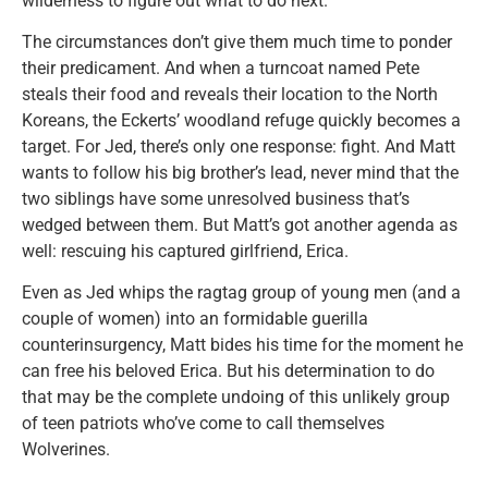
wilderness to figure out what to do next.
The circumstances don’t give them much time to ponder
their predicament. And when a turncoat named Pete
steals their food and reveals their location to the North
Koreans, the Eckerts’ woodland refuge quickly becomes a
target. For Jed, there’s only one response: fight. And Matt
wants to follow his big brother’s lead, never mind that the
two siblings have some unresolved business that’s
wedged between them. But Matt’s got another agenda as
well: rescuing his captured girlfriend, Erica.
Even as Jed whips the ragtag group of young men (and a
couple of women) into an formidable guerilla
counterinsurgency, Matt bides his time for the moment he
can free his beloved Erica. But his determination to do
that may be the complete undoing of this unlikely group
of teen patriots who’ve come to call themselves
Wolverines.