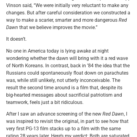
Vinson said, “We were initially very reluctant to make any
changes. But after careful consideration we constructed a
way to make a scarier, smarter and more dangerous
Red
Dawn
that we believe improves the movie.”
It doesn’t.
No one in America today is lying awake at night
wondering whether the dawn will bring with it a red wave
of North Koreans. In contrast, back in ’84 the idea that the
Russians could spontaneously float down on parachutes
was, while still unlikely, not utterly inconceivable. The
result the second time around is a film that, despite its
big-hearted messages about sacrificial patriotism and
teamwork, feels just a bit ridiculous.
After I saw an advance screening of the new
Red Dawn
, I
was inspired to revisit the original, in part to see how that
very first PG-13 film stacks up to a film with the same
rating 28 years later. Here’s my verdict: Both are saturated