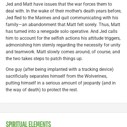
Jed and Matt have issues that the war forces them to
deal with. In the wake of their mother’s death years before,
Jed fled to the Marines and quit communicating with his
family—an abandonment that Matt felt sorely. Thus, Matt
has turned into a renegade solo operative. And Jed calls
him to account for the selfish actions his attitude triggers,
admonishing him sternly regarding the necessity for unity
and teamwork. Matt slowly comes around, of course, and
the two takes steps to patch things up.
One guy (after being implanted with a tracking device)
sacrificially separates himself from the Wolverines,
putting himself in a serious amount of jeopardy (and in
the way of death) to protect the rest.
SPIRITUAL ELEMENTS