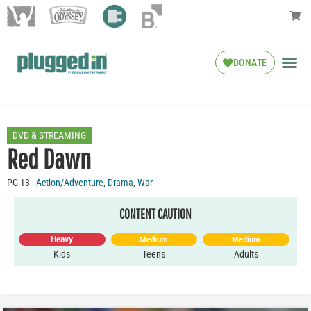
DONATE
DVD & STREAMING
Red Dawn
PG-13
Action/Adventure
,
Drama
,
War
CONTENT CAUTION
Heavy
Medium
Medium
Kids
Teens
Adults