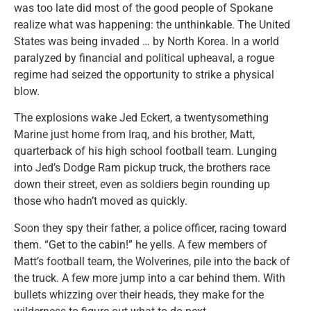
was too late did most of the good people of Spokane
realize what was happening: the unthinkable. The United
States was being invaded … by North Korea. In a world
paralyzed by financial and political upheaval, a rogue
regime had seized the opportunity to strike a physical
blow.
The explosions wake Jed Eckert, a twentysomething
Marine just home from Iraq, and his brother, Matt,
quarterback of his high school football team. Lunging
into Jed’s Dodge Ram pickup truck, the brothers race
down their street, even as soldiers begin rounding up
those who hadn’t moved as quickly.
Soon they spy their father, a police officer, racing toward
them. “Get to the cabin!” he yells. A few members of
Matt’s football team, the Wolverines, pile into the back of
the truck. A few more jump into a car behind them. With
bullets whizzing over their heads, they make for the