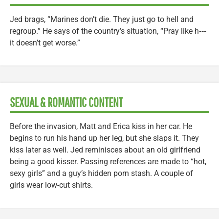
Jed brags, “Marines don’t die. They just go to hell and
regroup.” He says of the country’s situation, “Pray like h‑‑‑
it doesn’t get worse.”
SEXUAL & ROMANTIC CONTENT
Before the invasion, Matt and Erica kiss in her car. He
begins to run his hand up her leg, but she slaps it. They
kiss later as well. Jed reminisces about an old girlfriend
being a good kisser. Passing references are made to “hot,
sexy girls” and a guy’s hidden porn stash. A couple of
girls wear low-cut shirts.