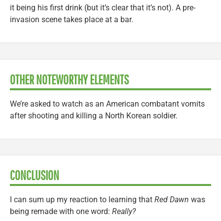
it being his first drink (but it’s clear that it’s not). A pre-
invasion scene takes place at a bar.
OTHER NOTEWORTHY ELEMENTS
We’re asked to watch as an American combatant vomits
after shooting and killing a North Korean soldier.
CONCLUSION
I can sum up my reaction to learning that
Red Dawn
was
being remade with one word:
Really?