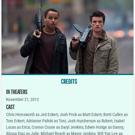
CREDITS
IN THEATERS
November 21, 2012
CAST
Chris Hemsworth as Jed Eckert; Josh Peck as Matt Eckert; Brett Cullen as
Tom Eckert; Adrianne Palicki as Toni; Josh Hutcherson as Robert; Isabel
Lucas as Erica; Connor Cruise as Daryl Jenkins; Edwin Hodge as Danny;
Alyssa Diaz as Julie; Michael Beach as Mayor Jenkins; Will Yun Lee as