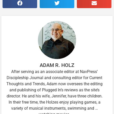
ADAM R. HOLZ
After serving as an associate editor at NavPress’
Discipleship Journal and consulting editor for Current
Thoughts and Trends, Adam now oversees the editing
and publishing of Plugged In’s reviews as the site’s
director. He and his wife, Jennifer, have three children.
In their free time, the Holzes enjoy playing games, a
variety of musical instruments, swimming and …