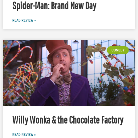
Spider-Man: Brand New Day
READ REVIEW »
COMEDY
Willy Wonka & the Chocolate Factory
READ REVIEW »