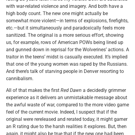
with war-related violence and imagery. And both have a
high body count. The new one might actually be
somewhat more violent—in terms of explosions, firefights,
etc.—but it simultaneously and paradoxically feels more
sanitized. The original is a more serious effort, showing
us, for example, rows of American POWs being lined up
and gunned down in reprisal for the Wolverines’ actions. A
traitor in the teens’ midst is casually executed. It’s implied
that one of the young women was raped by the Russians.
And there’s talk of starving people in Denver resorting to
cannibalism.
All of that makes the first
Red Dawn
a decidedly grimmer
experience as it delivers an unmistakable message about
the awful waste of war, compared to the more video game
feel of the current movie. Indeed, I suspect that if the
original were rereleased and rerated today, it might garner
an R rating due to the harsh realities it explores. But, then
again, it might also be true that if the new one had been