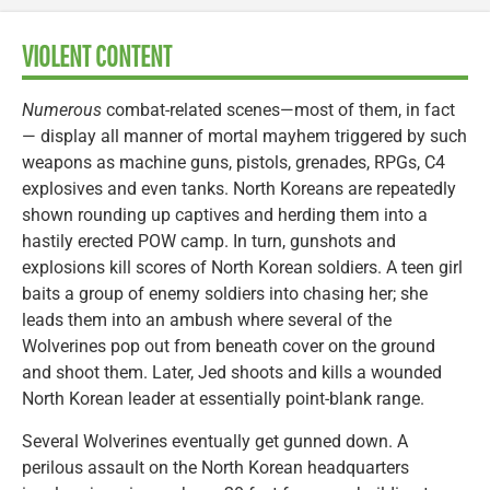
VIOLENT CONTENT
Numerous
combat-related scenes—most of them, in fact
— display all manner of mortal mayhem triggered by such
weapons as machine guns, pistols, grenades, RPGs, C4
explosives and even tanks. North Koreans are repeatedly
shown rounding up captives and herding them into a
hastily erected POW camp. In turn, gunshots and
explosions kill scores of North Korean soldiers. A teen girl
baits a group of enemy soldiers into chasing her; she
leads them into an ambush where several of the
Wolverines pop out from beneath cover on the ground
and shoot them. Later, Jed shoots and kills a wounded
North Korean leader at essentially point-blank range.
Several Wolverines eventually get gunned down. A
perilous assault on the North Korean headquarters