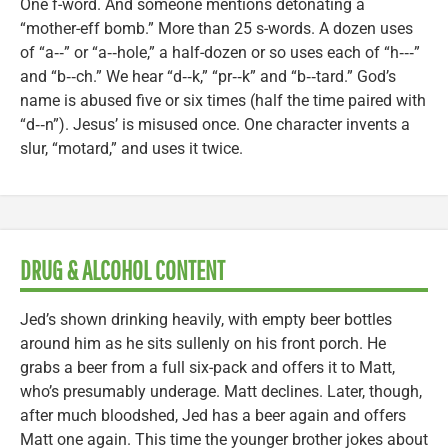
One f-word. And someone mentions detonating a
“mother-eff bomb.” More than 25 s-words. A dozen uses
of “a‑‑” or “a‑‑hole,” a half-dozen or so uses each of “h‑‑‑”
and “b‑‑ch.” We hear “d‑‑k,” “pr‑‑k” and “b‑‑tard.” God’s
name is abused five or six times (half the time paired with
“d‑‑n”). Jesus’ is misused once. One character invents a
slur, “motard,” and uses it twice.
DRUG & ALCOHOL CONTENT
Jed’s shown drinking heavily, with empty beer bottles
around him as he sits sullenly on his front porch. He
grabs a beer from a full six-pack and offers it to Matt,
who’s presumably underage. Matt declines. Later, though,
after much bloodshed, Jed has a beer again and offers
Matt one again. This time the younger brother jokes about