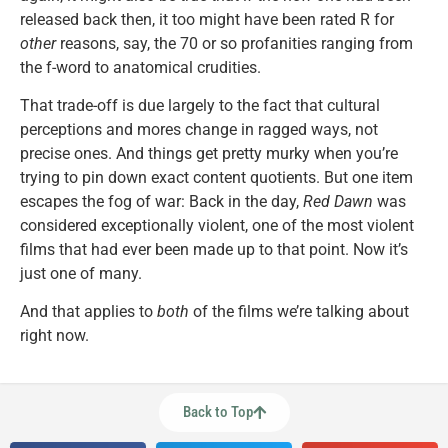
released back then, it too might have been rated R for
other
reasons, say, the 70 or so profanities ranging from
the f-word to anatomical crudities.
That trade-off is due largely to the fact that cultural
perceptions and mores change in ragged ways, not
precise ones. And things get pretty murky when you’re
trying to pin down exact content quotients. But one item
escapes the fog of war: Back in the day,
Red Dawn
was
considered exceptionally violent, one of the most violent
films that had ever been made up to that point. Now it’s
just one of many.
And that applies to
both
of the films we’re talking about
right now.
Back to Top