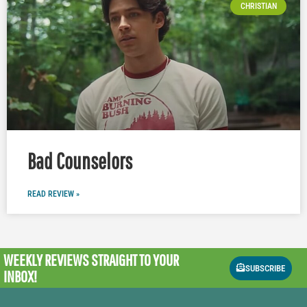
CHRISTIAN
Bad Counselors
READ REVIEW »
WEEKLY REVIEWS
STRAIGHT TO YOUR
SUBSCRIBE
INBOX!