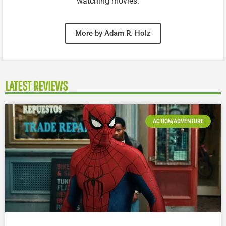
watching movies.
More by Adam R. Holz
LATEST REVIEWS
ACTION/ADVENTURE