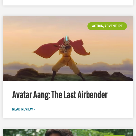
ACTION/ADVENTURE
Avatar Aang: The Last Airbender
READ REVIEW »