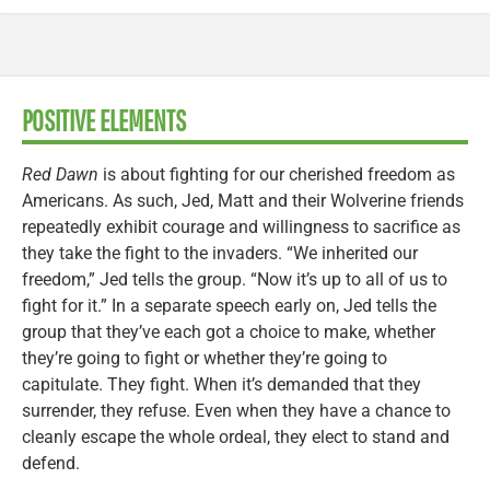
POSITIVE ELEMENTS
Red Dawn
is about fighting for our cherished freedom as
Americans. As such, Jed, Matt and their Wolverine friends
repeatedly exhibit courage and willingness to sacrifice as
they take the fight to the invaders. “We inherited our
freedom,” Jed tells the group. “Now it’s up to all of us to
fight for it.” In a separate speech early on, Jed tells the
group that they’ve each got a choice to make, whether
they’re going to fight or whether they’re going to
capitulate. They fight. When it’s demanded that they
surrender, they refuse. Even when they have a chance to
cleanly escape the whole ordeal, they elect to stand and
defend.