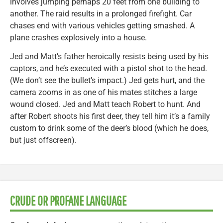
involves jumping perhaps 20 feet from one building to
another. The raid results in a prolonged firefight. Car
chases end with various vehicles getting smashed. A
plane crashes explosively into a house.
Jed and Matt’s father heroically resists being used by his
captors, and he’s executed with a pistol shot to the head.
(We don’t see the bullet’s impact.) Jed gets hurt, and the
camera zooms in as one of his mates stitches a large
wound closed. Jed and Matt teach Robert to hunt. And
after Robert shoots his first deer, they tell him it’s a family
custom to drink some of the deer’s blood (which he does,
but just offscreen).
CRUDE OR PROFANE LANGUAGE