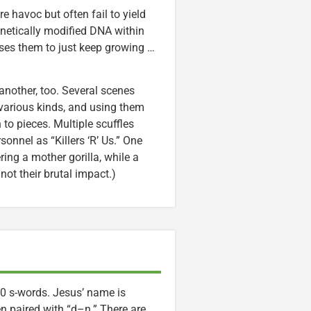
avoc but often fail to yield
genetically modified DNA within
ses them to just keep growing …
nother, too. Several scenes
 various kinds, and using them
to pieces. Multiple scuffles
onnel as “Killers ‘R’ Us.” One
ing a mother gorilla, while a
not their brutal impact.)
0 s-words. Jesus’ name is
n paired with “d–n.” There are