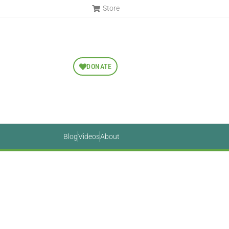
Store
DONATE
Blog
Videos
About