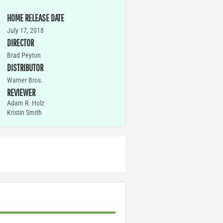
HOME RELEASE DATE
July 17, 2018
DIRECTOR
Brad Peyton
DISTRIBUTOR
Warner Bros.
REVIEWER
Adam R. Holz
Kristin Smith