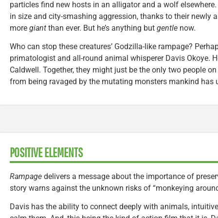
particles find new hosts in an alligator and a wolf elsewher
in size and city-smashing aggression, thanks to their newly a
more
giant
than ever. But he’s anything but
gentle
now.
Who can stop these creatures’ Godzilla-like rampage? Perhaps
primatologist and all-round animal whisperer Davis Okoye. H
Caldwell. Together, they might just be the only two people o
from being ravaged by the mutating monsters mankind has u
POSITIVE ELEMENTS
Rampage
delivers a message about the importance of preserv
story warns against the unknown risks of “monkeying around
Davis has the ability to connect deeply with animals, intuitiv