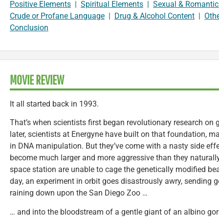
Positive Elements
|
Spiritual Elements
|
Sexual & Romantic
Crude or Profane Language
|
Drug & Alcohol Content
|
Oth
Conclusion
MOVIE REVIEW
It all started back in 1993.
That’s when scientists first began revolutionary research on 
later, scientists at Energyne have built on that foundation,
in DNA manipulation. But they’ve come with a nasty side effe
become much larger and more aggressive than they naturally a
space station are unable to cage the genetically modified be
day, an experiment in orbit goes disastrously awry, sending ge
raining down upon the San Diego Zoo …
… and into the bloodstream of a gentle giant of an albino g