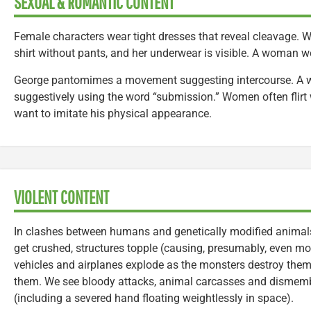
SEXUAL & ROMANTIC CONTENT
Female characters wear tight dresses that reveal cleavage.
shirt without pants, and her underwear is visible. A woman we
George pantomimes a movement suggesting intercourse. A w
suggestively using the word “submission.” Women often flirt 
want to imitate his physical appearance.
VIOLENT CONTENT
In clashes between humans and genetically modified animal
get crushed, structures topple (causing, presumably, even mo
vehicles and airplanes explode as the monsters destroy the
them. We see bloody attacks, animal carcasses and disme
(including a severed hand floating weightlessly in space).