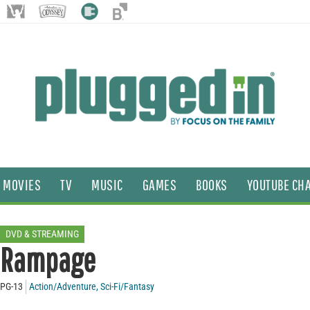
MOVIES
TV
MUSIC
GAMES
BOOKS
YOUTUBE CH
DVD & STREAMING
Rampage
PG-13
Action/Adventure
,
Sci-Fi/Fantasy