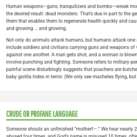
Human weapons—guns, tranquilizers and bombs—wreak more h
the desired result: dead monsters. That’s due in part to the 
them that enables them to regenerate health quickly and cau
and growing … and growing.
Not only do animals attack humans, but humans attack one a
include soldiers and civilians carrying guns and weapons of
against one another. A man gets shot, and a woman is blown 
involve punching and fighting. Someone refers to military pers
painful scene disturbingly suggests that poachers are butcher
baby gorilla hides in terror. (We only see machetes flying, but 
CRUDE OR PROFANE LANGUAGE
Someone shouts an unfinished “motherf—.” We hear nearly 2
abused four times, and God’s name is misused 10 times, ofte