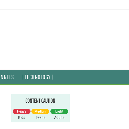
ANNELS
| TECHNOLOGY |
CONTENT CAUTION
Heavy
Light
Medium
Kids
Teens
Adults