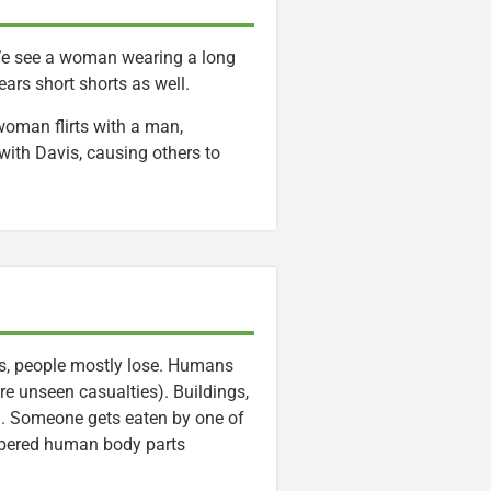
 We see a woman wearing a long
ars short shorts as well.
oman flirts with a man,
with Davis, causing others to
s, people mostly lose. Humans
re unseen casualties). Buildings,
m. Someone gets eaten by one of
mbered human body parts