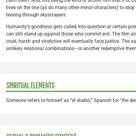
calm them. And, this being the kind of action film that it is, 
lives on the line (as do many other minor characters) to sto
tearing through skyscrapers.
Humanity’s goodness gets called into question at certain point
can still stand up against those who commit evil. The film a
cruel, harsh and vindictive will eventually face justice. The
unlikely relational combinations—is another redemptive them
SPIRITUAL ELEMENTS
Someone refers to himself as “el diablo,” Spanish for “the dev