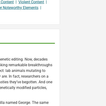
 Content
|
Violent Content
|
er Noteworthy Elements
|
genetic editing. Now, decades
 making remarkable breakthroughs
ct: lab animals mutating to
re. In fact, researchers on a
asties they’ve begotten. And one
netically modified particles,
orilla named George. The same