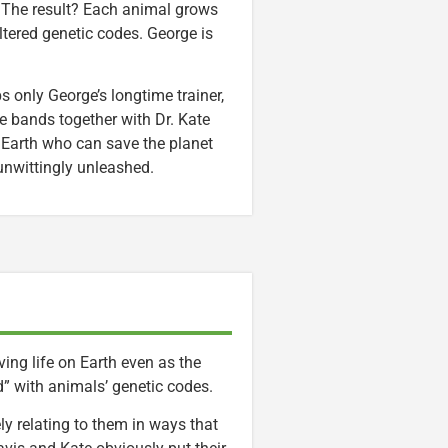
e. The result? Each animal grows
ltered genetic codes. George is
 only George’s longtime trainer,
e bands together with Dr. Kate
n Earth who can save the planet
nwittingly unleashed.
ing life on Earth even as the
” with animals’ genetic codes.
ely relating to them in ways that