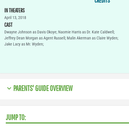
CREDITS
IN THEATERS
April 13, 2018
CAST
Dwayne Johnson as Davis Okoye; Naomie Harris as Dr. Kate Caldwell;
Jeffrey Dean Morgan as Agent Russell; Malin Akerman as Claire Wyden;
Jake Lacy as Mr. Wyden;
PARENTS' GUIDE OVERVIEW
JUMP TO: