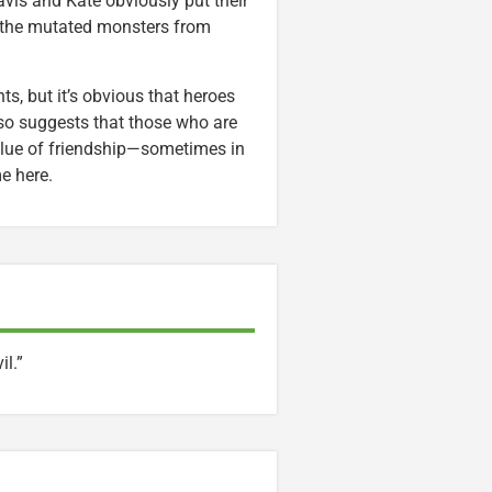
Davis and Kate obviously put their
p the mutated monsters from
s, but it’s obvious that heroes
lso suggests that those who are
 value of friendship—sometimes in
e here.
il.”