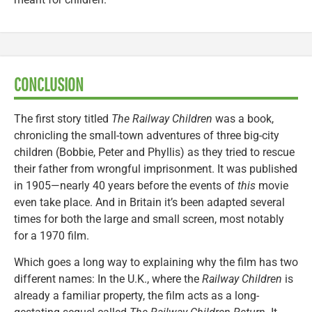
CONCLUSION
The first story titled
The Railway Children
was a book,
chronicling the small-town adventures of three big-city
children (Bobbie, Peter and Phyllis) as they tried to rescue
their father from wrongful imprisonment. It was published
in 1905—nearly 40 years before the events of
this
movie
even take place. And in Britain it’s been adapted several
times for both the large and small screen, most notably
for a 1970 film.
Which goes a long way to explaining why the film has two
different names: In the U.K., where the
Railway Children
is
already a familiar property, the film acts as a long-