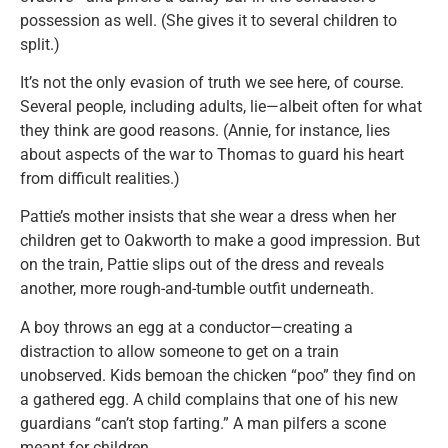
possession as well. (She gives it to several children to
split.)
It’s not the only evasion of truth we see here, of course.
Several people, including adults, lie—albeit often for what
they think are good reasons. (Annie, for instance, lies
about aspects of the war to Thomas to guard his heart
from difficult realities.)
Pattie’s mother insists that she wear a dress when her
children get to Oakworth to make a good impression. But
on the train, Pattie slips out of the dress and reveals
another, more rough-and-tumble outfit underneath.
A boy throws an egg at a conductor—creating a
distraction to allow someone to get on a train
unobserved. Kids bemoan the chicken “poo” they find on
a gathered egg. A child complains that one of his new
guardians “can’t stop farting.” A man pilfers a scone
meant for children.