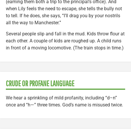
(earning them both a trip to the principal’s office). And
when Lily feels the need to escape, she tells the bully not
to tell. If he does, she says, “I’ll drag you by your nostrils
all the way to Manchester.”
Several people slip and fall in the mud. Kids throw flour at
each other. A couple of kids are roughed up. A child runs
in front of a moving locomotive. (The train stops in time.)
CRUDE OR PROFANE LANGUAGE
We hear a sprinkling of mild profanity, including “d–n”
once and “h—” three times. God’s name is misused twice.