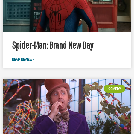
Spider-Man: Brand New Day
READ REVIEW »
COMEDY