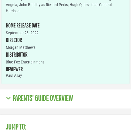
Angela; John Bradley as Richard Perks; Hugh Quarshie as General
Harrison
HOME RELEASE DATE
September 23, 2022
DIRECTOR
Morgan Matthews
DISTRIBUTOR
Blue Fox Entertainment
REVIEWER
Paul Asay
PARENTS' GUIDE OVERVIEW
JUMP TO: