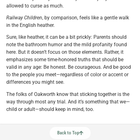
allowed to curse as much.
Railway Children
, by comparison, feels like a gentle walk
in the English heather.
Sure, like heather, it can be a bit prickly: Parents should
note the bathroom humor and the mild profanity found
here. But it doesn’t focus on those elements. Rather, it
emphasizes some time-honored truths that should be
valid in any age: Be honest. Be courageous. And be good
to the people you meet—regardless of color or accent or
differences you might see.
The folks of Oakworth know that sticking together is the
way through most any trial. And it’s something that we—
child or adult—should keep in mind, too.
Back to Top