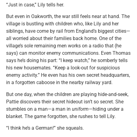
“Just in case,” Lily tells her.
But even in Oakworth, the war still feels near at hand. The
village is bustling with children who, like Lily and her
siblings, have come by rail from England’s biggest cities—
all worried about their families back home. One of the
village’s sole remaining men works on a radio that (he
says) can monitor enemy communications. Even Thomas
says he’s doing his part: “I keep watch,” he somberly tells
his new housemates. “Keep a look-out for suspicious
enemy activity.” He even has his own secret headquarters,
in a forgotten caboose in the nearby railway yard.
But one day, when the children are playing hide-and-seek,
Pattie discovers their secret hideout isn’t so secret. She
stumbles on a man—a man in
uniform
—hiding under a
blanket. The game forgotten, she rushes to tell Lily.
“I think he’s a German!” she squeals.