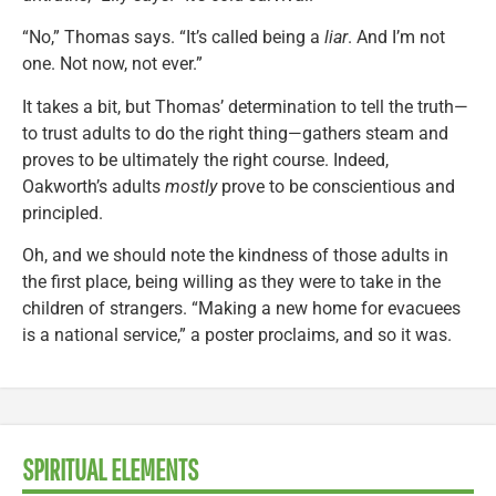
“No,” Thomas says. “It’s called being a
liar
. And I’m not
one. Not now, not ever.”
It takes a bit, but Thomas’ determination to tell the truth—
to trust adults to do the right thing—gathers steam and
proves to be ultimately the right course. Indeed,
Oakworth’s adults
mostly
prove to be conscientious and
principled.
Oh, and we should note the kindness of those adults in
the first place, being willing as they were to take in the
children of strangers. “Making a new home for evacuees
is a national service,” a poster proclaims, and so it was.
SPIRITUAL ELEMENTS