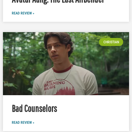
READ REVIEW »
CHRISTIAN
Bad Counselors
READ REVIEW »