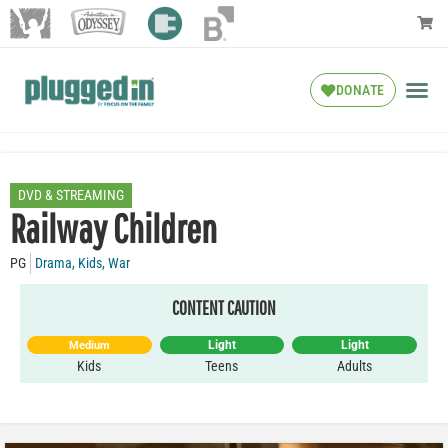
DONATE
DVD & STREAMING
Railway Children
PG
Drama
,
Kids
,
War
CONTENT CAUTION
Light
Light
Medium
Kids
Teens
Adults