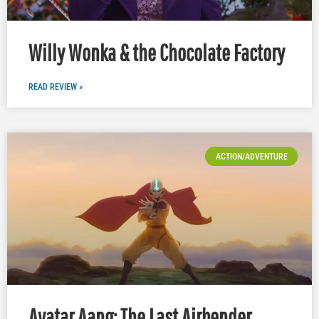
Willy Wonka & the Chocolate Factory
READ REVIEW »
ACTION/ADVENTURE
Avatar Aang: The Last Airbender