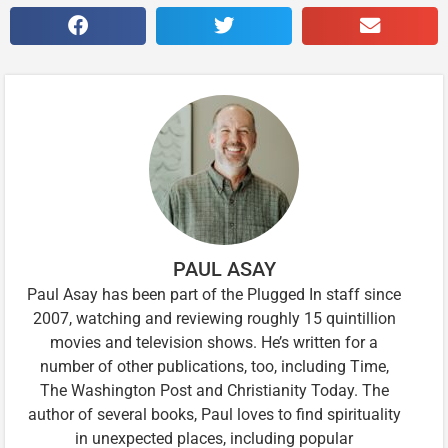
PAUL ASAY
Paul Asay has been part of the Plugged In staff since
2007, watching and reviewing roughly 15 quintillion
movies and television shows. He’s written for a
number of other publications, too, including Time,
The Washington Post and Christianity Today. The
author of several books, Paul loves to find spirituality
in unexpected places, including popular