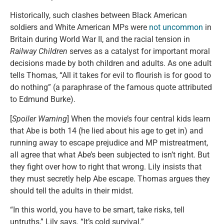
Historically, such clashes between Black American
soldiers and White American MPs were
not uncommon
in
Britain during World War II, and the racial tension in
Railway Children
serves as a catalyst for important moral
decisions made by both children and adults. As one adult
tells Thomas, “All it takes for evil to flourish is for good to
do nothing” (a paraphrase of the famous quote attributed
to Edmund Burke).
[
Spoiler Warning
] When the movie’s four central kids learn
that Abe is both 14 (he lied about his age to get in) and
running away to escape prejudice and MP mistreatment,
all agree that what Abe’s been subjected to isn’t right. But
they fight over how to right that wrong. Lily insists that
they must secretly help Abe escape. Thomas argues they
should tell the adults in their midst.
“In this world, you have to be smart, take risks, tell
untruths,” Lily says. “It’s cold survival.”