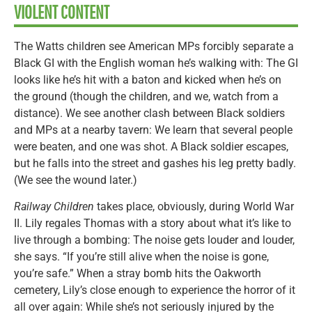
VIOLENT CONTENT
The Watts children see American MPs forcibly separate a
Black GI with the English woman he’s walking with: The GI
looks like he’s hit with a baton and kicked when he’s on
the ground (though the children, and we, watch from a
distance). We see another clash between Black soldiers
and MPs at a nearby tavern: We learn that several people
were beaten, and one was shot. A Black soldier escapes,
but he falls into the street and gashes his leg pretty badly.
(We see the wound later.)
Railway Children
takes place, obviously, during World War
II. Lily regales Thomas with a story about what it’s like to
live through a bombing: The noise gets louder and louder,
she says. “If you’re still alive when the noise is gone,
you’re safe.” When a stray bomb hits the Oakworth
cemetery, Lily’s close enough to experience the horror of it
all over again: While she’s not seriously injured by the