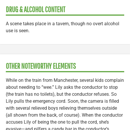
DRUG & ALCOHOL CONTENT
A scene takes place in a tavern, though no overt alcohol
use is seen.
OTHER NOTEWORTHY ELEMENTS
While on the train from Manchester, several kids complain
about needing to “wee.” Lily asks the conductor to stop
(the train has no toilets), but the conductor refuses. So
Lily pulls the emergency cord. Soon, the camera is filled
with several relieved boys relieving themselves outside
(all shown from the back, of course). When the conductor
accuses Lily of being the one to pull the cord, she’s
evasive—and pilfers a candy bar in the conductor’s