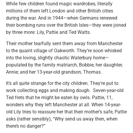
While few children found magic wardrobes, literally
millions of them left London and other British cities
during the war. And in 1944—when Germans renewed
their bombing runs over the British Isles—they were joined
by three more: Lily, Pattie and Ted Watts.
Their mother tearfully sent them away from Manchester
to the quaint village of Oakworth. They’re soon whisked
into the loving, slightly chaotic Waterbury home—
populated by the family matriarch, Bobbie; her daughter,
Annie; and her 13-year-old grandson, Thomas.
It’s all quite strange for the city children. They’re put to
work collecting eggs and making dough. Seven-year-old
Ted frets that he might be eaten by owls. Pattie, 11,
wonders why they left Manchester at all. When 14-year-
old Lily tries to reassure her that their mother’s safe, Pattie
asks (rather sensibly), “Why send us away then, when
there’s no danger?”