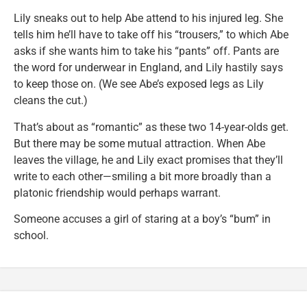
Lily sneaks out to help Abe attend to his injured leg. She
tells him he’ll have to take off his “trousers,” to which Abe
asks if she wants him to take his “pants” off. Pants are
the word for underwear in England, and Lily hastily says
to keep those on. (We see Abe’s exposed legs as Lily
cleans the cut.)
That’s about as “romantic” as these two 14-year-olds get.
But there may be some mutual attraction. When Abe
leaves the village, he and Lily exact promises that they’ll
write to each other—smiling a bit more broadly than a
platonic friendship would perhaps warrant.
Someone accuses a girl of staring at a boy’s “bum” in
school.