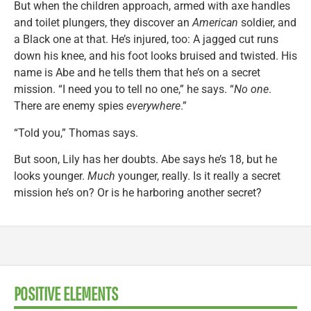
But when the children approach, armed with axe handles
and toilet plungers, they discover an
American
soldier, and
a Black one at that. He’s injured, too: A jagged cut runs
down his knee, and his foot looks bruised and twisted. His
name is Abe and he tells them that he’s on a secret
mission. “I need you to tell no one,” he says. “
No one
.
There are enemy spies
everywhere
.”
“Told you,” Thomas says.
But soon, Lily has her doubts. Abe says he’s 18, but he
looks younger.
Much
younger, really. Is it really a secret
mission he’s on? Or is he harboring another secret?
POSITIVE ELEMENTS