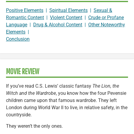
Positive Elements
|
Spiritual Elements
|
Sexual &
Romantic Content
|
Violent Content
|
Crude or Profane
Language
|
Drug & Alcohol Content
|
Other Noteworthy
Elements
|
Conclusion
MOVIE REVIEW
If you’ve read C.S. Lewis’ classic fantasy
The Lion, the
Witch and the Wardrobe
, you know how the four Pevensie
children came upon that famous wardrobe. They left
London during World War II to live, in relative safety, in the
countryside.
They weren’t the only ones.