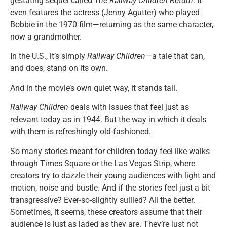
gestating sequel called
The Railway Children Return
. It
even features the actress (Jenny Agutter) who played
Bobbie in the 1970 film—returning as the same character,
now a grandmother.
In the U.S., it’s simply
Railway Children
—a tale that can,
and does, stand on its own.
And in the movie’s own quiet way, it stands tall.
Railway Children
deals with issues that feel just as
relevant today as in 1944. But the way in which it deals
with them is refreshingly old-fashioned.
So many stories meant for children today feel like walks
through Times Square or the Las Vegas Strip, where
creators try to dazzle their young audiences with light and
motion, noise and bustle. And if the stories feel just a bit
transgressive? Ever-so-slightly sullied? All the better.
Sometimes, it seems, these creators assume that their
audience is just as jaded as they are. They’re just not