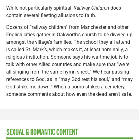
While not particularly spiritual,
Railway Children
does
contain several fleeting allusions to faith.
Dozens of “railway children” from Manchester and other
English cities gather in Oakworth’s church to be divvied up
amongst the village’s families. The school they all attend
is called St. Mark’s, which makes it, at least nominally, a
religious institution. Someone says his wartime job is to
talk with other Allied countries and make sure that “we’re
all singing from the same hymn sheet.” We hear passing
references to God, as in “may God rest his soul,” and “may
God strike me down.” When a bomb strikes a cemetery,
someone comments about how even the dead aren’t safe.
SEXUAL & ROMANTIC CONTENT