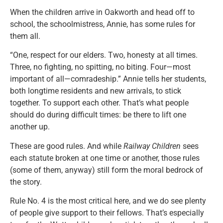
When the children arrive in Oakworth and head off to
school, the schoolmistress, Annie, has some rules for
them all.
“One, respect for our elders. Two, honesty at all times.
Three, no fighting, no spitting, no biting. Four—most
important of all—comradeship.” Annie tells her students,
both longtime residents and new arrivals, to stick
together. To support each other. That’s what people
should do during difficult times: be there to lift one
another up.
These are good rules. And while
Railway Children
sees
each statute broken at one time or another, those rules
(some of them, anyway) still form the moral bedrock of
the story.
Rule No. 4 is the most critical here, and we do see plenty
of people give support to their fellows. That’s especially