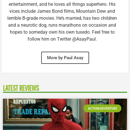
entertainment, and he loves all things superhero. His
vices include James Bond films, Mountain Dew and
terrible B-grade movies. He’s married, has two children
and a neurotic dog, runs marathons on occasion and
hopes to someday own his own tuxedo. Feel free to
follow him on Twitter @AsayPaul.
More by Paul Asay
LATEST REVIEWS
ACTION/ADVENTURE