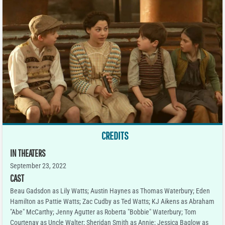
CREDITS
IN THEATERS
September 23, 2022
CAST
Beau Gadsdon as Lily Watts; Austin Haynes as Thomas Waterbury; Eden
Hamilton as Pattie Watts; Zac Cudby as Ted Watts; KJ Aikens as Abraham
"Abe" McCarthy; Jenny Agutter as Roberta "Bobbie" Waterbury; Tom
Courtenay as Uncle Walter; Sheridan Smith as Annie; Jessica Baglow as