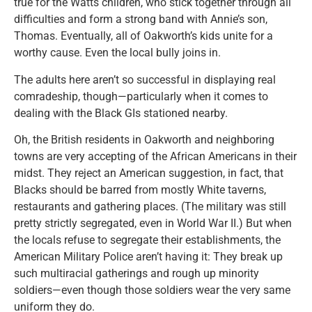
true for the Watts children, who stick together through all
difficulties and form a strong band with Annie’s son,
Thomas. Eventually, all of Oakworth’s kids unite for a
worthy cause. Even the local bully joins in.
The adults here aren’t so successful in displaying real
comradeship, though—particularly when it comes to
dealing with the Black GIs stationed nearby.
Oh, the British residents in Oakworth and neighboring
towns are very accepting of the African Americans in their
midst. They reject an American suggestion, in fact, that
Blacks should be barred from mostly White taverns,
restaurants and gathering places. (The military was still
pretty strictly segregated, even in World War II.) But when
the locals refuse to segregate their establishments, the
American Military Police aren’t having it: They break up
such multiracial gatherings and rough up minority
soldiers—even though those soldiers wear the very same
uniform they do.