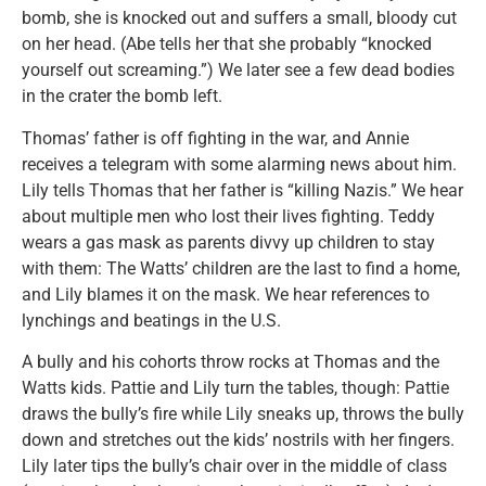
bomb, she is knocked out and suffers a small, bloody cut
on her head. (Abe tells her that she probably “knocked
yourself out screaming.”) We later see a few dead bodies
in the crater the bomb left.
Thomas’ father is off fighting in the war, and Annie
receives a telegram with some alarming news about him.
Lily tells Thomas that her father is “killing Nazis.” We hear
about multiple men who lost their lives fighting. Teddy
wears a gas mask as parents divvy up children to stay
with them: The Watts’ children are the last to find a home,
and Lily blames it on the mask. We hear references to
lynchings and beatings in the U.S.
A bully and his cohorts throw rocks at Thomas and the
Watts kids. Pattie and Lily turn the tables, though: Pattie
draws the bully’s fire while Lily sneaks up, throws the bully
down and stretches out the kids’ nostrils with her fingers.
Lily later tips the bully’s chair over in the middle of class