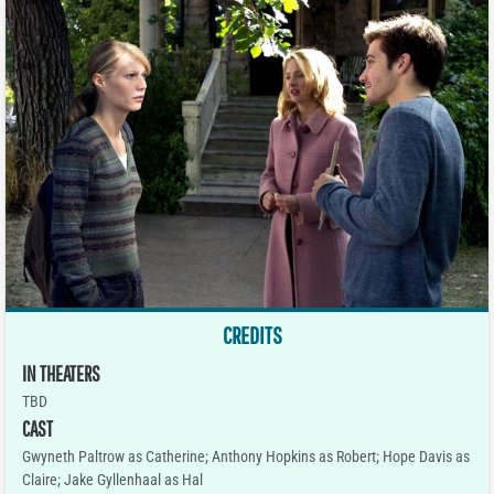
CREDITS
IN THEATERS
TBD
CAST
Gwyneth Paltrow as Catherine; Anthony Hopkins as Robert; Hope Davis as
Claire; Jake Gyllenhaal as Hal