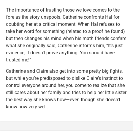
The importance of trusting those we love comes to the
fore as the story unspools. Catherine confronts Hal for
doubting her at a critical moment. When Hal refuses to
take her word for something (related to a proof he found)
but then changes his mind when his math friends confirm
what she originally said, Catherine informs him, “It’s just
evidence; it doesn’t prove anything. You should have
trusted me!”
Catherine and Claire also get into some pretty big fights,
but while you’re predisposed to dislike Claire’s instinct to
control everyone around her, you come to realize that she
still cares about her family and tries to help her little sister
the best way she knows how—even though she doesn’t
know how very well.