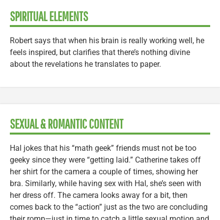
SPIRITUAL ELEMENTS
Robert says that when his brain is really working well, he
feels inspired, but clarifies that there’s nothing divine
about the revelations he translates to paper.
SEXUAL & ROMANTIC CONTENT
Hal jokes that his “math geek” friends must not be too
geeky since they were “getting laid.” Catherine takes off
her shirt for the camera a couple of times, showing her
bra. Similarly, while having sex with Hal, she’s seen with
her dress off. The camera looks away for a bit, then
comes back to the “action” just as the two are concluding
their romp—just in time to catch a little sexual motion and