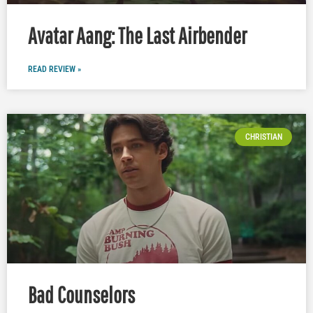
Avatar Aang: The Last Airbender
READ REVIEW »
CHRISTIAN
Bad Counselors