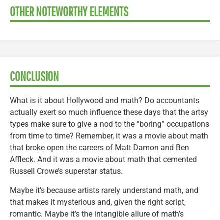
OTHER NOTEWORTHY ELEMENTS
CONCLUSION
What is it about Hollywood and math? Do accountants
actually exert so much influence these days that the artsy
types make sure to give a nod to the “boring” occupations
from time to time? Remember, it was a movie about math
that broke open the careers of Matt Damon and Ben
Affleck. And it was a movie about math that cemented
Russell Crowe’s superstar status.
Maybe it’s because artists rarely understand math, and
that makes it mysterious and, given the right script,
romantic. Maybe it’s the intangible allure of math’s