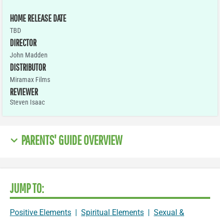
HOME RELEASE DATE
TBD
DIRECTOR
John Madden
DISTRIBUTOR
Miramax Films
REVIEWER
Steven Isaac
PARENTS' GUIDE OVERVIEW
JUMP TO:
Positive Elements
|
Spiritual Elements
|
Sexual &