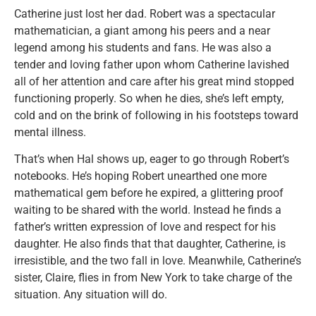
Catherine just lost her dad. Robert was a spectacular
mathematician, a giant among his peers and a near
legend among his students and fans. He was also a
tender and loving father upon whom Catherine lavished
all of her attention and care after his great mind stopped
functioning properly. So when he dies, she’s left empty,
cold and on the brink of following in his footsteps toward
mental illness.
That’s when Hal shows up, eager to go through Robert’s
notebooks. He’s hoping Robert unearthed one more
mathematical gem before he expired, a glittering proof
waiting to be shared with the world. Instead he finds a
father’s written expression of love and respect for his
daughter. He also finds that that daughter, Catherine, is
irresistible, and the two fall in love. Meanwhile, Catherine’s
sister, Claire, flies in from New York to take charge of the
situation. Any situation will do.