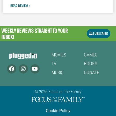
READ REVIEW »
WEEKLY REVIEWS
STRAIGHT TO YOUR
SUBSCRIBE
INBOX!
MOVIES
GAMES
TV
BOOKS
MUSIC
DONATE
© 2026 Focus on the Family
Cookie Policy