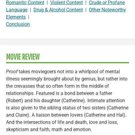
Romantic Content
|
Violent Content
|
Crude or Profane
Language
|
Drug & Alcohol Content
|
Other Noteworthy
Elements
|
Conclusion
MOVIE REVIEW
Proof
takes moviegoers not into a whirlpool of mental
illness seemingly brought about by genius, but rather into
the crevasses that so often form in the middle of
relationships. Featured is a bond between a father
(Robert) and his daughter (Catherine). Intimate attention
is also given to the sibling status of two sisters (Catherine
and Claire). A liaison between lovers (Catherine and Hal).
And the intersections of life and death, love and loss,
skepticism and faith, math and emotion.