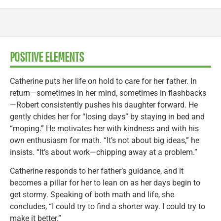
POSITIVE ELEMENTS
Catherine puts her life on hold to care for her father. In
return—sometimes in her mind, sometimes in flashbacks
—Robert consistently pushes his daughter forward. He
gently chides her for “losing days” by staying in bed and
“moping.” He motivates her with kindness and with his
own enthusiasm for math. “It’s not about big ideas,” he
insists. “It’s about work—chipping away at a problem.”
Catherine responds to her father’s guidance, and it
becomes a pillar for her to lean on as her days begin to
get stormy. Speaking of both math and life, she
concludes, “I could try to find a shorter way. I could try to
make it better.”