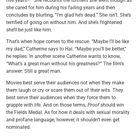
five years?!” She recounts the torment she went though as
she cared for him during his failing years and then
concludes by blurting, “I’m glad he’s dead.” She isn’t. She’s
terrified of going on without him. And she’s frightened
she’ll be just like him.
That’s when hope comes to the rescue. “Maybe I’ll be like
my dad,” Catherine says to Hal. “Maybe you’ll be better,”
he replies. In another scene Catherine wants to know,
“What’s a great man without his greatness?” The film’s
answer: Still a great man.
Movies best serve their audiences not when they make
them laugh or cry or scare them out of their wits. They
best serve their audiences when they force them to
grapple with
life
. And on those terms,
Proof
should win
the Fields Medal. As for how it deals with sexual morality
and profane language, however, it shouldn’t even get
nominated.