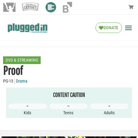
DONATE
DVD & STREAMING
Proof
PG-13
Drama
CONTENT CAUTION
–
–
–
Kids
Teens
Adults