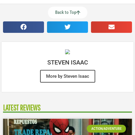
Back to Top
STEVEN ISAAC
More by Steven Isaac
LATEST REVIEWS
ACTION/ADVENTURE