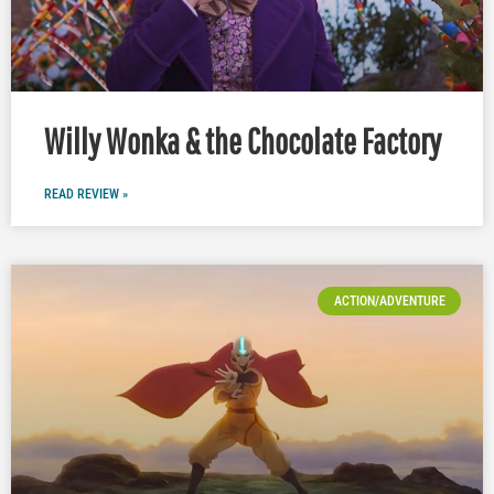
Willy Wonka & the Chocolate Factory
READ REVIEW »
ACTION/ADVENTURE