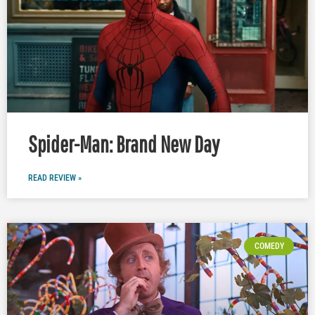
Spider-Man: Brand New Day
READ REVIEW »
COMEDY