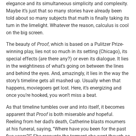
elegance and its simultaneous simplicity and complexity.
Maybe it’s just that so many stories have already been
told about so many subjects that math is finally taking its
turn in the limelight. Whatever the reason, calculus is cool
on the big screen.
The beauty of
Proof
, which is based on a Pulitzer Prize-
winning play, lies not so much in its setting (Chicago), its
special effects (are there any?) or even its dialogue. It lies
in the weightiness of what’s going on between the lines
and behind the eyes. And, amazingly, it lies in the way the
story’s timeline gets all mashed up. Usually when that
happens, moviegoers get lost. Here, it’s energizing and
once you’re hooked, you won’t miss a beat.
As that timeline tumbles over and into itself, it becomes
apparent that
Proof
is both miserable
and
hopeful.
Reeling from her dad’s death, Catherine blasts mourners
at his funeral, saying, “Where have you been for the past