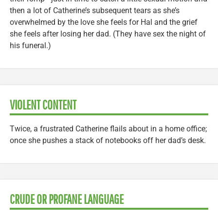
then a lot of Catherine’s subsequent tears as she’s
overwhelmed by the love she feels for Hal and the grief
she feels after losing her dad. (They have sex the night of
his funeral.)
VIOLENT CONTENT
Twice, a frustrated Catherine flails about in a home office;
once she pushes a stack of notebooks off her dad’s desk.
CRUDE OR PROFANE LANGUAGE