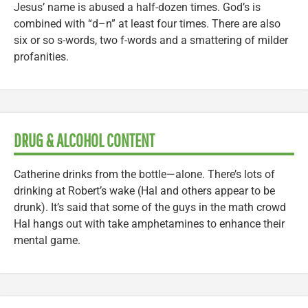
Jesus’ name is abused a half-dozen times. God’s is
combined with “d–n” at least four times. There are also
six or so s-words, two f-words and a smattering of milder
profanities.
DRUG & ALCOHOL CONTENT
Catherine drinks from the bottle—alone. There’s lots of
drinking at Robert’s wake (Hal and others appear to be
drunk). It’s said that some of the guys in the math crowd
Hal hangs out with take amphetamines to enhance their
mental game.