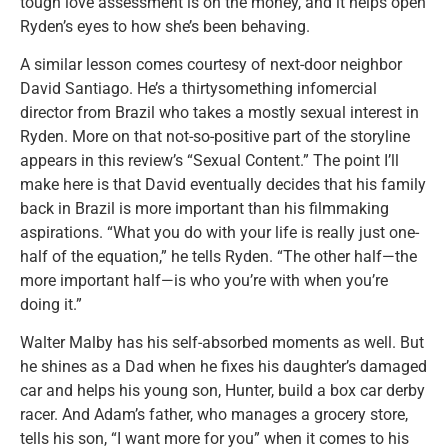
tough love assessment is on the money, and it helps open
Ryden’s eyes to how she’s been behaving.
A similar lesson comes courtesy of next-door neighbor
David Santiago. He’s a thirtysomething infomercial
director from Brazil who takes a mostly sexual interest in
Ryden. More on that not-so-positive part of the storyline
appears in this review’s “Sexual Content.” The point I’ll
make here is that David eventually decides that his family
back in Brazil is more important than his filmmaking
aspirations. “What you do with your life is really just one-
half of the equation,” he tells Ryden. “The other half—the
more important half—is who you’re with when you’re
doing it.”
Walter Malby has his self-absorbed moments as well. But
he shines as a Dad when he fixes his daughter’s damaged
car and helps his young son, Hunter, build a box car derby
racer. And Adam’s father, who manages a grocery store,
tells his son, “I want more for you” when it comes to his