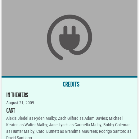
CREDITS
IN THEATERS
August 21, 2009
CAST
Alexis Bledel as Ryden Malby; Zach Gilford as Adam Davies; Michael
Keaton as Walter Malby; Jane Lynch as Carmella Malby; Bobby Coleman
as Hunter Malby; Carol Burnett as Grandma Maureen; Rodrigo Santoro as
David Santiago