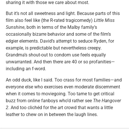
sharing it with those we care about most.
But it’s not all sweetness and light. Because parts of this
film also feel like (the R-rated tragicomedy)
Little Miss
Sunshine
, both in terms of the Malby family’s
occasionally bizarre behavior and some of the film’s
edgier elements. David’s attempt to seduce Ryden, for
example, is predictable but nevertheless creepy.
Grandma’s shout-out to condom use feels equally
unwarranted. And then there are 40 or so profanities—
including an f-word.
An odd duck, like I said. Too crass for most families—and
everyone else who exercises even moderate discernment
when it comes to moviegoing. Too tame to get critical
buzz from online fanboys who’d rather see
The Hangover
2
. And too clichéd for the art crowd that wants a little
leather to chew on in between the laugh lines.