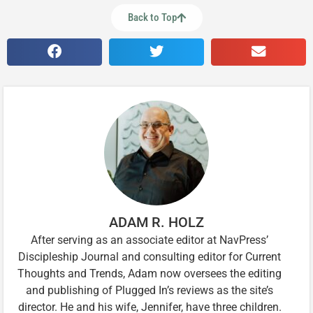
Back to Top
ADAM R. HOLZ
After serving as an associate editor at NavPress’
Discipleship Journal and consulting editor for Current
Thoughts and Trends, Adam now oversees the editing
and publishing of Plugged In’s reviews as the site’s
director. He and his wife, Jennifer, have three children.