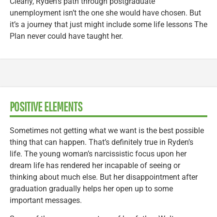
Clearly, Ryden’s path through postgraduate
unemployment isn’t the one she would have chosen. But
it’s a journey that just might include some life lessons The
Plan never could have taught her.
POSITIVE ELEMENTS
Sometimes not getting what we want is the best possible
thing that can happen. That’s definitely true in Ryden’s
life. The young woman’s narcissistic focus upon her
dream life has rendered her incapable of seeing or
thinking about much else. But her disappointment after
graduation gradually helps her open up to some
important messages.