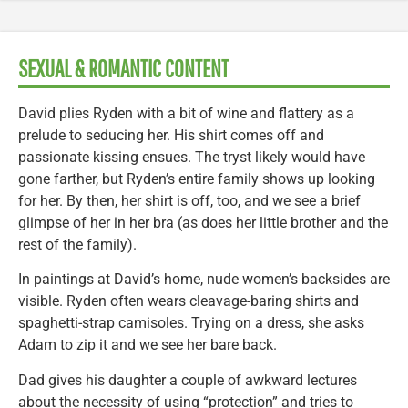
SEXUAL & ROMANTIC CONTENT
David plies Ryden with a bit of wine and flattery as a
prelude to seducing her. His shirt comes off and
passionate kissing ensues. The tryst likely would have
gone farther, but Ryden’s entire family shows up looking
for her. By then, her shirt is off, too, and we see a brief
glimpse of her in her bra (as does her little brother and the
rest of the family).
In paintings at David’s home, nude women’s backsides are
visible. Ryden often wears cleavage-baring shirts and
spaghetti-strap camisoles. Trying on a dress, she asks
Adam to zip it and we see her bare back.
Dad gives his daughter a couple of awkward lectures
about the necessity of using “protection” and tries to