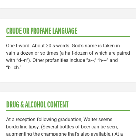
CRUDE OR PROFANE LANGUAGE
One f-word. About 20 s-words. God’s name is taken in
vain a dozen or so times (a half-dozen of which are paired
with “d‑‑n”). Other profanities include “a‑‑,” “h‑‑‑” and
“b‑‑ch.”
DRUG & ALCOHOL CONTENT
At a reception following graduation, Walter seems
borderline tipsy. (Several bottles of beer can be seen,
augmenting the champagne that’s also available.) At a