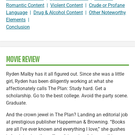
Romantic Content
|
Violent Content
|
Crude or Profane
Language
|
Drug & Alcohol Content
|
Other Noteworthy
Elements
|
Conclusion
MOVIE REVIEW
Ryden Malby has it all figured out. Since she was a little
girl, Ryden has been diligently working at what she
affectionately calls The Plan: Study hard. Get a
scholarship. Go to the best college. Avoid the party scene.
Graduate.
And the crown jewel in The Plan? Landing an editorial job
at prestigious publisher Happerman & Browning. “Books
are all I’ve ever known and everything I love,” she gushes