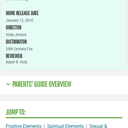
HOME RELEASE DATE
January 12, 2010
DIRECTOR
Vicky Jenson
DISTRIBUTOR
20th Century Fox
REVIEWER
Adam R. Holz
PARENTS' GUIDE OVERVIEW
JUMP TO:
Positive Elements
|
Spiritual Elements
|
Sexual &