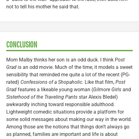
not to tell his mother he said that.
CONCLUSION
Mom Malby thinks her son is an odd duck. I think
Post
Grad
is an odd movie. Much of the time, it models a sweet
sensibility that reminded me quite a lot of the recent (PG-
rated)
Confessions of a Shopaholic
. Like that film,
Post
Grad
features a likeable young woman (
Gilmore Girls
and
Sisterhood of the Traveling Pants
star Alexis Bledel)
awkwardly inching toward responsible adulthood.
Lightweight comedic situations provide a platform for
some solid messages about making our way in the world.
Among those are the notions that things don’t always go
as planned, families are important and life is about