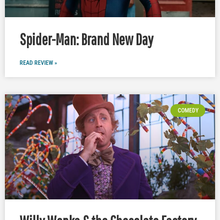
Spider-Man: Brand New Day
READ REVIEW »
COMEDY