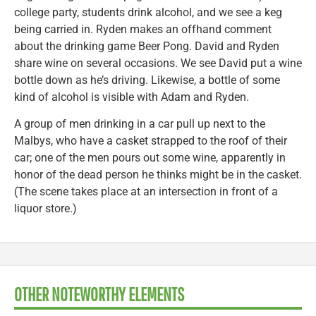
college party, students drink alcohol, and we see a keg
being carried in. Ryden makes an offhand comment
about the drinking game Beer Pong. David and Ryden
share wine on several occasions. We see David put a wine
bottle down as he’s driving. Likewise, a bottle of some
kind of alcohol is visible with Adam and Ryden.
A group of men drinking in a car pull up next to the
Malbys, who have a casket strapped to the roof of their
car; one of the men pours out some wine, apparently in
honor of the dead person he thinks might be in the casket.
(The scene takes place at an intersection in front of a
liquor store.)
OTHER NOTEWORTHY ELEMENTS