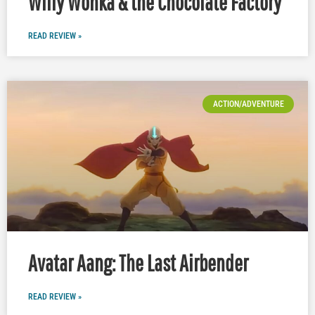
Willy Wonka & the Chocolate Factory
READ REVIEW »
ACTION/ADVENTURE
Avatar Aang: The Last Airbender
READ REVIEW »