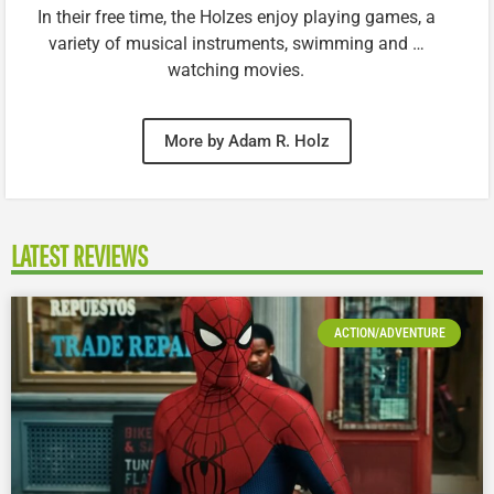
In their free time, the Holzes enjoy playing games, a
variety of musical instruments, swimming and …
watching movies.
More by Adam R. Holz
LATEST REVIEWS
ACTION/ADVENTURE