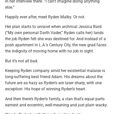
in her interview there. “I can’t imagine doing anything
else.”
Happily ever after, meet Ryden Malby. Or not.
Her plan starts to unravel when archrival Jessica Bard
(“My own personal Darth Vader,” Ryden calls her) lands
the job Ryden felt she was destined for. And instead of a
posh apartment in L.A.’s Century City, the new grad faces
the indignity of moving home with no job in sight.
But it’s not all bad.
Keeping Ryden company amid her existential malaise is
long-suffering best friend Adam. His dreams about the
future are as hazy as Ryden’s are laser sharp, with one
exception: His hope of winning Ryden’s heart.
And then there’s Ryden’s family, a clan that’s equal parts
earnest and eccentric, well-meaning and just plain wacky.