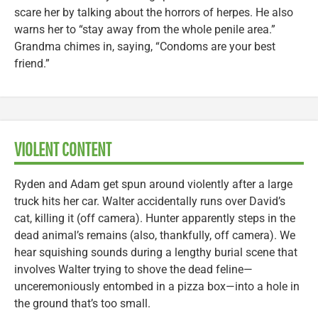
scare her by talking about the horrors of herpes. He also
warns her to “stay away from the whole penile area.”
Grandma chimes in, saying, “Condoms are your best
friend.”
VIOLENT CONTENT
Ryden and Adam get spun around violently after a large
truck hits her car. Walter accidentally runs over David’s
cat, killing it (off camera). Hunter apparently steps in the
dead animal’s remains (also, thankfully, off camera). We
hear squishing sounds during a lengthy burial scene that
involves Walter trying to shove the dead feline—
unceremoniously entombed in a pizza box—into a hole in
the ground that’s too small.