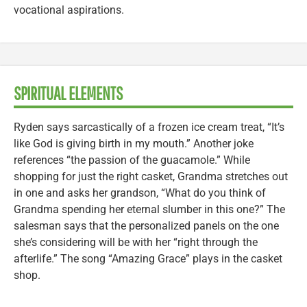
vocational aspirations.
SPIRITUAL ELEMENTS
Ryden says sarcastically of a frozen ice cream treat, “It’s
like God is giving birth in my mouth.” Another joke
references “the passion of the guacamole.” While
shopping for just the right casket, Grandma stretches out
in one and asks her grandson, “What do you think of
Grandma spending her eternal slumber in this one?” The
salesman says that the personalized panels on the one
she’s considering will be with her “right through the
afterlife.” The song “Amazing Grace” plays in the casket
shop.