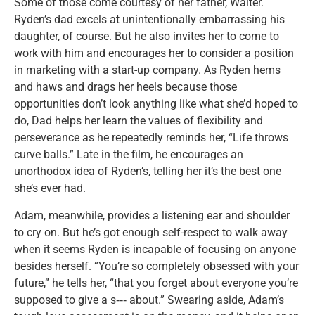
Some of those come courtesy of her father, Walter.
Ryden’s dad excels at unintentionally embarrassing his
daughter, of course. But he also invites her to come to
work with him and encourages her to consider a position
in marketing with a start-up company. As Ryden hems
and haws and drags her heels because those
opportunities don’t look anything like what she’d hoped to
do, Dad helps her learn the values of flexibility and
perseverance as he repeatedly reminds her, “Life throws
curve balls.” Late in the film, he encourages an
unorthodox idea of Ryden’s, telling her it’s the best one
she’s ever had.
Adam, meanwhile, provides a listening ear and shoulder
to cry on. But he’s got enough self-respect to walk away
when it seems Ryden is incapable of focusing on anyone
besides herself. “You’re so completely obsessed with your
future,” he tells her, “that you forget about everyone you’re
supposed to give a s‑‑‑ about.” Swearing aside, Adam’s