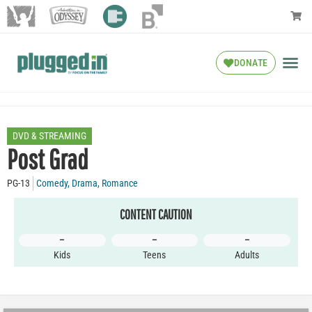
DONATE
DVD & STREAMING
Post Grad
PG-13
Comedy
,
Drama
,
Romance
CONTENT CAUTION
–
–
–
Kids
Teens
Adults