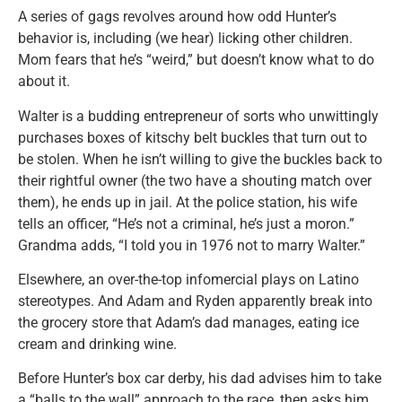
A series of gags revolves around how odd Hunter’s
behavior is, including (we hear) licking other children.
Mom fears that he’s “weird,” but doesn’t know what to do
about it.
Walter is a budding entrepreneur of sorts who unwittingly
purchases boxes of kitschy belt buckles that turn out to
be stolen. When he isn’t willing to give the buckles back to
their rightful owner (the two have a shouting match over
them), he ends up in jail. At the police station, his wife
tells an officer, “He’s not a criminal, he’s just a moron.”
Grandma adds, “I told you in 1976 not to marry Walter.”
Elsewhere, an over-the-top infomercial plays on Latino
stereotypes. And Adam and Ryden apparently break into
the grocery store that Adam’s dad manages, eating ice
cream and drinking wine.
Before Hunter’s box car derby, his dad advises him to take
a “balls to the wall” approach to the race, then asks him