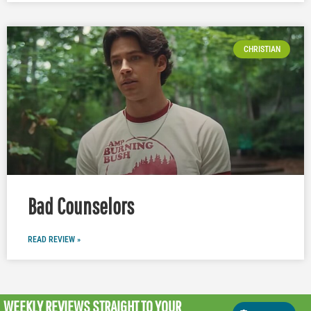
CHRISTIAN
Bad Counselors
READ REVIEW »
WEEKLY REVIEWS
STRAIGHT TO YOUR