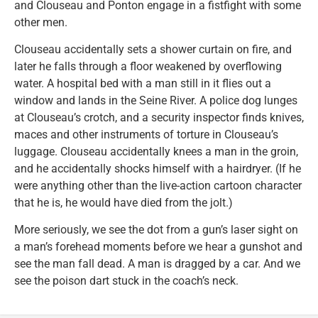
and Clouseau and Ponton engage in a fistfight with some
other men.
Clouseau accidentally sets a shower curtain on fire, and
later he falls through a floor weakened by overflowing
water. A hospital bed with a man still in it flies out a
window and lands in the Seine River. A police dog lunges
at Clouseau’s crotch, and a security inspector finds knives,
maces and other instruments of torture in Clouseau’s
luggage. Clouseau accidentally knees a man in the groin,
and he accidentally shocks himself with a hairdryer. (If he
were anything other than the live-action cartoon character
that he is, he would have died from the jolt.)
More seriously, we see the dot from a gun’s laser sight on
a man’s forehead moments before we hear a gunshot and
see the man fall dead. A man is dragged by a car. And we
see the poison dart stuck in the coach’s neck.