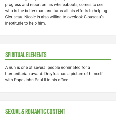
progress and report on his whereabouts, comes to see
who is the better man and turns all his efforts to helping
Clouseau. Nicole is also willing to overlook Clouseau’s
ineptitude to help him.
SPIRITUAL ELEMENTS
A nun is one of several people nominated for a
humanitarian award. Dreyfus has a picture of himself
with Pope John Paul II in his office.
SEXUAL & ROMANTIC CONTENT