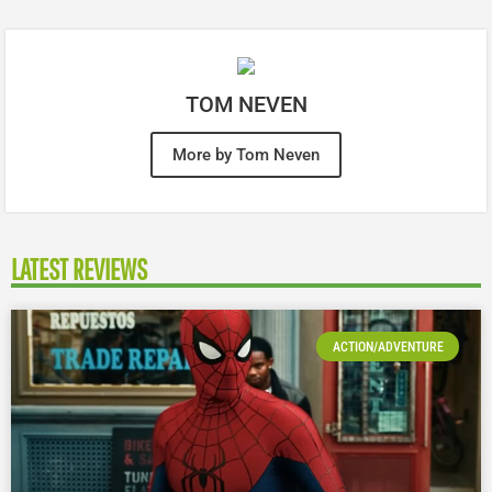
TOM NEVEN
More by Tom Neven
LATEST REVIEWS
ACTION/ADVENTURE