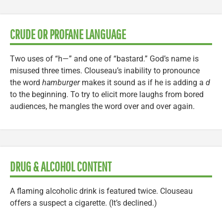
CRUDE OR PROFANE LANGUAGE
Two uses of “h—” and one of “bastard.” God’s name is
misused three times. Clouseau’s inability to pronounce
the word
hamburger
makes it sound as if he is adding a
d
to the beginning. To try to elicit more laughs from bored
audiences, he mangles the word over and over again.
DRUG & ALCOHOL CONTENT
A flaming alcoholic drink is featured twice. Clouseau
offers a suspect a cigarette. (It’s declined.)