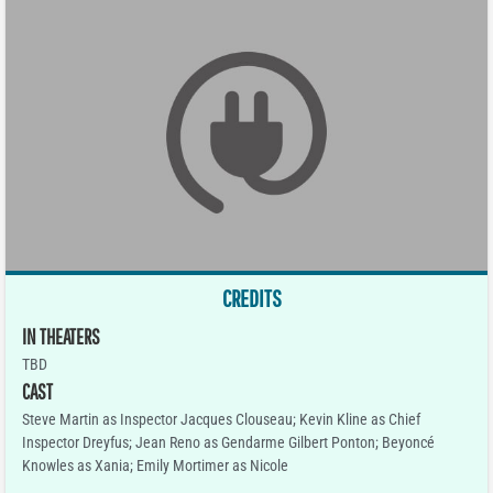
CREDITS
IN THEATERS
TBD
CAST
Steve Martin as Inspector Jacques Clouseau; Kevin Kline as Chief
Inspector Dreyfus; Jean Reno as Gendarme Gilbert Ponton; Beyoncé
Knowles as Xania; Emily Mortimer as Nicole