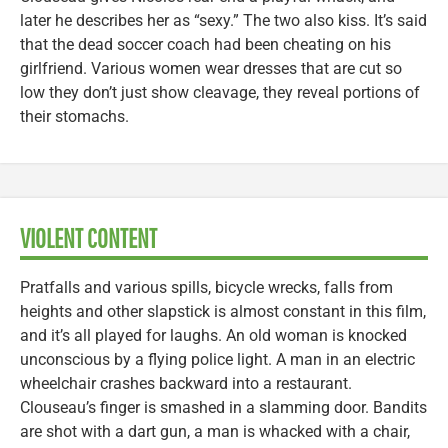
later he describes her as “sexy.” The two also kiss. It’s said
that the dead soccer coach had been cheating on his
girlfriend. Various women wear dresses that are cut so
low they don’t just show cleavage, they reveal portions of
their stomachs.
VIOLENT CONTENT
Pratfalls and various spills, bicycle wrecks, falls from
heights and other slapstick is almost constant in this film,
and it’s all played for laughs. An old woman is knocked
unconscious by a flying police light. A man in an electric
wheelchair crashes backward into a restaurant.
Clouseau’s finger is smashed in a slamming door. Bandits
are shot with a dart gun, a man is whacked with a chair,