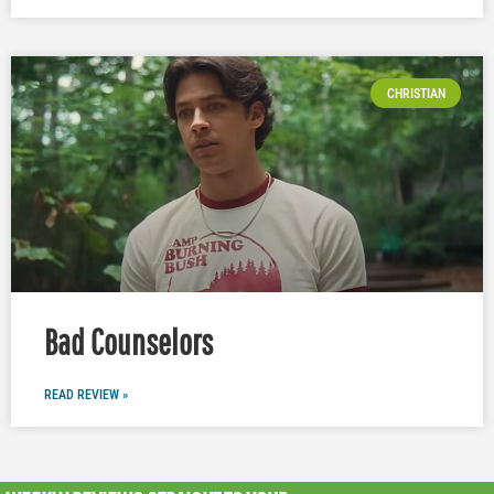
CHRISTIAN
Bad Counselors
READ REVIEW »