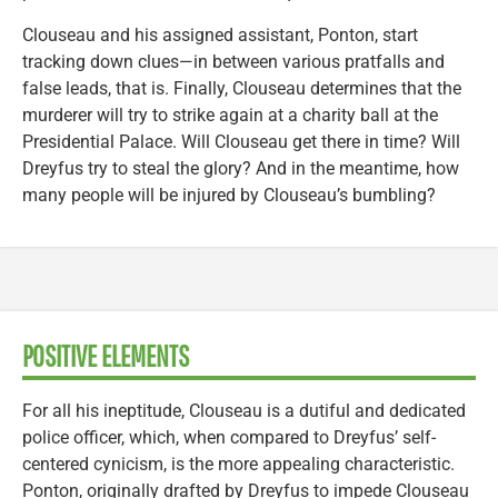
Clouseau and his assigned assistant, Ponton, start
tracking down clues—in between various pratfalls and
false leads, that is. Finally, Clouseau determines that the
murderer will try to strike again at a charity ball at the
Presidential Palace. Will Clouseau get there in time? Will
Dreyfus try to steal the glory? And in the meantime, how
many people will be injured by Clouseau’s bumbling?
POSITIVE ELEMENTS
For all his ineptitude, Clouseau is a dutiful and dedicated
police officer, which, when compared to Dreyfus’ self-
centered cynicism, is the more appealing characteristic.
Ponton, originally drafted by Dreyfus to impede Clouseau