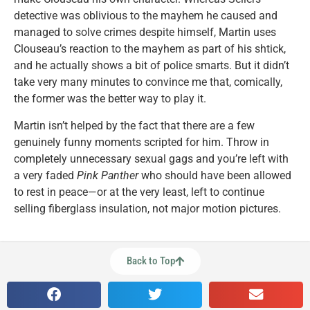
detective was oblivious to the mayhem he caused and
managed to solve crimes despite himself, Martin uses
Clouseau’s reaction to the mayhem as part of his shtick,
and he actually shows a bit of police smarts. But it didn’t
take very many minutes to convince me that, comically,
the former was the better way to play it.
Martin isn’t helped by the fact that there are a few
genuinely funny moments scripted for him. Throw in
completely unnecessary sexual gags and you’re left with
a very faded
Pink Panther
who should have been allowed
to rest in peace—or at the very least, left to continue
selling fiberglass insulation, not major motion pictures.
Back to Top