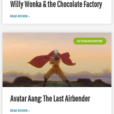
Willy Wonka & the Chocolate Factory
READ REVIEW »
ACTION/ADVENTURE
Avatar Aang: The Last Airbender
READ REVIEW »