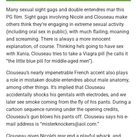
Many sexual sight gags and double entendres mar this
PG film. Sight gags involving Nicole and Clouseau make
others think they’re engaging in extreme sexual activity
(including oral sex in public), with much flailing, moaning
and screaming. There is always a more innocent
explanation, of course. Thinking he’s going to have sex
with Xania, Clouseau tries to take a Viagra pill (he calls it
“the little blue pill for middle-aged men”).
Clouseau’s nearly impenetrable French accent also plays
a role in mistaken double entendres about male anatomy,
among other things. It’s implied that Clouseau
accidentally shocks his genitals with electrodes, and we
later see smoke coming from the fly of his pants. During a
cartoon sequence running under the opening credits,
Clouseau’s gun blows his pants off. Clouseau says his e-
mail address is “misterknockers@aol.com.”
Clouseau gives Nicole’s rear end a playful whack, and