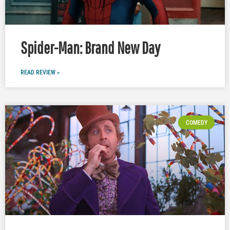
Spider-Man: Brand New Day
READ REVIEW »
COMEDY