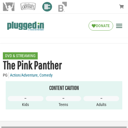
DONATE
DVD & STREAMING
The Pink Panther
PG
Action/Adventure
,
Comedy
CONTENT CAUTION
–
–
–
Kids
Teens
Adults