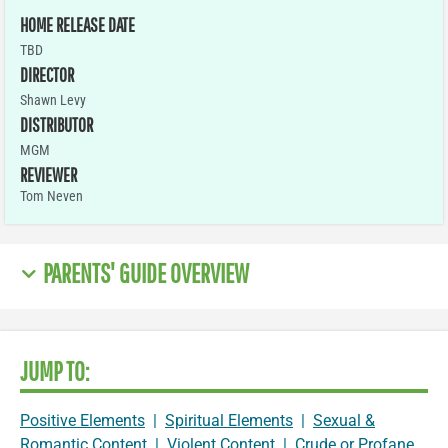
HOME RELEASE DATE
TBD
DIRECTOR
Shawn Levy
DISTRIBUTOR
MGM
REVIEWER
Tom Neven
PARENTS' GUIDE OVERVIEW
JUMP TO:
Positive Elements
|
Spiritual Elements
|
Sexual &
Romantic Content
|
Violent Content
|
Crude or Profane