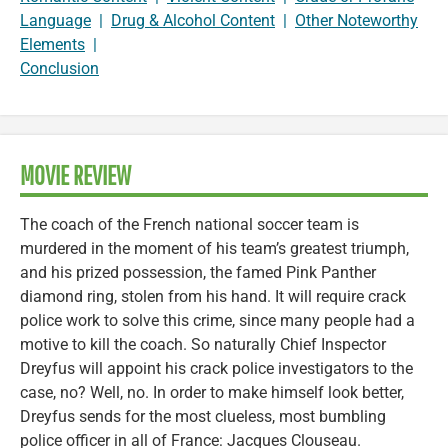
Language
|
Drug & Alcohol Content
|
Other Noteworthy
Elements
|
Conclusion
MOVIE REVIEW
The coach of the French national soccer team is
murdered in the moment of his team’s greatest triumph,
and his prized possession, the famed Pink Panther
diamond ring, stolen from his hand. It will require crack
police work to solve this crime, since many people had a
motive to kill the coach. So naturally Chief Inspector
Dreyfus will appoint his crack police investigators to the
case, no? Well, no. In order to make himself look better,
Dreyfus sends for the most clueless, most bumbling
police officer in all of France: Jacques Clouseau.