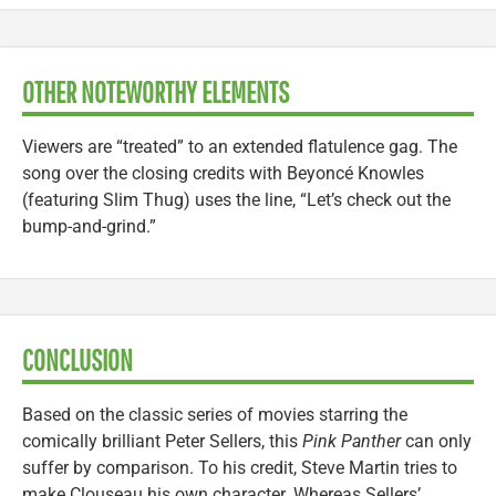
OTHER NOTEWORTHY ELEMENTS
Viewers are “treated” to an extended flatulence gag. The
song over the closing credits with Beyoncé Knowles
(featuring Slim Thug) uses the line, “Let’s check out the
bump-and-grind.”
CONCLUSION
Based on the classic series of movies starring the
comically brilliant Peter Sellers, this
Pink Panther
can only
suffer by comparison. To his credit, Steve Martin tries to
make Clouseau his own character. Whereas Sellers’