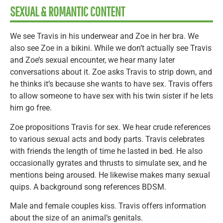
SEXUAL & ROMANTIC CONTENT
We see Travis in his underwear and Zoe in her bra. We
also see Zoe in a bikini. While we don’t actually see Travis
and Zoe’s sexual encounter, we hear many later
conversations about it. Zoe asks Travis to strip down, and
he thinks it’s because she wants to have sex. Travis offers
to allow someone to have sex with his twin sister if he lets
him go free.
Zoe propositions Travis for sex. We hear crude references
to various sexual acts and body parts. Travis celebrates
with friends the length of time he lasted in bed. He also
occasionally gyrates and thrusts to simulate sex, and he
mentions being aroused. He likewise makes many sexual
quips. A background song references BDSM.
Male and female couples kiss. Travis offers information
about the size of an animal’s genitals.