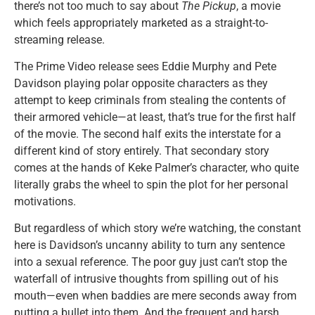
there’s not too much to say about
The Pickup
, a movie
which feels appropriately marketed as a straight-to-
streaming release.
The Prime Video release sees Eddie Murphy and Pete
Davidson playing polar opposite characters as they
attempt to keep criminals from stealing the contents of
their armored vehicle—at least, that’s true for the first half
of the movie. The second half exits the interstate for a
different kind of story entirely. That secondary story
comes at the hands of Keke Palmer’s character, who quite
literally grabs the wheel to spin the plot for her personal
motivations.
But regardless of which story we’re watching, the constant
here is Davidson’s uncanny ability to turn any sentence
into a sexual reference. The poor guy just can’t stop the
waterfall of intrusive thoughts from spilling out of his
mouth—even when baddies are mere seconds away from
putting a bullet into them. And the frequent and harsh