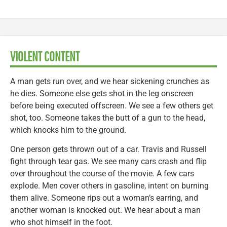
VIOLENT CONTENT
A man gets run over, and we hear sickening crunches as
he dies. Someone else gets shot in the leg onscreen
before being executed offscreen. We see a few others get
shot, too. Someone takes the butt of a gun to the head,
which knocks him to the ground.
One person gets thrown out of a car. Travis and Russell
fight through tear gas. We see many cars crash and flip
over throughout the course of the movie. A few cars
explode. Men cover others in gasoline, intent on burning
them alive. Someone rips out a woman’s earring, and
another woman is knocked out. We hear about a man
who shot himself in the foot.