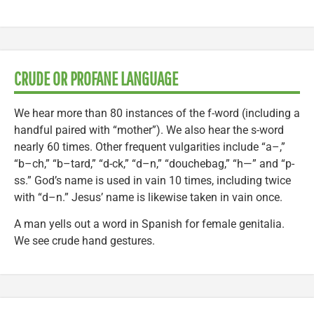
CRUDE OR PROFANE LANGUAGE
We hear more than 80 instances of the f-word (including a
handful paired with “mother”). We also hear the s-word
nearly 60 times. Other frequent vulgarities include “a–,”
“b–ch,” “b–tard,” “d-ck,” “d–n,” “douchebag,” “h—” and “p-
ss.” God’s name is used in vain 10 times, including twice
with “d–n.” Jesus’ name is likewise taken in vain once.
A man yells out a word in Spanish for female genitalia.
We see crude hand gestures.