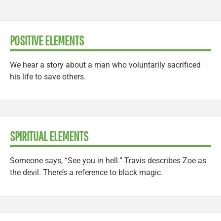
POSITIVE ELEMENTS
We hear a story about a man who voluntarily sacrificed
his life to save others.
SPIRITUAL ELEMENTS
Someone says, “See you in hell.” Travis describes Zoe as
the devil. There’s a reference to black magic.