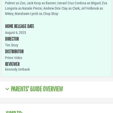
Palmer as Zoe; Jack Kesy as Banner; Ismael Cruz Cordova as Miguel; Eva
Longoria as Natalie Pierce; Andrew Dice Clay as Clark; Jef Holbrook as
Mikey; Marshawn Lynch as Chop Shop
HOME RELEASE DATE
August 6, 2025
DIRECTOR
Tim Story
DISTRIBUTOR
Prime Video
REVIEWER
Kennedy Unthank
PARENTS' GUIDE OVERVIEW