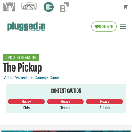
DONATE
DVD & STREAMING
The Pickup
Action/Adventure
,
Comedy
,
Crime
CONTENT CAUTION
Heavy
Heavy
Heavy
Kids
Teens
Adults