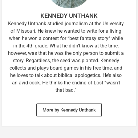
KENNEDY UNTHANK
Kennedy Unthank studied journalism at the University
of Missouri. He knew he wanted to write for a living
when he won a contest for “best fantasy story” while
in the 4th grade. What he didn’t know at the time,
however, was that he was the only person to submit a
story. Regardless, the seed was planted. Kennedy
collects and plays board games in his free time, and
he loves to talk about biblical apologetics. He’s also
an avid cook. He thinks the ending of Lost “wasn’t
that bad.”
More by Kennedy Unthank