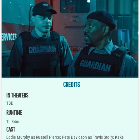
CREDITS
IN THEATERS
TBD
RUNTIME
1h 34m
CAST
Eddie Murphy as Russell Pierce; Pete Davidson as Travis Stolly; Keke