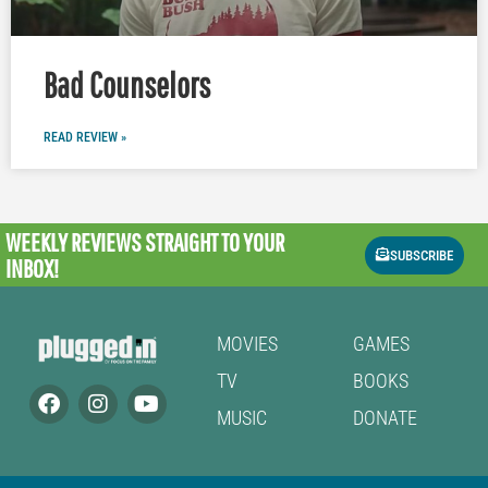
Bad Counselors
READ REVIEW »
WEEKLY REVIEWS
STRAIGHT TO YOUR
SUBSCRIBE
INBOX!
MOVIES
GAMES
TV
BOOKS
MUSIC
DONATE