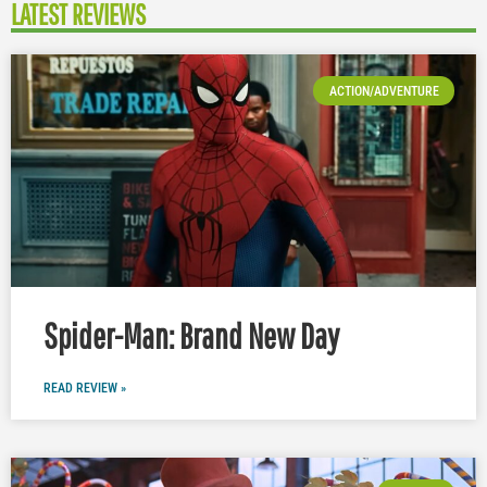
LATEST REVIEWS
ACTION/ADVENTURE
Spider-Man: Brand New Day
READ REVIEW »