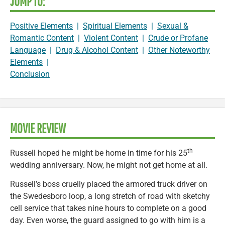
JUMP TO:
Positive Elements
|
Spiritual Elements
|
Sexual &
Romantic Content
|
Violent Content
|
Crude or Profane
Language
|
Drug & Alcohol Content
|
Other Noteworthy
Elements
|
Conclusion
MOVIE REVIEW
th
Russell hoped he might be home in time for his 25
wedding anniversary. Now, he might not get home at all.
Russell’s boss cruelly placed the armored truck driver on
the Swedesboro loop, a long stretch of road with sketchy
cell service that takes nine hours to complete on a good
day. Even worse, the guard assigned to go with him is a