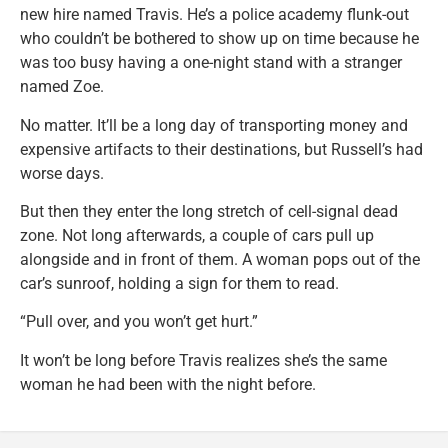
new hire named Travis. He’s a police academy flunk-out
who couldn’t be bothered to show up on time because he
was too busy having a one-night stand with a stranger
named Zoe.
No matter. It’ll be a long day of transporting money and
expensive artifacts to their destinations, but Russell’s had
worse days.
But then they enter the long stretch of cell-signal dead
zone. Not long afterwards, a couple of cars pull up
alongside and in front of them. A woman pops out of the
car’s sunroof, holding a sign for them to read.
“Pull over, and you won’t get hurt.”
It won’t be long before Travis realizes she’s the same
woman he had been with the night before.