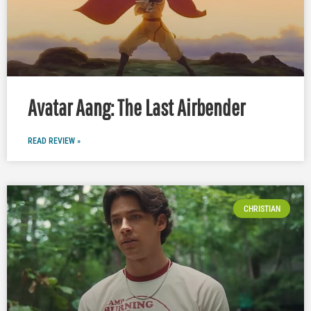
Avatar Aang: The Last Airbender
READ REVIEW »
CHRISTIAN