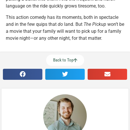
language on the ride quickly grows tiresome, too.
This action comedy has its moments, both in spectacle
and in the few quips that
do
land. But
The Pickup
won’t be
a movie that your family will want to pick up for a family
movie night—or any other night, for that matter.
Back to Top