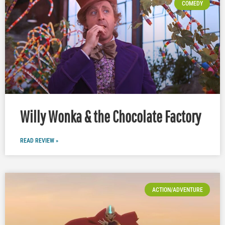
COMEDY
Willy Wonka & the Chocolate Factory
READ REVIEW »
ACTION/ADVENTURE