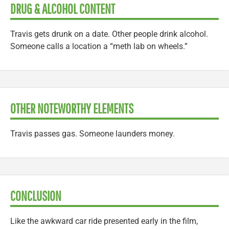
DRUG & ALCOHOL CONTENT
Travis gets drunk on a date. Other people drink alcohol.
Someone calls a location a “meth lab on wheels.”
OTHER NOTEWORTHY ELEMENTS
Travis passes gas. Someone launders money.
CONCLUSION
Like the awkward car ride presented early in the film,