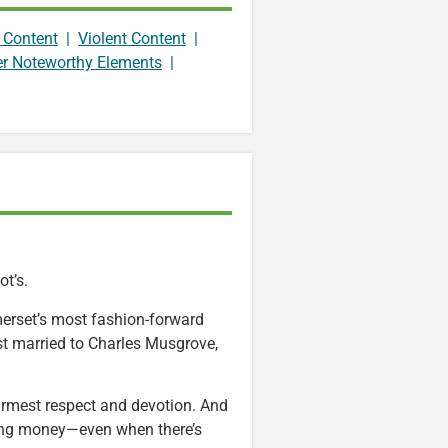
 Content
|
Violent Content
|
er Noteworthy Elements
|
ot’s.
omerset’s most fashion-forward
ist married to Charles Musgrove,
n warmest respect and devotion. And
nding money—even when there’s