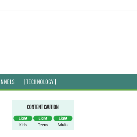
ANNELS
| TECHNOLOGY |
CONTENT CAUTION
Light
Light
Light
Kids
Teens
Adults