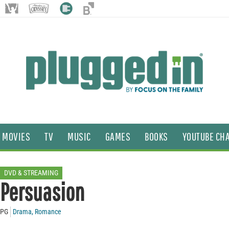
MOVIES
TV
MUSIC
GAMES
BOOKS
YOUTUBE CH
DVD & STREAMING
Persuasion
PG
Drama
,
Romance