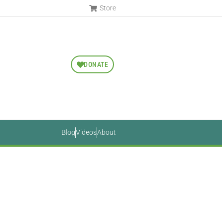
Store
DONATE
Blog
Videos
About