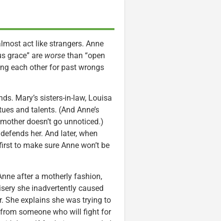
most act like strangers. Anne
us grace” are
worse
than “open
ving each other for past wrongs
ds. Mary’s sisters-in-law, Louisa
tues and talents. (And Anne’s
 mother doesn’t go unnoticed.)
defends her. And later, when
irst to make sure Anne won’t be
 Anne after a motherly fashion,
isery she inadvertently caused
. She explains she was trying to
 from someone who will fight for