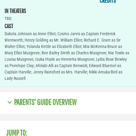
CREDITS
IN THEATERS
TBD
CAST
Dakota Johnson as Anne Elliot; Cosmo Jarvis as Captain Frederick
Wentworth; Henry Golding as Mr. William Elliot; Richard E. Grant as Sir
Walter Elliot; Yolanda Kettle as Elizabeth Elliot; Mia McKenna-Bruce as
Mary Elliot Musgrove; Ben Bailey Smith as Charles Musgrove; Nia Towle as
Louisa Musgrove; Izuka Hoyle as Henrietta Musgrove; Lydia Rose Bewley
as Penelope Clay; Afolabi Alli as Captain Benwick; Edward Bluemel as
Captain Harville; Jenny Rainsford as Mrs. Harville; Nikki Amuka-Bird as
Lady Russell
PARENTS' GUIDE OVERVIEW
JUMP TO: