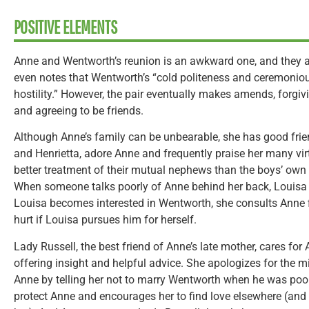
POSITIVE ELEMENTS
Anne and Wentworth’s reunion is an awkward one, and they al
even notes that Wentworth’s “cold politeness and ceremonio
hostility.” However, the pair eventually makes amends, forgi
and agreeing to be friends.
Although Anne’s family can be unbearable, she has good frien
and Henrietta, adore Anne and frequently praise her many vir
better treatment of their mutual nephews than the boys’ own
When someone talks poorly of Anne behind her back, Louisa 
Louisa becomes interested in Wentworth, she consults Anne f
hurt if Louisa pursues him for herself.
Lady Russell, the best friend of Anne’s late mother, cares for
offering insight and helpful advice. She apologizes for the m
Anne by telling her not to marry Wentworth when he was poor
protect Anne and encourages her to find love elsewhere (and