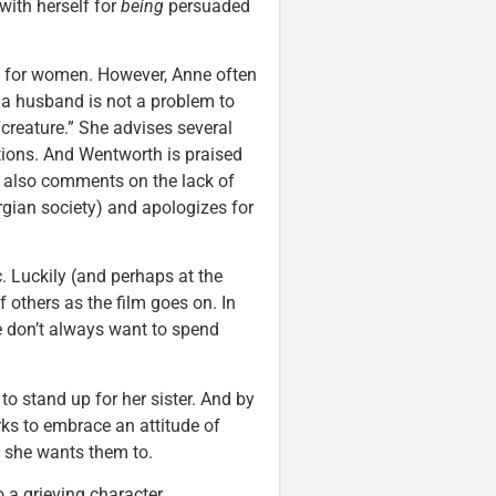
with herself for
being
persuaded
al for women. However, Anne often
 a husband is not a problem to
creature.” She advises several
tions. And Wentworth is praised
 also comments on the lack of
rgian society) and apologizes for
c. Luckily (and perhaps at the
 others as the film goes on. In
e don’t always want to spend
s
to stand up for her sister. And by
rks to embrace an attitude of
y she wants them to.
 a grieving character.