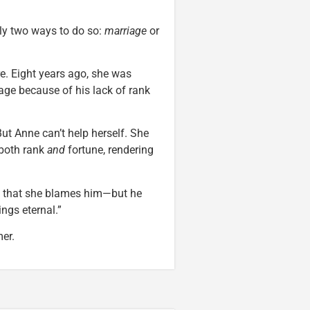
nly two ways to do so:
marriage
or
re. Eight years ago, she was
age because of his lack of rank
ut Anne can’t help herself. She
 both rank
and
fortune, rendering
t that she blames him—but he
ngs eternal.”
er.