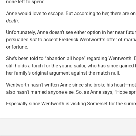
none left to spend.
Anne would love to escape. But according to her, there are o
death
.
Unfortunately, Anne doesn’t see either option in her near futu
persuaded
not
to accept Frederick Wentworth’s offer of marri
or fortune.
She’s been told to “abandon all hope” regarding Wentworth. B
still holds a torch for the young sailor, who has since gained
her family’s original argument against the match null.
Wentworth hasn’t written Anne since she broke his heart—no
also hasn’t married anyone else. So, as Anne says, “Hope spri
Especially since Wentworth is visiting Somerset for the summ