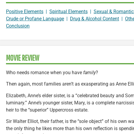
Positive Elements
|
Spiritual Elements
|
Sexual & Romantic
Crude or Profane Language
|
Drug & Alcohol Content
|
Oth
Conclusion
MOVIE REVIEW
Who needs romance when you have
family
?
Then again, most families aren’t as exasperating as Anne Elli
Elizabeth, Anne’s elder sister, is a “celebrated beauty and S
luminary.” Anne’s younger sister, Mary, is a complete narciss
heir to the “superior” Uppercross estate.
Sir Walter Elliot, their father, is the “sole object” of his ow
the only thing he likes more than his own reflection is spe