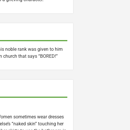
his noble rank was given to him
n church that says “BORED!”
. Women sometimes wear dresses
se’s “naked skin” touching her