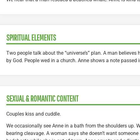
SPIRITUAL ELEMENTS
Two people talk about the “universe’s” plan. A man believes 
by God. People wed in a church. Anne shows a note passed i
SEXUAL & ROMANTIC CONTENT
Couples kiss and cuddle.
We occasionally see Anne in a bath from the shoulders up
bearing cleavage. A woman says she doesn’t want someone el