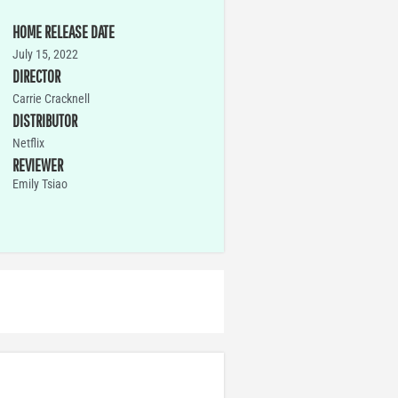
HOME RELEASE DATE
July 15, 2022
DIRECTOR
Carrie Cracknell
DISTRIBUTOR
Netflix
REVIEWER
Emily Tsiao