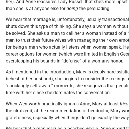
her). And Anne reassures Lady Russell that she’s more upset 
than she is at anyone else for
doing
the persuading.
We hear that marriage is, unfortunately, usually transaction
shuts down this type of thinking. She says a woman without
be solved. She asks a man to call her a woman instead of a “
men to trust their future wives with managing their own emo
for being a man who actually listens when women speak. He
career options for women (which were limited in English Geo
overstepping his bounds in “defense” of a woman’s honor.
As I mentioned in the introduction, Mary is deeply narcissisti
behest of her husband), she begins to consider the feelings of
“shockingly self-aware” moments, she recognizes that peopl
time with her since she dominates the conversation.
When Wentworth practically ignores Anne, Mary at least
trie
the film’s end, at the recommendation of her doctor, Mary wo
gratefulness, especially when things don’t go exactly the wa
We hear that a man rescued a beached whale. Anne is kind to