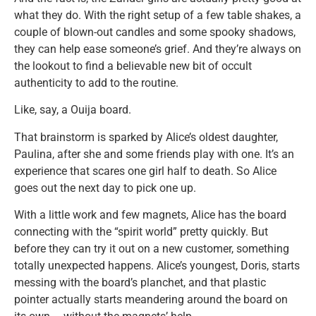
what they do. With the right setup of a few table shakes, a
couple of blown-out candles and some spooky shadows,
they can help ease someone’s grief. And they’re always on
the lookout to find a believable new bit of occult
authenticity to add to the routine.
Like, say, a Ouija board.
That brainstorm is sparked by Alice’s oldest daughter,
Paulina, after she and some friends play with one. It’s an
experience that scares one girl half to death. So Alice
goes out the next day to pick one up.
With a little work and few magnets, Alice has the board
connecting with the “spirit world” pretty quickly. But
before they can try it out on a new customer, something
totally unexpected happens. Alice’s youngest, Doris, starts
messing with the board’s planchet, and that plastic
pointer actually starts meandering around the board on