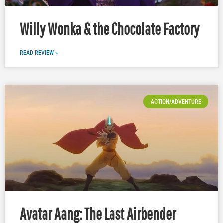
Willy Wonka & the Chocolate Factory
READ REVIEW »
ACTION/ADVENTURE
Avatar Aang: The Last Airbender