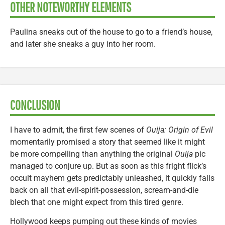
OTHER NOTEWORTHY ELEMENTS
Paulina sneaks out of the house to go to a friend’s house,
and later she sneaks a guy into her room.
CONCLUSION
I have to admit, the first few scenes of
Ouija: Origin of Evil
momentarily promised a story that seemed like it might
be more compelling than anything the original
Ouija
pic
managed to conjure up. But as soon as this fright flick’s
occult mayhem gets predictably unleashed, it quickly falls
back on all that evil-spirit-possession, scream-and-die
blech that one might expect from this tired genre.
Hollywood keeps pumping out these kinds of movies