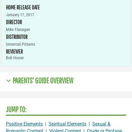
HOME RELEASE DATE
January 17, 2017
DIRECTOR
Mike Flanagan
DISTRIBUTOR
Universal Pictures
REVIEWER
Bob Hoose
PARENTS' GUIDE OVERVIEW
JUMP TO:
Positive Elements
|
Spiritual Elements
|
Sexual &
Romantic Content
|
Violent Content
|
Crude or Profane