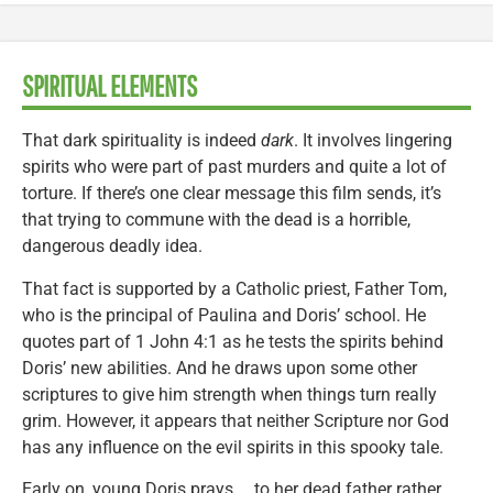
SPIRITUAL ELEMENTS
That dark spirituality is indeed
dark
. It involves lingering
spirits who were part of past murders and quite a lot of
torture. If there’s one clear message this film sends, it’s
that trying to commune with the dead is a horrible,
dangerous deadly idea.
That fact is supported by a Catholic priest, Father Tom,
who is the principal of Paulina and Doris’ school. He
quotes part of 1 John 4:1 as he tests the spirits behind
Doris’ new abilities. And he draws upon some other
scriptures to give him strength when things turn really
grim. However, it appears that neither Scripture nor God
has any influence on the evil spirits in this spooky tale.
Early on, young Doris prays … to her dead father rather