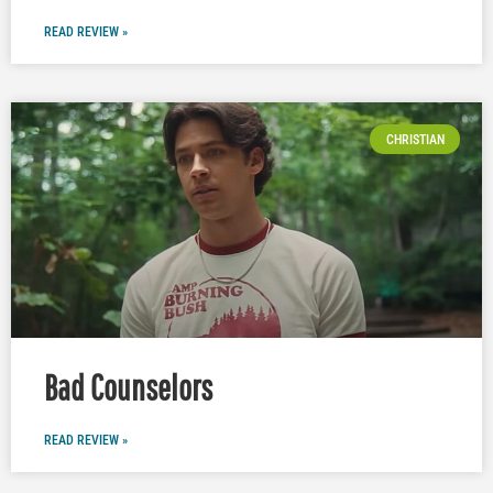
READ REVIEW »
CHRISTIAN
Bad Counselors
READ REVIEW »