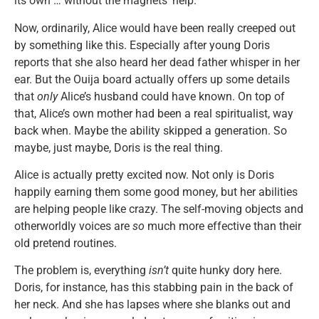
its own … without the magnets’ help.
Now, ordinarily, Alice would have been really creeped out
by something like this. Especially after young Doris
reports that she also heard her dead father whisper in her
ear. But the Ouija board actually offers up some details
that
only
Alice’s husband could have known. On top of
that, Alice’s own mother had been a real spiritualist, way
back when. Maybe the ability skipped a generation. So
maybe, just maybe, Doris is the real thing.
Alice is actually pretty excited now. Not only is Doris
happily earning them some good money, but her abilities
are helping people like crazy. The self-moving objects and
otherworldly voices are
so
much more effective than their
old pretend routines.
The problem is, everything
isn’t
quite hunky dory here.
Doris, for instance, has this stabbing pain in the back of
her neck. And she has lapses where she blanks out and