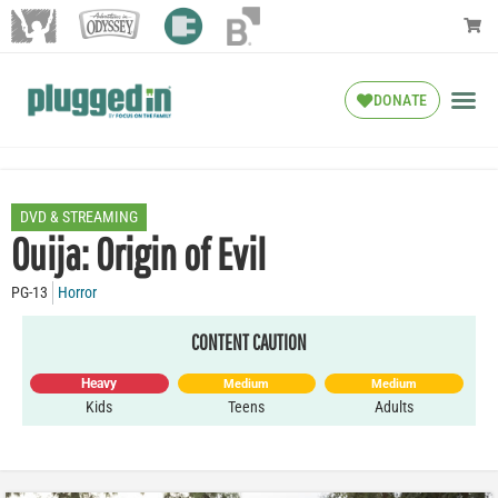
DONATE
DVD & STREAMING
Ouija: Origin of Evil
PG-13
Horror
CONTENT CAUTION
Heavy
Medium
Medium
Kids
Teens
Adults