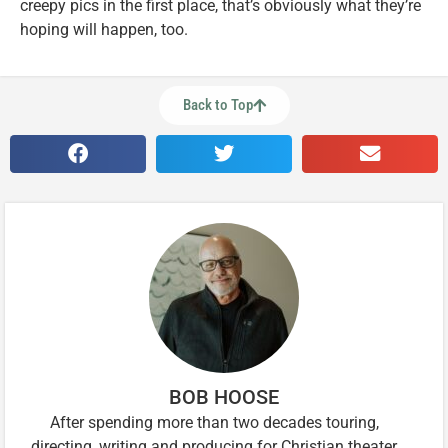
creepy pics in the first place, that’s obviously what they’re
hoping will happen, too.
Back to Top
BOB HOOSE
After spending more than two decades touring,
directing, writing and producing for Christian theater