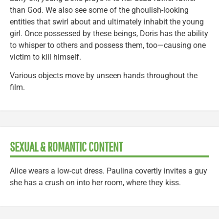
than God. We also see some of the ghoulish-looking
entities that swirl about and ultimately inhabit the young
girl. Once possessed by these beings, Doris has the ability
to whisper to others and possess them, too—causing one
victim to kill himself.
Various objects move by unseen hands throughout the
film.
SEXUAL & ROMANTIC CONTENT
Alice wears a low-cut dress. Paulina covertly invites a guy
she has a crush on into her room, where they kiss.