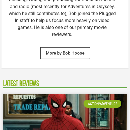
and radio (most recently for Adventures in Odyssey,
which he still contributes to), Bob joined the Plugged
In staff to help us focus more heavily on video
games. He is also one of our primary movie
reviewers.
More by Bob Hoose
LATEST REVIEWS
ACTION/ADVENTURE