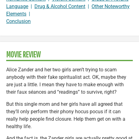
Language
|
Drug & Alcohol Content
|
Other Noteworthy
Elements
|
Conclusion
MOVIE REVIEW
Alice Zander and her two girls aren’t trying to scam
anybody with their fake spiritualist act. OK, maybe they
are just a little. I mean they have to make enough with
their faux séances and “readings” to survive, right?
But this single mom and her girls have all agreed that
they’ll only perform their phony hocus pocus if it can
really help people find closure. Help them get on with a
healthy life.
And the fact is, the Zander girls are actually pretty good at