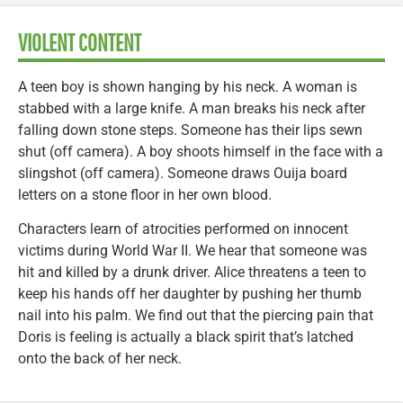
VIOLENT CONTENT
A teen boy is shown hanging by his neck. A woman is
stabbed with a large knife. A man breaks his neck after
falling down stone steps. Someone has their lips sewn
shut (off camera). A boy shoots himself in the face with a
slingshot (off camera). Someone draws Ouija board
letters on a stone floor in her own blood.
Characters learn of atrocities performed on innocent
victims during World War II. We hear that someone was
hit and killed by a drunk driver. Alice threatens a teen to
keep his hands off her daughter by pushing her thumb
nail into his palm. We find out that the piercing pain that
Doris is feeling is actually a black spirit that’s latched
onto the back of her neck.