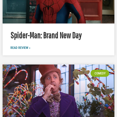
Spider-Man: Brand New Day
READ REVIEW »
COMEDY