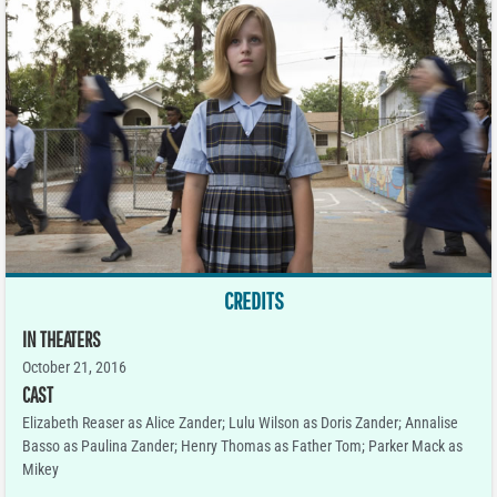
CREDITS
IN THEATERS
October 21, 2016
CAST
Elizabeth Reaser as Alice Zander; Lulu Wilson as Doris Zander; Annalise
Basso as Paulina Zander; Henry Thomas as Father Tom; Parker Mack as
Mikey