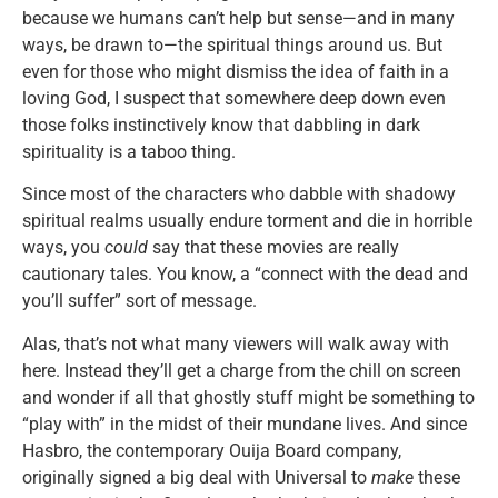
because we humans can’t help but sense—and in many
ways, be drawn to—the spiritual things around us. But
even for those who might dismiss the idea of faith in a
loving God, I suspect that somewhere deep down even
those folks instinctively know that dabbling in dark
spirituality is a taboo thing.
Since most of the characters who dabble with shadowy
spiritual realms usually endure torment and die in horrible
ways, you
could
say that these movies are really
cautionary tales. You know, a “connect with the dead and
you’ll suffer” sort of message.
Alas, that’s not what many viewers will walk away with
here. Instead they’ll get a charge from the chill on screen
and wonder if all that ghostly stuff might be something to
“play with” in the midst of their mundane lives. And since
Hasbro, the contemporary Ouija Board company,
originally signed a big deal with Universal to
make
these