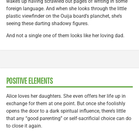
wakes up having scrawled out pages of writing in some
foreign language. And when she looks through the little
plastic viewfinder on the Ouija board’s planchet, she’s
seeing these darting shadowy figures.
And not a single one of them looks like her loving dad.
POSITIVE ELEMENTS
Alice loves her daughters. She even offers her life up in
exchange for them at one point. But once she foolishly
opens the door to a dark spiritual influence, there’s little
that any “good parenting” or self-sacrificial choice can do
to close it again.