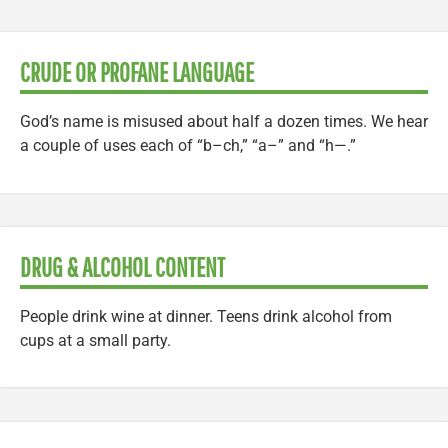
CRUDE OR PROFANE LANGUAGE
God’s name is misused about half a dozen times. We hear
a couple of uses each of “b–ch,” “a–” and “h—.”
DRUG & ALCOHOL CONTENT
People drink wine at dinner. Teens drink alcohol from
cups at a small party.