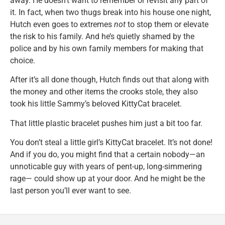
away. He doesn’t want to remember or revisit any part of
it. In fact, when two thugs break into his house one night,
Hutch even goes to extremes
not
to stop them or elevate
the risk to his family. And he’s quietly shamed by the
police and by his own family members for making that
choice.
After it’s all done though, Hutch finds out that along with
the money and other items the crooks stole, they also
took his little Sammy’s beloved KittyCat bracelet.
That little plastic bracelet pushes him just a bit too far.
You don’t steal a little girl’s KittyCat bracelet. It’s not done!
And if you do, you might find that a certain nobody—an
unnoticable guy with years of pent-up, long-simmering
rage— could show up at your door. And he might be the
last person you’ll ever want to see.