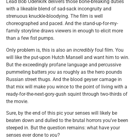
Lead Bob Odenkirk delivers those bone-breaking duties
with a likeable blend of sad-sack incongruity and
strenuous knuckle-bloodying. The film is well
choreographed and paced. And the stand-up-for-my-
family storyline draws viewers in enough to elicit more
than a few fist pumps.
Only problem is, this is also an
incredibly
foul film. You
will like the put-upon Hutch Mansell and want him to win.
But the exceedingly profane language and percussive
pummeling batters
you
as roughly as the hero pounds
Russian street thugs. And the blood geyser carnage in
that mix will make you wince to the point of living with a
ready-for-the-next-gory-gush squint through two-thirds of
the movie.
Sure, by the end of this pic your senses will likely be
beaten down and dulled to the brutal horrors you’ve been
steeped in. But the question remains: what have your
senses ever done to
you
?