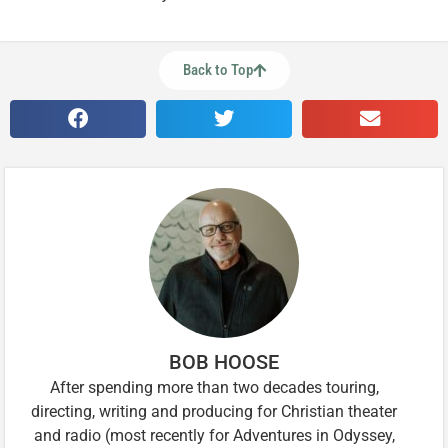
Back to Top
BOB HOOSE
After spending more than two decades touring,
directing, writing and producing for Christian theater
and radio (most recently for Adventures in Odyssey,