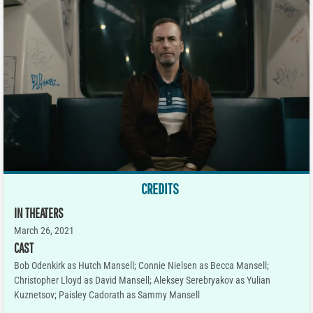
CREDITS
IN THEATERS
March 26, 2021
CAST
Bob Odenkirk as Hutch Mansell; Connie Nielsen as Becca Mansell;
Christopher Lloyd as David Mansell; Aleksey Serebryakov as Yulian
Kuznetsov; Paisley Cadorath as Sammy Mansell