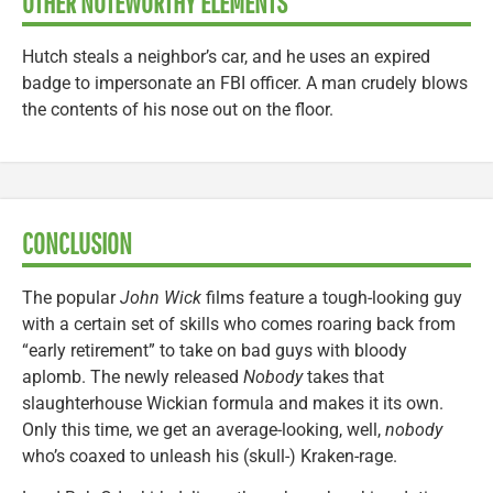
OTHER NOTEWORTHY ELEMENTS
Hutch steals a neighbor’s car, and he uses an expired
badge to impersonate an FBI officer. A man crudely blows
the contents of his nose out on the floor.
CONCLUSION
The popular
John Wick
films feature a tough-looking guy
with a certain set of skills who comes roaring back from
“early retirement” to take on bad guys with bloody
aplomb. The newly released
Nobody
takes that
slaughterhouse Wickian formula and makes it its own.
Only this time, we get an average-looking, well,
nobody
who’s coaxed to unleash his (skull-) Kraken-rage.