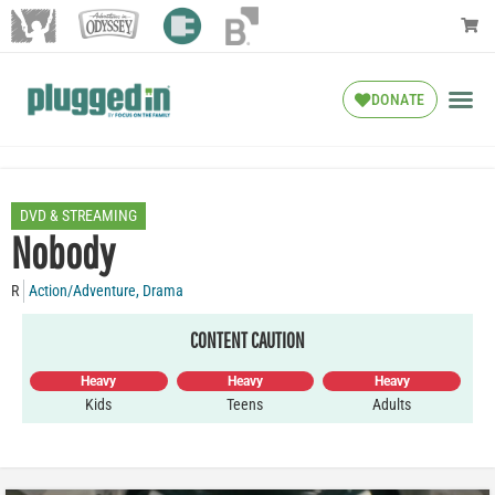
DONATE
DVD & STREAMING
Nobody
R
Action/Adventure
,
Drama
CONTENT CAUTION
Heavy
Heavy
Heavy
Kids
Teens
Adults