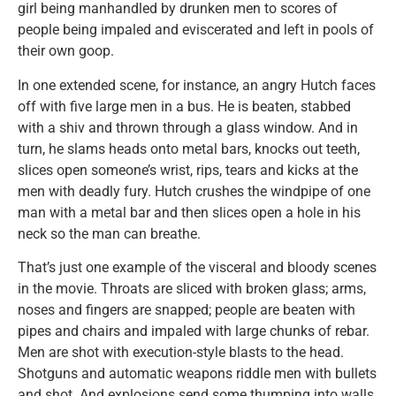
girl being manhandled by drunken men to scores of
people being impaled and eviscerated and left in pools of
their own goop.
In one extended scene, for instance, an angry Hutch faces
off with five large men in a bus. He is beaten, stabbed
with a shiv and thrown through a glass window. And in
turn, he slams heads onto metal bars, knocks out teeth,
slices open someone’s wrist, rips, tears and kicks at the
men with deadly fury. Hutch crushes the windpipe of one
man with a metal bar and then slices open a hole in his
neck so the man can breathe.
That’s just one example of the visceral and bloody scenes
in the movie. Throats are sliced with broken glass; arms,
noses and fingers are snapped; people are beaten with
pipes and chairs and impaled with large chunks of rebar.
Men are shot with execution-style blasts to the head.
Shotguns and automatic weapons riddle men with bullets
and shot. And explosions send some thumping into walls