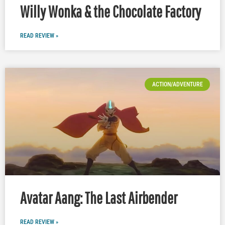
Willy Wonka & the Chocolate Factory
READ REVIEW »
ACTION/ADVENTURE
Avatar Aang: The Last Airbender
READ REVIEW »