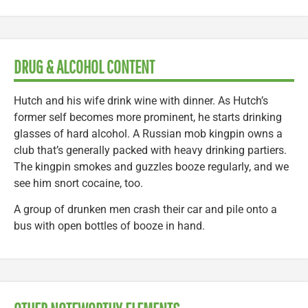
DRUG & ALCOHOL CONTENT
Hutch and his wife drink wine with dinner. As Hutch’s
former self becomes more prominent, he starts drinking
glasses of hard alcohol. A Russian mob kingpin owns a
club that’s generally packed with heavy drinking partiers.
The kingpin smokes and guzzles booze regularly, and we
see him snort cocaine, too.
A group of drunken men crash their car and pile onto a
bus with open bottles of booze in hand.