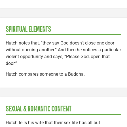
SPIRITUAL ELEMENTS
Hutch notes that, “they say God doesn’t close one door
without opening another.” And then he notices a particular
violent opportunity and says, “Please God, open that
door.”
Hutch compares someone to a Buddha.
SEXUAL & ROMANTIC CONTENT
Hutch tells his wife that their sex life has all but