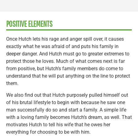
POSITIVE ELEMENTS
Once Hutch lets his rage and anger spill over, it causes
exactly what he was afraid of and puts his family in
deeper danger. And Hutch must go to greater extremes to
protect those he loves. Much of what comes next is far
from positive, but Hutch’s family members do come to
understand that he will put anything on the line to protect
them.
We also find out that Hutch purposely pulled himself out
of his brutal lifestyle to begin with because he saw one
man successfully do so and start a family. A simple life
with a loving family becomes Hutch’s dream, as well. That
motivates Hutch to tell his wife that he owes her
everything for choosing to be with him.