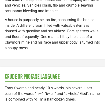
and vehicles. Vehicles crash, flip and crumple, leaving
occupants bleeding and impaled.
A house is purposely set on fire, consuming the bodies
inside. A different room filled with valuable items is
doused with gasoline and set ablaze. Gore spatters walls
and floors frequently. One man is hit by the blast of a
Claymore mine and his face and upper body is turned into
a soupy mess.
CRUDE OR PROFANE LANGUAGE
Forty f-words and nearly 10 s-words join several uses
each of the words “h—,” “b–ch” and “a–hole.” God’s name
is combined with “d–n” a half-dozen times.