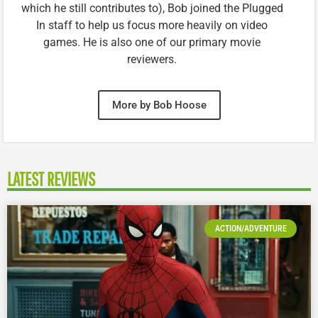
which he still contributes to), Bob joined the Plugged
In staff to help us focus more heavily on video
games. He is also one of our primary movie
reviewers.
More by Bob Hoose
LATEST REVIEWS
ACTION/ADVENTURE