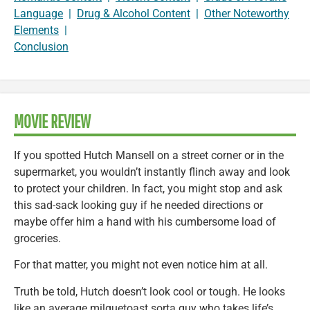
Language
|
Drug & Alcohol Content
|
Other Noteworthy
Elements
|
Conclusion
MOVIE REVIEW
If you spotted Hutch Mansell on a street corner or in the
supermarket, you wouldn’t instantly flinch away and look
to protect your children. In fact, you might stop and ask
this sad-sack looking guy if he needed directions or
maybe offer him a hand with his cumbersome load of
groceries.
For that matter, you might not even notice him at all.
Truth be told, Hutch doesn’t look cool or tough. He looks
like an average milquetoast sorta guy who takes life’s