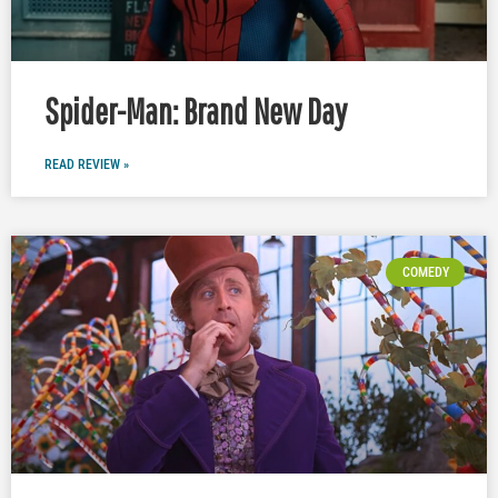
Spider-Man: Brand New Day
READ REVIEW »
COMEDY