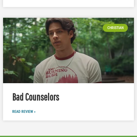
CHRISTIAN
Bad Counselors
READ REVIEW »