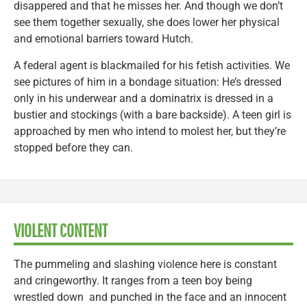
disappered and that he misses her. And though we don’t
see them together sexually, she does lower her physical
and emotional barriers toward Hutch.
A federal agent is blackmailed for his fetish activities. We
see pictures of him in a bondage situation: He’s dressed
only in his underwear and a dominatrix is dressed in a
bustier and stockings (with a bare backside). A teen girl is
approached by men who intend to molest her, but they’re
stopped before they can.
VIOLENT CONTENT
The pummeling and slashing violence here is constant
and cringeworthy. It ranges from a teen boy being
wrestled down and punched in the face and an innocent