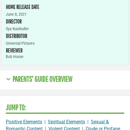
HOME RELEASE DATE
June 8, 2021
DIRECTOR
Ilya Naishuller
DISTRIBUTOR
Universal Pictures
REVIEWER
Bob Hoose
PARENTS' GUIDE OVERVIEW
JUMP TO:
Positive Elements
|
Spiritual Elements
|
Sexual &
Romantic Content
|
Violent Content
|
Crude or Profane