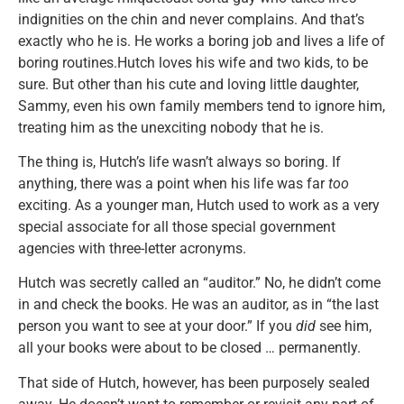
indignities on the chin and never complains. And that’s
exactly who he is. He works a boring job and lives a life of
boring routines.Hutch loves his wife and two kids, to be
sure. But other than his cute and loving little daughter,
Sammy, even his own family members tend to ignore him,
treating him as the unexciting nobody that he is.
The thing is, Hutch’s life wasn’t always so boring. If
anything, there was a point when his life was far
too
exciting. As a younger man, Hutch used to work as a very
special associate for all those special government
agencies with three-letter acronyms.
Hutch was secretly called an “auditor.” No, he didn’t come
in and check the books. He was an auditor, as in “the last
person you want to see at your door.” If you
did
see him,
all your books were about to be closed … permanently.
That side of Hutch, however, has been purposely sealed