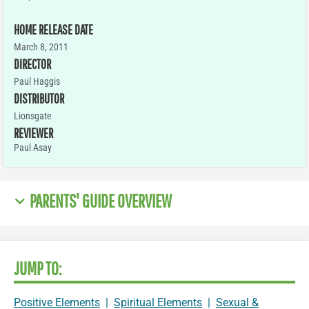
HOME RELEASE DATE
March 8, 2011
DIRECTOR
Paul Haggis
DISTRIBUTOR
Lionsgate
REVIEWER
Paul Asay
PARENTS' GUIDE OVERVIEW
JUMP TO:
Positive Elements
|
Spiritual Elements
|
Sexual &