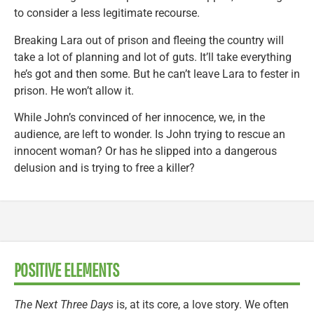
to consider a less legitimate recourse.
Breaking Lara out of prison and fleeing the country will
take a lot of planning and lot of guts. It’ll take everything
he’s got and then some. But he can’t leave Lara to fester in
prison. He won’t allow it.
While John’s convinced of her innocence, we, in the
audience, are left to wonder. Is John trying to rescue an
innocent woman? Or has he slipped into a dangerous
delusion and is trying to free a killer?
POSITIVE ELEMENTS
The Next Three Days
is, at its core, a love story. We often