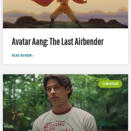
Avatar Aang: The Last Airbender
READ REVIEW »
CHRISTIAN