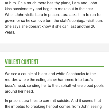
at him. On a much more healthy plane, Lara and John
kiss passionately and begin to make out in their car.
When John visits Lara in prison, Lara asks him to run for
governor so he can overturn the state’s conjugal-visit ban.
She says she doesn’t know if she can last another 20
years.
VIOLENT CONTENT
We see a couple of black-and-white flashbacks to the
murder, where the extinguisher hammers into Lara’s
boss’s head, sending her to the asphalt where blood pools
around her head.
In prison, Lara tries to commit suicide. And it seems that
the impetus to breaking her out comes from John seeing