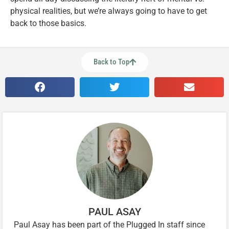
physical realities, but we’re always going to have to get
back to those basics.
Back to Top
PAUL ASAY
Paul Asay has been part of the Plugged In staff since