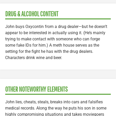
DRUG & ALCOHOL CONTENT
John buys Oxycontin from a drug dealer—but he doesn’t
appear to be interested in actually using it. (He’s mainly
trying to make contact with someone who can forge
some fake IDs for him.) A meth house serves as the
setting for the fight he has with the drug dealers.
Characters drink wine and beer.
OTHER NOTEWORTHY ELEMENTS
John lies, cheats, steals, breaks into cars and falsifies
medical records. Along the way he puts his son in some
highly compromising situations and takes moviegoers