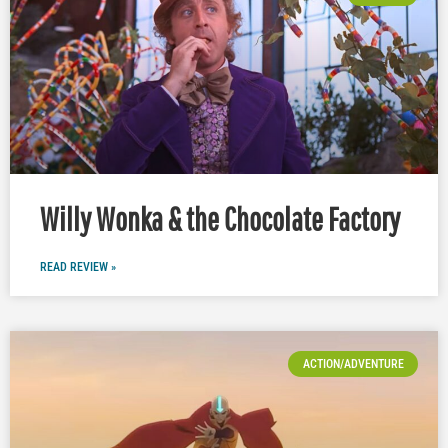
Willy Wonka & the Chocolate Factory
READ REVIEW »
ACTION/ADVENTURE