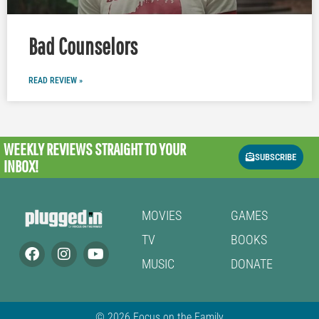
Bad Counselors
READ REVIEW »
WEEKLY REVIEWS
STRAIGHT TO YOUR
SUBSCRIBE
INBOX!
MOVIES
GAMES
TV
BOOKS
MUSIC
DONATE
© 2026 Focus on the Family