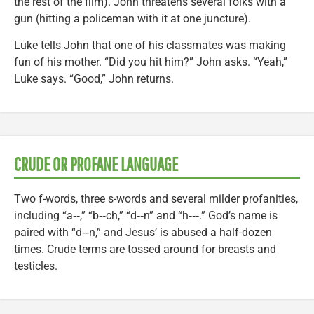
the rest of the film). John threatens several folks with a
gun (hitting a policeman with it at one juncture).
Luke tells John that one of his classmates was making
fun of his mother. “Did you hit him?” John asks. “Yeah,”
Luke says. “Good,” John returns.
CRUDE OR PROFANE LANGUAGE
Two f-words, three s-words and several milder profanities,
including “a‑‑,” “b‑‑ch,” “d‑‑n” and “h‑‑‑.” God’s name is
paired with “d‑‑n,” and Jesus’ is abused a half-dozen
times. Crude terms are tossed around for breasts and
testicles.