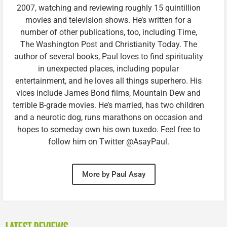
2007, watching and reviewing roughly 15 quintillion
movies and television shows. He’s written for a
number of other publications, too, including Time,
The Washington Post and Christianity Today. The
author of several books, Paul loves to find spirituality
in unexpected places, including popular
entertainment, and he loves all things superhero. His
vices include James Bond films, Mountain Dew and
terrible B-grade movies. He’s married, has two children
and a neurotic dog, runs marathons on occasion and
hopes to someday own his own tuxedo. Feel free to
follow him on Twitter @AsayPaul.
More by Paul Asay