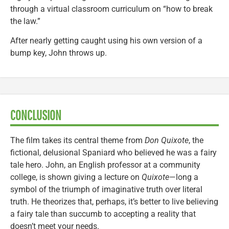
through a virtual classroom curriculum on “how to break
the law.”
After nearly getting caught using his own version of a
bump key, John throws up.
CONCLUSION
The film takes its central theme from
Don Quixote
, the
fictional, delusional Spaniard who believed he was a fairy
tale hero. John, an English professor at a community
college, is shown giving a lecture on
Quixote
—long a
symbol of the triumph of imaginative truth over literal
truth. He theorizes that, perhaps, it’s better to live believing
a fairy tale than succumb to accepting a reality that
doesn’t meet your needs.