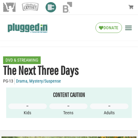
DONATE
DVD & STREAMING
The Next Three Days
PG-13
Drama
,
Mystery/Suspense
CONTENT CAUTION
–
–
–
Kids
Teens
Adults