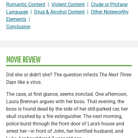
Romantic Content
|
Violent Content
|
Crude or Profane
Language
|
Drug & Alcohol Content
|
Other Noteworthy
Elements
|
Conclusion
MOVIE REVIEW
Did she or didn’t she? The question infects
The Next Three
Days
like a virus.
The case, at first glance, seems ironclad. One afternoon,
Laura Brennan argues with her boss. That evening, the
boss is found dead by the side of her still-parked car, her
skull crushed by a fire extinguisher. The next morning,
police burst through the front door of Lara’s house and
arrest her—in front of John, her horrified husband, and