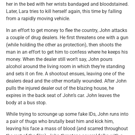
her in the bed with her wrists bandaged and bloodstained.
Later, Lara tries to kill herself again, this time by falling
from a rapidly moving vehicle.
In an effort to get money to flee the country, John attacks
a couple of drug dealers. He first threatens one with a gun
(while holding the other as protection), then shoots the
man in an effort to get him to confess where he keeps his
money. When the dealer still won’t say, John pours
alcohol around the living room in which they’re standing
and sets it on fire. A shootout ensues, leaving one of the
dealers dead and the other mortally wounded. After John
pulls the injured dealer out of the blazing house, he
expires in the back seat of John’s car. John leaves the
body at a bus stop.
While trying to scrounge up some fake IDs, John runs into
a pair of thugs who brutally beat him and kick him,
leaving his face a mass of blood (and scarred throughout