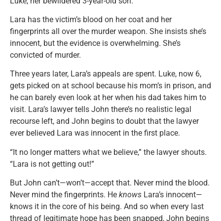
Luke, her bewildered 3-year-old son.
Lara has the victim’s blood on her coat and her
fingerprints all over the murder weapon. She insists she’s
innocent, but the evidence is overwhelming. She’s
convicted of murder.
Three years later, Lara’s appeals are spent. Luke, now 6,
gets picked on at school because his mom’s in prison, and
he can barely even look at her when his dad takes him to
visit. Lara’s lawyer tells John there’s no realistic legal
recourse left, and John begins to doubt that the lawyer
ever believed Lara was innocent in the first place.
“It no longer matters what we believe,” the lawyer shouts.
“Lara is not getting out!”
But John can’t—won’t—accept that. Never mind the blood.
Never mind the fingerprints. He
knows
Lara’s innocent—
knows it in the core of his being. And so when every last
thread of legitimate hope has been snapped, John begins