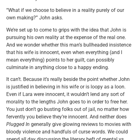
“What if we choose to believe in a reality purely of our
own making?” John asks.
We’re set up to come to grips with the idea that John is
pursuing his own reality at the expense of the real one.
And we wonder whether this man’s bullheaded insistence
that his wife is innocent, even when everything (and I
mean everything) points to her guilt, can possibly
culminate in anything close to a happy ending.
It can’t. Because it’s really beside the point whether John
is justified in believing in his wife or is loopy as a loon.
Even if Lara were innocent, it wouldn’t lend any sort of
morality to the lengths John goes to in order to free her.
You just don’t go busting folks out of jail, no matter how
fervently you believe they’re innocent. And neither does
Plugged In
generally give glowing reviews to movies with
bloody violence and handfuls of curse words. We could
spend all day discussing the literary heft of mental vs.