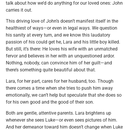
talk about how we’d do anything for our loved ones: John
carries it out.
This driving love of John’s doesn’t manifest itself in the
healthiest of ways—or even in legal ways. We question
his sanity at every turn, and we know this laudatory
passion of his could get he, Lara and his little boy killed.
But still, it’s there: He loves his wife with an unmatched
fervor and believes in her with an unquestioned ardor.
Nothing, nobody, can convince him of her guilt—and
there’s something quite beautiful about that.
Lara, for her part, cares for her husband, too. Though
there comes a time when she tries to push him away
emotionally, we can’t help but speculate that she does so
for his own good and the good of their son.
Both are gentle, attentive parents. Lara brightens up
whenever she sees Luke—or even sees pictures of him.
And her demeanor toward him doesn’t change when Luke