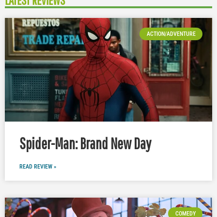
LATEST REVIEWS
ACTION/ADVENTURE
Spider-Man: Brand New Day
READ REVIEW »
COMEDY