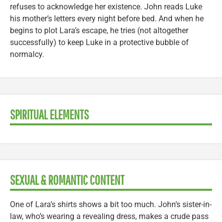
refuses to acknowledge her existence. John reads Luke
his mother’s letters every night before bed. And when he
begins to plot Lara’s escape, he tries (not altogether
successfully) to keep Luke in a protective bubble of
normalcy.
SPIRITUAL ELEMENTS
SEXUAL & ROMANTIC CONTENT
One of Lara’s shirts shows a bit too much. John’s sister-in-
law, who’s wearing a revealing dress, makes a crude pass