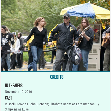
CREDITS
IN THEATERS
November 19, 2010
CAST
Russell Crowe as John Brennan; Elizabeth Banks as Lara Brennan; Ty
Simpkins as Luke