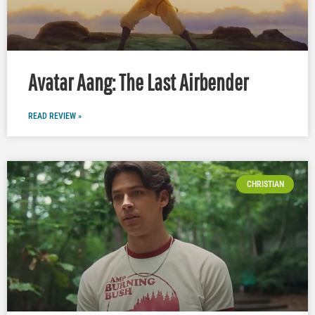
Avatar Aang: The Last Airbender
READ REVIEW »
CHRISTIAN