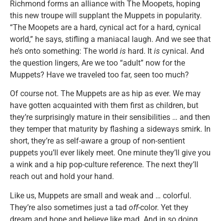
Richmond forms an alliance with The Moopets, hoping
this new troupe will supplant the Muppets in popularity.
“The Moopets are a hard, cynical act for a hard, cynical
world,” he says, stifling a maniacal laugh. And we see that
he’s onto something: The world
is
hard. It
is
cynical. And
the question lingers, Are we too “adult” now for the
Muppets? Have we traveled too far, seen too much?
Of course not. The Muppets are as hip as ever. We may
have gotten acquainted with them first as children, but
they’re surprisingly mature in their sensibilities … and then
they temper that maturity by flashing a sideways smirk. In
short, they’re as self-aware a group of non-sentient
puppets you’ll ever likely meet. One minute they’ll give you
a wink and a hip pop-culture reference. The next they’ll
reach out and hold your hand.
Like us, Muppets are small and weak and … colorful.
They’re also sometimes just a tad
off
-color. Yet they
dream and hope and believe like mad. And in so doing,