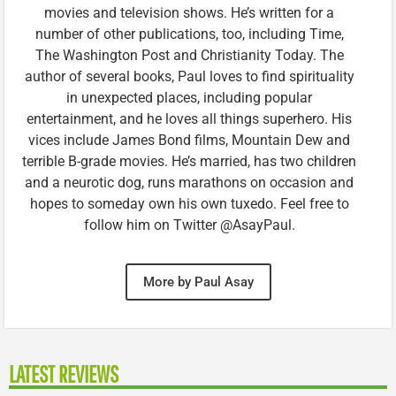
movies and television shows. He’s written for a
number of other publications, too, including Time,
The Washington Post and Christianity Today. The
author of several books, Paul loves to find spirituality
in unexpected places, including popular
entertainment, and he loves all things superhero. His
vices include James Bond films, Mountain Dew and
terrible B-grade movies. He’s married, has two children
and a neurotic dog, runs marathons on occasion and
hopes to someday own his own tuxedo. Feel free to
follow him on Twitter @AsayPaul.
More by Paul Asay
LATEST REVIEWS