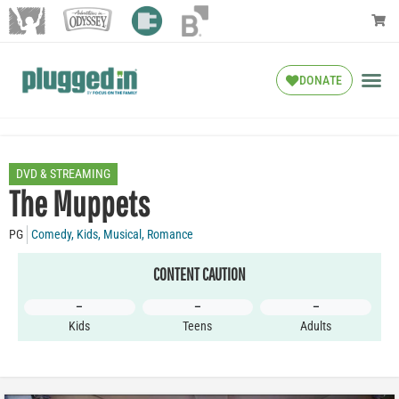
DONATE
DVD & STREAMING
The Muppets
PG
Comedy
,
Kids
,
Musical
,
Romance
CONTENT CAUTION
–
–
–
Kids
Teens
Adults