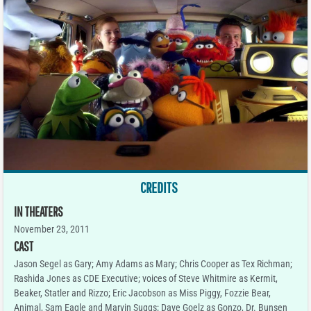
CREDITS
IN THEATERS
November 23, 2011
CAST
Jason Segel as Gary; Amy Adams as Mary; Chris Cooper as Tex Richman;
Rashida Jones as CDE Executive; voices of Steve Whitmire as Kermit,
Beaker, Statler and Rizzo; Eric Jacobson as Miss Piggy, Fozzie Bear,
Animal, Sam Eagle and Marvin Suggs; Dave Goelz as Gonzo, Dr. Bunsen