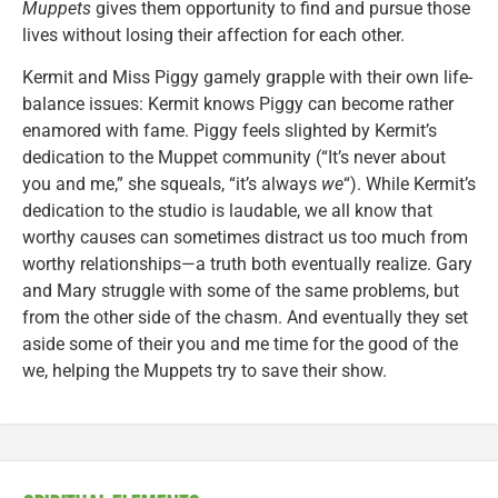
Muppets
gives them opportunity to find and pursue those
lives without losing their affection for each other.
Kermit and Miss Piggy gamely grapple with their own life-
balance issues: Kermit knows Piggy can become rather
enamored with fame. Piggy feels slighted by Kermit’s
dedication to the Muppet community (“It’s never about
you and me,” she squeals, “it’s always
we
“). While Kermit’s
dedication to the studio is laudable, we all know that
worthy causes can sometimes distract us too much from
worthy relationships—a truth both eventually realize. Gary
and Mary struggle with some of the same problems, but
from the other side of the chasm. And eventually they set
aside some of their you and me time for the good of the
we, helping the Muppets try to save their show.