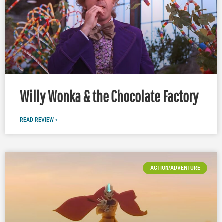
Willy Wonka & the Chocolate Factory
READ REVIEW »
ACTION/ADVENTURE