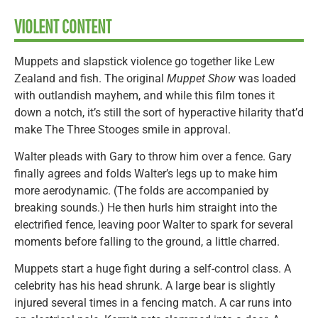
VIOLENT CONTENT
Muppets and slapstick violence go together like Lew
Zealand and fish. The original
Muppet Show
was loaded
with outlandish mayhem, and while this film tones it
down a notch, it’s still the sort of hyperactive hilarity that’d
make The Three Stooges smile in approval.
Walter pleads with Gary to throw him over a fence. Gary
finally agrees and folds Walter’s legs up to make him
more aerodynamic. (The folds are accompanied by
breaking sounds.) He then hurls him straight into the
electrified fence, leaving poor Walter to spark for several
moments before falling to the ground, a little charred.
Muppets start a huge fight during a self-control class. A
celebrity has his head shrunk. A large bear is slightly
injured several times in a fencing match. A car runs into