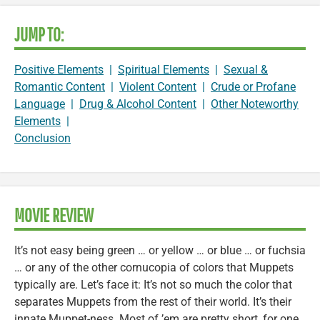
JUMP TO:
Positive Elements
|
Spiritual Elements
|
Sexual &
Romantic Content
|
Violent Content
|
Crude or Profane
Language
|
Drug & Alcohol Content
|
Other Noteworthy
Elements
|
Conclusion
MOVIE REVIEW
It’s not easy being green … or yellow … or blue … or fuchsia
… or any of the other cornucopia of colors that Muppets
typically are. Let’s face it: It’s not so much the color that
separates Muppets from the rest of their world. It’s their
innate Muppet-ness. Most of ’em are pretty short, for one