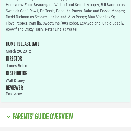
Honeydew, Zoot, Beauregard, Waldorf and Kermit Moopet; Bill Barretta as
Swedish Chef, Rowlf, Dr. Teeth, Pepe the Prawn, Bobo and Fozzie Moopet;
David Rudman as Scooter, Janice and Miss Poogy; Matt Vogel as Sgt.
Floyd Pepper, Camilla, Sweetums, '80s Robot, Lew Zealand, Uncle Deadly,
Roowlf and Crazy Harry; Peter Linz as Walter
HOME RELEASE DATE
March 20, 2012
DIRECTOR
James Bobin
DISTRIBUTOR
Walt Disney
REVIEWER
Paul Asay
PARENTS' GUIDE OVERVIEW