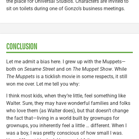
the place for Universal Studios. Characters are invited to
sit on toilets during one of Gonzo’s business meetings.
CONCLUSION
Let me admit a bias here. I grew up with the Muppets—
both on
Sesame Street
and on
The Muppet Show
. While
The Muppets
is a ticklish movie in some respects, it still
won me over. Let me tell you why:
I think most kids, when they’re little, feel something like
Walter. Sure, they may have wonderful families and folks
who love them (as Walter does), but that doesn’t change
the fact that—living in a world built by grownups for
grownups, you inherently feel a little … different. When I
was a boy, I was pretty conscious of how small I was.