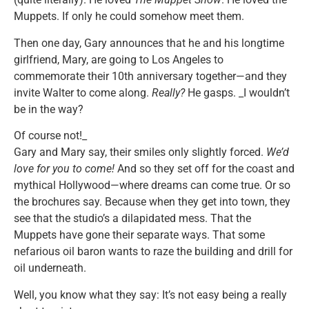
Muppets. If only he could somehow meet them.
Then one day, Gary announces that he and his longtime
girlfriend, Mary, are going to Los Angeles to
commemorate their 10th anniversary together—and they
invite Walter to come along.
Really?
He gasps. _I wouldn’t
be in the way?
Of course not!_
Gary and Mary say, their smiles only slightly forced.
We’d
love for you to come!
And so they set off for the coast and
mythical Hollywood—where dreams can come true. Or so
the brochures say. Because when they get into town, they
see that the studio’s a dilapidated mess. That the
Muppets have gone their separate ways. That some
nefarious oil baron wants to raze the building and drill for
oil underneath.
Well, you know what they say: It’s not easy being a really