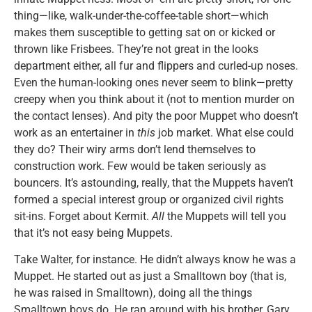
thing—like, walk-under-the-coffee-table short—which
makes them susceptible to getting sat on or kicked or
thrown like Frisbees. They’re not great in the looks
department either, all fur and flippers and curled-up noses.
Even the human-looking ones never seem to blink—pretty
creepy when you think about it (not to mention murder on
the contact lenses). And pity the poor Muppet who doesn’t
work as an entertainer in
this
job market. What else could
they do? Their wiry arms don’t lend themselves to
construction work. Few would be taken seriously as
bouncers. It’s astounding, really, that the Muppets haven’t
formed a special interest group or organized civil rights
sit-ins. Forget about Kermit.
All
the Muppets will tell you
that it’s not easy being Muppets.
Take Walter, for instance. He didn’t always know he was a
Muppet. He started out as just a Smalltown boy (that is,
he was raised in Smalltown), doing all the things
Smalltown boys do. He ran around with his brother, Gary.