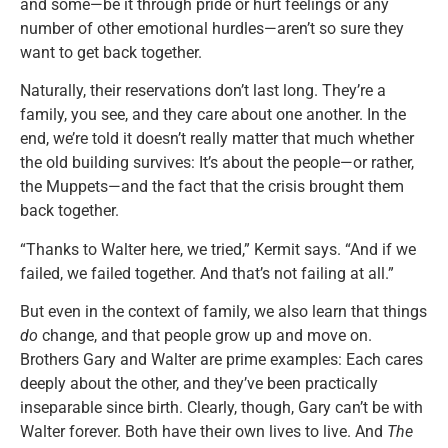
and some—be it through pride or hurt feelings or any
number of other emotional hurdles—aren’t so sure they
want to get back together.
Naturally, their reservations don’t last long. They’re a
family, you see, and they care about one another. In the
end, we’re told it doesn’t really matter that much whether
the old building survives: It’s about the people—or rather,
the Muppets—and the fact that the crisis brought them
back together.
“Thanks to Walter here, we tried,” Kermit says. “And if we
failed, we failed together. And that’s not failing at all.”
But even in the context of family, we also learn that things
do
change, and that people grow up and move on.
Brothers Gary and Walter are prime examples: Each cares
deeply about the other, and they’ve been practically
inseparable since birth. Clearly, though, Gary can’t be with
Walter forever. Both have their own lives to live. And
The