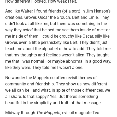
How different I looked. How weak I felt.
And like Walter, I found friends (of a sort) in Jim Henson’s
creations. Grover. Oscar the Grouch. Bert and Ernie. They
didn’t look at all like me, but there was something in the
way they
acted
that helped me see them inside of me—or
me inside of them. I could be grouchy like Oscar, silly like
Grover, even a little persnickety like Bert. They didn’t just
teach me about the alphabet or how to add. They told me
that my thoughts and feelings weren’t alien. They taught
me that I was normal—or maybe abnormal in a good way,
like they were. They told me I wasn’t alone.
No wonder the Muppets so often revisit themes of
community and friendship. They show us how different
we all can be—and what, in spite of those differences, we
all share. Is that sappy? Yes. But there’s something
beautiful in the simplicity and truth of that message.
Midway through
The Muppets
, evil oil magnate Tex