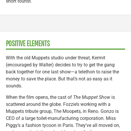
short tourist.
POSITIVE ELEMENTS
With the old Muppets studio under threat, Kermit
(encouraged by Walter) decides to try to get the gang
back together for one last show—a telethon to raise the
money to save the place. But that’s not as easy as it
sounds.
When the film opens, the cast of
The Muppet Show
is
scattered around the globe. Fozzie’s working with a
Muppets tribute group, The Moopets, in Reno. Gonzo is
CEO of a large toilet-manufacturing corporation. Miss
Piggy’s a fashion tycoon in Paris. They’ve all moved on,