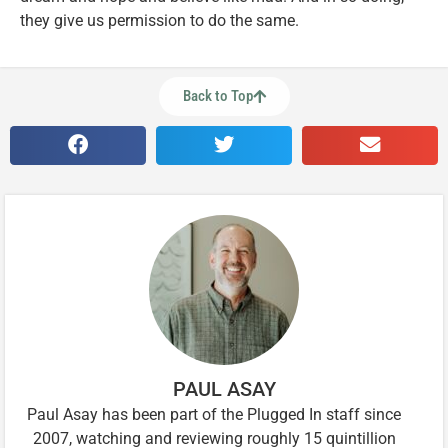
they give us permission to do the same.
Back to Top
PAUL ASAY
Paul Asay has been part of the Plugged In staff since
2007, watching and reviewing roughly 15 quintillion