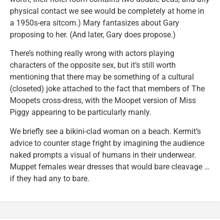
physical contact we see would be completely at home in
a 1950s-era sitcom.) Mary fantasizes about Gary
proposing to her. (And later, Gary does propose.)
There’s nothing really wrong with actors playing
characters of the opposite sex, but it’s still worth
mentioning that there may be something of a cultural
(closeted) joke attached to the fact that members of The
Moopets cross-dress, with the Moopet version of Miss
Piggy appearing to be particularly manly.
We briefly see a bikini-clad woman on a beach. Kermit’s
advice to counter stage fright by imagining the audience
naked prompts a visual of humans in their underwear.
Muppet females wear dresses that would bare cleavage …
if they had any to bare.