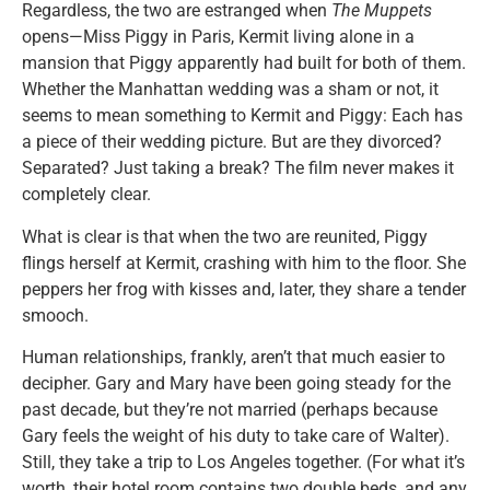
Regardless, the two are estranged when
The Muppets
opens—Miss Piggy in Paris, Kermit living alone in a
mansion that Piggy apparently had built for both of them.
Whether the Manhattan wedding was a sham or not, it
seems to mean something to Kermit and Piggy: Each has
a piece of their wedding picture. But are they divorced?
Separated? Just taking a break? The film never makes it
completely clear.
What is clear is that when the two are reunited, Piggy
flings herself at Kermit, crashing with him to the floor. She
peppers her frog with kisses and, later, they share a tender
smooch.
Human relationships, frankly, aren’t that much easier to
decipher. Gary and Mary have been going steady for the
past decade, but they’re not married (perhaps because
Gary feels the weight of his duty to take care of Walter).
Still, they take a trip to Los Angeles together. (For what it’s
worth, their hotel room contains two double beds, and any