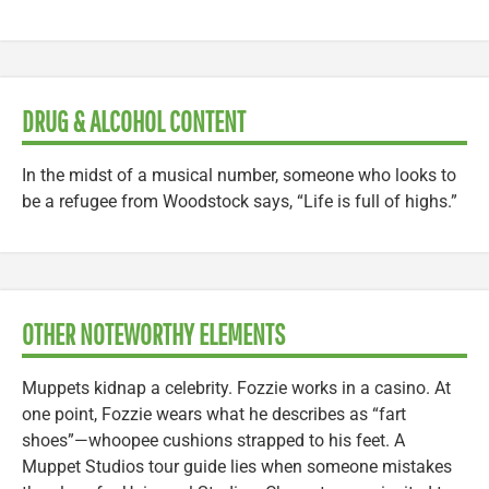
DRUG & ALCOHOL CONTENT
In the midst of a musical number, someone who looks to
be a refugee from Woodstock says, “Life is full of highs.”
OTHER NOTEWORTHY ELEMENTS
Muppets kidnap a celebrity. Fozzie works in a casino. At
one point, Fozzie wears what he describes as “fart
shoes”—whoopee cushions strapped to his feet. A
Muppet Studios tour guide lies when someone mistakes