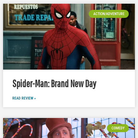
ACTION/ADVENTURE
Spider-Man: Brand New Day
READ REVIEW »
COMEDY