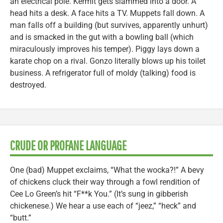
an electrical pole. Kermit gets slammed into a door. A
head hits a desk. A face hits a TV. Muppets fall down. A
man falls off a building (but survives, apparently unhurt)
and is smacked in the gut with a bowling ball (which
miraculously improves his temper). Piggy lays down a
karate chop on a rival. Gonzo literally blows up his toilet
business. A refrigerator full of moldy (talking) food is
destroyed.
CRUDE OR PROFANE LANGUAGE
One (bad) Muppet exclaims, “What the wocka?!” A bevy
of chickens cluck their way through a fowl rendition of
Cee Lo Green’s hit “F**k You.” (It’s sung in gibberish
chickenese.) We hear a use each of “jeez,” “heck” and
“butt.”