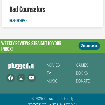
Bad Counselors
READ REVIEW »
WEEKLY REVIEWS
STRAIGHT TO YOUR
SUBSCRIBE
INBOX!
MOVIES
GAMES
TV
BOOKS
MUSIC
DONATE
© 2026 Focus on the Family