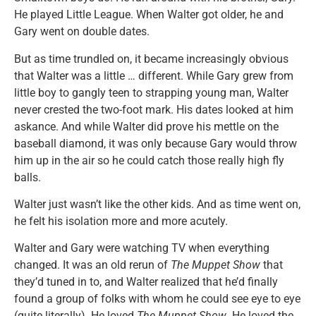
He played Little League. When Walter got older, he and
Gary went on double dates.
But as time trundled on, it became increasingly obvious
that Walter was a little … different. While Gary grew from
little boy to gangly teen to strapping young man, Walter
never crested the two-foot mark. His dates looked at him
askance. And while Walter did prove his mettle on the
baseball diamond, it was only because Gary would throw
him up in the air so he could catch those really high fly
balls.
Walter just wasn’t like the other kids. And as time went on,
he felt his isolation more and more acutely.
Walter and Gary were watching TV when everything
changed. It was an old rerun of
The Muppet Show
that
they’d tuned in to, and Walter realized that he’d finally
found a group of folks with whom he could see eye to eye
(quite literally). He loved
The Muppet Show
. He loved the