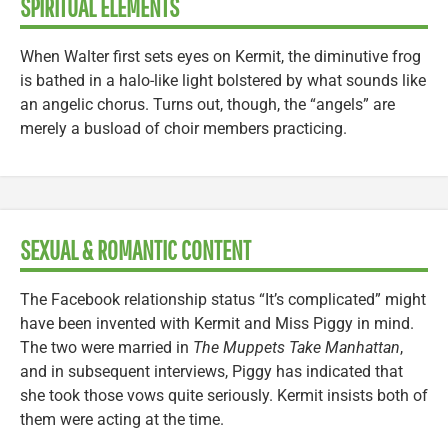
SPIRITUAL ELEMENTS
When Walter first sets eyes on Kermit, the diminutive frog
is bathed in a halo-like light bolstered by what sounds like
an angelic chorus. Turns out, though, the “angels” are
merely a busload of choir members practicing.
SEXUAL & ROMANTIC CONTENT
The Facebook relationship status “It’s complicated” might
have been invented with Kermit and Miss Piggy in mind.
The two were married in
The Muppets Take Manhattan
,
and in subsequent interviews, Piggy has indicated that
she took those vows quite seriously. Kermit insists both of
them were acting at the time.