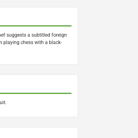
ef suggests a subtitled foreign
m playing chess with a black-
it.