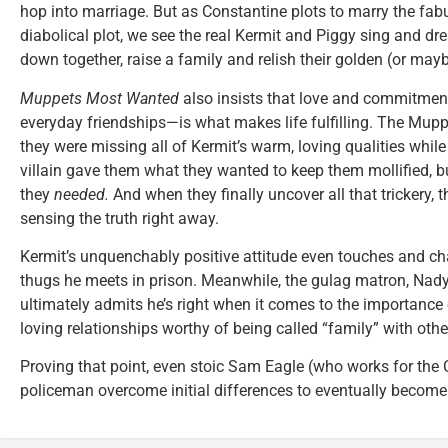
hop into marriage. But as Constantine plots to marry the fab
diabolical plot, we see the real Kermit and Piggy sing and dre
down together, raise a family and relish their golden (or maybe
Muppets Most Wanted
also insists that love and commitme
everyday friendships—is what makes life fulfilling. The Muppe
they were missing all of Kermit’s warm, loving qualities whil
villain gave them what they wanted to keep them mollified, b
they
needed.
And when they finally uncover all that trickery, 
sensing the truth right away.
Kermit’s unquenchably positive attitude even touches and c
thugs he meets in prison. Meanwhile, the gulag matron, Nad
ultimately admits he’s right when it comes to the importance
loving relationships worthy of being called “family” with othe
Proving that point, even stoic Sam Eagle (who works for the 
policeman overcome initial differences to eventually become