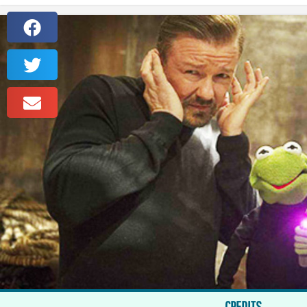
CREDITS