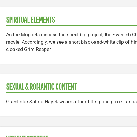
SPIRITUAL ELEMENTS
As the Muppets discuss their next big project, the Swedish Ch
movie. Accordingly, we see a short black-and-white clip of hi
cloaked Grim Reaper.
SEXUAL & ROMANTIC CONTENT
Guest star Salma Hayek wears a formfitting one-piece jumpsu