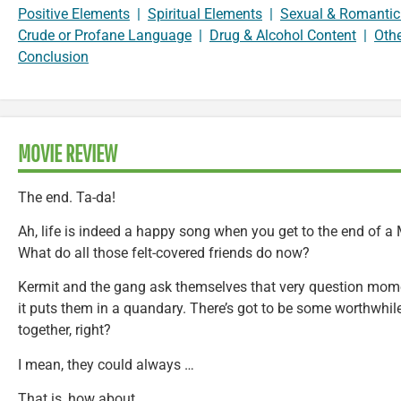
Positive Elements
|
Spiritual Elements
|
Sexual & Romantic
Crude or Profane Language
|
Drug & Alcohol Content
|
Oth
Conclusion
MOVIE REVIEW
The end. Ta-da!
Ah, life is indeed a happy song when you get to the end of a
What do all those felt-covered friends do now?
Kermit and the gang ask themselves that very question momen
it puts them in a quandary. There’s got to be some worthwhile
together, right?
I mean, they could always …
That is, how about …