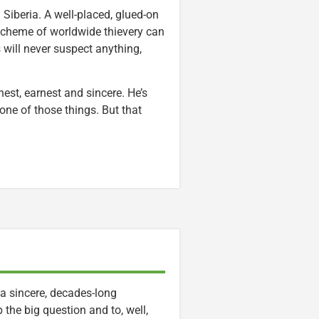
 Siberia. A well-placed, glued-on
r scheme of worldwide thievery can
 will never suspect anything,
honest, earnest and sincere. He’s
ne of those things. But that
a sincere, decades-long
 the big question and to, well,