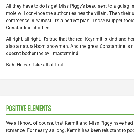
All they have to do is get Miss Piggy’s beau sent to a gulag in
mole will convince the authorities he’s the villain. Then thei
commence in earnest. It’s a perfect plan. Those Muppet fools
Constantine chortles.
All right, all right. It’s true that the real Keyr-mit is kind and 
also a natural-born showman. And the great Constantine is no
doesn’t bother the evil mastermind.
Bah! He can fake all of that.
POSITIVE ELEMENTS
We all know, of course, that Kermit and Miss Piggy have had 
romance. For nearly as long, Kermit has been reluctant to pop