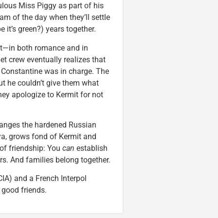
ulous Miss Piggy as part of his
am of the day when they’ll settle
 it’s green?) years together.
nt—in both romance and in
t crew eventually realizes that
e Constantine was in charge. The
ut he couldn’t give them what
they apologize to Kermit for not
hanges the hardened Russian
ya, grows fond of Kermit and
 of friendship: You
can
establish
rs. And families belong together.
CIA) and a French Interpol
 good friends.