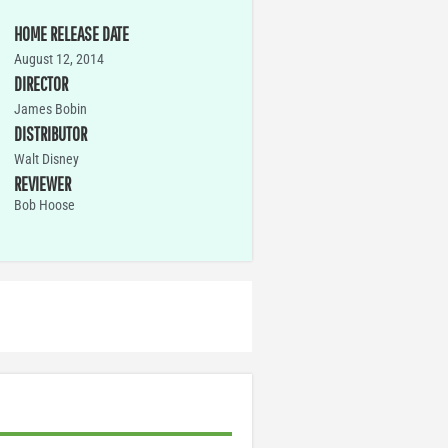
HOME RELEASE DATE
August 12, 2014
DIRECTOR
James Bobin
DISTRIBUTOR
Walt Disney
REVIEWER
Bob Hoose