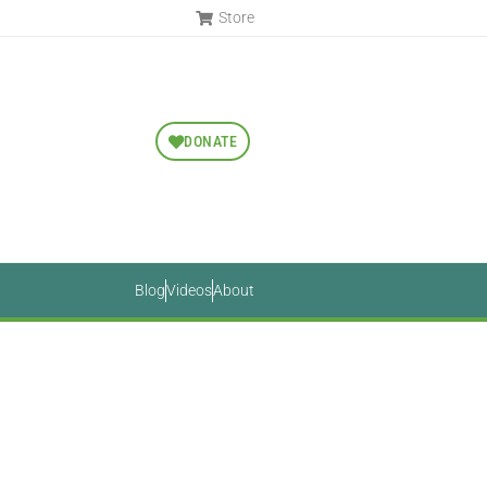
Store
DONATE
Blog
Videos
About