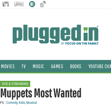
MOVIES
TV
MUSIC
GAMES
BOOKS
YOUTUBE CH
DVD & STREAMING
Muppets Most Wanted
PG
Comedy
,
Kids
,
Musical