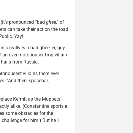
it’s pronounced “bad
ghee
,” of
ets can take their act on the road
Public. Yay!
inic really
is
a bad ghee, er, guy.
f an even notoriouser frog villain
hails from Russia.
toriousest villains there ever
s. “And then, spacebar,
eplace Kermit as the Muppets’
ctly alike. (Constantine sports a
ses some obstacles for the
challenge for him.) But he’ll