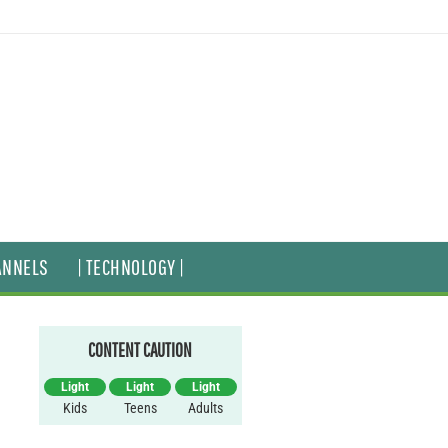
ANNELS
| TECHNOLOGY |
CONTENT CAUTION
Light
Light
Light
Kids
Teens
Adults