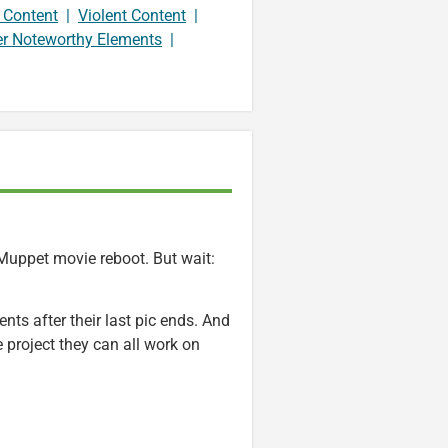
 Content
|
Violent Content
|
er Noteworthy Elements
|
 Muppet movie reboot. But wait:
ts after their last pic ends. And
 project they can all work on