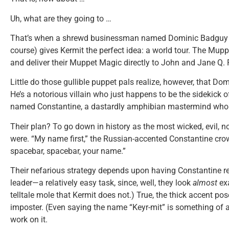
Uh, what are they going to …
That’s when a shrewd businessman named Dominic Badguy (
course) gives Kermit the perfect idea: a world tour. The Mupp
and deliver their Muppet Magic directly to John and Jane Q. 
Little do those gullible puppet pals realize, however, that Dom
He’s a notorious villain who just happens to be the sidekick o
named Constantine, a dastardly amphibian mastermind who 
Their plan? To go down in history as the most wicked, evil, no
were. “My name first,” the Russian-accented Constantine crow
spacebar, spacebar, your name.”
Their nefarious strategy depends upon having Constantine r
leader—a relatively easy task, since, well, they look
almost
exa
telltale mole that Kermit does not.) True, the thick accent po
imposter. (Even saying the name “Keyr-mit” is something of a 
work on it.