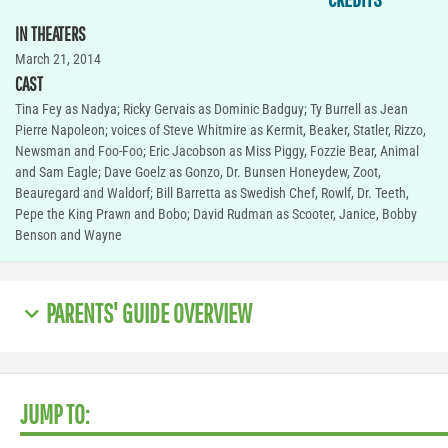
IN THEATERS
March 21, 2014
CAST
Tina Fey as Nadya; Ricky Gervais as Dominic Badguy; Ty Burrell as Jean
Pierre Napoleon; voices of Steve Whitmire as Kermit, Beaker, Statler, Rizzo,
Newsman and Foo-Foo; Eric Jacobson as Miss Piggy, Fozzie Bear, Animal
and Sam Eagle; Dave Goelz as Gonzo, Dr. Bunsen Honeydew, Zoot,
Beauregard and Waldorf; Bill Barretta as Swedish Chef, Rowlf, Dr. Teeth,
Pepe the King Prawn and Bobo; David Rudman as Scooter, Janice, Bobby
Benson and Wayne
PARENTS' GUIDE OVERVIEW
JUMP TO: