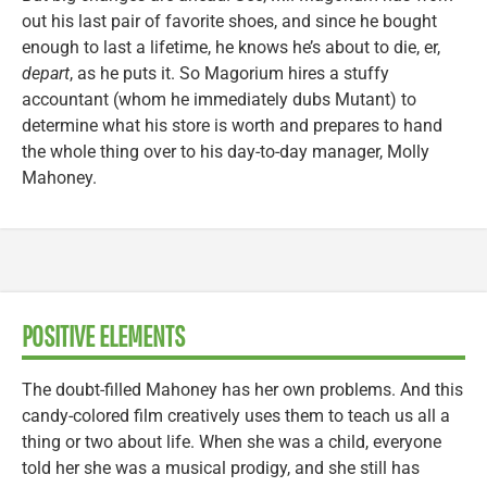
out his last pair of favorite shoes, and since he bought
enough to last a lifetime, he knows he’s about to die, er,
depart
, as he puts it. So Magorium hires a stuffy
accountant (whom he immediately dubs Mutant) to
determine what his store is worth and prepares to hand
the whole thing over to his day-to-day manager, Molly
Mahoney.
POSITIVE ELEMENTS
The doubt-filled Mahoney has her own problems. And this
candy-colored film creatively uses them to teach us all a
thing or two about life. When she was a child, everyone
told her she was a musical prodigy, and she still has