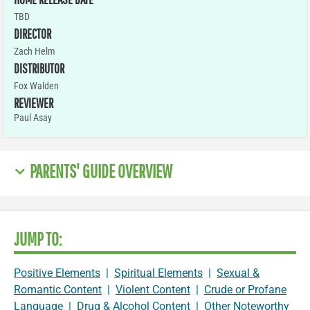
TBD
DIRECTOR
Zach Helm
DISTRIBUTOR
Fox Walden
REVIEWER
Paul Asay
PARENTS' GUIDE OVERVIEW
JUMP TO:
Positive Elements
|
Spiritual Elements
|
Sexual &
Romantic Content
|
Violent Content
|
Crude or Profane
Language
|
Drug & Alcohol Content
|
Other Noteworthy