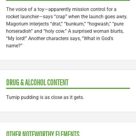
The voice of a toy—apparently mission control for a
rocket launcher—says “crap” when the launch goes awry.
Magorium interjects “drat,” “bunkum,” “hogwash,” “pure
horseradish” and “holy cow.” A surprised woman blurts,
“My lord!” Another characters says, “What in God’s
name?”
DRUG & ALCOHOL CONTENT
Turnip pudding is as close as it gets.
OTHER NOTEWORTHY ELEMENTS