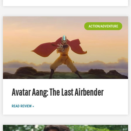
ACTION/ADVENTURE
Avatar Aang: The Last Airbender
READ REVIEW »