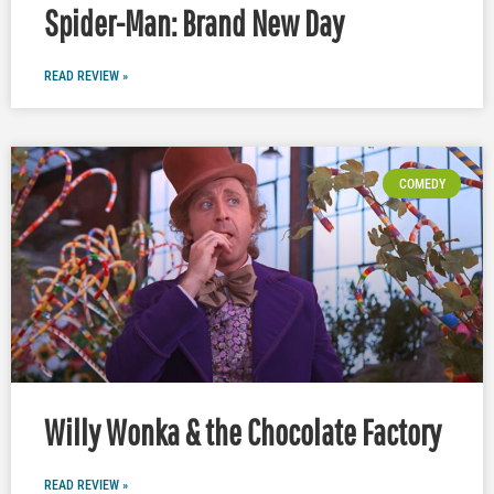
Spider-Man: Brand New Day
READ REVIEW »
COMEDY
Willy Wonka & the Chocolate Factory
READ REVIEW »