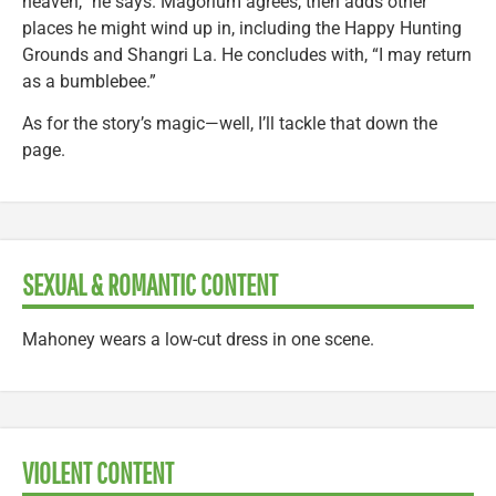
heaven,” he says. Magorium agrees, then adds other
places he might wind up in, including the Happy Hunting
Grounds and Shangri La. He concludes with, “I may return
as a bumblebee.”
As for the story’s magic—well, I’ll tackle that down the
page.
SEXUAL & ROMANTIC CONTENT
Mahoney wears a low-cut dress in one scene.
VIOLENT CONTENT