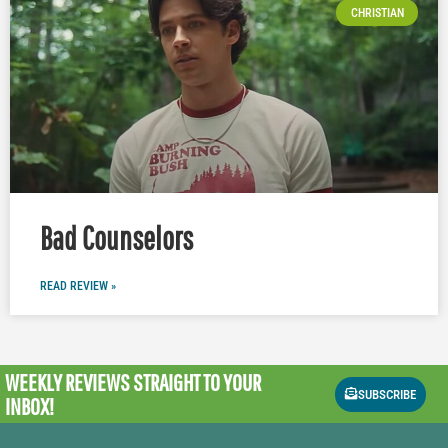
CHRISTIAN
Bad Counselors
READ REVIEW »
WEEKLY REVIEWS
STRAIGHT TO YOUR
SUBSCRIBE
INBOX!