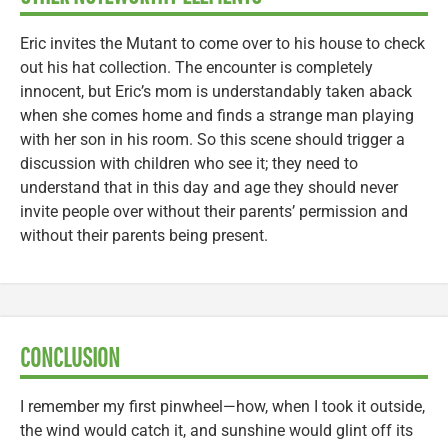
Eric invites the Mutant to come over to his house to check
out his hat collection. The encounter is completely
innocent, but Eric’s mom is understandably taken aback
when she comes home and finds a strange man playing
with her son in his room. So this scene should trigger a
discussion with children who see it; they need to
understand that in this day and age they should never
invite people over without their parents’ permission and
without their parents being present.
CONCLUSION
I remember my first pinwheel—how, when I took it outside,
the wind would catch it, and sunshine would glint off its