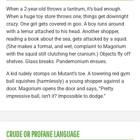
When a 2-year-old throws a tantrum, it’s bad enough.
When a huge toy store throws one, things get downright
crazy. One girl gets covered in goo. A boy runs around
with a lemur attached to his head. Another shopper,
reading a book about the sea, gets attacked by a squid.
(She makes a formal, and wet, complaint to Magorium
with the squid still clutching her cranium.) Objects fly off
shelves. Glass breaks. Pandemonium ensues.
A kid rudely stomps on Mutant’s toe. A towering red gym
ball squishes (harmlessly) a young shopper against a
door. Magorium opens the door and says, “Pretty
impressive ball, isn’t it? Impossible to dodge.”
CRUDE OR PROFANE LANGUAGE