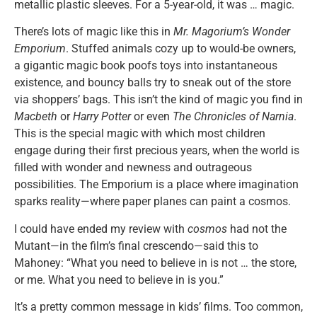
metallic plastic sleeves. For a 5-year-old, it was … magic.
There’s lots of magic like this in
Mr. Magorium’s Wonder
Emporium
. Stuffed animals cozy up to would-be owners,
a gigantic magic book poofs toys into instantaneous
existence, and bouncy balls try to sneak out of the store
via shoppers’ bags. This isn’t the kind of magic you find in
Macbeth
or
Harry Potter
or even
The Chronicles of Narnia
.
This is the special magic with which most children
engage during their first precious years, when the world is
filled with wonder and newness and outrageous
possibilities. The Emporium is a place where imagination
sparks reality—where paper planes can paint a cosmos.
I could have ended my review with
cosmos
had not the
Mutant—in the film’s final crescendo—said this to
Mahoney: “What you need to believe in is not … the store,
or me. What you need to believe in is you.”
It’s a pretty common message in kids’ films. Too common,