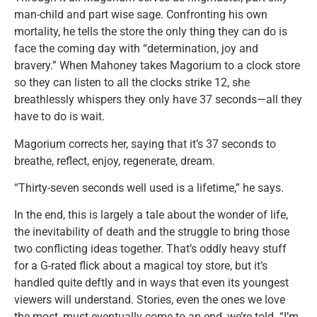
man-child and part wise sage. Confronting his own
mortality, he tells the store the only thing they can do is
face the coming day with “determination, joy and
bravery.” When Mahoney takes Magorium to a clock store
so they can listen to all the clocks strike 12, she
breathlessly whispers they only have 37 seconds—all they
have to do is wait.
Magorium corrects her, saying that it’s 37 seconds to
breathe, reflect, enjoy, regenerate, dream.
“Thirty-seven seconds well used is a lifetime,” he says.
In the end, this is largely a tale about the wonder of life,
the inevitability of death and the struggle to bring those
two conflicting ideas together. That’s oddly heavy stuff
for a G-rated flick about a magical toy store, but it’s
handled quite deftly and in ways that even its youngest
viewers will understand. Stories, even the ones we love
the most, must eventually come to an end, we’re told. “I’m