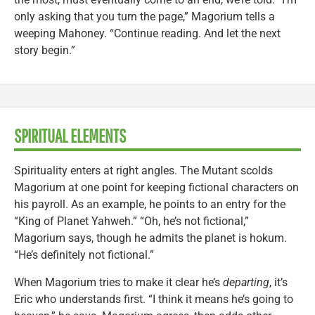
only asking that you turn the page,” Magorium tells a
weeping Mahoney. “Continue reading. And let the next
story begin.”
SPIRITUAL ELEMENTS
Spirituality enters at right angles. The Mutant scolds
Magorium at one point for keeping fictional characters on
his payroll. As an example, he points to an entry for the
“King of Planet Yahweh.” “Oh, he’s not fictional,”
Magorium says, though he admits the planet is hokum.
“He’s definitely not fictional.”
When Magorium tries to make it clear he’s
departing
, it’s
Eric who understands first. “I think it means he’s going to