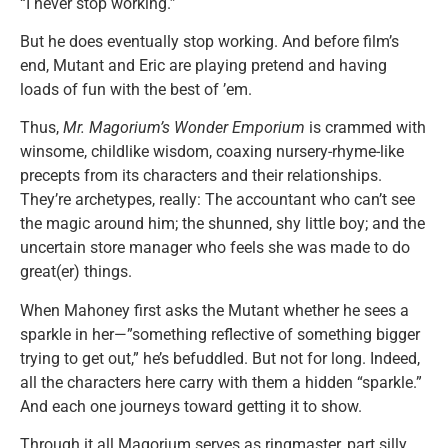
“I never stop working.”
But he does eventually stop working. And before film’s
end, Mutant and Eric are playing pretend and having
loads of fun with the best of ’em.
Thus,
Mr. Magorium’s Wonder Emporium
is crammed with
winsome, childlike wisdom, coaxing nursery-rhyme-like
precepts from its characters and their relationships.
They’re archetypes, really: The accountant who can’t see
the magic around him; the shunned, shy little boy; and the
uncertain store manager who feels she was made to do
great(er) things.
When Mahoney first asks the Mutant whether he sees a
sparkle in her—”something reflective of something bigger
trying to get out,” he’s befuddled. But not for long. Indeed,
all the characters here carry with them a hidden “sparkle.”
And each one journeys toward getting it to show.
Through it all Magorium serves as ringmaster, part silly