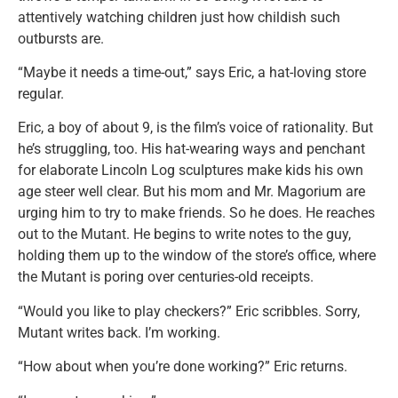
attentively watching children just how childish such
outbursts are.
“Maybe it needs a time-out,” says Eric, a hat-loving store
regular.
Eric, a boy of about 9, is the film’s voice of rationality. But
he’s struggling, too. His hat-wearing ways and penchant
for elaborate Lincoln Log sculptures make kids his own
age steer well clear. But his mom and Mr. Magorium are
urging him to try to make friends. So he does. He reaches
out to the Mutant. He begins to write notes to the guy,
holding them up to the window of the store’s office, where
the Mutant is poring over centuries-old receipts.
“Would you like to play checkers?” Eric scribbles. Sorry,
Mutant writes back. I’m working.
“How about when you’re done working?” Eric returns.