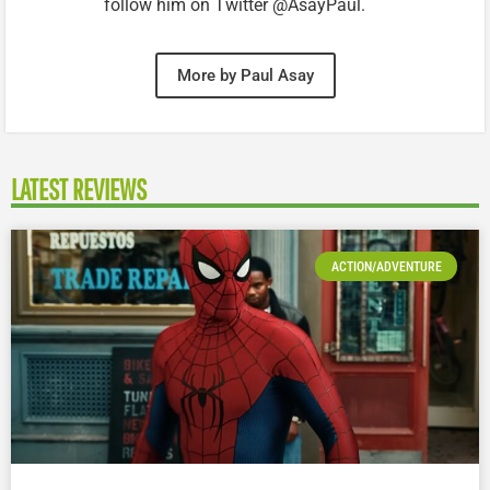
follow him on Twitter @AsayPaul.
More by Paul Asay
LATEST REVIEWS
ACTION/ADVENTURE