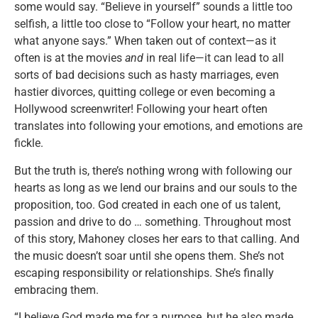
some would say. “Believe in yourself” sounds a little too
selfish, a little too close to “Follow your heart, no matter
what anyone says.” When taken out of context—as it
often is at the movies
and
in real life—it can lead to all
sorts of bad decisions such as hasty marriages, even
hastier divorces, quitting college or even becoming a
Hollywood screenwriter! Following your heart often
translates into following your emotions, and emotions are
fickle.
But the truth is, there’s nothing wrong with following our
hearts as long as we lend our brains and our souls to the
proposition, too. God created in each one of us talent,
passion and drive to do … something. Throughout most
of this story, Mahoney closes her ears to that calling. And
the music doesn’t soar until she opens them. She’s not
escaping responsibility or relationships. She’s finally
embracing them.
“I believe God made me for a purpose, but he also made