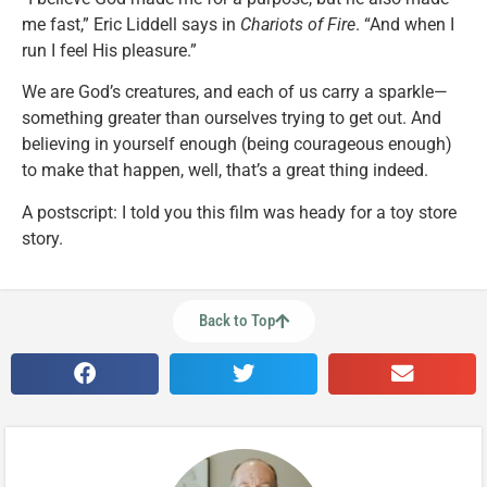
me fast,” Eric Liddell says in
Chariots of Fire
. “And when I
run I feel His pleasure.”
We are God’s creatures, and each of us carry a sparkle—
something greater than ourselves trying to get out. And
believing in yourself enough (being courageous enough)
to make that happen, well, that’s a great thing indeed.
A postscript: I told you this film was heady for a toy store
story.
Back to Top