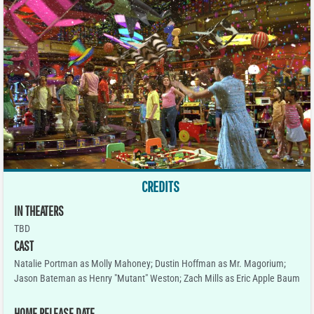
CREDITS
IN THEATERS
TBD
CAST
Natalie Portman as Molly Mahoney; Dustin Hoffman as Mr. Magorium;
Jason Bateman as Henry "Mutant" Weston; Zach Mills as Eric Apple Baum
HOME RELEASE DATE