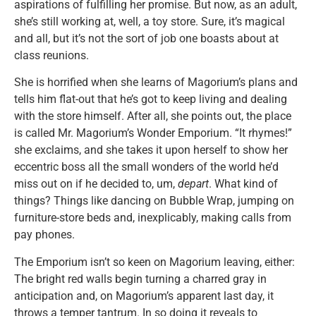
aspirations of fulfilling her promise. But now, as an adult,
she’s still working at, well, a toy store. Sure, it’s magical
and all, but it’s not the sort of job one boasts about at
class reunions.
She is horrified when she learns of Magorium’s plans and
tells him flat-out that he’s got to keep living and dealing
with the store himself. After all, she points out, the place
is called Mr. Magorium’s Wonder Emporium. “It rhymes!”
she exclaims, and she takes it upon herself to show her
eccentric boss all the small wonders of the world he’d
miss out on if he decided to, um,
depart
. What kind of
things? Things like dancing on Bubble Wrap, jumping on
furniture-store beds and, inexplicably, making calls from
pay phones.
The Emporium isn’t so keen on Magorium leaving, either:
The bright red walls begin turning a charred gray in
anticipation and, on Magorium’s apparent last day, it
throws a temper tantrum. In so doing it reveals to