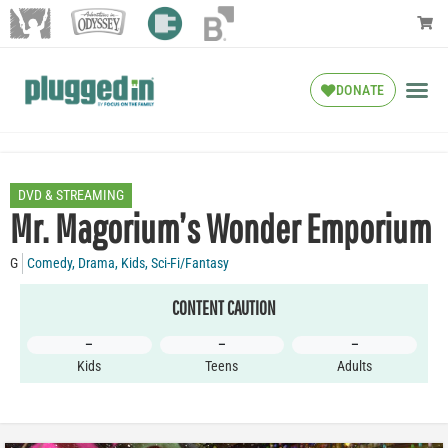
DONATE
DVD & STREAMING
Mr. Magorium’s Wonder Emporium
G
Comedy
,
Drama
,
Kids
,
Sci-Fi/Fantasy
CONTENT CAUTION
–
–
–
Kids
Teens
Adults