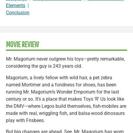
Elements
|
Conclusion
MOVIE REVIEW
Mr. Magorium never outgrew his toys—pretty remarkable,
considering the guy is 243 years old.
Magorium, a lively fellow with wild hair, a pet zebra
named Mortimer and a fondness for shoes, has been
running Mr. Magorium’s Wonder Emporium for the last
century or so. It’s a place that makes Toys ‘R’ Us look like
the DMV—where Legos build themselves, fish-mobiles are
made with real, wriggling fish, and balsa-wood dinosaurs
play with Frisbees.
But big changes are ahead. See, Mr. Magorium has worn