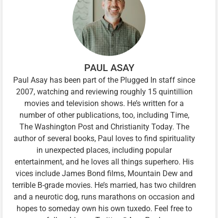
PAUL ASAY
Paul Asay has been part of the Plugged In staff since
2007, watching and reviewing roughly 15 quintillion
movies and television shows. He’s written for a
number of other publications, too, including Time,
The Washington Post and Christianity Today. The
author of several books, Paul loves to find spirituality
in unexpected places, including popular
entertainment, and he loves all things superhero. His
vices include James Bond films, Mountain Dew and
terrible B-grade movies. He’s married, has two children
and a neurotic dog, runs marathons on occasion and
hopes to someday own his own tuxedo. Feel free to