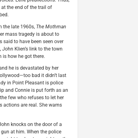
at the end of the trail of
bed.
n the late 1960s,
The Mothman
er mass tragedy is about to
s said to have been seen over
 John Klien’s link to the town
n is how he got there.
nd he is devastated by her
Hollywood—too bad it didn’t last
dy in Point Pleasant is police
ip and Connie is put forth as an
the few who refuses to let her
s actions are real. She warns
 John knocks on the door of a
gun at him. When the police