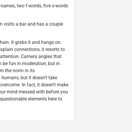
names, two f-words, five s-words
 visits a bar and has a couple
hain. It grabs it and hangs on.
plain connections, it resorts to
 attention. Camera angles that
n be fun in moderation, but in
m the norm in its
humans, but it doesn’t take
vercome. In fact, it doesn’t make
 your mind messed with before you
r questionable elements here to