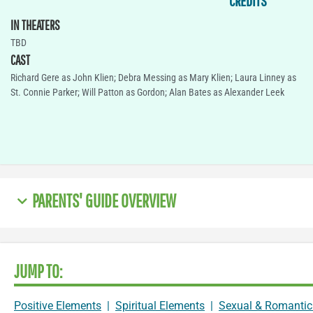
CREDITS
IN THEATERS
TBD
CAST
Richard Gere as John Klien; Debra Messing as Mary Klien; Laura Linney as
St. Connie Parker; Will Patton as Gordon; Alan Bates as Alexander Leek
PARENTS' GUIDE OVERVIEW
JUMP TO:
Positive Elements
|
Spiritual Elements
|
Sexual & Romantic