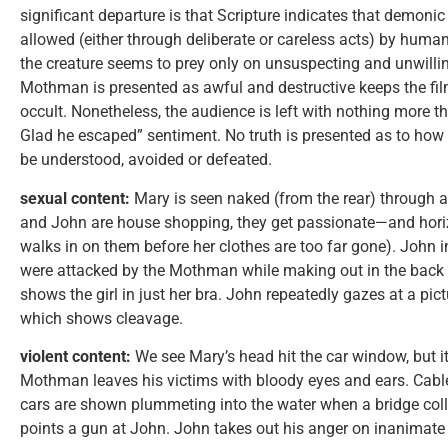
significant departure is that Scripture indicates that demonic 
allowed (either through deliberate or careless acts) by human
the creature seems to prey only on unsuspecting and unwillin
Mothman is presented as awful and destructive keeps the film
occult. Nonetheless, the audience is left with nothing more 
Glad he escaped” sentiment. No truth is presented as to how
be understood, avoided or defeated.
sexual content:
Mary is seen naked (from the rear) through 
and John are house shopping, they get passionate—and horizo
walks in on them before her clothes are too far gone). John 
were attacked by the Mothman while making out in the back se
shows the girl in just her bra. John repeatedly gazes at a pict
which shows cleavage.
violent content:
We see Mary’s head hit the car window, but it
Mothman leaves his victims with bloody eyes and ears. Cable
cars are shown plummeting into the water when a bridge col
points a gun at John. John takes out his anger on inanimate 