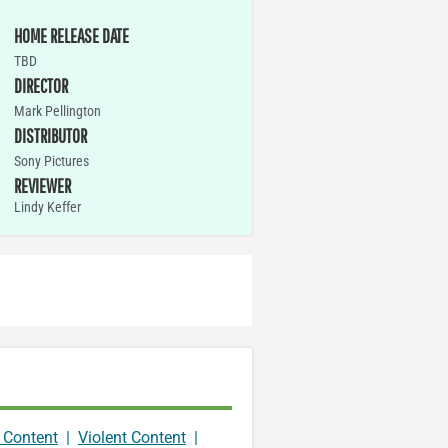
HOME RELEASE DATE
TBD
DIRECTOR
Mark Pellington
DISTRIBUTOR
Sony Pictures
REVIEWER
Lindy Keffer
 Content
|
Violent Content
|