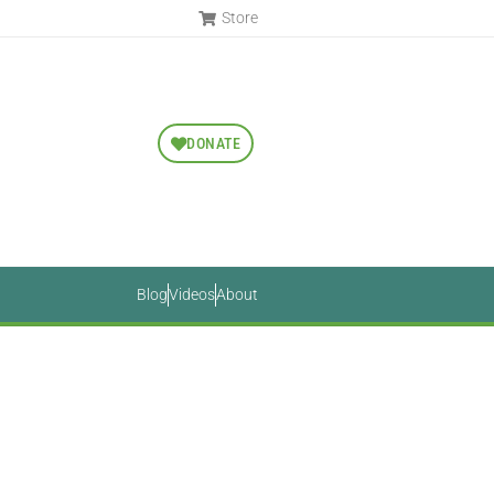
Store
DONATE
Blog
Videos
About