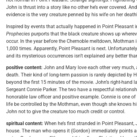
John is thrust into a story like no other he’s ever covered. And 
evidence is the very creature penned by his wife on her death
Inspired by events that actually happened in Point Pleasant i
Prophecies
purports that the black creature shows up wherev
occur. In the year before the Chernoble meltdown, Mothman i
1,000 times. Apparently, Point Pleasant is next. Unfortunately,
and its mysterious occurrences isn’t explained any better tha
positive content:
John and Mary love each other very much, a
death. Their kind of long-term passion is rarely depicted by 
beyond the first 15 minutes of the movie. John’s right-hand la
Sergeant Connie Parker. The two have a respectful relationsh
honorable law officer and positive example. Connie is one of 
life be controlled by the Mothman, even though she knows hi
John not to give the creature too much credit or control.
spiritual content:
When he’s first stranded in Point Pleasant,
house. The man who opens it (Gordon) immediately points a 