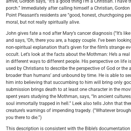
arrive, Gordon says, “It’s a good thing I’m a Christian. I have 
porch.” Immediately after calling himself a Christian, Gordo
Point Pleasant’s residents are “good, honest, churchgoing pe
moral, but not really spiritually alive.
John gives fate a nod after Mary’s cancer diagnosis (“It’s like
and says, ‘Oh, there you are, a happy couple. I’ve been looking
non-spiritual explanation that’s given for the film’s strange e
occult. Let’s look at the facts about the Mothman: He’s a re
in different ways to different people. His perspective on life
used by Christians to describe the perspective of God or the a
broader than humans’ and unbound by time. He is able to s
him into believing that succumbing to him will bring only g
submission brings death to at least one character in the mov
spent years studying the Mothman, says, “In ancient cultures
soul immortally trapped in hell.” Leek also tells John that th
creature’s warnings of impending tragedy. (“Whatever brought
you there to die.”)
This description is consistent with the Bible’s documentation o