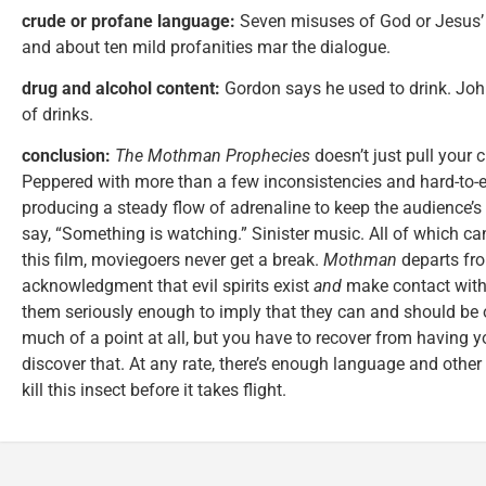
crude or profane language:
Seven misuses of God or Jesus’ 
and about ten mild profanities mar the dialogue.
drug and alcohol content:
Gordon says he used to drink. John
of drinks.
conclusion:
The Mothman Prophecies
doesn’t just pull your c
Peppered with more than a few inconsistencies and hard-to-ex
producing a steady flow of adrenaline to keep the audience’s
say, “Something is watching.” Sinister music. All of which ca
this film, moviegoers never get a break.
Mothman
departs fro
acknowledgment that evil spirits exist
and
make contact with 
them seriously enough to imply that they can and should be o
much of a point at all, but you have to recover from having
discover that. At any rate, there’s enough language and othe
kill this insect before it takes flight.