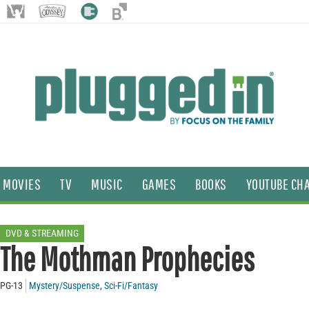
MOVIES
TV
MUSIC
GAMES
BOOKS
YOUTUBE CH
DVD & STREAMING
The Mothman Prophecies
PG-13
Mystery/Suspense
,
Sci-Fi/Fantasy