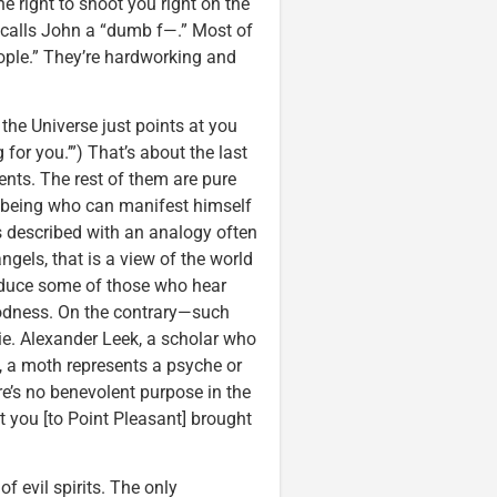
the right to shoot you right on the
n calls John a “dumb f—.” Most of
ople.” They’re hardworking and
 the Universe just points at you
 for you.’”) That’s about the last
vents. The rest of them are pure
al being who can manifest himself
 is described with an analogy often
ngels, that is a view of the world
educe some of those who hear
oodness. On the contrary—such
ie. Alexander Leek, a scholar who
, a moth represents a psyche or
ere’s no benevolent purpose in the
 you [to Point Pleasant] brought
f evil spirits. The only