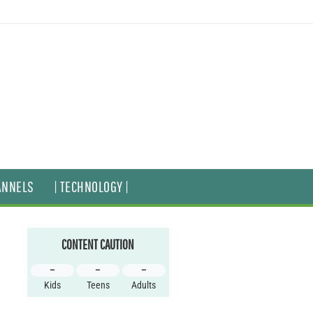
ANNELS
| TECHNOLOGY |
CONTENT CAUTION
–
–
–
Kids
Teens
Adults