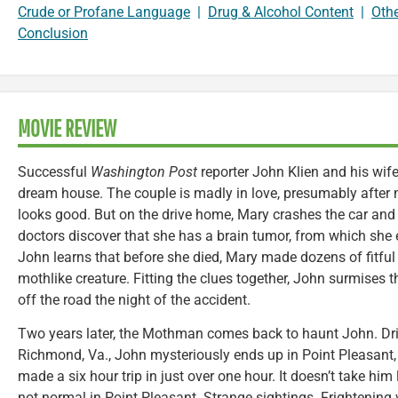
Crude or Profane Language
|
Drug & Alcohol Content
|
Oth
Conclusion
MOVIE REVIEW
Successful
Washington Post
reporter John Klien and his wif
dream house. The couple is madly in love, presumably after 
looks good. But on the drive home, Mary crashes the car and 
doctors discover that she has a brain tumor, from which she 
John learns that before she died, Mary made dozens of fitful
mothlike creature. Fitting the clues together, John surmises t
off the road the night of the accident.
Two years later, the Mothman comes back to haunt John. Dri
Richmond, Va., John mysteriously ends up in Point Pleasant
made a six hour trip in just over one hour. It doesn’t take him
not normal in Point Pleasant. Strange sightings. Frightening v