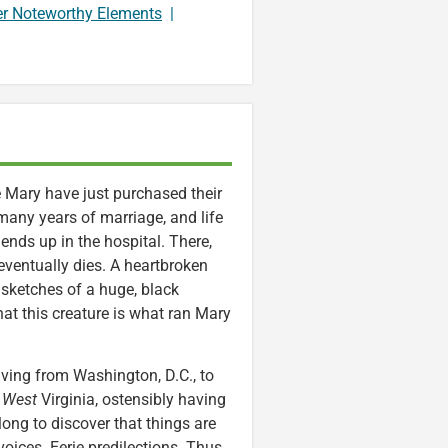
er Noteworthy Elements
|
e Mary have just purchased their
many years of marriage, and life
ends up in the hospital. There,
eventually dies. A heartbroken
 sketches of a huge, black
hat this creature is what ran Mary
ving from Washington, D.C., to
,
West
Virginia, ostensibly having
 long to discover that things are
oices. Eerie predilections. Thus,