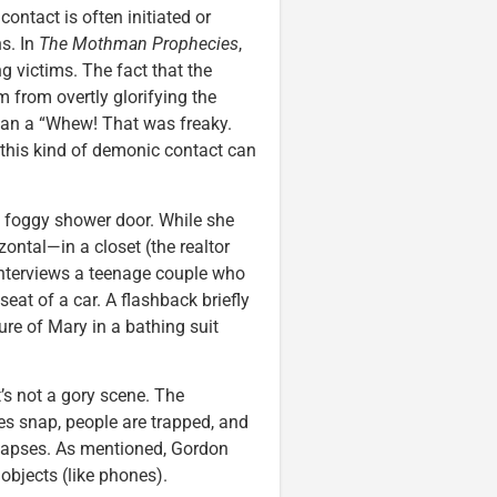
contact is often initiated or
s. In
The Mothman Prophecies
,
g victims. The fact that the
 from overtly glorifying the
than a “Whew! That was freaky.
 this kind of demonic contact can
a foggy shower door. While she
ntal—in a closet (the realtor
interviews a teenage couple who
at of a car. A flashback briefly
ure of Mary in a bathing suit
’s not a gory scene. The
s snap, people are trapped, and
lapses. As mentioned, Gordon
objects (like phones).