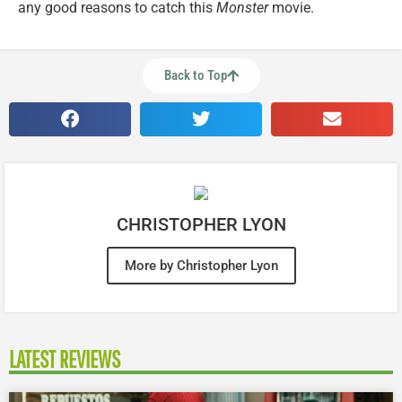
any good reasons to catch this
Monster
movie.
Back to Top
CHRISTOPHER LYON
More by Christopher Lyon
LATEST REVIEWS