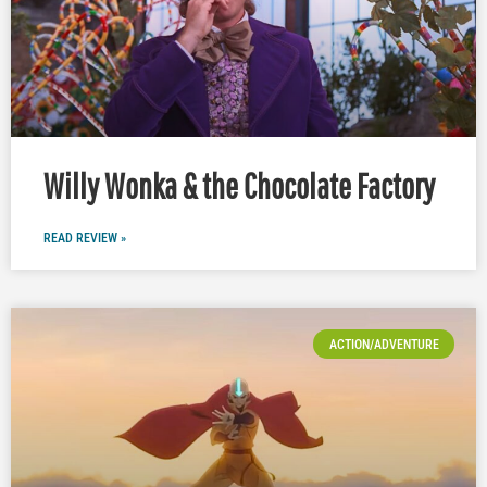
Willy Wonka & the Chocolate Factory
READ REVIEW »
ACTION/ADVENTURE