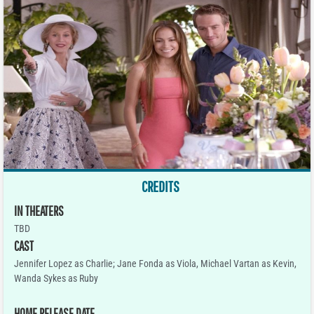
CREDITS
IN THEATERS
TBD
CAST
Jennifer Lopez as Charlie; Jane Fonda as Viola, Michael Vartan as Kevin,
Wanda Sykes as Ruby
HOME RELEASE DATE