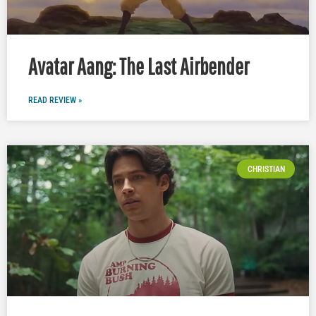
Avatar Aang: The Last Airbender
READ REVIEW »
CHRISTIAN