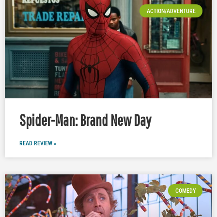
ACTION/ADVENTURE
Spider-Man: Brand New Day
READ REVIEW »
COMEDY