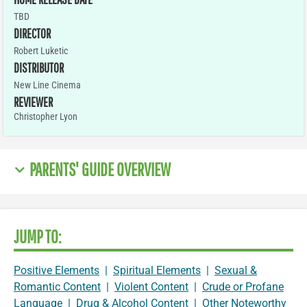
TBD
DIRECTOR
Robert Luketic
DISTRIBUTOR
New Line Cinema
REVIEWER
Christopher Lyon
PARENTS' GUIDE OVERVIEW
JUMP TO:
Positive Elements
|
Spiritual Elements
|
Sexual &
Romantic Content
|
Violent Content
|
Crude or Profane
Language
|
Drug & Alcohol Content
|
Other Noteworthy