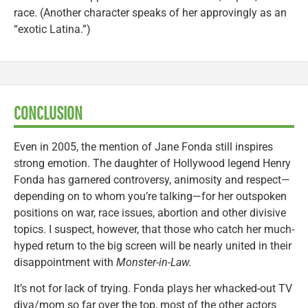
race. (Another character speaks of her approvingly as an
“exotic Latina.”)
CONCLUSION
Even in 2005, the mention of Jane Fonda still inspires
strong emotion. The daughter of Hollywood legend Henry
Fonda has garnered controversy, animosity and respect—
depending on to whom you’re talking—for her outspoken
positions on war, race issues, abortion and other divisive
topics. I suspect, however, that those who catch her much-
hyped return to the big screen will be nearly united in their
disappointment with
Monster-in-Law.
It’s not for lack of trying. Fonda plays her whacked-out TV
diva/mom so far over the top, most of the other actors