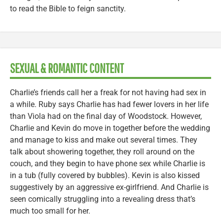
to read the Bible to feign sanctity.
SEXUAL & ROMANTIC CONTENT
Charlie’s friends call her a freak for not having had sex in
a while. Ruby says Charlie has had fewer lovers in her life
than Viola had on the final day of Woodstock. However,
Charlie and Kevin do move in together before the wedding
and manage to kiss and make out several times. They
talk about showering together, they roll around on the
couch, and they begin to have phone sex while Charlie is
in a tub (fully covered by bubbles). Kevin is also kissed
suggestively by an aggressive ex-girlfriend. And Charlie is
seen comically struggling into a revealing dress that’s
much too small for her.