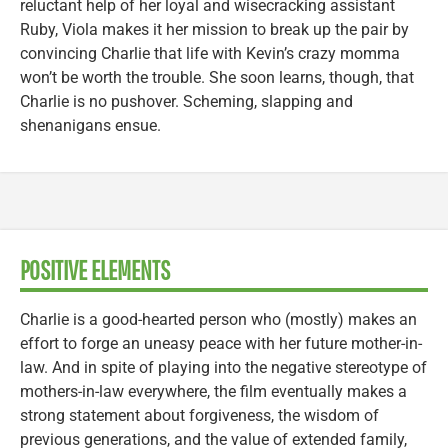
reluctant help of her loyal and wisecracking assistant
Ruby, Viola makes it her mission to break up the pair by
convincing Charlie that life with Kevin’s crazy momma
won’t be worth the trouble. She soon learns, though, that
Charlie is no pushover. Scheming, slapping and
shenanigans ensue.
POSITIVE ELEMENTS
Charlie is a good-hearted person who (mostly) makes an
effort to forge an uneasy peace with her future mother-in-
law. And in spite of playing into the negative stereotype of
mothers-in-law everywhere, the film eventually makes a
strong statement about forgiveness, the wisdom of
previous generations, and the value of extended family,