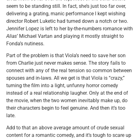
seem to be standing still. In fact, she’s just too far over,
delivering a grating, manic performance I kept wishing
director Robert Luketic had turned down a notch or two.
Jennifer Lopez is left to her by-the-numbers romance with
Alias
’ Michael Vartan and playing it mostly straight to
Fonda’s nutiness.
Part of the problem is that Viola’s need to save her son
from Charlie just never makes sense. The story fails to
connect with any of the real tension so common between
spouses and in-laws. All we get is that Viola is “crazy,”
turning the film into a light, unfunny horror comedy
instead of a real relationship laugher. Only at the end of
the movie, when the two women inevitably make up, do
their characters begin to feel genuine. And then it’s too
late.
Add to that an above average amount of crude sexual
content for a romantic comedy, and it’s tough to scare up