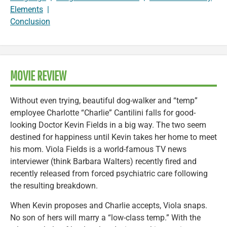
Elements
|
Conclusion
MOVIE REVIEW
Without even trying, beautiful dog-walker and “temp”
employee Charlotte “Charlie” Cantilini falls for good-
looking Doctor Kevin Fields in a big way. The two seem
destined for happiness until Kevin takes her home to meet
his mom. Viola Fields is a world-famous TV news
interviewer (think Barbara Walters) recently fired and
recently released from forced psychiatric care following
the resulting breakdown.
When Kevin proposes and Charlie accepts, Viola snaps.
No son of hers will marry a “low-class temp.” With the