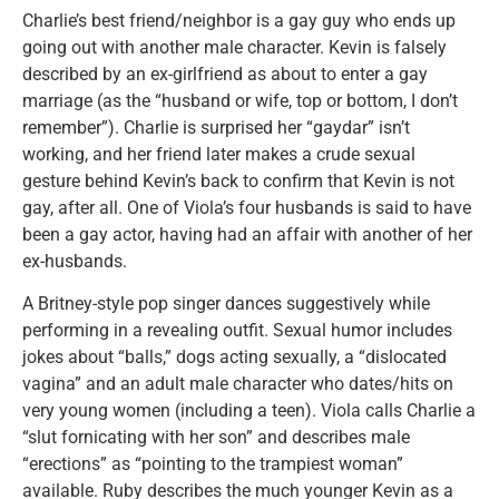
Charlie’s best friend/neighbor is a gay guy who ends up
going out with another male character. Kevin is falsely
described by an ex-girlfriend as about to enter a gay
marriage (as the “husband or wife, top or bottom, I don’t
remember”). Charlie is surprised her “gaydar” isn’t
working, and her friend later makes a crude sexual
gesture behind Kevin’s back to confirm that Kevin is not
gay, after all. One of Viola’s four husbands is said to have
been a gay actor, having had an affair with another of her
ex-husbands.
A Britney-style pop singer dances suggestively while
performing in a revealing outfit. Sexual humor includes
jokes about “balls,” dogs acting sexually, a “dislocated
vagina” and an adult male character who dates/hits on
very young women (including a teen). Viola calls Charlie a
“slut fornicating with her son” and describes male
“erections” as “pointing to the trampiest woman”
available. Ruby describes the much younger Kevin as a