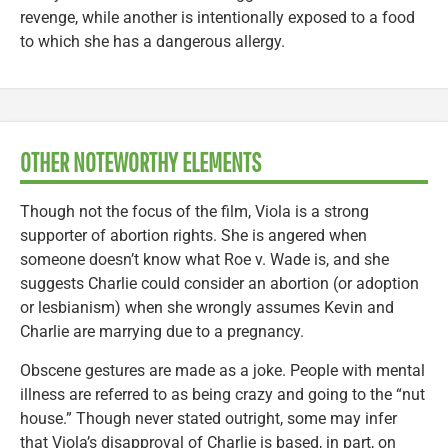
revenge, while another is intentionally exposed to a food
to which she has a dangerous allergy.
OTHER NOTEWORTHY ELEMENTS
Though not the focus of the film, Viola is a strong
supporter of abortion rights. She is angered when
someone doesn’t know what Roe v. Wade is, and she
suggests Charlie could consider an abortion (or adoption
or lesbianism) when she wrongly assumes Kevin and
Charlie are marrying due to a pregnancy.
Obscene gestures are made as a joke. People with mental
illness are referred to as being crazy and going to the “nut
house.” Though never stated outright, some may infer
that Viola’s disapproval of Charlie is based, in part, on