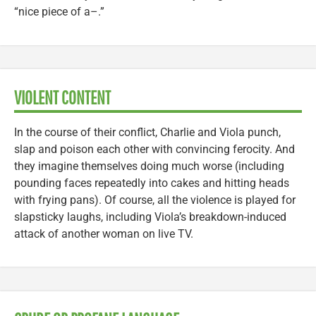
“nice piece of a–.”
VIOLENT CONTENT
In the course of their conflict, Charlie and Viola punch,
slap and poison each other with convincing ferocity. And
they imagine themselves doing much worse (including
pounding faces repeatedly into cakes and hitting heads
with frying pans). Of course, all the violence is played for
slapsticky laughs, including Viola’s breakdown-induced
attack of another woman on live TV.