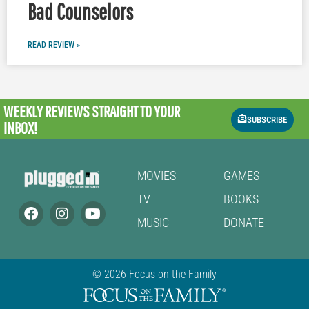
Bad Counselors
READ REVIEW »
WEEKLY REVIEWS
STRAIGHT TO YOUR
SUBSCRIBE
INBOX!
MOVIES
GAMES
TV
BOOKS
MUSIC
DONATE
© 2026 Focus on the Family