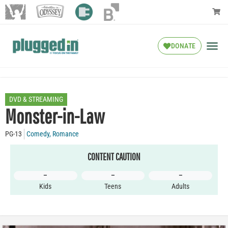
DONATE
DVD & STREAMING
Monster-in-Law
PG-13
Comedy
,
Romance
CONTENT CAUTION
–
–
–
Kids
Teens
Adults