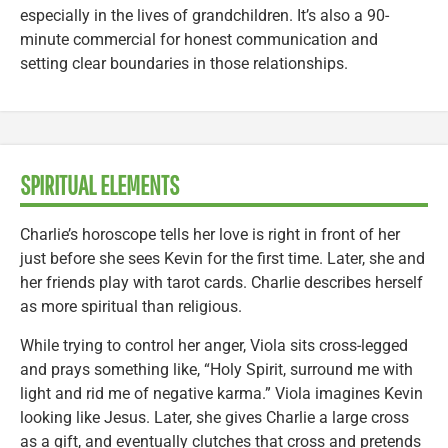
especially in the lives of grandchildren. It’s also a 90-
minute commercial for honest communication and
setting clear boundaries in those relationships.
SPIRITUAL ELEMENTS
Charlie’s horoscope tells her love is right in front of her
just before she sees Kevin for the first time. Later, she and
her friends play with tarot cards. Charlie describes herself
as more spiritual than religious.
While trying to control her anger, Viola sits cross-legged
and prays something like, “Holy Spirit, surround me with
light and rid me of negative karma.” Viola imagines Kevin
looking like Jesus. Later, she gives Charlie a large cross
as a gift, and eventually clutches that cross and pretends