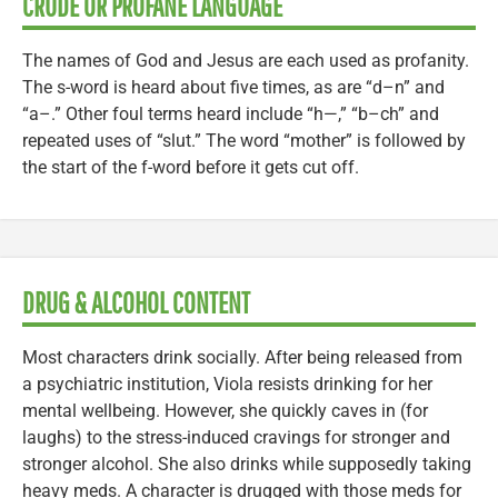
CRUDE OR PROFANE LANGUAGE
The names of God and Jesus are each used as profanity.
The s-word is heard about five times, as are “d–n” and
“a–.” Other foul terms heard include “h—,” “b–ch” and
repeated uses of “slut.” The word “mother” is followed by
the start of the f-word before it gets cut off.
DRUG & ALCOHOL CONTENT
Most characters drink socially. After being released from
a psychiatric institution, Viola resists drinking for her
mental wellbeing. However, she quickly caves in (for
laughs) to the stress-induced cravings for stronger and
stronger alcohol. She also drinks while supposedly taking
heavy meds. A character is drugged with those meds for