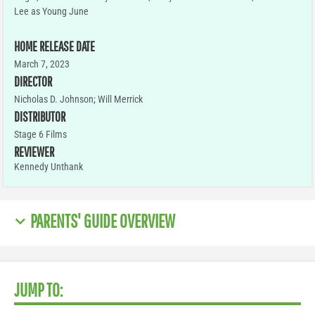
Lee as Young June
HOME RELEASE DATE
March 7, 2023
DIRECTOR
Nicholas D. Johnson; Will Merrick
DISTRIBUTOR
Stage 6 Films
REVIEWER
Kennedy Unthank
PARENTS' GUIDE OVERVIEW
JUMP TO: