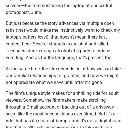
screens—the foremost being the laptop of our central
protagonist, June.
But just because the story advances via multiple open
tabs (that would make me instinctively want to check my
laptop’s battery level), that doesn’t mean there isn’t
content here. Several characters are shot and killed.
Teenagers drink enough alcohol at a party to induce
vomiting. And as for the language, that’s present, too.
At the same time, the film reminds us of how we can take
our familial relationships for granted, and how we might
not appreciate what we have until after it’s gone.
The film’s unique style makes for a thrilling ride for adult
viewers. Somehow, the filmmakers make scrolling
through a Gmail account or backing out of a driveway
seem like the most intense things ever filmed. But it’s a
ride that has its share of bumps, and it’s not a digital road
trip that you’ll likely want young kids to take with you.