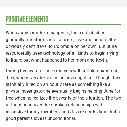
POSITIVE ELEMENTS
When June’s mother disappears, the teen’s disdain
gradually transforms into concern, love and action. She
obviously can’t travel to Colombia on her own. But June
resourcefully uses technology of all kinds to begin trying
to figure out what happened to her mom and Kevin.
During her search, June connects with a Colombian man,
Javi, who is very helpful in her investigation. Though Javi
is initially hired on an hourly rate as something like a
private investigator, he eventually begins helping June for
free when he realizes the severity of the situation. The two
of them bond over their broken relationships with
respective family members, and Javi reminds June that a
good parent’s love is unconditional.