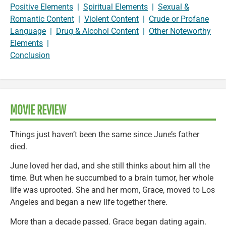
Positive Elements
|
Spiritual Elements
|
Sexual &
Romantic Content
|
Violent Content
|
Crude or Profane
Language
|
Drug & Alcohol Content
|
Other Noteworthy
Elements
|
Conclusion
MOVIE REVIEW
Things just haven’t been the same since June’s father
died.
June loved her dad, and she still thinks about him all the
time. But when he succumbed to a brain tumor, her whole
life was uprooted. She and her mom, Grace, moved to Los
Angeles and began a new life together there.
More than a decade passed. Grace began dating again.