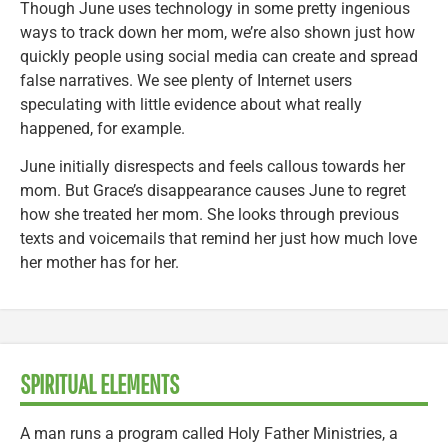
Though June uses technology in some pretty ingenious
ways to track down her mom, we’re also shown just how
quickly people using social media can create and spread
false narratives. We see plenty of Internet users
speculating with little evidence about what really
happened, for example.
June initially disrespects and feels callous towards her
mom. But Grace’s disappearance causes June to regret
how she treated her mom. She looks through previous
texts and voicemails that remind her just how much love
her mother has for her.
SPIRITUAL ELEMENTS
A man runs a program called Holy Father Ministries, a