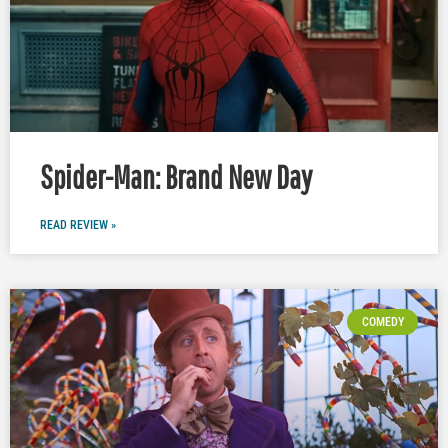
Spider-Man: Brand New Day
READ REVIEW »
COMEDY