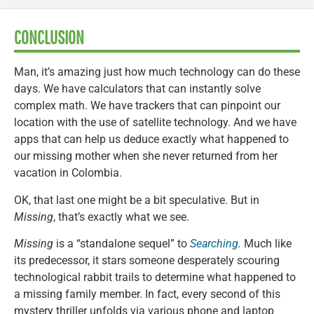
CONCLUSION
Man, it’s amazing just how much technology can do these
days. We have calculators that can instantly solve
complex math. We have trackers that can pinpoint our
location with the use of satellite technology. And we have
apps that can help us deduce exactly what happened to
our missing mother when she never returned from her
vacation in Colombia.
OK, that last one might be a bit speculative. But in
Missing
, that’s exactly what we see.
Missing
is a “standalone sequel” to
Searching
.
Much like
its predecessor, it stars someone desperately scouring
technological rabbit trails to determine what happened to
a missing family member. In fact, every second of this
mystery thriller unfolds via various phone and laptop