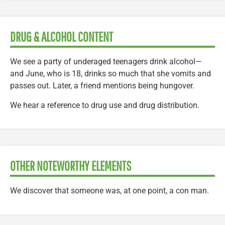
DRUG & ALCOHOL CONTENT
We see a party of underaged teenagers drink alcohol—
and June, who is 18, drinks so much that she vomits and
passes out. Later, a friend mentions being hungover.
We hear a reference to drug use and drug distribution.
OTHER NOTEWORTHY ELEMENTS
We discover that someone was, at one point, a con man.