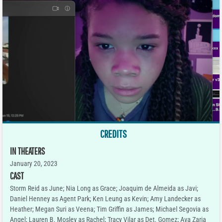
CREDITS
IN THEATERS
January 20, 2023
CAST
Storm Reid as June; Nia Long as Grace; Joaquim de Almeida as Javi;
Daniel Henney as Agent Park; Ken Leung as Kevin; Amy Landecker as
Heather; Megan Suri as Veena; Tim Griffin as James; Michael Segovia as
Angel; Lauren B. Mosley as Rachel; Tracy Vilar as Det. Gomez; Ava Zaria