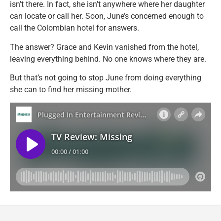
isn’t there. In fact, she isn’t anywhere where her daughter
can locate or call her. Soon, June’s concerned enough to
call the Colombian hotel for answers.
The answer? Grace and Kevin vanished from the hotel,
leaving everything behind. No one knows where they are.
But that’s not going to stop June from doing everything
she can to find her missing mother.