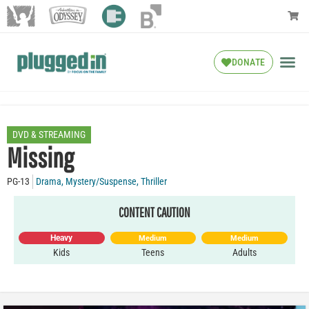
DONATE
DVD & STREAMING
Missing
PG-13
Drama
,
Mystery/Suspense
,
Thriller
CONTENT CAUTION
Heavy
Medium
Medium
Kids
Teens
Adults