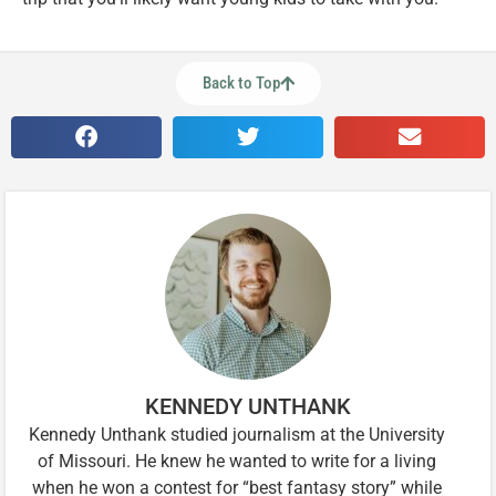
Back to Top
KENNEDY UNTHANK
Kennedy Unthank studied journalism at the University
of Missouri. He knew he wanted to write for a living
when he won a contest for “best fantasy story” while