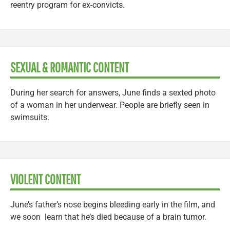
reentry program for ex-convicts.
SEXUAL & ROMANTIC CONTENT
During her search for answers, June finds a sexted photo
of a woman in her underwear. People are briefly seen in
swimsuits.
VIOLENT CONTENT
June’s father’s nose begins bleeding early in the film, and
we soon learn that he’s died because of a brain tumor.