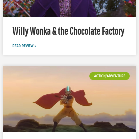
Willy Wonka & the Chocolate Factory
READ REVIEW »
ACTION/ADVENTURE