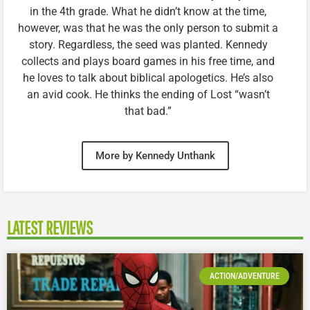
in the 4th grade. What he didn’t know at the time,
however, was that he was the only person to submit a
story. Regardless, the seed was planted. Kennedy
collects and plays board games in his free time, and
he loves to talk about biblical apologetics. He’s also
an avid cook. He thinks the ending of Lost “wasn’t
that bad.”
More by Kennedy Unthank
LATEST REVIEWS
ACTION/ADVENTURE