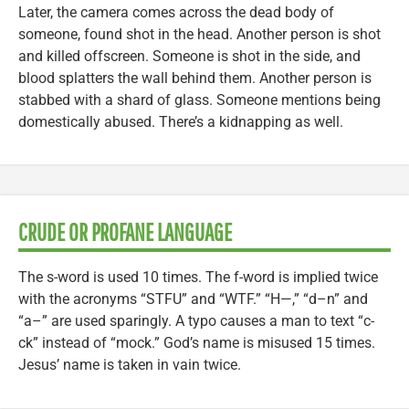
Later, the camera comes across the dead body of
someone, found shot in the head. Another person is shot
and killed offscreen. Someone is shot in the side, and
blood splatters the wall behind them. Another person is
stabbed with a shard of glass. Someone mentions being
domestically abused. There’s a kidnapping as well.
CRUDE OR PROFANE LANGUAGE
The s-word is used 10 times. The f-word is implied twice
with the acronyms “STFU” and “WTF.” “H—,” “d–n” and
“a–” are used sparingly. A typo causes a man to text “c-
ck” instead of “mock.” God’s name is misused 15 times.
Jesus’ name is taken in vain twice.