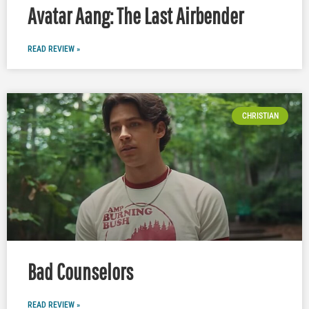
Avatar Aang: The Last Airbender
READ REVIEW »
CHRISTIAN
Bad Counselors
READ REVIEW »