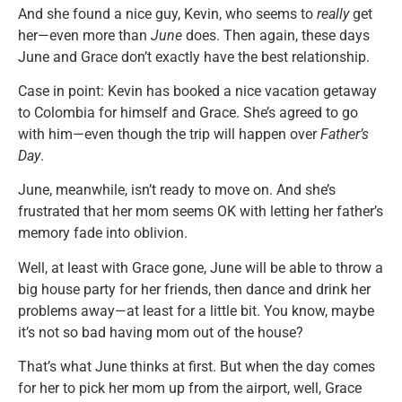
And she found a nice guy, Kevin, who seems to
really
get
her—even more than
June
does. Then again, these days
June and Grace don’t exactly have the best relationship.
Case in point: Kevin has booked a nice vacation getaway
to Colombia for himself and Grace. She’s agreed to go
with him—even though the trip will happen over
Father’s
Day
.
June, meanwhile, isn’t ready to move on. And she’s
frustrated that her mom seems OK with letting her father’s
memory fade into oblivion.
Well, at least with Grace gone, June will be able to throw a
big house party for her friends, then dance and drink her
problems away—at least for a little bit. You know, maybe
it’s not so bad having mom out of the house?
That’s what June thinks at first. But when the day comes
for her to pick her mom up from the airport, well, Grace