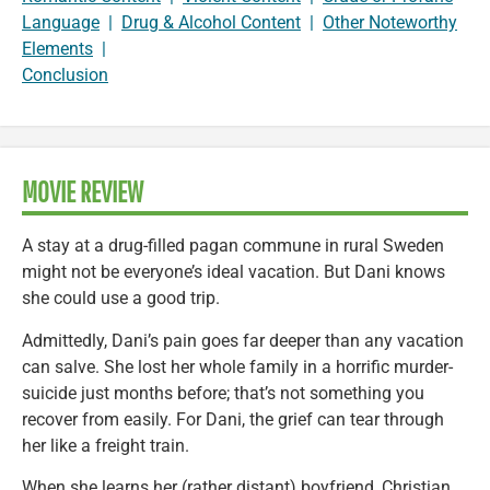
Language
|
Drug & Alcohol Content
|
Other Noteworthy
Elements
|
Conclusion
MOVIE REVIEW
A stay at a drug-filled pagan commune in rural Sweden
might not be everyone’s ideal vacation. But Dani knows
she could use a good trip.
Admittedly, Dani’s pain goes far deeper than any vacation
can salve. She lost her whole family in a horrific murder-
suicide just months before; that’s not something you
recover from easily. For Dani, the grief can tear through
her like a freight train.
When she learns her (rather distant) boyfriend, Christian,