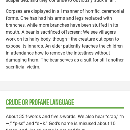
suspended, and they continue to obviously suck in air.
Corpses are displayed in all manner of horrific, ceremonial
forms. One has had his arms and legs replaced with
branches, while more branches have been stuffed in its
mouth. A bear is sacrificed offscreen: We see villagers
work on its hairy body, though—the creature cut open to
expose its innards. An elder patiently teaches the children
in attendance how to remove the intestines without
damaging them. The bear serves as a suit for still another
sacrificial victim.
CRUDE OR PROFANE LANGUAGE
About 35 f-words and five s-words. We also hear “crap,” “h
—,” “p-ss” and “d–k.” God’s name is misused about 10