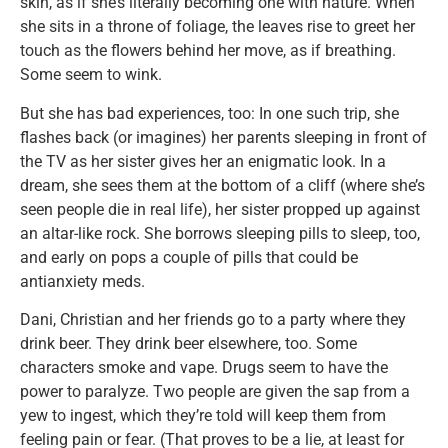
skin, as if she’s literally becoming one with nature. When
she sits in a throne of foliage, the leaves rise to greet her
touch as the flowers behind her move, as if breathing.
Some seem to wink.
But she has bad experiences, too: In one such trip, she
flashes back (or imagines) her parents sleeping in front of
the TV as her sister gives her an enigmatic look. In a
dream, she sees them at the bottom of a cliff (where she’s
seen people die in real life), her sister propped up against
an altar-like rock. She borrows sleeping pills to sleep, too,
and early on pops a couple of pills that could be
antianxiety meds.
Dani, Christian and her friends go to a party where they
drink beer. They drink beer elsewhere, too. Some
characters smoke and vape. Drugs seem to have the
power to paralyze. Two people are given the sap from a
yew to ingest, which they’re told will keep them from
feeling pain or fear. (That proves to be a lie, at least for