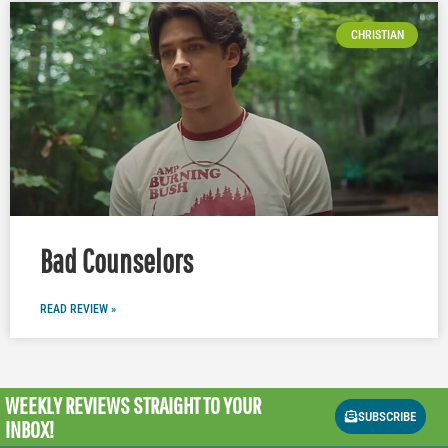
CHRISTIAN
Bad Counselors
READ REVIEW »
WEEKLY REVIEWS
STRAIGHT TO YOUR
SUBSCRIBE
INBOX!