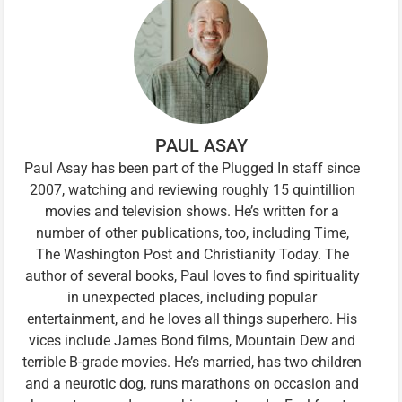
PAUL ASAY
Paul Asay has been part of the Plugged In staff since
2007, watching and reviewing roughly 15 quintillion
movies and television shows. He’s written for a
number of other publications, too, including Time,
The Washington Post and Christianity Today. The
author of several books, Paul loves to find spirituality
in unexpected places, including popular
entertainment, and he loves all things superhero. His
vices include James Bond films, Mountain Dew and
terrible B-grade movies. He’s married, has two children
and a neurotic dog, runs marathons on occasion and