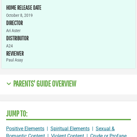
HOME RELEASE DATE
October 8, 2019
DIRECTOR
Ari Aster
DISTRIBUTOR
A24
REVIEWER
Paul Asay
PARENTS' GUIDE OVERVIEW
JUMP TO:
Positive Elements
|
Spiritual Elements
|
Sexual &
Romantic Content
|
Violent Content
|
Crude or Profane