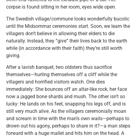
corpse is found sitting in her room, eyes wide open.
The Swedish village/commune looks wonderfully bucolic
until the Midsommar ceremonies start. Soon, we learn the
villagers don’t believe in allowing their elders to die
naturally. Instead, they “give” their lives back to the earth
while (in accordance with their faith) they’re still worth
giving.
After a lavish banquet, two oldsters thus sacrifice
themselves—hurling themselves off a cliff while the
villagers and horrified visitors watch. One dies
immediately: She bounces off an altar-like rock, her face
now a jagged bone shards and mush. The other isn’t so
lucky: He lands on his feet, snapping his legs off, and is
still very much alive. As the villagers ceremonially moan
and scream in time with the man’s own wails—perhaps to
drown out his agony, perhaps to share in it?—a man steps
forward with a huge mallet and hits him on the head. A