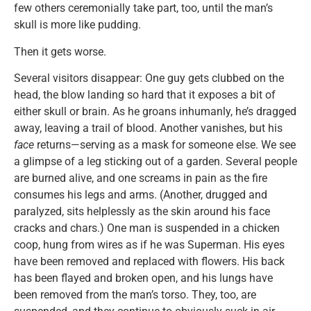
few others ceremonially take part, too, until the man’s
skull is more like pudding.
Then it gets worse.
Several visitors disappear: One guy gets clubbed on the
head, the blow landing so hard that it exposes a bit of
either skull or brain. As he groans inhumanly, he’s dragged
away, leaving a trail of blood. Another vanishes, but his
face
returns—serving as a mask for someone else. We see
a glimpse of a leg sticking out of a garden. Several people
are burned alive, and one screams in pain as the fire
consumes his legs and arms. (Another, drugged and
paralyzed, sits helplessly as the skin around his face
cracks and chars.) One man is suspended in a chicken
coop, hung from wires as if he was Superman. His eyes
have been removed and replaced with flowers. His back
has been flayed and broken open, and his lungs have
been removed from the man’s torso. They, too, are