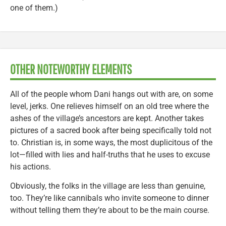
one of them.)
OTHER NOTEWORTHY ELEMENTS
All of the people whom Dani hangs out with are, on some
level, jerks. One relieves himself on an old tree where the
ashes of the village’s ancestors are kept. Another takes
pictures of a sacred book after being specifically told not
to. Christian is, in some ways, the most duplicitous of the
lot—filled with lies and half-truths that he uses to excuse
his actions.
Obviously, the folks in the village are less than genuine,
too. They’re like cannibals who invite someone to dinner
without telling them they’re about to be the main course.