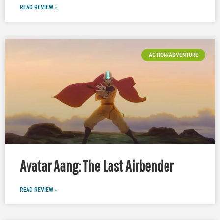
READ REVIEW »
ACTION/ADVENTURE
Avatar Aang: The Last Airbender
READ REVIEW »