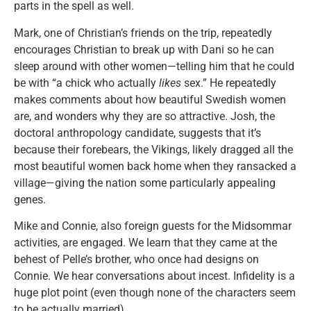
parts in the spell as well.
Mark, one of Christian’s friends on the trip, repeatedly
encourages Christian to break up with Dani so he can
sleep around with other women—telling him that he could
be with “a chick who actually
likes
sex.” He repeatedly
makes comments about how beautiful Swedish women
are, and wonders why they are so attractive. Josh, the
doctoral anthropology candidate, suggests that it’s
because their forebears, the Vikings, likely dragged all the
most beautiful women back home when they ransacked a
village—giving the nation some particularly appealing
genes.
Mike and Connie, also foreign guests for the Midsommar
activities, are engaged. We learn that they came at the
behest of Pelle’s brother, who once had designs on
Connie. We hear conversations about incest. Infidelity is a
huge plot point (even though none of the characters seem
to be actually married).