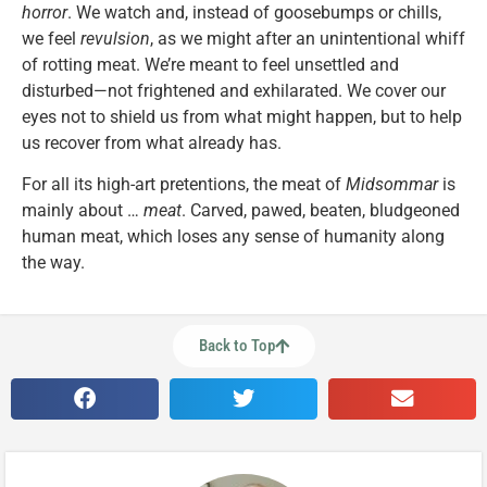
horror
. We watch and, instead of goosebumps or chills,
we feel
revulsion
, as we might after an unintentional whiff
of rotting meat. We’re meant to feel unsettled and
disturbed—not frightened and exhilarated. We cover our
eyes not to shield us from what might happen, but to help
us recover from what already has.
For all its high-art pretentions, the meat of
Midsommar
is
mainly about …
meat
. Carved, pawed, beaten, bludgeoned
human meat, which loses any sense of humanity along
the way.
Back to Top