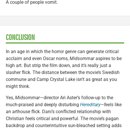
A couple of people vomit.
CONCLUSION
In an age in which the horror genre can generate critical
acclaim and even Oscar noms,
Midsommar
aspires to be
high art. But strip the film down, and it’s really just a
slasher flick. The distance between the movie’s Swedish
commune and Camp Crystal Lake isn’t as great as you
might think.
Yes,
Midsommar
—director Ari Aster’s follow-up to the
much-praised and deeply disturbing
Hereditary
—feels
like
an arthouse flick. Dani’s conflicted relationship with
Christian feels critical and powerful. The movie’s pagan
backdrop and counterintuitive sun-bleached setting adds