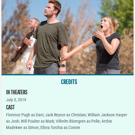
CREDITS
IN THEATERS
July 3, 2019
CAST
Florence Pugh as Dani; Jack Reynor as Christian; William Jackson Harper
as Josh; Will Poulter as Mark; Vilhelm Blomgren as Pelle; Archie
Madekwe as Simon; Ellora Torchia as Connie