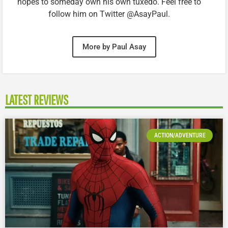
hopes to someday own his own tuxedo. Feel free to
follow him on Twitter @AsayPaul.
More by Paul Asay
LATEST REVIEWS
ACTION/ADVENTURE