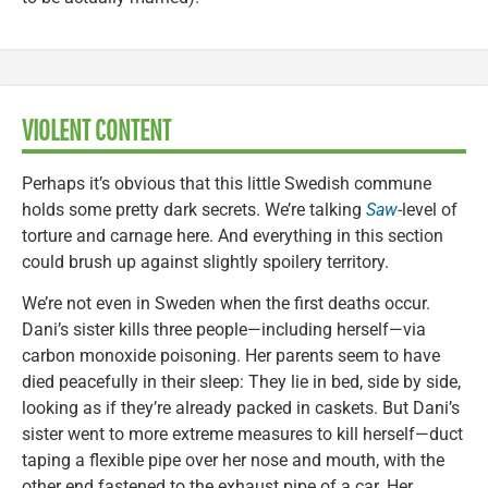
VIOLENT CONTENT
Perhaps it’s obvious that this little Swedish commune
holds some pretty dark secrets. We’re talking
Saw
-level of
torture and carnage here. And everything in this section
could brush up against slightly spoilery territory.
We’re not even in Sweden when the first deaths occur.
Dani’s sister kills three people—including herself—via
carbon monoxide poisoning. Her parents seem to have
died peacefully in their sleep: They lie in bed, side by side,
looking as if they’re already packed in caskets. But Dani’s
sister went to more extreme measures to kill herself—duct
taping a flexible pipe over her nose and mouth, with the
other end fastened to the exhaust pipe of a car. Her