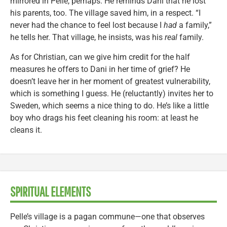
mirrored in Pelle, perhaps. He reminds Dani that he lost
his parents, too. The village saved him, in a respect. “I
never had the chance to feel lost because I
had
a family,”
he tells her. That village, he insists, was his
real
family.
As for Christian, can we give him credit for the half
measures he offers to Dani in her time of grief? He
doesn’t leave her in her moment of greatest vulnerability,
which is something I guess. He (reluctantly) invites her to
Sweden, which seems a nice thing to do. He’s like a little
boy who drags his feet cleaning his room: at least he
cleans it.
SPIRITUAL ELEMENTS
Pelle’s village is a pagan commune—one that observes