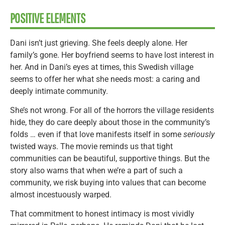
POSITIVE ELEMENTS
Dani isn’t just grieving. She feels deeply alone. Her
family’s gone. Her boyfriend seems to have lost interest in
her. And in Dani’s eyes at times, this Swedish village
seems to offer her what she needs most: a caring and
deeply intimate community.
She’s not wrong. For all of the horrors the village residents
hide, they do care deeply about those in the community’s
folds … even if that love manifests itself in some
seriously
twisted ways. The movie reminds us that tight
communities can be beautiful, supportive things. But the
story also warns that when we’re a part of such a
community, we risk buying into values that can become
almost incestuously warped.
That commitment to honest intimacy is most vividly