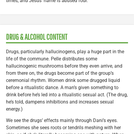
times, and Jesus’ name is abused four.
DRUG & ALCOHOL CONTENT
Drugs, particularly hallucinogens, play a huge part in the
life of the commune. Pelle distributes some
hallucinogenic mushrooms before they even arrive, and
from there on, the drugs become part of the group’s
ceremonial rhythm. Women drink some drugged liquid
before a ritualistic dance. A man’s given something to
drink before he’s led into a ritualistic sexual act. (The drug,
he’s told, dampens inhibitions and increases sexual
energy.)
We see the drugs’ effects mainly through Dani’s eyes.
Sometimes she sees roots or tendrils meshing with her