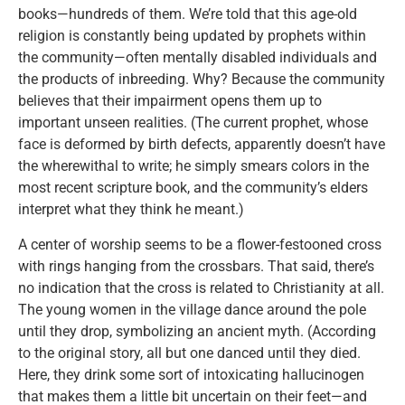
books—hundreds of them. We’re told that this age-old
religion is constantly being updated by prophets within
the community—often mentally disabled individuals and
the products of inbreeding. Why? Because the community
believes that their impairment opens them up to
important unseen realities. (The current prophet, whose
face is deformed by birth defects, apparently doesn’t have
the wherewithal to write; he simply smears colors in the
most recent scripture book, and the community’s elders
interpret what they think he meant.)
A center of worship seems to be a flower-festooned cross
with rings hanging from the crossbars. That said, there’s
no indication that the cross is related to Christianity at all.
The young women in the village dance around the pole
until they drop, symbolizing an ancient myth. (According
to the original story, all but one danced until they died.
Here, they drink some sort of intoxicating hallucinogen
that makes them a little bit uncertain on their feet—and