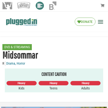
DONATE
DVD & STREAMING
Midsommar
R
Drama
,
Horror
CONTENT CAUTION
Heavy
Heavy
Heavy
Kids
Teens
Adults