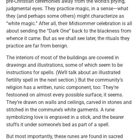
pre-Christian ceremonies away from the world’s prying,
judgmental eyes. They practice magic, in a sense—what
they (and perhaps some others) might characterize as
“white magic.” After all, their
Midsommer
celebration is all
about sending the “Dark One” back to the blackness from
whence it came. But as we shall see later, the rituals they
practice are far from benign.
The interiors of most of the buildings are covered in
drawings and illustrations, some of which seem to be
instructions for spells. (We’ll talk about an illustrated
fertility spell in the next section.) But the community’s
religion has a written, runic component, too: They’re
festooned on almost every possible surface, it seems.
They’re drawn on walls and ceilings, carved in stones and
stitched in the commune’s white garments. A rune
symbolizing love is engraved in a stick, and the bearer
stuffs it under someone’s bed as part of a spell.
But most importantly, these runes are found in sacred