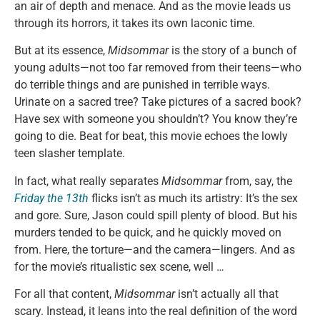
an air of depth and menace. And as the movie leads us
through its horrors, it takes its own laconic time.
But at its essence,
Midsommar
is the story of a bunch of
young adults—not too far removed from their teens—who
do terrible things and are punished in terrible ways.
Urinate on a sacred tree? Take pictures of a sacred book?
Have sex with someone you shouldn’t? You know they’re
going to die. Beat for beat, this movie echoes the lowly
teen slasher template.
In fact, what really separates
Midsommar
from, say, the
Friday the 13th
flicks isn’t as much its artistry: It’s the sex
and gore. Sure, Jason could spill plenty of blood. But his
murders tended to be quick, and he quickly moved on
from. Here, the torture—and the camera—lingers. And as
for the movie’s ritualistic sex scene, well …
For all that content,
Midsommar
isn’t actually all that
scary. Instead, it leans into the real definition of the word