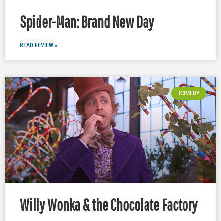
Spider-Man: Brand New Day
READ REVIEW »
COMEDY
Willy Wonka & the Chocolate Factory