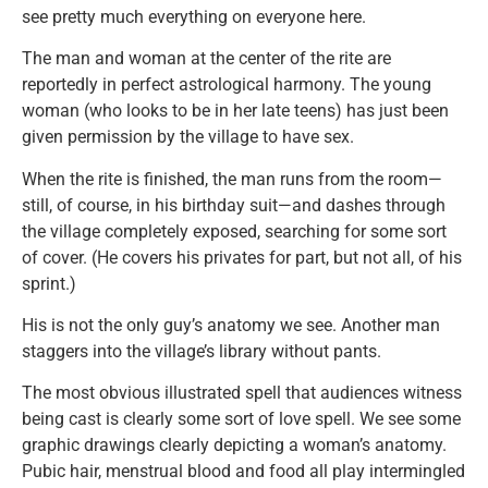
see pretty much everything on everyone here.
The man and woman at the center of the rite are
reportedly in perfect astrological harmony. The young
woman (who looks to be in her late teens) has just been
given permission by the village to have sex.
When the rite is finished, the man runs from the room—
still, of course, in his birthday suit—and dashes through
the village completely exposed, searching for some sort
of cover. (He covers his privates for part, but not all, of his
sprint.)
His is not the only guy’s anatomy we see. Another man
staggers into the village’s library without pants.
The most obvious illustrated spell that audiences witness
being cast is clearly some sort of love spell. We see some
graphic drawings clearly depicting a woman’s anatomy.
Pubic hair, menstrual blood and food all play intermingled