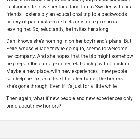
is planning to leave her for a long trip to Sweden with his
friends—ostensibly an educational trip to a backwoods
colony of paganists—she feels one more person is
leaving her. So, reluctantly, he invites her along.
Dani knows she’s horning in on her boyfriend’s plans. But
Pelle, whose village they’re going to, seems to welcome
her company. And she hopes that the trip might somehow
help repair the damage in her relationship with Christian.
Maybe a new place, with new experiences—new people—
can help her fix, or at least help her forget, the horrors
she’s gone through. Even if it’s just for a little while.
Then again, what if new people and new experiences only
bring about new horrors?