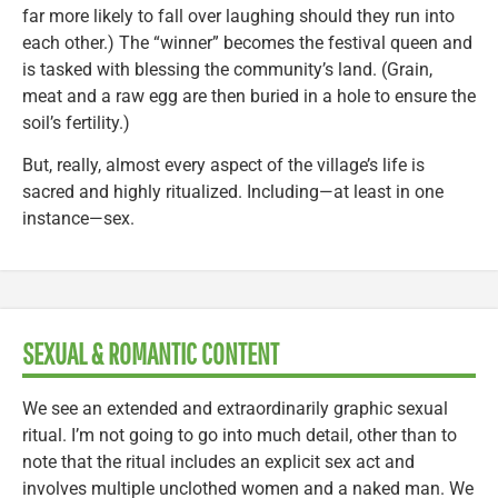
far more likely to fall over laughing should they run into
each other.) The “winner” becomes the festival queen and
is tasked with blessing the community’s land. (Grain,
meat and a raw egg are then buried in a hole to ensure the
soil’s fertility.)
But, really, almost every aspect of the village’s life is
sacred and highly ritualized. Including—at least in one
instance—sex.
SEXUAL & ROMANTIC CONTENT
We see an extended and extraordinarily graphic sexual
ritual. I’m not going to go into much detail, other than to
note that the ritual includes an explicit sex act and
involves multiple unclothed women and a naked man. We