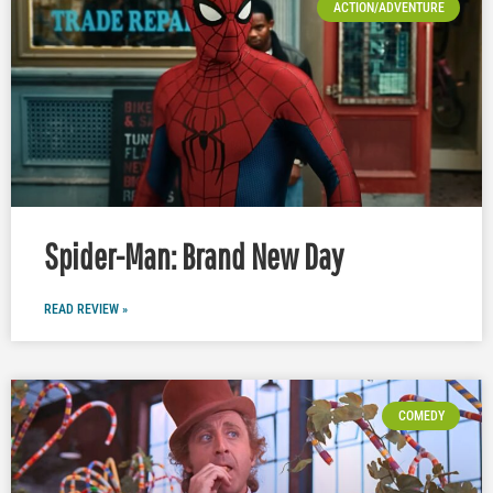
ACTION/ADVENTURE
Spider-Man: Brand New Day
READ REVIEW »
COMEDY