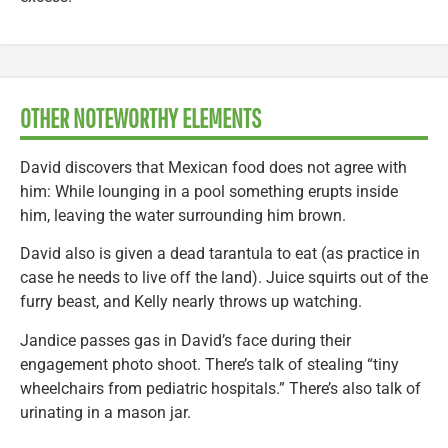
OTHER NOTEWORTHY ELEMENTS
David discovers that Mexican food does not agree with
him: While lounging in a pool something erupts inside
him, leaving the water surrounding him brown.
David also is given a dead tarantula to eat (as practice in
case he needs to live off the land). Juice squirts out of the
furry beast, and Kelly nearly throws up watching.
Jandice passes gas in David’s face during their
engagement photo shoot. There’s talk of stealing “tiny
wheelchairs from pediatric hospitals.” There’s also talk of
urinating in a mason jar.