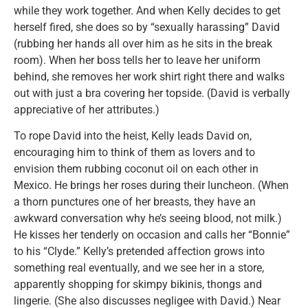
while they work together. And when Kelly decides to get
herself fired, she does so by “sexually harassing” David
(rubbing her hands all over him as he sits in the break
room). When her boss tells her to leave her uniform
behind, she removes her work shirt right there and walks
out with just a bra covering her topside. (David is verbally
appreciative of her attributes.)
To rope David into the heist, Kelly leads David on,
encouraging him to think of them as lovers and to
envision them rubbing coconut oil on each other in
Mexico. He brings her roses during their luncheon. (When
a thorn punctures one of her breasts, they have an
awkward conversation why he’s seeing blood, not milk.)
He kisses her tenderly on occasion and calls her “Bonnie”
to his “Clyde.” Kelly’s pretended affection grows into
something real eventually, and we see her in a store,
apparently shopping for skimpy bikinis, thongs and
lingerie. (She also discusses negligee with David.) Near