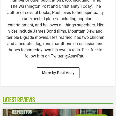
number of other publications, too, including Time,
The Washington Post and Christianity Today. The
author of several books, Paul loves to find spirituality
in unexpected places, including popular
entertainment, and he loves all things superhero. His
vices include James Bond films, Mountain Dew and
terrible B-grade movies. He’s married, has two children
and a neurotic dog, runs marathons on occasion and
hopes to someday own his own tuxedo. Feel free to
follow him on Twitter @AsayPaul.
More by Paul Asay
LATEST REVIEWS