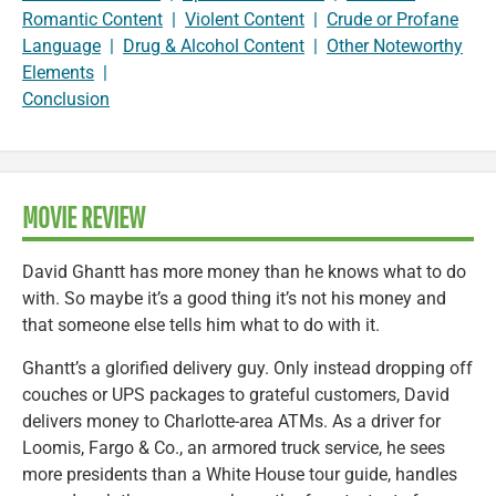
Romantic Content
|
Violent Content
|
Crude or Profane
Language
|
Drug & Alcohol Content
|
Other Noteworthy
Elements
|
Conclusion
MOVIE REVIEW
David Ghantt has more money than he knows what to do
with. So maybe it’s a good thing it’s not his money and
that someone else tells him what to do with it.
Ghantt’s a glorified delivery guy. Only instead dropping off
couches or UPS packages to grateful customers, David
delivers money to Charlotte-area ATMs. As a driver for
Loomis, Fargo & Co., an armored truck service, he sees
more presidents than a White House tour guide, handles