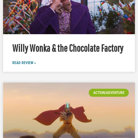
Willy Wonka & the Chocolate Factory
READ REVIEW »
ACTION/ADVENTURE