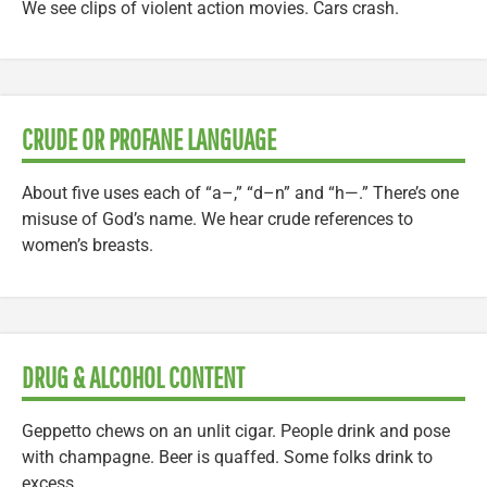
We see clips of violent action movies. Cars crash.
CRUDE OR PROFANE LANGUAGE
About five uses each of “a–,” “d–n” and “h—.” There’s one
misuse of God’s name. We hear crude references to
women’s breasts.
DRUG & ALCOHOL CONTENT
Geppetto chews on an unlit cigar. People drink and pose
with champagne. Beer is quaffed. Some folks drink to
excess.