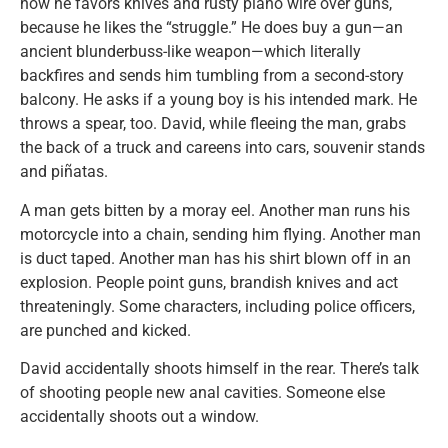
how he favors knives and rusty piano wire over guns,
because he likes the “struggle.” He does buy a gun—an
ancient blunderbuss-like weapon—which literally
backfires and sends him tumbling from a second-story
balcony. He asks if a young boy is his intended mark. He
throws a spear, too. David, while fleeing the man, grabs
the back of a truck and careens into cars, souvenir stands
and piñatas.
A man gets bitten by a moray eel. Another man runs his
motorcycle into a chain, sending him flying. Another man
is duct taped. Another man has his shirt blown off in an
explosion. People point guns, brandish knives and act
threateningly. Some characters, including police officers,
are punched and kicked.
David accidentally shoots himself in the rear. There’s talk
of shooting people new anal cavities. Someone else
accidentally shoots out a window.