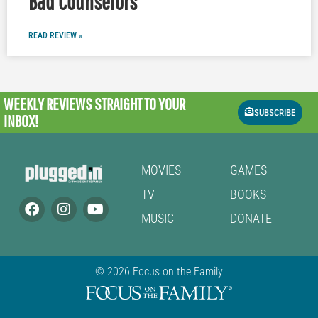
Bad Counselors
READ REVIEW »
WEEKLY REVIEWS
STRAIGHT TO YOUR
SUBSCRIBE
INBOX!
MOVIES
GAMES
TV
BOOKS
MUSIC
DONATE
© 2026 Focus on the Family