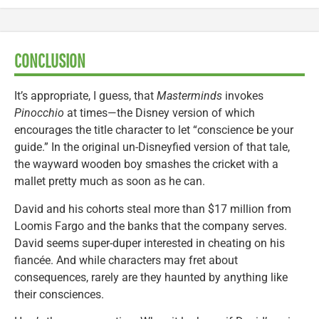
CONCLUSION
It’s appropriate, I guess, that
Masterminds
invokes
Pinocchio
at times—the Disney version of which
encourages the title character to let “conscience be your
guide.” In the original un-Disneyfied version of that tale,
the wayward wooden boy smashes the cricket with a
mallet pretty much as soon as he can.
David and his cohorts steal more than $17 million from
Loomis Fargo and the banks that the company serves.
David seems super-duper interested in cheating on his
fiancée. And while characters may fret about
consequences, rarely are they haunted by anything like
their consciences.