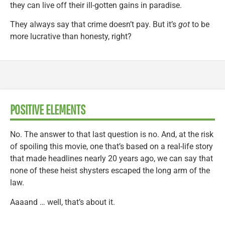
they can live off their ill-gotten gains in paradise.
They always say that crime doesn’t pay. But it’s
got
to be
more lucrative than honesty, right?
POSITIVE ELEMENTS
No. The answer to that last question is no. And, at the risk
of spoiling this movie, one that’s based on a real-life story
that made headlines nearly 20 years ago, we can say that
none of these heist shysters escaped the long arm of the
law.
Aaaand … well, that’s about it.