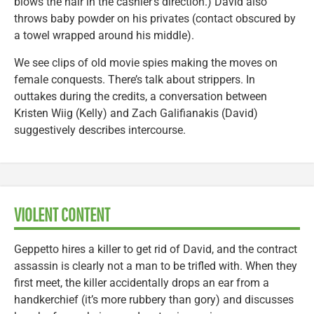
blows the hair in the cashier’s direction.) David also
throws baby powder on his privates (contact obscured by
a towel wrapped around his middle).
We see clips of old movie spies making the moves on
female conquests. There’s talk about strippers. In
outtakes during the credits, a conversation between
Kristen Wiig (Kelly) and Zach Galifianakis (David)
suggestively describes intercourse.
VIOLENT CONTENT
Geppetto hires a killer to get rid of David, and the contract
assassin is clearly not a man to be trifled with. When they
first meet, the killer accidentally drops an ear from a
handkerchief (it’s more rubbery than gory) and discusses