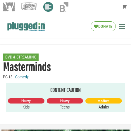
DONATE
DVD & STREAMING
Masterminds
PG-13
Comedy
CONTENT CAUTION
Heavy
Heavy
Medium
Kids
Teens
Adults