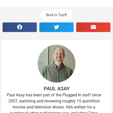
Back to Top
PAUL ASAY
Paul Asay has been part of the Plugged In staff since
2007, watching and reviewing roughly 15 quintillion
movies and television shows. He’s written for a