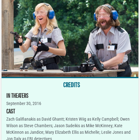
CREDITS
IN THEATERS
September 30, 2016
CAST
Zach Galifianakis as David Ghantt; Kristen Wiig as Kelly Campbell; Owen
Wilson as Steve Chambers; Jason Sudeikis as Mike McKinney; Kate
McKinnon as Jandice; Mary Elizabeth Ellis as Michelle; Leslie Jones and
Jon Daly as FBI detectives