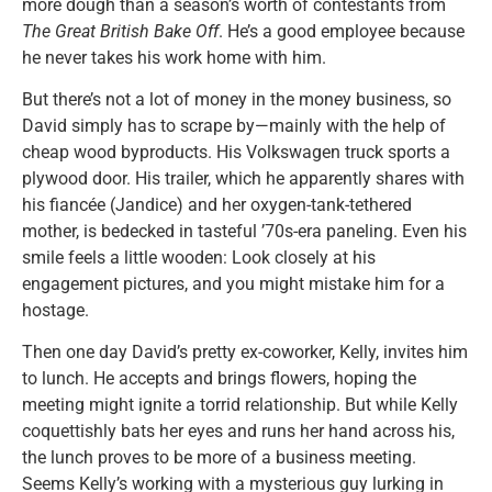
more dough than a season’s worth of contestants from
The Great British Bake Off
. He’s a good employee because
he never takes his work home with him.
But there’s not a lot of money in the money business, so
David simply has to scrape by—mainly with the help of
cheap wood byproducts. His Volkswagen truck sports a
plywood door. His trailer, which he apparently shares with
his fiancée (Jandice) and her oxygen-tank-tethered
mother, is bedecked in tasteful ’70s-era paneling. Even his
smile feels a little wooden: Look closely at his
engagement pictures, and you might mistake him for a
hostage.
Then one day David’s pretty ex-coworker, Kelly, invites him
to lunch. He accepts and brings flowers, hoping the
meeting might ignite a torrid relationship. But while Kelly
coquettishly bats her eyes and runs her hand across his,
the lunch proves to be more of a business meeting.
Seems Kelly’s working with a mysterious guy lurking in