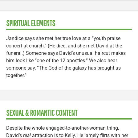
SPIRITUAL ELEMENTS
Jandice says she met her true love at a “youth praise
concert at church.” (He died, and she met David at the
funeral.) Someone says David’s unusual haircut makes
him look like “one of the 12 apostles.” We also hear
someone say, “The God of the galaxy has brought us
together.”
SEXUAL & ROMANTIC CONTENT
Despite the whole engaged-to-another-woman thing,
David’s
real
attraction is to Kelly. He lamely flirts with her