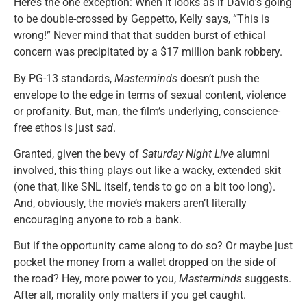
Here’s the one exception: When it looks as if David’s going
to be double-crossed by Geppetto, Kelly says, “This is
wrong!” Never mind that that sudden burst of ethical
concern was precipitated by a $17 million bank robbery.
By PG-13 standards,
Masterminds
doesn’t push the
envelope to the edge in terms of sexual content, violence
or profanity. But, man, the film’s underlying, conscience-
free ethos is just
sad
.
Granted, given the bevy of
Saturday Night Live
alumni
involved, this thing plays out like a wacky, extended skit
(one that, like SNL itself, tends to go on a bit too long).
And, obviously, the movie’s makers aren’t literally
encouraging anyone to rob a bank.
But if the opportunity came along to do so? Or maybe just
pocket the money from a wallet dropped on the side of
the road? Hey, more power to you,
Masterminds
suggests.
After all, morality only matters if you get caught.