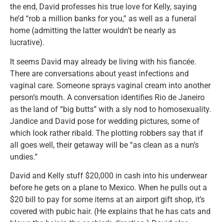
the end, David professes his true love for Kelly, saying
he’d “rob a million banks for you,” as well as a funeral
home (admitting the latter wouldn’t be nearly as
lucrative).
It seems David may already be living with his fiancée.
There are conversations about yeast infections and
vaginal care. Someone sprays vaginal cream into another
person’s mouth. A conversation identifies Rio de Janeiro
as the land of “big butts” with a sly nod to homosexuality.
Jandice and David pose for wedding pictures, some of
which look rather ribald. The plotting robbers say that if
all goes well, their getaway will be “as clean as a nun’s
undies.”
David and Kelly stuff $20,000 in cash into his underwear
before he gets on a plane to Mexico. When he pulls out a
$20 bill to pay for some items at an airport gift shop, it’s
covered with pubic hair. (He explains that he has cats and