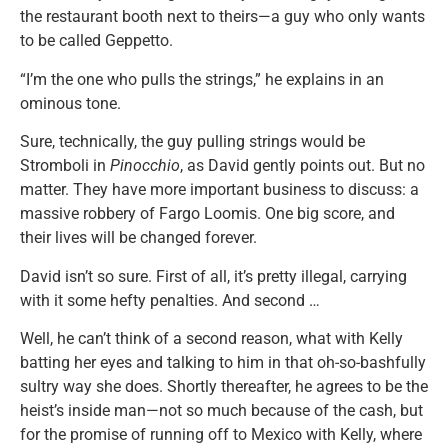
the restaurant booth next to theirs—a guy who only wants
to be called Geppetto.
“I’m the one who pulls the strings,” he explains in an
ominous tone.
Sure, technically, the guy pulling strings would be
Stromboli in
Pinocchio
, as David gently points out. But no
matter. They have more important business to discuss: a
massive robbery of Fargo Loomis. One big score, and
their lives will be changed forever.
David isn’t so sure. First of all, it’s pretty illegal, carrying
with it some hefty penalties. And second …
Well, he can’t think of a second reason, what with Kelly
batting her eyes and talking to him in that oh-so-bashfully
sultry way she does. Shortly thereafter, he agrees to be the
heist’s inside man—not so much because of the cash, but
for the promise of running off to Mexico with Kelly, where