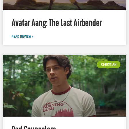
Avatar Aang: The Last Airbender
READ REVIEW »
CHRISTIAN