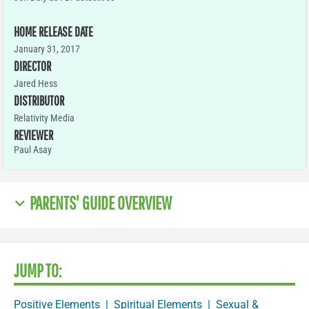
HOME RELEASE DATE
January 31, 2017
DIRECTOR
Jared Hess
DISTRIBUTOR
Relativity Media
REVIEWER
Paul Asay
PARENTS' GUIDE OVERVIEW
JUMP TO:
Positive Elements
|
Spiritual Elements
|
Sexual &