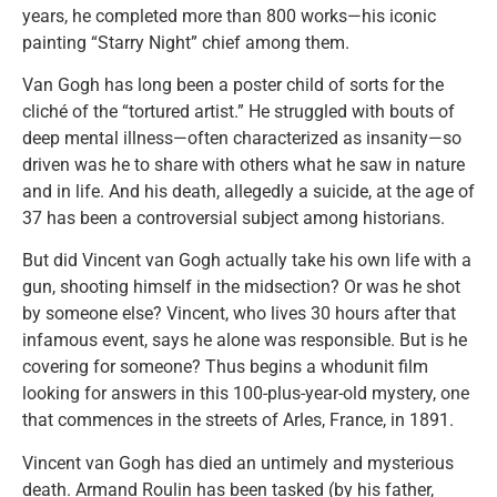
years, he completed more than 800 works—his iconic
painting “Starry Night” chief among them.
Van Gogh has long been a poster child of sorts for the
cliché of the “tortured artist.” He struggled with bouts of
deep mental illness—often characterized as insanity—so
driven was he to share with others what he saw in nature
and in life. And his death, allegedly a suicide, at the age of
37 has been a controversial subject among historians.
But did Vincent van Gogh actually take his own life with a
gun, shooting himself in the midsection? Or was he shot
by someone else? Vincent, who lives 30 hours after that
infamous event, says he alone was responsible. But is he
covering for someone? Thus begins a whodunit film
looking for answers in this 100-plus-year-old mystery, one
that commences in the streets of Arles, France, in 1891.
Vincent van Gogh has died an untimely and mysterious
death. Armand Roulin has been tasked (by his father,