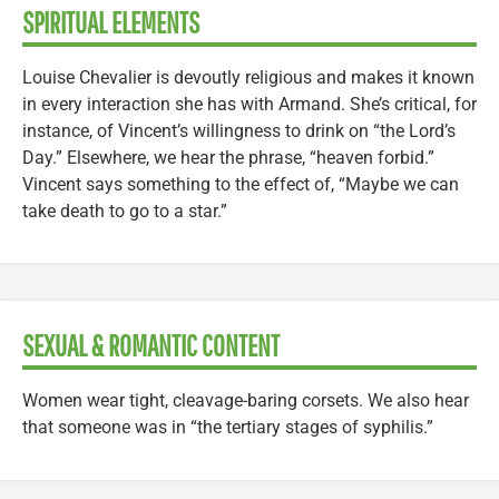
SPIRITUAL ELEMENTS
Louise Chevalier is devoutly religious and makes it known
in every interaction she has with Armand. She’s critical, for
instance, of Vincent’s willingness to drink on “the Lord’s
Day.” Elsewhere, we hear the phrase, “heaven forbid.”
Vincent says something to the effect of, “Maybe we can
take death to go to a star.”
SEXUAL & ROMANTIC CONTENT
Women wear tight, cleavage-baring corsets. We also hear
that someone was in “the tertiary stages of syphilis.”