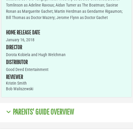
Tomlinson as Adeline Ravoux; Aidan Turner as The Boatman; Saoirse
Ronan as Marguerite Gachet; Martin Herdman as Gendarme Rigaumon;
Bill Thomas as Doctor Mazery; Jerome Flynn as Doctor Gachet
HOME RELEASE DATE
January 16, 2018
DIRECTOR
Dorota Kobiela and Hugh Welchman
DISTRIBUTOR
Good Deed Entertainment
REVIEWER
Kristin Smith
Bob Waliszewski
PARENTS' GUIDE OVERVIEW