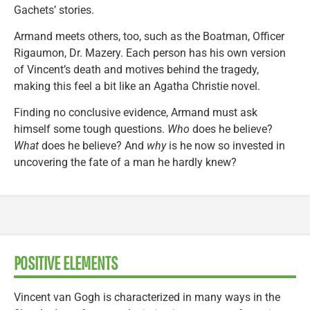
Gachets’ stories.
Armand meets others, too, such as the Boatman, Officer
Rigaumon, Dr. Mazery. Each person has his own version
of Vincent’s death and motives behind the tragedy,
making this feel a bit like an Agatha Christie novel.
Finding no conclusive evidence, Armand must ask
himself some tough questions.
Who
does he believe?
What
does he believe? And
why
is he now so invested in
uncovering the fate of a man he hardly knew?
POSITIVE ELEMENTS
Vincent van Gogh is characterized in many ways in the