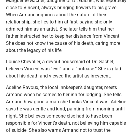
Marguerite Gachet, daughter of Dr. Gachet, was reportedly
close to Vincent, always bringing flowers to his grave.
When Armand inquiries about the nature of their
relationship, she lies to him at first, saying she only
admired him as an artist. She later tells him that her
father instructed her to keep her distance from Vincent.
She does not know the cause of his death, caring more
about the legacy of his life.
Louise Chevalier, a devout housemaid of Dr. Gachet,
believes Vincent was “evil” and a “nutcase.” She is glad
about his death and viewed the artist as irreverent.
Adeline Ravoux, the local innkeeper’s daughter, meets
Armand when he comes to her inn for lodging. She tells
Armand how good a man she thinks Vincent was. Adeline
says he was gentle and kind, painting from morning until
night. She believes someone else had to have been
responsible for Vincent’s death, not believing him capable
of suicide. She also warns Armand not to trust the