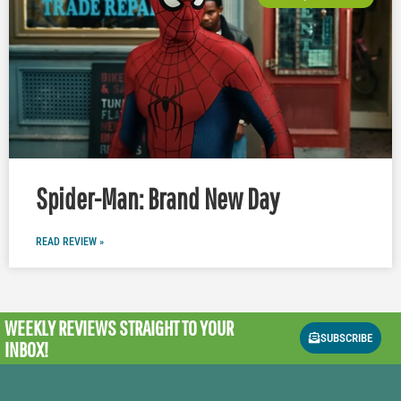
Spider-Man: Brand New Day
READ REVIEW »
WEEKLY REVIEWS
STRAIGHT TO YOUR
SUBSCRIBE
INBOX!