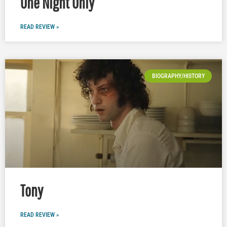
One Night Only
READ REVIEW »
BIOGRAPHY/HISTORY
Tony
READ REVIEW »