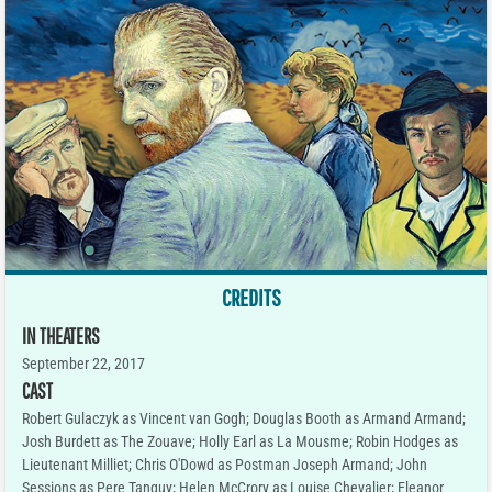
CREDITS
IN THEATERS
September 22, 2017
CAST
Robert Gulaczyk as Vincent van Gogh; Douglas Booth as Armand Armand;
Josh Burdett as The Zouave; Holly Earl as La Mousme; Robin Hodges as
Lieutenant Milliet; Chris O'Dowd as Postman Joseph Armand; John
Sessions as Pere Tanguy; Helen McCrory as Louise Chevalier; Eleanor