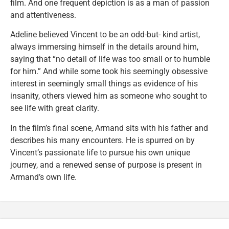
film. And one frequent depiction is as a man of passion
and attentiveness.
Adeline believed Vincent to be an odd-but- kind artist,
always immersing himself in the details around him,
saying that “no detail of life was too small or to humble
for him.” And while some took his seemingly obsessive
interest in seemingly small things as evidence of his
insanity, others viewed him as someone who sought to
see life with great clarity.
In the film’s final scene, Armand sits with his father and
describes his many encounters. He is spurred on by
Vincent’s passionate life to pursue his own unique
journey, and a renewed sense of purpose is present in
Armand’s own life.