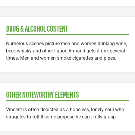
DRUG & ALCOHOL CONTENT
Numerous scenes picture men and women drinking wine,
beer, whisky and other liquor. Armand gets drunk several
times. Men and women smoke cigarettes and pipes.
OTHER NOTEWORTHY ELEMENTS
Vincent is often depicted as a hopeless, lonely soul who
struggles to fulfill some purpose he can’t fully grasp.