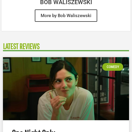
BOB WALISZEWSKI
More by Bob Waliszewski
LATEST REVIEWS
COMEDY