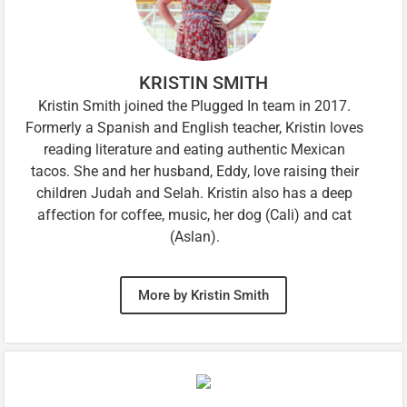
KRISTIN SMITH
Kristin Smith joined the Plugged In team in 2017.
Formerly a Spanish and English teacher, Kristin loves
reading literature and eating authentic Mexican
tacos. She and her husband, Eddy, love raising their
children Judah and Selah. Kristin also has a deep
affection for coffee, music, her dog (Cali) and cat
(Aslan).
More by Kristin Smith