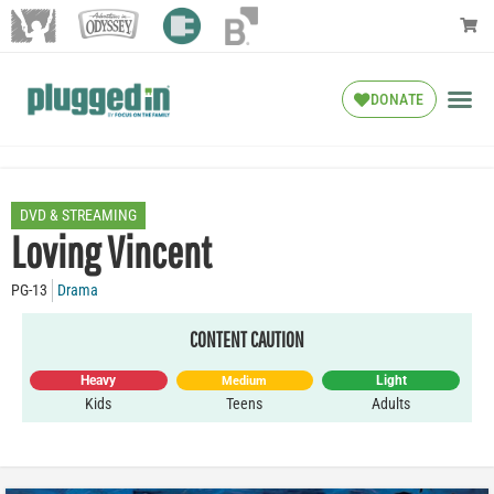
DONATE
DVD & STREAMING
Loving Vincent
PG-13
Drama
CONTENT CAUTION
Heavy
Light
Medium
Kids
Teens
Adults