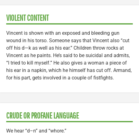
VIOLENT CONTENT
Vincent is shown with an exposed and bleeding gun
wound in his torso. Someone says that Vincent also “cut
off his d—k as well as his ear.” Children throw rocks at
Vincent as he paints. He’s said to be suicidal and admits,
“I tried to kill myself.” He also gives a woman a piece of
his ear in a napkin, which he himself has cut off. Armand,
for his part, gets involved in a couple of fistfights.
CRUDE OR PROFANE LANGUAGE
We hear “d–n” and “whore.”