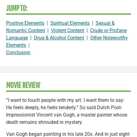
JUMP TO:
Positive Elements
|
Spiritual Elements
|
Sexual &
Romantic Content
|
Violent Content
|
Crude or Profane
Language
|
Drug & Alcohol Content
|
Other Noteworthy
Elements
|
Conclusion
MOVIE REVIEW
“I want to touch people with my art. I want them to say:
He feels deeply, he feels tenderly.” So said Dutch Post-
Impressionist Vincent van Gogh, a master painter whose
death remains shrouded in mystery.
Van Gogh began painting in his late 20s. And in just eight