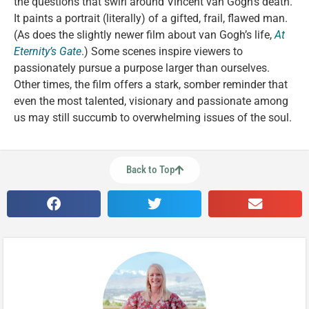
the questions that swirl around Vincent van Gogh’s death.
It paints a portrait (literally) of a gifted, frail, flawed man.
(As does the slightly newer film about van Gogh’s life,
At
Eternity’s Gate
.) Some scenes inspire viewers to
passionately pursue a purpose larger than ourselves.
Other times, the film offers a stark, somber reminder that
even the most talented, visionary and passionate among
us may still succumb to overwhelming issues of the soul.
Back to Top