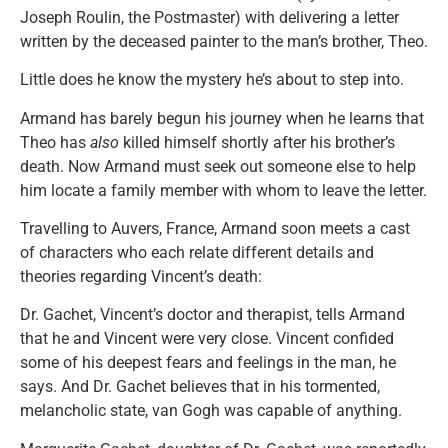
Joseph Roulin, the Postmaster) with delivering a letter
written by the deceased painter to the man’s brother, Theo.
Little does he know the mystery he’s about to step into.
Armand has barely begun his journey when he learns that
Theo has
also
killed himself shortly after his brother’s
death. Now Armand must seek out someone else to help
him locate a family member with whom to leave the letter.
Travelling to Auvers, France, Armand soon meets a cast
of characters who each relate different details and
theories regarding Vincent’s death:
Dr. Gachet, Vincent’s doctor and therapist, tells Armand
that he and Vincent were very close. Vincent confided
some of his deepest fears and feelings in the man, he
says. And Dr. Gachet believes that in his tormented,
melancholic state, van Gogh was capable of anything.