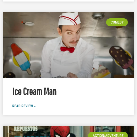
COMEDY
Ice Cream Man
READ REVIEW »
ACTION/ADVENTURE