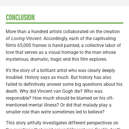
CONCLUSION
More than a hundred artists collaborated on the creation
of
Loving Vincent
. Accordingly, each of the captivating
film’s 65,000 frames is hand painted, a collective labor of
love that serves as a visual homage to the man whose
mysterious, dramatic, tragic end this film explores.
It’s the story of a brilliant artist who was clearly deeply
troubled. History says as much. But history has also
failed to definitively answer some big questions about his
death. Why did Vincent van Gogh die? Who was
responsible? How much should be blamed on his oft-
mentioned mental illness? Or did that malady play a
smaller role than we’re sometimes led to believe?
This story artfully investigates different perspectives on