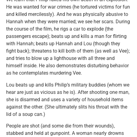
He was wanted for war crimes (he tortured victims for fun
and killed mercilessly). And he was physically abusive to
Hannah when they were married; we see her scars. During
the course of the film, he rigs a car to explode (the
passengers escape); beats up and kills a man for flirting
with Hannah; beats up Hannah and Lou (though they
fight back); threatens to kill both of them (as well as Vee);
and tries to blow up a lighthouse with all three and
himself inside. He also demonstrates disturbing behavior
as he contemplates murdering Vee.
Lou beats up and kills Philip’s military buddies (whom we
hear are just as vicious as he is). After shooting one man,
she is disarmed and uses a variety of household items
against the other. (She ultimately slits his throat with the
lid of a soup can.)
People are shot (and some die from their wounds),
stabbed and held at gunpoint. A woman nearly drowns