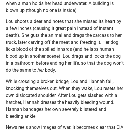
when a man holds her head underwater. A building is
blown up (though no one is inside)
Lou shoots a deer and notes that she missed its heart by
a few inches (causing it great pain instead of instant
death). She guts the animal and drags the carcass to her
truck, later carving off the meat and freezing it. Her dog
licks blood of the spilled innards (and he laps human
blood up in another scene). Lou drags and locks the dog
in a bathroom before ending her life, so that the dog won’t
do the same to
her
body.
While crossing a broken bridge, Lou and Hannah fall,
knocking themselves out. When they wake, Lou resets her
own dislocated shoulder. After Lou gets slashed with a
hatchet, Hannah dresses the heavily bleeding wound.
Hannah bandages her own severely blistered and
bleeding ankle.
News reels show images of war. It becomes clear that CIA