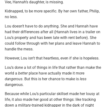
Vee, Hannah’s daughter, is missing.
Kidnapped, to be more specific. By her own father, Philip,
no less.
Lou doesn’t have to do anything. She and Hannah have
had their differences after all (Hannah lives in a trailer on
Lou’s property and has been late with rent before). She
could follow through with her plans and leave Hannah to
handle the mess.
However, Lou isn’t that heartless, even if she is hopeless.
Lou’s done a lot of things in life that rather than make the
world a
better
place have actually made it more
dangerous
. But this is her chance to make is
less
dangerous.
Because while Lou’s particular skillset made her lousy at
life, it also made her good at other things: like tracking
down a military-trained kidnapper in the dark of night