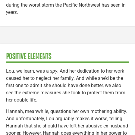
during the worst storm the Pacific Northwest has seen in
years
.
POSITIVE ELEMENTS
Lou, we learn, was a
spy
. And her dedication to her work
caused her to neglect her family. And while she’d be the
first one to admit she should have done better, we also
see the extreme measures she took to protect them from
her double life.
Hannah, meanwhile, questions her own mothering ability.
And unfortunately, Lou arguably makes it worse, telling
Hannah that she should have left her abusive ex-husband
sooner. However, Hannah does everything in her power to