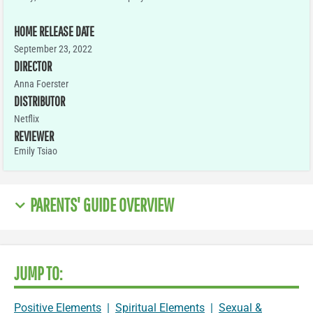
HOME RELEASE DATE
September 23, 2022
DIRECTOR
Anna Foerster
DISTRIBUTOR
Netflix
REVIEWER
Emily Tsiao
PARENTS' GUIDE OVERVIEW
JUMP TO:
Positive Elements
|
Spiritual Elements
|
Sexual &