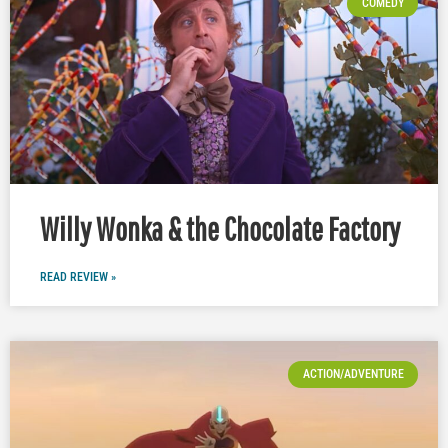
COMEDY
Willy Wonka & the Chocolate Factory
READ REVIEW »
ACTION/ADVENTURE