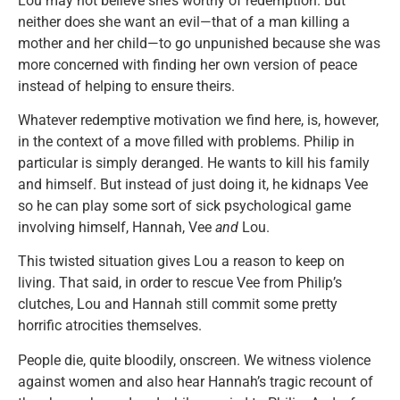
Lou may not believe she’s worthy of redemption. But
neither does she want an evil—that of a man killing a
mother and her child—to go unpunished because she was
more concerned with finding her own version of peace
instead of helping to ensure theirs.
Whatever redemptive motivation we find here, is, however,
in the context of a move filled with problems. Philip in
particular is simply deranged. He wants to kill his family
and himself. But instead of just doing it, he kidnaps Vee
so he can play some sort of sick psychological game
involving himself, Hannah, Vee
and
Lou.
This twisted situation gives Lou a reason to keep on
living. That said, in order to rescue Vee from Philip’s
clutches, Lou and Hannah still commit some pretty
horrific atrocities themselves.
People die, quite bloodily, onscreen. We witness violence
against women and also hear Hannah’s tragic recount of