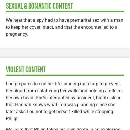
SEXUAL & ROMANTIC CONTENT
We hear that a spy had to have premarital sex with a man
to keep her cover intact, and that the encounter led to a
pregnancy.
VIOLENT CONTENT
Lou prepares to end her life, pinning up a tarp to prevent
her blood from splattering her walls and holding a rifle to
her own head. She’s interrupted by accident, but it’s clear
that Hannah knows what Lou was planning since she
later asks Lou not to get herself killed while stopping
Philip.
We learn that Philip faked his own death in an explosion.