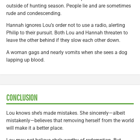
outside of hunting season. People lie and are sometimes
rude and condescending.
Hannah ignores Lou’s order not to use a radio, alerting
Philip to their pursuit. Both Lou and Hannah threaten to
leave the other behind if they slow each other down.
A woman gags and nearly vomits when she sees a dog
lapping up blood.
CONCLUSION
Lou knows she’s made mistakes. She sincerely—albeit
mistakenly—believes that removing herself from the world
will make it a better place.