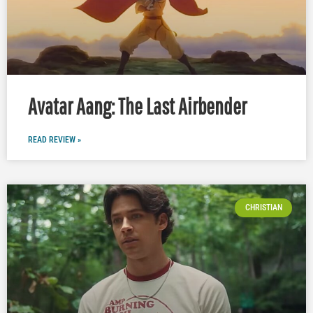
Avatar Aang: The Last Airbender
READ REVIEW »
CHRISTIAN