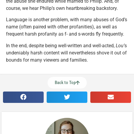
the abuse she endured while married to Philip. And, of
course, we hear Philip’s own heartbreaking backstory.
Language is another problem, with many abuses of God’s
name (often paired with other profanities), as well as
frequent harsh profanity as f- and s-words fly frequently.
In the end, despite being well-written and well-acted,
Lou’
s
undeniably harsh content will nevertheless shove it out of
bounds for many viewers and families.
Back to Top