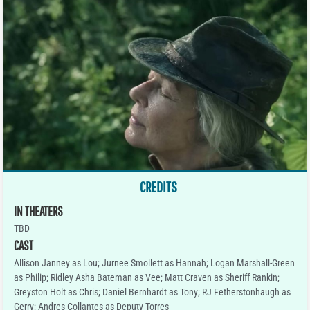
CREDITS
IN THEATERS
TBD
CAST
Allison Janney as Lou; Jurnee Smollett as Hannah; Logan Marshall-Green
as Philip; Ridley Asha Bateman as Vee; Matt Craven as Sheriff Rankin;
Greyston Holt as Chris; Daniel Bernhardt as Tony; RJ Fetherstonhaugh as
Gerry; Andres Collantes as Deputy Torres