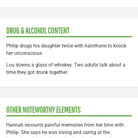
DRUG & ALCOHOL CONTENT
Philip drugs his daughter twice with halothane to knock
her unconscious.
Lou downs a glass of whiskey. Two adults talk about a
time they got drunk together.
OTHER NOTEWORTHY ELEMENTS
Hannah recounts painful memories from her time with
Philip. She says he was loving and caring at the