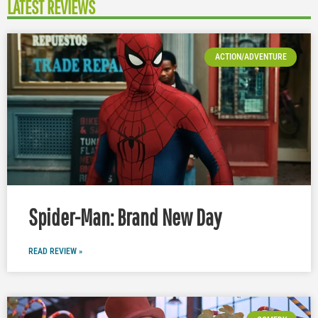
LATEST REVIEWS
ACTION/ADVENTURE
Spider-Man: Brand New Day
READ REVIEW »