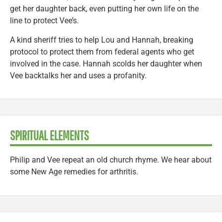
get her daughter back, even putting her own life on the
line to protect Vee’s.
A kind sheriff tries to help Lou and Hannah, breaking
protocol to protect them from federal agents who get
involved in the case. Hannah scolds her daughter when
Vee backtalks her and uses a profanity.
SPIRITUAL ELEMENTS
Philip and Vee repeat an old church rhyme. We hear about
some New Age remedies for arthritis.