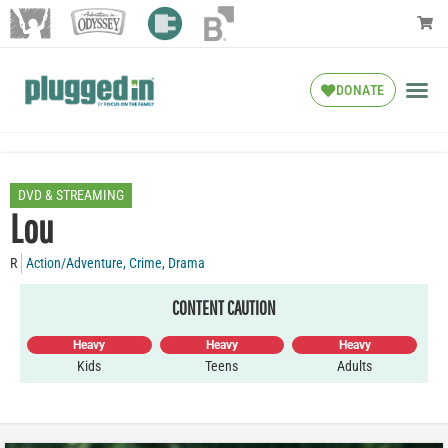
DONATE
DVD & STREAMING
Lou
R
Action/Adventure
,
Crime
,
Drama
CONTENT CAUTION
Heavy
Heavy
Heavy
Kids
Teens
Adults