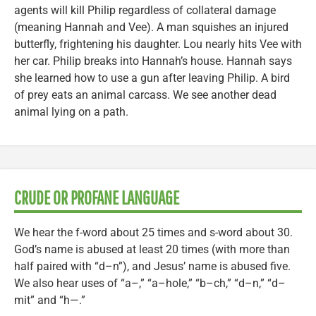
agents will kill Philip regardless of collateral damage
(meaning Hannah and Vee). A man squishes an injured
butterfly, frightening his daughter. Lou nearly hits Vee with
her car. Philip breaks into Hannah’s house. Hannah says
she learned how to use a gun after leaving Philip. A bird
of prey eats an animal carcass. We see another dead
animal lying on a path.
CRUDE OR PROFANE LANGUAGE
We hear the f-word about 25 times and s-word about 30.
God’s name is abused at least 20 times (with more than
half paired with “d–n”), and Jesus’ name is abused five.
We also hear uses of “a–,” “a–hole,” “b–ch,” “d–n,” “d–
mit” and “h—.”