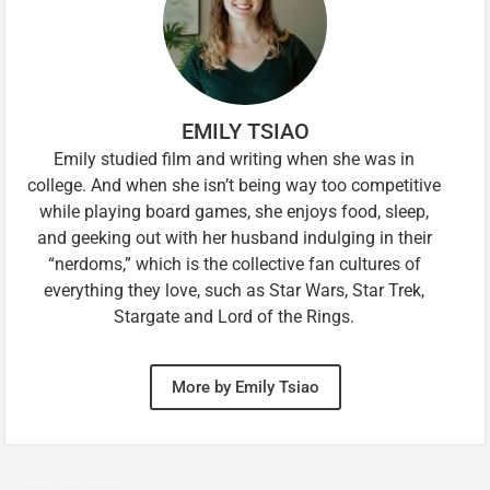
EMILY TSIAO
Emily studied film and writing when she was in
college. And when she isn’t being way too competitive
while playing board games, she enjoys food, sleep,
and geeking out with her husband indulging in their
“nerdoms,” which is the collective fan cultures of
everything they love, such as Star Wars, Star Trek,
Stargate and Lord of the Rings.
More by Emily Tsiao