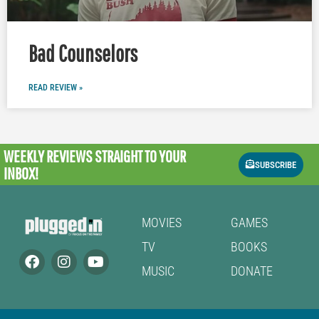
Bad Counselors
READ REVIEW »
WEEKLY REVIEWS
STRAIGHT TO YOUR
SUBSCRIBE
INBOX!
MOVIES
GAMES
TV
BOOKS
MUSIC
DONATE