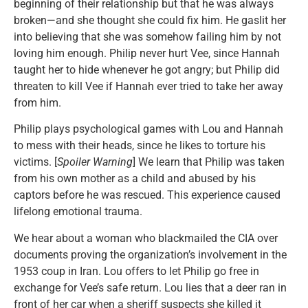
beginning of their relationship but that he was always
broken—and she thought she could fix him. He gaslit her
into believing that she was somehow failing him by not
loving him enough. Philip never hurt Vee, since Hannah
taught her to hide whenever he got angry; but Philip did
threaten to kill Vee if Hannah ever tried to take her away
from him.
Philip plays psychological games with Lou and Hannah
to mess with their heads, since he likes to torture his
victims. [
Spoiler Warning
] We learn that Philip was taken
from his own mother as a child and abused by his
captors before he was rescued. This experience caused
lifelong emotional trauma.
We hear about a woman who blackmailed the CIA over
documents proving the organization’s involvement in the
1953 coup in Iran. Lou offers to let Philip go free in
exchange for Vee’s safe return. Lou lies that a deer ran in
front of her car when a sheriff suspects she killed it