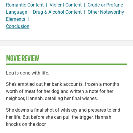
Romantic Content
|
Violent Content
|
Crude or Profane
Language
|
Drug & Alcohol Content
|
Other Noteworthy
Elements
|
Conclusion
MOVIE REVIEW
Lou is done with life.
She’s emptied out her bank accounts, frozen a month’s
worth of meat for her dog and written a note for her
neighbor, Hannah, detailing her final wishes.
She downs a final shot of whiskey and prepares to end
her life. But before she can pull the trigger, Hannah
knocks on the door.