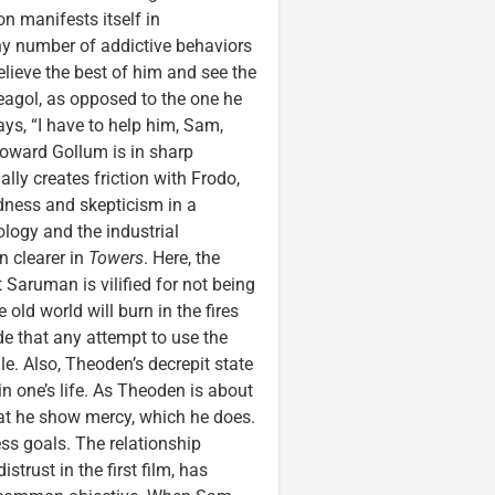
on manifests itself in
ny number of addictive behaviors
elieve the best of him and see the
eagol, as opposed to the one he
ays, “I have to help him, Sam,
toward Gollum is in sharp
lly creates friction with Frodo,
ndness and skepticism in a
logy and the industrial
n clearer in
Towers
. Here, the
Saruman is vilified for not being
 old world will burn in the fires
ade that any attempt to use the
ile. Also, Theoden’s decrepit state
 in one’s life. As Theoden is about
hat he show mercy, which he does.
ss goals. The relationship
trust in the first film, has