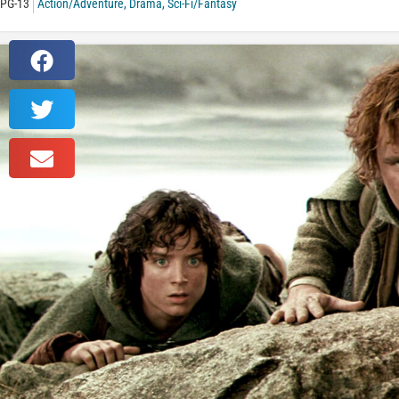
PG-13
Action/Adventure
,
Drama
,
Sci-Fi/Fantasy