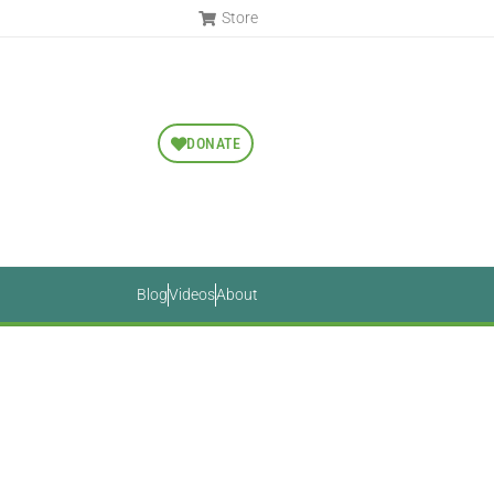
Store
DONATE
Blog
Videos
About