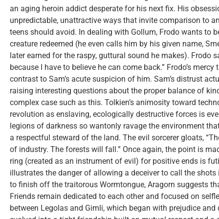
an aging heroin addict desperate for his next fix. His obsessi
unpredictable, unattractive ways that invite comparison to a
teens should avoid. In dealing with Gollum, Frodo wants to b
creature redeemed (he even calls him by his given name, Sm
later earned for the raspy, guttural sound he makes). Frodo s
because I have to believe he can come back.” Frodo’s mercy 
contrast to Sam’s acute suspicion of him. Sam’s distrust actua
raising interesting questions about the proper balance of ki
complex case such as this. Tolkien’s animosity toward techno
revolution as enslaving, ecologically destructive forces is eve
legions of darkness so wantonly ravage the environment that 
a respectful steward of the land. The evil sorcerer gloats, “The
of industry. The forests will fall.” Once again, the point is m
ring (created as an instrument of evil) for positive ends is fut
illustrates the danger of allowing a deceiver to call the shots
to finish off the traitorous Wormtongue, Aragorn suggests t
Friends remain dedicated to each other and focused on selfle
between Legolas and Gimli, which began with prejudice and dis