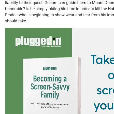
liability to their quest. Gollum can guide them to Mount Doom
honorable? Is he simply biding his time in order to kill the Hobb
Frodo—who is beginning to show wear and tear from his im
should take.