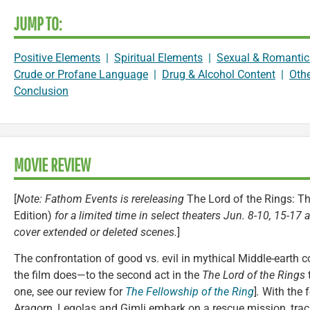
JUMP TO:
Positive Elements
|
Spiritual Elements
|
Sexual & Romantic
Crude or Profane Language
|
Drug & Alcohol Content
|
Oth
Conclusion
MOVIE REVIEW
[
Note: Fathom Events is rereleasing
The Lord of the Rings: T
Edition)
for a limited time in select theaters Jun. 8-10, 15-17
cover extended or deleted scenes.
]
The confrontation of good vs. evil in mythical Middle-earth c
the film does—to the second act in the
The Lord of the Rings
t
one, see our review for
The Fellowship of the Ring
]
.
With the f
Aragorn, Legolas and Gimli embark on a rescue mission, trac