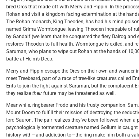
bred Orcs that made off with Merry and Pippin. In the proce
Rohan and visit a kingdom facing extermination at the hand
The Rohan monarch, King Theoden, has had his mind poisone
named Grima Wormtongue, leaving Theoden incapable of rulin
by Gandalf (we learn that he conquered the fiery Balrog and
restores Theoden to full health. Wormtongue is exiled, and ret
Saruman, who plans to wipe out Rohan at the hands of 10,000
battle at Helm’s Deep.
Merry and Pippin escape the Orcs on their own and wander i
meet Treebeard, part of a race of tree-like creatures called E
Ents to join the fight against Saruman, but the complacent Ent
they realize
their
future may be threatened as well.
Meanwhile, ringbearer Frodo and his trusty companion, Sam
Mount Doom to fulfill their mission of destroying the seduct
lord Sauron. The pair realizes they’ve been followed when a 
psychologically tormented creature named Gollum is caught s
history with—and addiction to—the ring make him both a valu