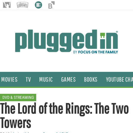
MOVIES
TV
MUSIC
GAMES
BOOKS
YOUTUBE CH
DVD & STREAMING
The Lord of the Rings: The Two
Towers