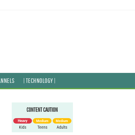
ANNELS
| TECHNOLOGY |
CONTENT CAUTION
Heavy
Medium
Medium
Kids
Teens
Adults