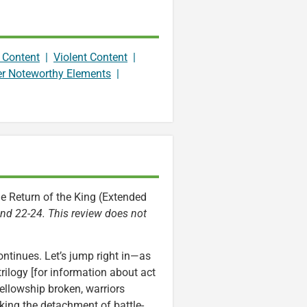
 Content
|
Violent Content
|
er Noteworthy Elements
|
he Return of the King (Extended
 and 22-24. This review does not
ontinues. Let’s jump right in—as
rilogy [for information about act
ellowship broken, warriors
king the detachment of battle-