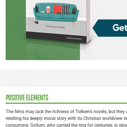
POSITIVE ELEMENTS
The films may lack the richness of Tolkien’s novels, but they a
retelling his deeply moral story with its Christian worldview int
consuming. Gollum, who carried the ring for centuries, is obse