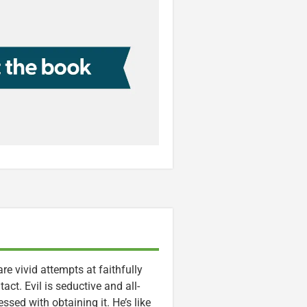
re vivid attempts at faithfully
act. Evil is seductive and all-
ssed with obtaining it. He’s like