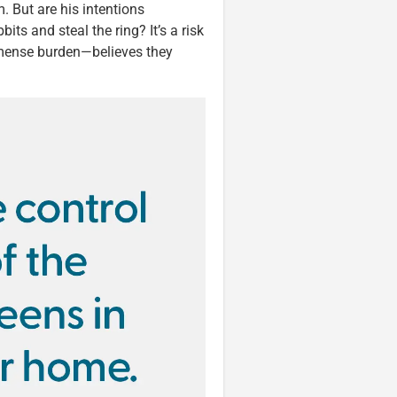
. But are his intentions
its and steal the ring? It’s a risk
mense burden—believes they