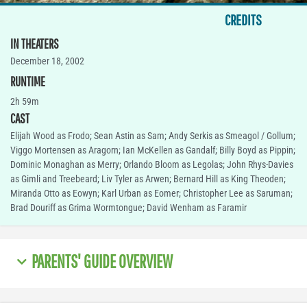
CREDITS
IN THEATERS
December 18, 2002
RUNTIME
2h 59m
CAST
Elijah Wood as Frodo; Sean Astin as Sam; Andy Serkis as Smeagol / Gollum;
Viggo Mortensen as Aragorn; Ian McKellen as Gandalf; Billy Boyd as Pippin;
Dominic Monaghan as Merry; Orlando Bloom as Legolas; John Rhys-Davies
as Gimli and Treebeard; Liv Tyler as Arwen; Bernard Hill as King Theoden;
Miranda Otto as Eowyn; Karl Urban as Eomer; Christopher Lee as Saruman;
Brad Douriff as Grima Wormtongue; David Wenham as Faramir
PARENTS' GUIDE OVERVIEW