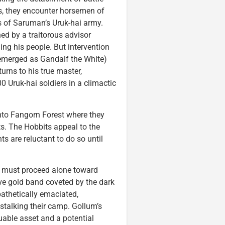
ss, they encounter horsemen of
s of Saruman’s Uruk-hai army.
d by a traitorous advisor
g his people. But intervention
 emerged as Gandalf the White)
urns to his true master,
 Uruk-hai soldiers in a climactic
nto Fangorn Forest where they
nts. The Hobbits appeal to the
s are reluctant to do so until
, must proceed alone toward
ive gold band coveted by the dark
pathetically emaciated,
talking their camp. Gollum’s
able asset and a potential