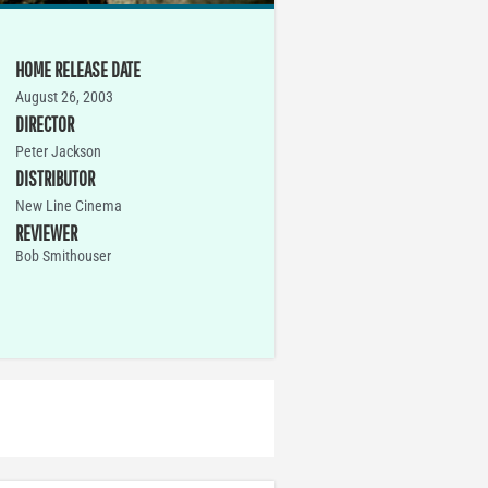
HOME RELEASE DATE
August 26, 2003
DIRECTOR
Peter Jackson
DISTRIBUTOR
New Line Cinema
REVIEWER
Bob Smithouser