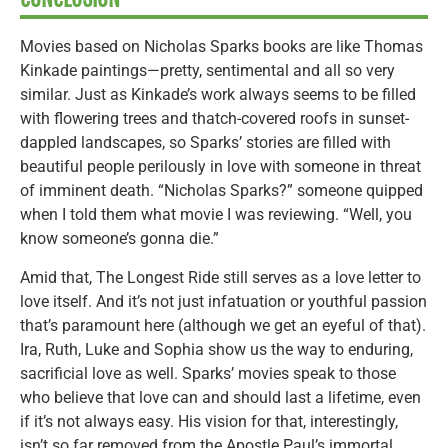
Movies based on Nicholas Sparks books are like Thomas
Kinkade paintings—pretty, sentimental and all so very
similar. Just as Kinkade’s work always seems to be filled
with flowering trees and thatch-covered roofs in sunset-
dappled landscapes, so Sparks’ stories are filled with
beautiful people perilously in love with someone in threat
of imminent death. “Nicholas Sparks?” someone quipped
when I told them what movie I was reviewing. “Well, you
know someone’s gonna die.”
Amid that, The Longest Ride still serves as a love letter to
love itself. And it’s not just infatuation or youthful passion
that’s paramount here (although we get an eyeful of that).
Ira, Ruth, Luke and Sophia show us the way to enduring,
sacrificial love as well. Sparks’ movies speak to those
who believe that love can and should last a lifetime, even
if it’s not always easy. His vision for that, interestingly,
isn’t so far removed from the Apostle Paul’s immortal