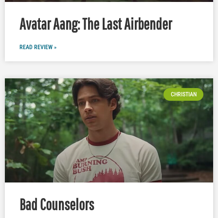
Avatar Aang: The Last Airbender
READ REVIEW »
CHRISTIAN
Bad Counselors