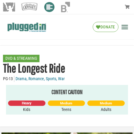
DONATE
DVD & STREAMING
The Longest Ride
PG-13
Drama
,
Romance
,
Sports
,
War
CONTENT CAUTION
Heavy
Medium
Medium
Kids
Teens
Adults