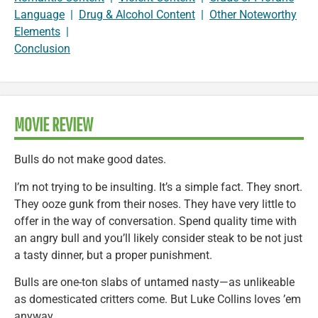
Language
|
Drug & Alcohol Content
|
Other Noteworthy
Elements
|
Conclusion
MOVIE REVIEW
Bulls do not make good dates.
I’m not trying to be insulting. It’s a simple fact. They snort.
They ooze gunk from their noses. They have very little to
offer in the way of conversation. Spend quality time with
an angry bull and you’ll likely consider steak to be not just
a tasty dinner, but a proper punishment.
Bulls are one-ton slabs of untamed nasty—as unlikeable
as domesticated critters come. But Luke Collins loves ’em
anyway.