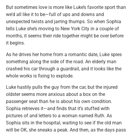
But sometimes love is more like Luke’s favorite sport than
we’d all like it to be—full of ups and downs and
unexpected twists and jarring thumps. So when Sophia
tells Luke she’s moving to New York City in a couple of
months, it seems their ride together might be over before
it begins.
As he drives her home from a romantic date, Luke spies
something along the side of the road. An elderly man
crashed his car through a guardrail, and it looks like the
whole works is fixing to explode.
Luke hastily pulls the guy from the car, but the injured
oldster seems more anxious about a box on the
passenger seat than he is about his own condition.
Sophia retrieves it—and finds that it’s stuffed with
pictures of and letters to a woman named Ruth. As
Sophia sits in the hospital, waiting to see if the old man
will be OK, she sneaks a peak. And then, as the days pass