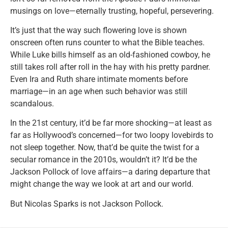
musings on love—eternally trusting, hopeful, persevering.
It’s just that the way such flowering love is shown
onscreen often runs counter to what the Bible teaches.
While Luke bills himself as an old-fashioned cowboy, he
still takes roll after roll in the hay with his pretty pardner.
Even Ira and Ruth share intimate moments before
marriage—in an age when such behavior was still
scandalous.
In the 21st century, it’d be far more shocking—at least as
far as Hollywood’s concerned—for two loopy lovebirds to
not sleep together. Now, that’d be quite the twist for a
secular romance in the 2010s, wouldn’t it? It’d be the
Jackson Pollock of love affairs—a daring departure that
might change the way we look at art and our world.
But Nicolas Sparks is not Jackson Pollock.