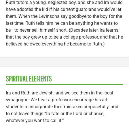
Ruth tutors a young, neglected boy, and she and Ira would
have adopted the kid if his current guardians would’ve let
them. When the Levinsons say goodbye to the boy for the
last time, Ruth tells him he can be anything he wants to
be—to never sell himself short. (Decades later, Ira learns
that the boy grew up to be a college professor, and that he
believed he owed everything he became to Ruth.)
SPIRITUAL ELEMENTS
Ira and Ruth are Jewish, and we see them in the local
synagogue. We hear a professor encourage his art
students to incorporate their mistakes purposefully, and
to not leave things “to fate or the Lord or chance,
whatever you want to call it.”