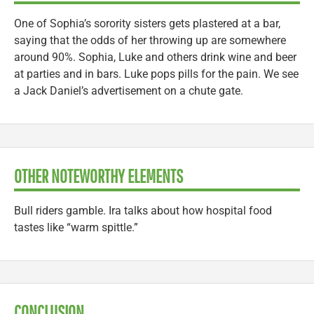
One of Sophia’s sorority sisters gets plastered at a bar,
saying that the odds of her throwing up are somewhere
around 90%. Sophia, Luke and others drink wine and beer
at parties and in bars. Luke pops pills for the pain. We see
a Jack Daniel’s advertisement on a chute gate.
OTHER NOTEWORTHY ELEMENTS
Bull riders gamble. Ira talks about how hospital food
tastes like “warm spittle.”
CONCLUSION