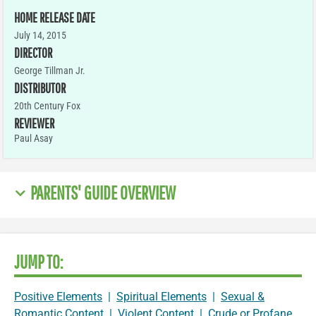
HOME RELEASE DATE
July 14, 2015
DIRECTOR
George Tillman Jr.
DISTRIBUTOR
20th Century Fox
REVIEWER
Paul Asay
PARENTS' GUIDE OVERVIEW
JUMP TO:
Positive Elements
|
Spiritual Elements
|
Sexual &
Romantic Content
|
Violent Content
|
Crude or Profane