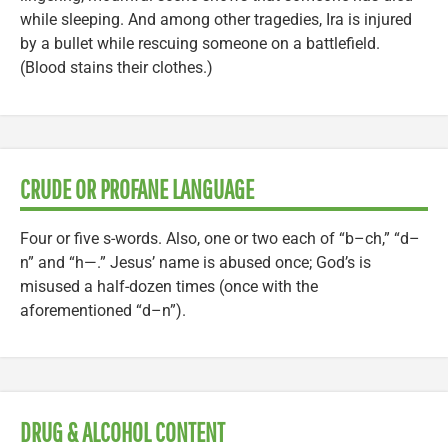
while sleeping. And among other tragedies, Ira is injured
by a bullet while rescuing someone on a battlefield.
(Blood stains their clothes.)
CRUDE OR PROFANE LANGUAGE
Four or five s-words. Also, one or two each of “b–ch,” “d–
n” and “h—.” Jesus’ name is abused once; God’s is
misused a half-dozen times (once with the
aforementioned “d–n”).
DRUG & ALCOHOL CONTENT