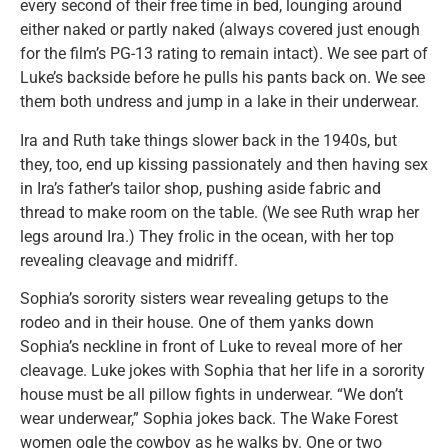
every second of their free time in bed, lounging around
either naked or partly naked (always covered just enough
for the film’s PG-13 rating to remain intact). We see part of
Luke’s backside before he pulls his pants back on. We see
them both undress and jump in a lake in their underwear.
Ira and Ruth take things slower back in the 1940s, but
they, too, end up kissing passionately and then having sex
in Ira’s father’s tailor shop, pushing aside fabric and
thread to make room on the table. (We see Ruth wrap her
legs around Ira.) They frolic in the ocean, with her top
revealing cleavage and midriff.
Sophia’s sorority sisters wear revealing getups to the
rodeo and in their house. One of them yanks down
Sophia’s neckline in front of Luke to reveal more of her
cleavage. Luke jokes with Sophia that her life in a sorority
house must be all pillow fights in underwear. “We don’t
wear underwear,” Sophia jokes back. The Wake Forest
women ogle the cowboy as he walks by. One or two