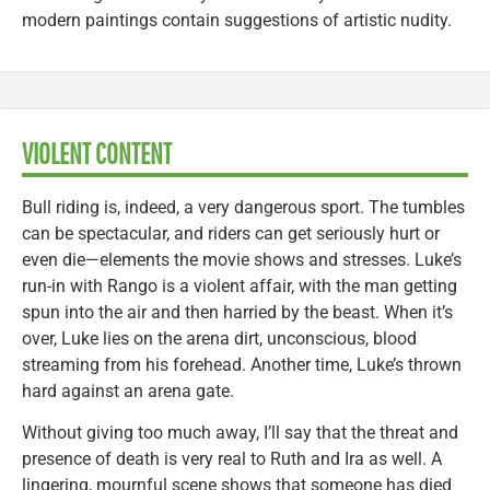
modern paintings contain suggestions of artistic nudity.
VIOLENT CONTENT
Bull riding is, indeed, a very dangerous sport. The tumbles
can be spectacular, and riders can get seriously hurt or
even die—elements the movie shows and stresses. Luke’s
run-in with Rango is a violent affair, with the man getting
spun into the air and then harried by the beast. When it’s
over, Luke lies on the arena dirt, unconscious, blood
streaming from his forehead. Another time, Luke’s thrown
hard against an arena gate.
Without giving too much away, I’ll say that the threat and
presence of death is very real to Ruth and Ira as well. A
lingering, mournful scene shows that someone has died