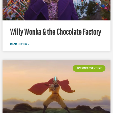
Willy Wonka & the Chocolate Factory
READ REVIEW »
ACTION/ADVENTURE