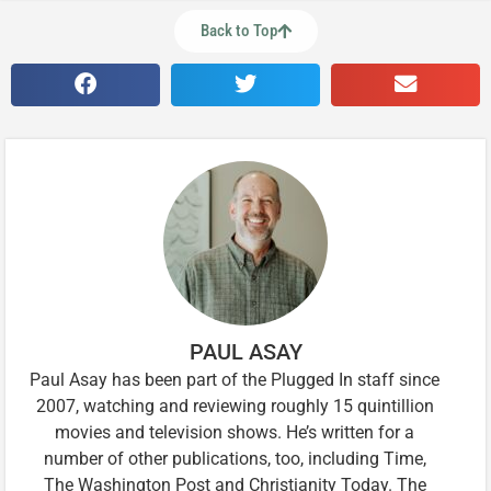
Back to Top
PAUL ASAY
Paul Asay has been part of the Plugged In staff since
2007, watching and reviewing roughly 15 quintillion
movies and television shows. He’s written for a
number of other publications, too, including Time,
The Washington Post and Christianity Today. The