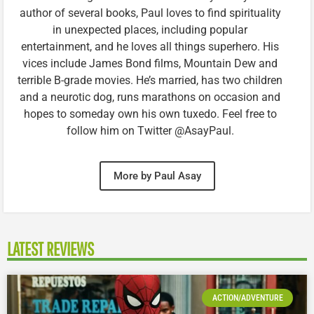
author of several books, Paul loves to find spirituality
in unexpected places, including popular
entertainment, and he loves all things superhero. His
vices include James Bond films, Mountain Dew and
terrible B-grade movies. He’s married, has two children
and a neurotic dog, runs marathons on occasion and
hopes to someday own his own tuxedo. Feel free to
follow him on Twitter @AsayPaul.
More by Paul Asay
LATEST REVIEWS
ACTION/ADVENTURE