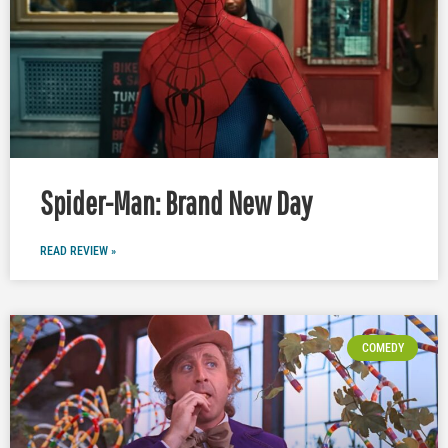
Spider-Man: Brand New Day
READ REVIEW »
COMEDY