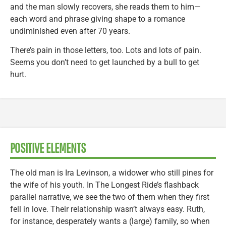
and the man slowly recovers, she reads them to him—
each word and phrase giving shape to a romance
undiminished even after 70 years.
There’s pain in those letters, too. Lots and lots of pain.
Seems you don’t need to get launched by a bull to get
hurt.
POSITIVE ELEMENTS
The old man is Ira Levinson, a widower who still pines for
the wife of his youth. In The Longest Ride’s flashback
parallel narrative, we see the two of them when they first
fell in love. Their relationship wasn’t always easy. Ruth,
for instance, desperately wants a (large) family, so when