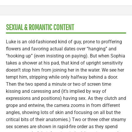
SEXUAL & ROMANTIC CONTENT
Luke is an old-fashioned kind of guy, prone to proffering
flowers and favoring actual dates over “hanging” and
“hooking up” (even insisting on paying). But when Sophia
takes a shower at his pad, that kind of upright sensitivity
doesn’t stop him from joining her in the water. We see her
tempt him, stripping while only halfway behind a door.
Then the two spend a minute or two of screen time
kissing and caressing and (it’s implied by way of
expressions and positions) having sex. As they clutch and
grope and entwine, the camera zooms in from different
angles, showing lots of skin and focusing on all but the
critical bits of their anatomies.) Two or three other steamy
sex scenes are shown in rapid-fire order as they spend