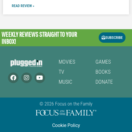
READ REVIEW »
WEEKLY REVIEWS
STRAIGHT TO YOUR
SUBSCRIBE
INBOX!
MOVIES
GAMES
TV
BOOKS
MUSIC
DONATE
© 2026 Focus on the Family
Cookie Policy