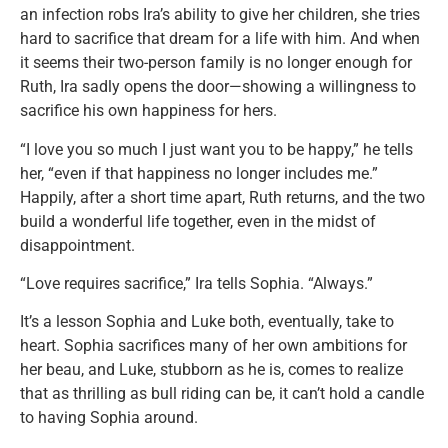
an infection robs Ira’s ability to give her children, she tries
hard to sacrifice that dream for a life with him. And when
it seems their two-person family is no longer enough for
Ruth, Ira sadly opens the door—showing a willingness to
sacrifice his own happiness for hers.
“I love you so much I just want you to be happy,” he tells
her, “even if that happiness no longer includes me.”
Happily, after a short time apart, Ruth returns, and the two
build a wonderful life together, even in the midst of
disappointment.
“Love requires sacrifice,” Ira tells Sophia. “Always.”
It’s a lesson Sophia and Luke both, eventually, take to
heart. Sophia sacrifices many of her own ambitions for
her beau, and Luke, stubborn as he is, comes to realize
that as thrilling as bull riding can be, it can’t hold a candle
to having Sophia around.