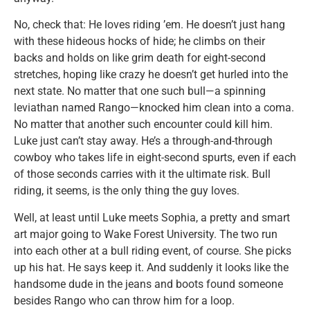
No, check that: He loves riding ’em. He doesn’t just hang
with these hideous hocks of hide; he climbs on their
backs and holds on like grim death for eight-second
stretches, hoping like crazy he doesn’t get hurled into the
next state. No matter that one such bull—a spinning
leviathan named Rango—knocked him clean into a coma.
No matter that another such encounter could kill him.
Luke just can’t stay away. He’s a through-and-through
cowboy who takes life in eight-second spurts, even if each
of those seconds carries with it the ultimate risk. Bull
riding, it seems, is the only thing the guy loves.
Well, at least until Luke meets Sophia, a pretty and smart
art major going to Wake Forest University. The two run
into each other at a bull riding event, of course. She picks
up his hat. He says keep it. And suddenly it looks like the
handsome dude in the jeans and boots found someone
besides Rango who can throw him for a loop.