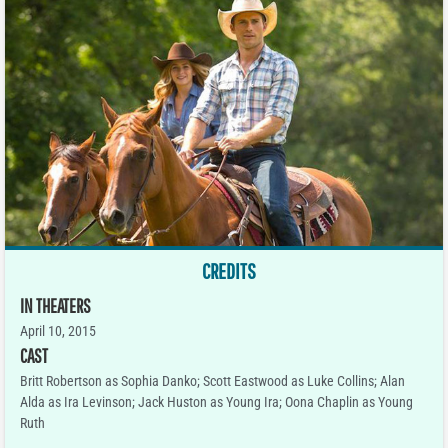
CREDITS
IN THEATERS
April 10, 2015
CAST
Britt Robertson as Sophia Danko; Scott Eastwood as Luke Collins; Alan
Alda as Ira Levinson; Jack Huston as Young Ira; Oona Chaplin as Young
Ruth