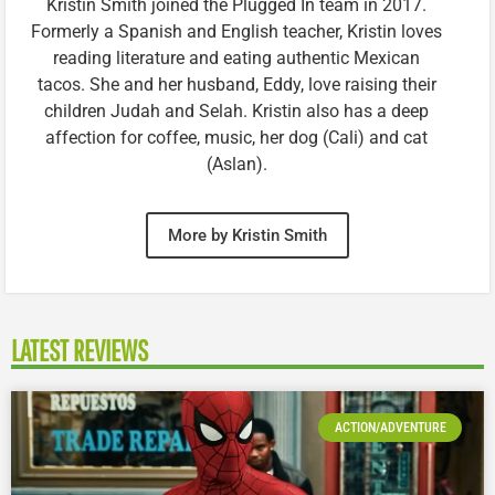
Kristin Smith joined the Plugged In team in 2017.
Formerly a Spanish and English teacher, Kristin loves
reading literature and eating authentic Mexican
tacos. She and her husband, Eddy, love raising their
children Judah and Selah. Kristin also has a deep
affection for coffee, music, her dog (Cali) and cat
(Aslan).
More by Kristin Smith
LATEST REVIEWS
ACTION/ADVENTURE