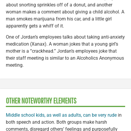
about snorting sprinkles off of a donut, and another
woman makes a comment about giving a child alcohol. A
man smokes marijuana from his car, and a little girl
apparently gets a whiff of it.
One of Jordan’s employees talks about taking anti-anxiety
medication (Xanax). A woman jokes that a young girl’s
mother is a “crackhead.” Jordan’s employees joke that
their staff meeting is similar to an Alcoholics Anonymous
meeting.
OTHER NOTEWORTHY ELEMENTS
Middle school kids, as well as adults, can be very rude
in
both speech and action. Both groups make harsh
comments, disregard others’ feelings and purposefully