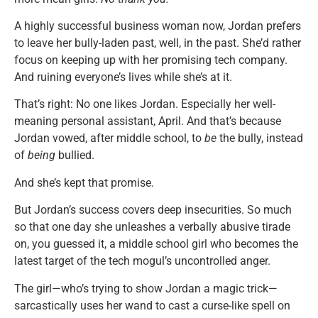
A highly successful business woman now, Jordan prefers
to leave her bully-laden past, well, in the past. She’d rather
focus on keeping up with her promising tech company.
And ruining everyone’s lives while she’s at it.
That’s right: No one likes Jordan. Especially her well-
meaning personal assistant, April. And that’s because
Jordan vowed, after middle school, to
be
the bully, instead
of
being
bullied.
And she’s kept that promise.
But Jordan’s success covers deep insecurities. So much
so that one day she unleashes a verbally abusive tirade
on, you guessed it, a middle school girl who becomes the
latest target of the tech mogul’s uncontrolled anger.
The girl—who’s trying to show Jordan a magic trick—
sarcastically uses her wand to cast a curse-like spell on