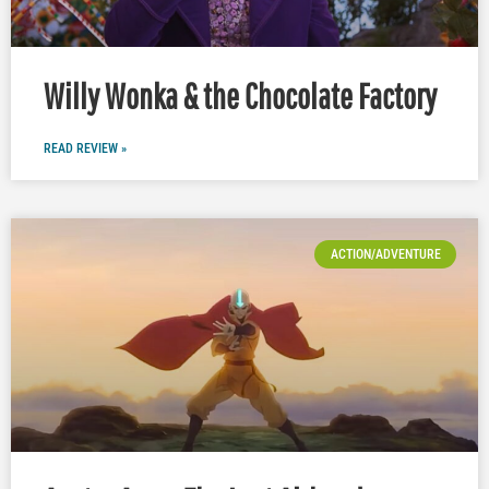
Willy Wonka & the Chocolate Factory
READ REVIEW »
ACTION/ADVENTURE