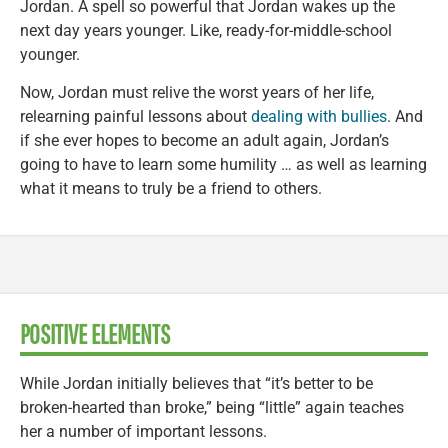
Jordan. A spell so powerful that Jordan wakes up the
next day years younger. Like, ready-for-middle-school
younger.
Now, Jordan must relive the worst years of her life,
relearning painful lessons about
dealing with bullies
. And
if she ever hopes to become an adult again, Jordan’s
going to have to learn some humility … as well as learning
what it means to truly be a friend to others.
POSITIVE ELEMENTS
While Jordan initially believes that “it’s better to be
broken-hearted than broke,” being “little” again teaches
her a number of important lessons.