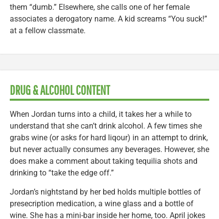
them “dumb.” Elsewhere, she calls one of her female
associates a derogatory name. A kid screams “You suck!”
at a fellow classmate.
DRUG & ALCOHOL CONTENT
When Jordan turns into a child, it takes her a while to
understand that she can’t drink alcohol. A few times she
grabs wine (or asks for hard liqour) in an attempt to drink,
but never actually consumes any beverages. However, she
does make a comment about taking tequilia shots and
drinking to “take the edge off.”
Jordan’s nightstand by her bed holds multiple bottles of
presecription medication, a wine glass and a bottle of
wine. She has a mini-bar inside her home, too. April jokes