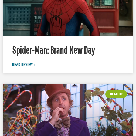
Spider-Man: Brand New Day
READ REVIEW »
COMEDY