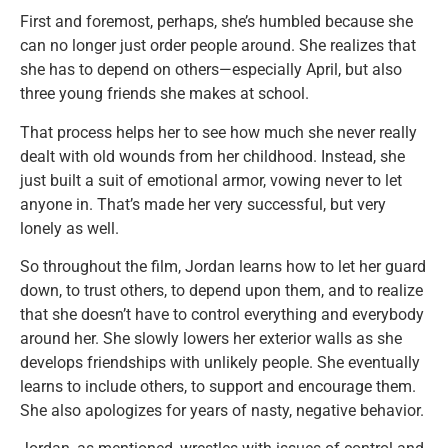
First and foremost, perhaps, she’s humbled because she
can no longer just order people around. She realizes that
she has to depend on others—especially April, but also
three young friends she makes at school.
That process helps her to see how much she never really
dealt with old wounds from her childhood. Instead, she
just built a suit of emotional armor, vowing never to let
anyone in. That’s made her very successful, but very
lonely as well.
So throughout the film, Jordan learns how to let her guard
down, to trust others, to depend upon them, and to realize
that she doesn’t have to control everything and everybody
around her. She slowly lowers her exterior walls as she
develops friendships with unlikely people. She eventually
learns to include others, to support and encourage them.
She also apologizes for years of nasty, negative behavior.