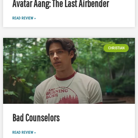
Avatar Aang: The Last Airbender
READ REVIEW »
CHRISTIAN
Bad Counselors
READ REVIEW »