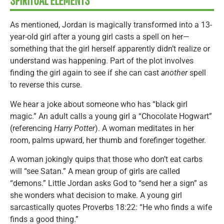
SPIRITUAL ELEMENTS
As mentioned, Jordan is magically transformed into a 13-
year-old girl after a young girl casts a spell on her—
something that the girl herself apparently didn’t realize or
understand was happening. Part of the plot involves
finding the girl again to see if she can cast
another
spell
to reverse this curse.
We hear a joke about someone who has “black girl
magic.” An adult calls a young girl a “Chocolate Hogwart”
(referencing
Harry Potter
). A woman meditates in her
room, palms upward, her thumb and forefinger together.
A woman jokingly quips that those who don’t eat carbs
will “see Satan.” A mean group of girls are called
“demons.” Little Jordan asks God to “send her a sign” as
she wonders what decision to make. A young girl
sarcastically quotes Proverbs 18:22: “He who finds a wife
finds a good thing.”