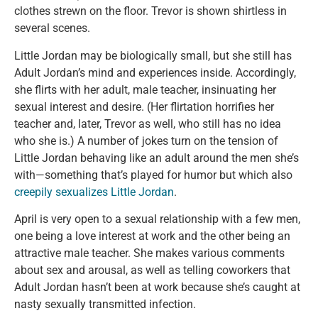
clothes strewn on the floor. Trevor is shown shirtless in
several scenes.
Little Jordan may be biologically small, but she still has
Adult Jordan’s mind and experiences inside. Accordingly,
she flirts with her adult, male teacher, insinuating her
sexual interest and desire. (Her flirtation horrifies her
teacher and, later, Trevor as well, who still has no idea
who she is.) A number of jokes turn on the tension of
Little Jordan behaving like an adult around the men she’s
with—something that’s played for humor but which also
creepily sexualizes Little Jordan
.
April is very open to a sexual relationship with a few men,
one being a love interest at work and the other being an
attractive male teacher. She makes various comments
about sex and arousal, as well as telling coworkers that
Adult Jordan hasn’t been at work because she’s caught at
nasty sexually transmitted infection.