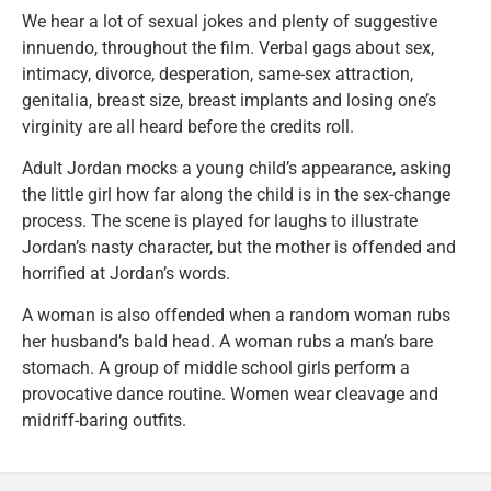
We hear a lot of sexual jokes and plenty of suggestive
innuendo, throughout the film. Verbal gags about sex,
intimacy, divorce, desperation, same-sex attraction,
genitalia, breast size, breast implants and losing one’s
virginity are all heard before the credits roll.
Adult Jordan mocks a young child’s appearance, asking
the little girl how far along the child is in the sex-change
process. The scene is played for laughs to illustrate
Jordan’s nasty character, but the mother is offended and
horrified at Jordan’s words.
A woman is also offended when a random woman rubs
her husband’s bald head. A woman rubs a man’s bare
stomach. A group of middle school girls perform a
provocative dance routine. Women wear cleavage and
midriff-baring outfits.