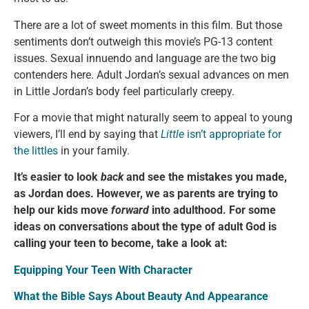
There are a lot of sweet moments in this film. But those
sentiments don’t outweigh this movie’s PG-13 content
issues. Sexual innuendo and language are the two big
contenders here. Adult Jordan’s sexual advances on men
in Little Jordan’s body feel particularly creepy.
For a movie that might naturally seem to appeal to young
viewers, I’ll end by saying that
Little
isn’t appropriate for
the littles
in your family.
It’s easier to look
back
and see the mistakes you made,
as Jordan does. However, we as parents are trying to
help our kids move
forward
into adulthood. For some
ideas on conversations about the type of adult God is
calling your teen to become, take a look at:
Equipping Your Teen With Character
What the Bible Says About Beauty And Appearance