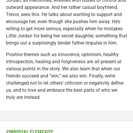
Jordan, as mentioned, wrestles with issues of control and
outward appearance. And her rather casual boyfriend,
Trevor, sees this. He talks about wanting to support and
encourage her, even though she pushes him away. He’s
willing to get more serious, especially when he mistakes
Little Jordan for being her secret daughter, something that
brings out a surprisingly tender father impulse in him.
Positive themes such as innocence, optimism, healthy
introspection, healing and forgiveness are all present at
various points in the story. We also learn that when our
friends succeed and “win,” we also win. Finally, we’re
challenged not to let others’ criticism or negativity define
us, and to love and embrace the best parts of who we
truly are instead.