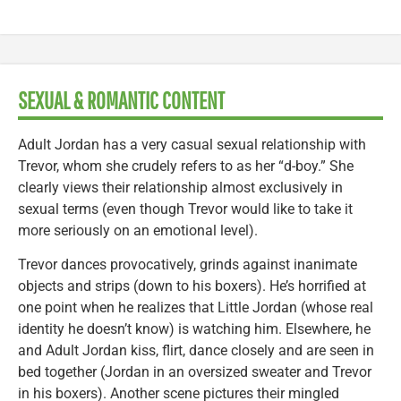
SEXUAL & ROMANTIC CONTENT
Adult Jordan has a very casual sexual relationship with
Trevor, whom she crudely refers to as her “d-boy.” She
clearly views their relationship almost exclusively in
sexual terms (even though Trevor would like to take it
more seriously on an emotional level).
Trevor dances provocatively, grinds against inanimate
objects and strips (down to his boxers). He’s horrified at
one point when he realizes that Little Jordan (whose real
identity he doesn’t know) is watching him. Elsewhere, he
and Adult Jordan kiss, flirt, dance closely and are seen in
bed together (Jordan in an oversized sweater and Trevor
in his boxers). Another scene pictures their mingled