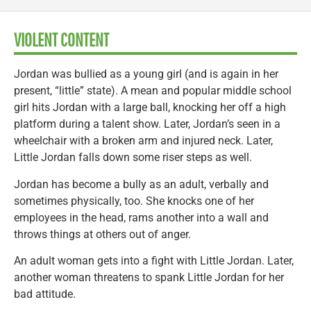
VIOLENT CONTENT
Jordan was bullied as a young girl (and is again in her
present, “little” state). A mean and popular middle school
girl hits Jordan with a large ball, knocking her off a high
platform during a talent show. Later, Jordan’s seen in a
wheelchair with a broken arm and injured neck. Later,
Little Jordan falls down some riser steps as well.
Jordan has become a bully as an adult, verbally and
sometimes physically, too. She knocks one of her
employees in the head, rams another into a wall and
throws things at others out of anger.
An adult woman gets into a fight with Little Jordan. Later,
another woman threatens to spank Little Jordan for her
bad attitude.