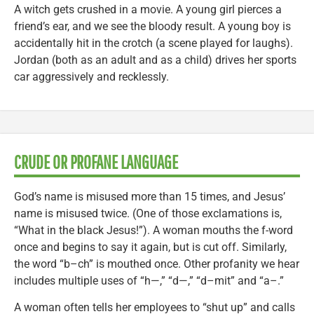
A witch gets crushed in a movie. A young girl pierces a
friend’s ear, and we see the bloody result. A young boy is
accidentally hit in the crotch (a scene played for laughs).
Jordan (both as an adult and as a child) drives her sports
car aggressively and recklessly.
CRUDE OR PROFANE LANGUAGE
God’s name is misused more than 15 times, and Jesus’
name is misused twice. (One of those exclamations is,
“What in the black Jesus!”). A woman mouths the f-word
once and begins to say it again, but is cut off. Similarly,
the word “b–ch” is mouthed once. Other profanity we hear
includes multiple uses of “h—,” “d—,” “d–mit” and “a–.”
A woman often tells her employees to “shut up” and calls