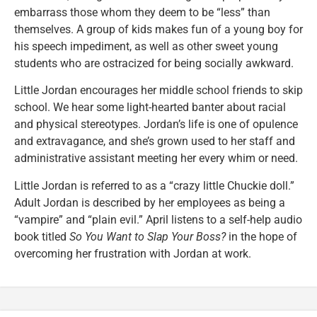
embarrass those whom they deem to be “less” than
themselves. A group of kids makes fun of a young boy for
his speech impediment, as well as other sweet young
students who are ostracized for being socially awkward.
Little Jordan encourages her middle school friends to skip
school. We hear some light-hearted banter about racial
and physical stereotypes. Jordan’s life is one of opulence
and extravagance, and she’s grown used to her staff and
administrative assistant meeting her every whim or need.
Little Jordan is referred to as a “crazy little Chuckie doll.”
Adult Jordan is described by her employees as being a
“vampire” and “plain evil.” April listens to a self-help audio
book titled
So You Want to Slap Your Boss?
in the hope of
overcoming her frustration with Jordan at work.