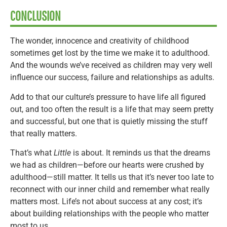
CONCLUSION
The wonder, innocence and creativity of childhood
sometimes get lost by the time we make it to adulthood.
And the wounds we’ve received as children may very well
influence our success, failure and relationships as adults.
Add to that our culture’s pressure to have life all figured
out, and too often the result is a life that may seem pretty
and successful, but one that is quietly missing the stuff
that really matters.
That’s what
Little
is about. It reminds us that the dreams
we had as children—before our hearts were crushed by
adulthood—still matter. It tells us that it’s never too late to
reconnect with our inner child and remember what really
matters most. Life’s not about success at any cost; it’s
about building relationships with the people who matter
most to us.