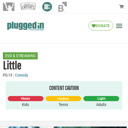
DONATE
DVD & STREAMING
Little
PG-13
Comedy
CONTENT CAUTION
Heavy
Light
Medium
Kids
Teens
Adults