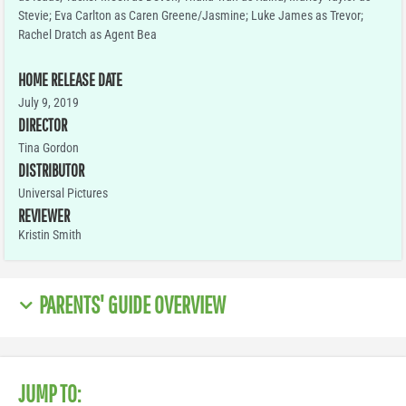
Stevie; Eva Carlton as Caren Greene/Jasmine; Luke James as Trevor;
Rachel Dratch as Agent Bea
HOME RELEASE DATE
July 9, 2019
DIRECTOR
Tina Gordon
DISTRIBUTOR
Universal Pictures
REVIEWER
Kristin Smith
PARENTS' GUIDE OVERVIEW
JUMP TO: