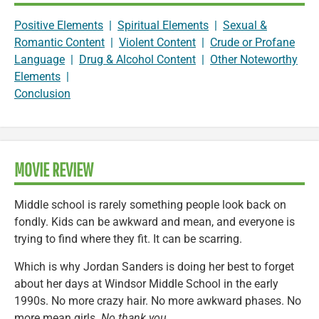
Positive Elements
|
Spiritual Elements
|
Sexual &
Romantic Content
|
Violent Content
|
Crude or Profane
Language
|
Drug & Alcohol Content
|
Other Noteworthy
Elements
|
Conclusion
MOVIE REVIEW
Middle school is rarely something people look back on
fondly. Kids can be awkward and mean, and everyone is
trying to find where they fit. It can be scarring.
Which is why Jordan Sanders is doing her best to forget
about her days at Windsor Middle School in the early
1990s. No more crazy hair. No more awkward phases. No
more mean girls.
No thank you.