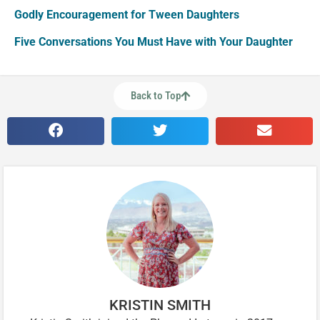
Godly Encouragement for Tween Daughters
Five Conversations You Must Have with Your Daughter
Back to Top
KRISTIN SMITH