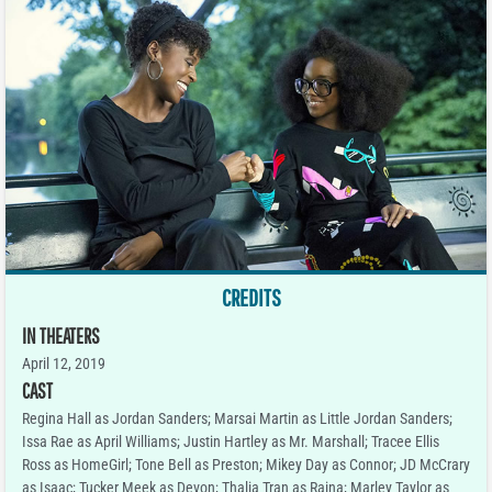
CREDITS
IN THEATERS
April 12, 2019
CAST
Regina Hall as Jordan Sanders; Marsai Martin as Little Jordan Sanders;
Issa Rae as April Williams; Justin Hartley as Mr. Marshall; Tracee Ellis
Ross as HomeGirl; Tone Bell as Preston; Mikey Day as Connor; JD McCrary
as Isaac; Tucker Meek as Devon; Thalia Tran as Raina; Marley Taylor as