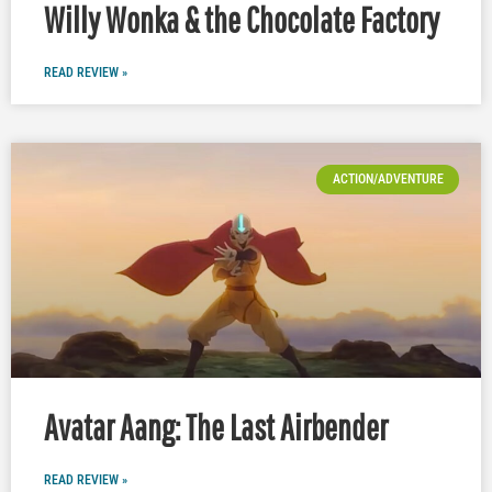
Willy Wonka & the Chocolate Factory
READ REVIEW »
ACTION/ADVENTURE
Avatar Aang: The Last Airbender
READ REVIEW »