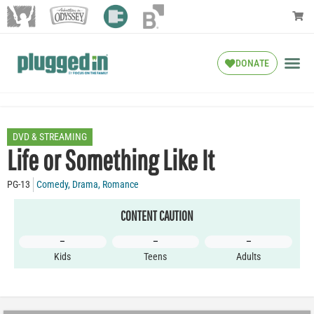
DONATE
DVD & STREAMING
Life or Something Like It
PG-13
Comedy
,
Drama
,
Romance
CONTENT CAUTION
–
–
–
Kids
Teens
Adults