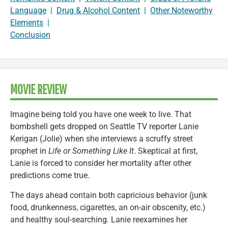
Language
|
Drug & Alcohol Content
|
Other Noteworthy
Elements
|
Conclusion
MOVIE REVIEW
Imagine being told you have one week to live. That
bombshell gets dropped on Seattle TV reporter Lanie
Kerigan (Jolie) when she interviews a scruffy street
prophet in
Life or Something Like It
. Skeptical at first,
Lanie is forced to consider her mortality after other
predictions come true.
The days ahead contain both capricious behavior (junk
food, drunkenness, cigarettes, an on-air obscenity, etc.)
and healthy soul-searching. Lanie reexamines her