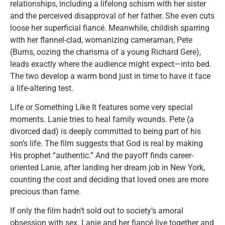
relationships, including a lifelong schism with her sister
and the perceived disapproval of her father. She even cuts
loose her superficial fiancé. Meanwhile, childish sparring
with her flannel-clad, womanizing cameraman, Pete
(Burns, oozing the charisma of a young Richard Gere),
leads exactly where the audience might expect—into bed.
The two develop a warm bond just in time to have it face
a life-altering test.
Life or Something Like It features some very special
moments. Lanie tries to heal family wounds. Pete (a
divorced dad) is deeply committed to being part of his
son’s life. The film suggests that God is real by making
His prophet “authentic.” And the payoff finds career-
oriented Lanie, after landing her dream job in New York,
counting the cost and deciding that loved ones are more
precious than fame.
If only the film hadn’t sold out to society’s amoral
obsession with sex. Lanie and her fiancé live together and