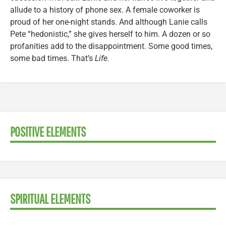
allude to a history of phone sex. A female coworker is
proud of her one-night stands. And although Lanie calls
Pete “hedonistic,” she gives herself to him. A dozen or so
profanities add to the disappointment. Some good times,
some bad times. That’s
Life.
POSITIVE ELEMENTS
SPIRITUAL ELEMENTS