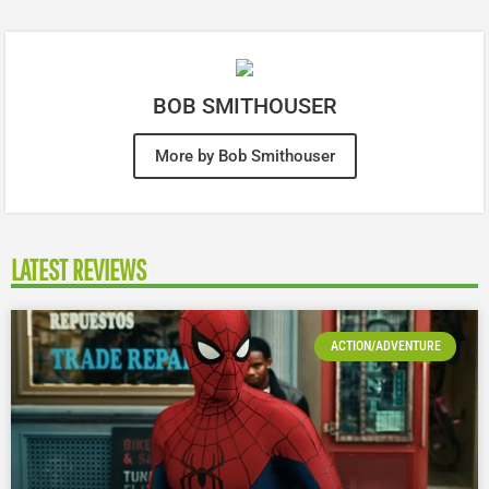
BOB SMITHOUSER
More by Bob Smithouser
LATEST REVIEWS
ACTION/ADVENTURE