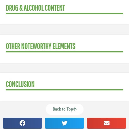
DRUG & ALCOHOL CONTENT
OTHER NOTEWORTHY ELEMENTS
CONCLUSION
Back to Top