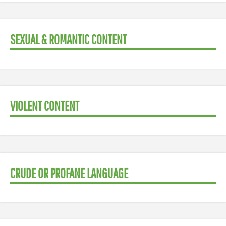
SEXUAL & ROMANTIC CONTENT
VIOLENT CONTENT
CRUDE OR PROFANE LANGUAGE