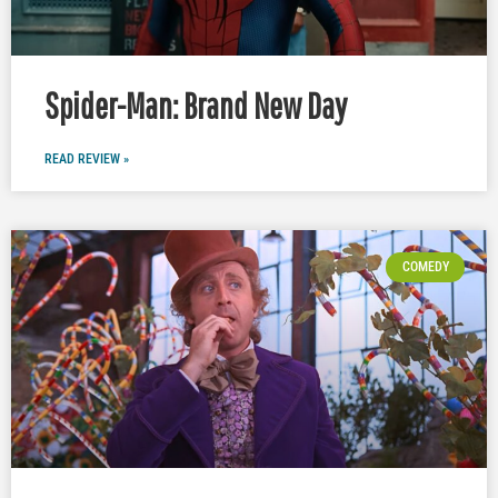
Spider-Man: Brand New Day
READ REVIEW »
COMEDY