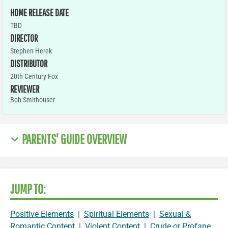
HOME RELEASE DATE
TBD
DIRECTOR
Stephen Herek
DISTRIBUTOR
20th Century Fox
REVIEWER
Bob Smithouser
PARENTS' GUIDE OVERVIEW
JUMP TO:
Positive Elements
|
Spiritual Elements
|
Sexual &
Romantic Content
|
Violent Content
|
Crude or Profane