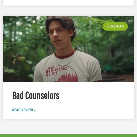
CHRISTIAN
Bad Counselors
READ REVIEW »