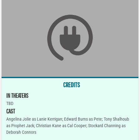
CREDITS
IN THEATERS
TBD
CAST
Angelina Jolie as Lanie Kerrigan; Edward Burns as Pete; Tony Shalhoub
as Prophet Jack; Christian Kane as Cal Cooper; Stockard Channing as
Deborah Connors