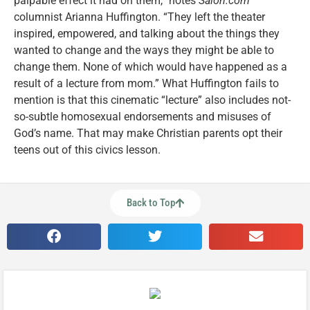
palpable effect it had on them,” notes
Salon.com
columnist Arianna Huffington. “They left the theater
inspired, empowered, and talking about the things they
wanted to change and the ways they might be able to
change them. None of which would have happened as a
result of a lecture from mom.” What Huffington fails to
mention is that this cinematic “lecture” also includes not-
so-subtle homosexual endorsements and misuses of
God’s name. That may make Christian parents opt their
teens out of this civics lesson.
Back to Top