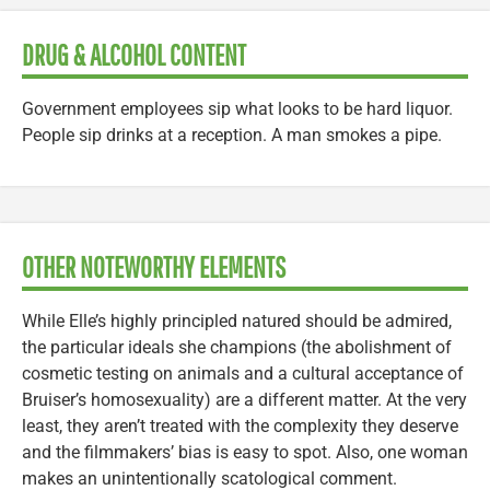
DRUG & ALCOHOL CONTENT
Government employees sip what looks to be hard liquor.
People sip drinks at a reception. A man smokes a pipe.
OTHER NOTEWORTHY ELEMENTS
While Elle’s highly principled natured should be admired,
the particular ideals she champions (the abolishment of
cosmetic testing on animals and a cultural acceptance of
Bruiser’s homosexuality) are a different matter. At the very
least, they aren’t treated with the complexity they deserve
and the filmmakers’ bias is easy to spot. Also, one woman
makes an unintentionally scatological comment.