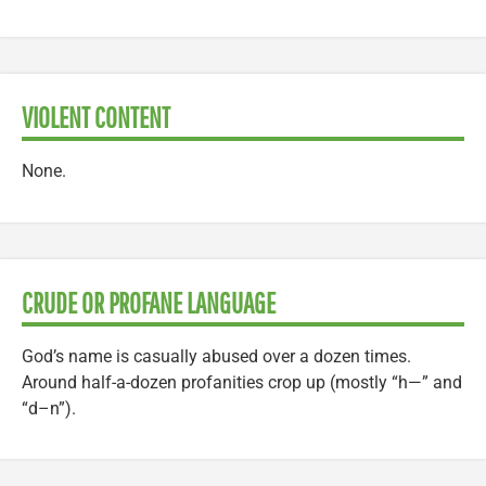
VIOLENT CONTENT
None.
CRUDE OR PROFANE LANGUAGE
God’s name is casually abused over a dozen times.
Around half-a-dozen profanities crop up (mostly “h—” and
“d–n”).