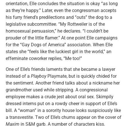
orientation, Elle concludes the situation is okay “as long
as they’re happy.” Later, even the congressman accepts
his furry friend’s predilections and “outs” the dog to a
legislative subcommittee. “My Rottweiler is of the
homosexual persuasion,” he declares. “I couldn’t be
prouder of the little flamer.” At one point Elle campaigns
for the “Gay Dogs of America” association. When Elle
states she “feels like the luckiest girl in the world,” an
effeminate coworker replies, “Me too!”
One of Elle’s friends laments that she became a lawyer
instead of a
Playboy
Playmate, but is quickly chided for
the sentiment. Another friend talks about a nickname her
grandmother used while stripping. A congressional
employee makes a crude jest about oral sex. Skimpily
dressed interns put on a rowdy cheer in support of Elle’s
bill. A “woman” in a sorority house looks suspiciously like
a transvestite. Two of Elle’s chums appear on the cover of
Maxim
in S&M garb. A number of characters kiss.