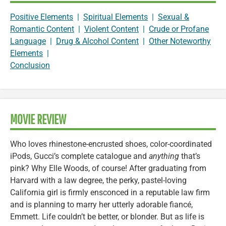
Positive Elements
|
Spiritual Elements
|
Sexual &
Romantic Content
|
Violent Content
|
Crude or Profane
Language
|
Drug & Alcohol Content
|
Other Noteworthy
Elements
|
Conclusion
MOVIE REVIEW
Who loves rhinestone-encrusted shoes, color-coordinated
iPods, Gucci’s complete catalogue and
anything
that’s
pink? Why Elle Woods, of course! After graduating from
Harvard with a law degree, the perky, pastel-loving
California girl is firmly ensconced in a reputable law firm
and is planning to marry her utterly adorable fiancé,
Emmett. Life couldn’t be better, or blonder. But as life is