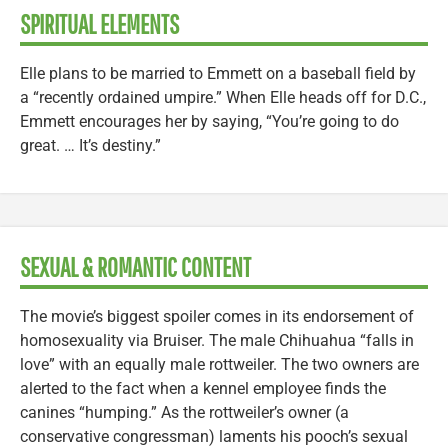
SPIRITUAL ELEMENTS
Elle plans to be married to Emmett on a baseball field by
a “recently ordained umpire.” When Elle heads off for D.C.,
Emmett encourages her by saying, “You’re going to do
great. … It’s destiny.”
SEXUAL & ROMANTIC CONTENT
The movie’s biggest spoiler comes in its endorsement of
homosexuality via Bruiser. The male Chihuahua “falls in
love” with an equally male rottweiler. The two owners are
alerted to the fact when a kennel employee finds the
canines “humping.” As the rottweiler’s owner (a
conservative congressman) laments his pooch’s sexual