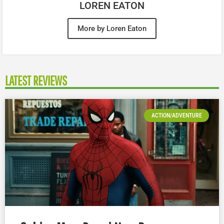
LOREN EATON
More by Loren Eaton
LATEST REVIEWS
ACTION/ADVENTURE