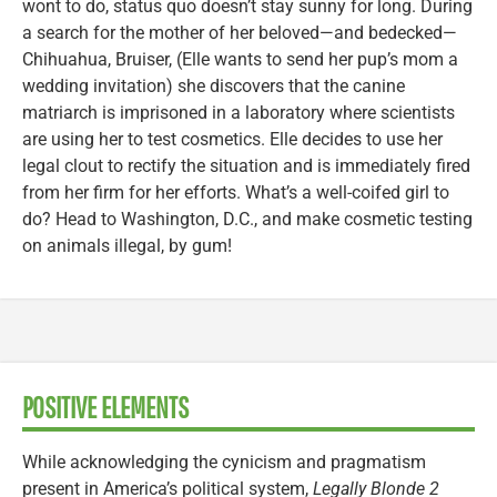
wont to do, status quo doesn’t stay sunny for long. During
a search for the mother of her beloved—and bedecked—
Chihuahua, Bruiser, (Elle wants to send her pup’s mom a
wedding invitation) she discovers that the canine
matriarch is imprisoned in a laboratory where scientists
are using her to test cosmetics. Elle decides to use her
legal clout to rectify the situation and is immediately fired
from her firm for her efforts. What’s a well-coifed girl to
do? Head to Washington, D.C., and make cosmetic testing
on animals illegal, by gum!
POSITIVE ELEMENTS
While acknowledging the cynicism and pragmatism
present in America’s political system,
Legally Blonde 2