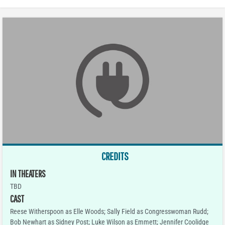
CREDITS
IN THEATERS
TBD
CAST
Reese Witherspoon as Elle Woods; Sally Field as Congresswoman Rudd;
Bob Newhart as Sidney Post; Luke Wilson as Emmett; Jennifer Coolidge