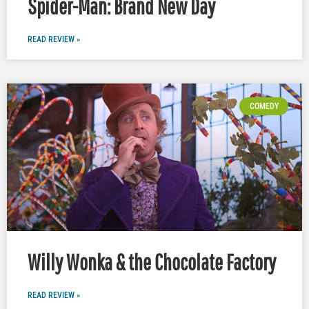
Spider-Man: Brand New Day
READ REVIEW »
COMEDY
Willy Wonka & the Chocolate Factory
READ REVIEW »