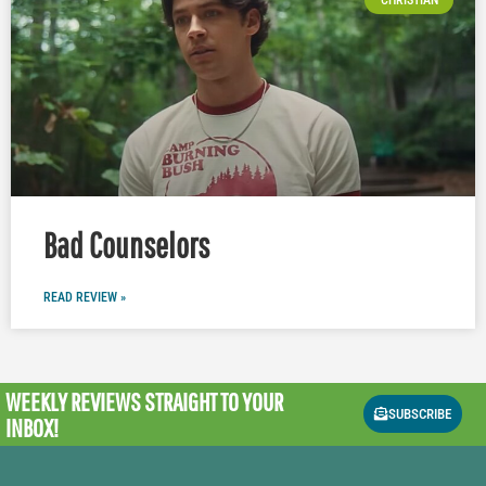
CHRISTIAN
Bad Counselors
READ REVIEW »
WEEKLY REVIEWS
STRAIGHT TO YOUR
SUBSCRIBE
INBOX!