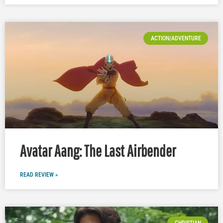
ACTION/ADVENTURE
Avatar Aang: The Last Airbender
READ REVIEW »