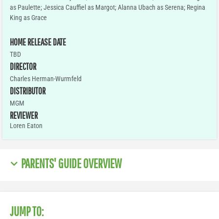
as Paulette; Jessica Cauffiel as Margot; Alanna Ubach as Serena; Regina
King as Grace
HOME RELEASE DATE
TBD
DIRECTOR
Charles Herman-Wurmfeld
DISTRIBUTOR
MGM
REVIEWER
Loren Eaton
PARENTS' GUIDE OVERVIEW
JUMP TO: