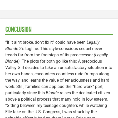
CONCLUSION
“If it ain’t broke, don’t fix it” could have been
Legally
Blonde 2
’s tagline. This style-conscious sequel never
treads far from the footsteps of its predecessor
(Legally
Blonde)
. The plots for both go like this: A precocious
Valley Girl decides to take an unsatisfactory situation into
her own hands, encounters countless rude frumps along
the way, and learns the value of tenaciousness and hard
work. Still, families can applaud the “hard work” part,
particularly since this
Blonde
raises the dedicated citizen
above a political process that many hold in low esteem.
“Sitting between my teenage daughters while watching
Elle take on the U.S. Congress, I was struck by the