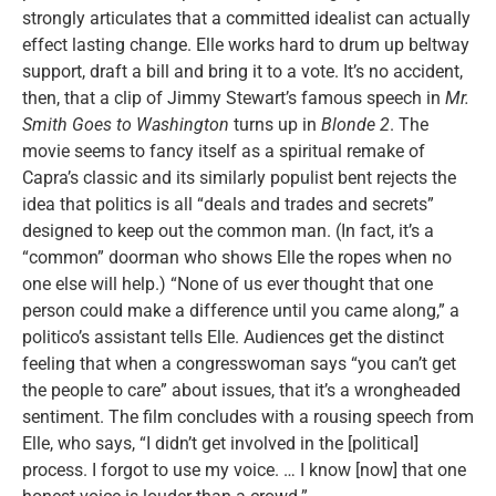
strongly articulates that a committed idealist can actually
effect lasting change. Elle works hard to drum up beltway
support, draft a bill and bring it to a vote. It’s no accident,
then, that a clip of Jimmy Stewart’s famous speech in
Mr.
Smith Goes to Washington
turns up in
Blonde 2
. The
movie seems to fancy itself as a spiritual remake of
Capra’s classic and its similarly populist bent rejects the
idea that politics is all “deals and trades and secrets”
designed to keep out the common man. (In fact, it’s a
“common” doorman who shows Elle the ropes when no
one else will help.) “None of us ever thought that one
person could make a difference until you came along,” a
politico’s assistant tells Elle. Audiences get the distinct
feeling that when a congresswoman says “you can’t get
the people to care” about issues, that it’s a wrongheaded
sentiment. The film concludes with a rousing speech from
Elle, who says, “I didn’t get involved in the [political]
process. I forgot to use my voice. … I know [now] that one