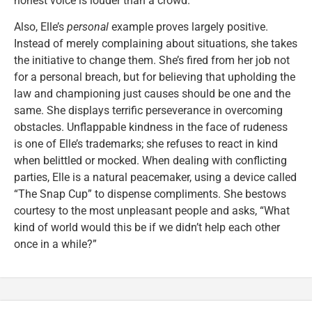
honest voice is louder than a crowd.”
Also, Elle’s
personal
example proves largely positive.
Instead of merely complaining about situations, she takes
the initiative to change them. She’s fired from her job not
for a personal breach, but for believing that upholding the
law and championing just causes should be one and the
same. She displays terrific perseverance in overcoming
obstacles. Unflappable kindness in the face of rudeness
is one of Elle’s trademarks; she refuses to react in kind
when belittled or mocked. When dealing with conflicting
parties, Elle is a natural peacemaker, using a device called
“The Snap Cup” to dispense compliments. She bestows
courtesy to the most unpleasant people and asks, “What
kind of world would this be if we didn’t help each other
once in a while?”