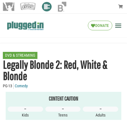
DONATE
DVD & STREAMING
Legally Blonde 2: Red, White &
Blonde
PG-13
Comedy
CONTENT CAUTION
–
–
–
Kids
Teens
Adults