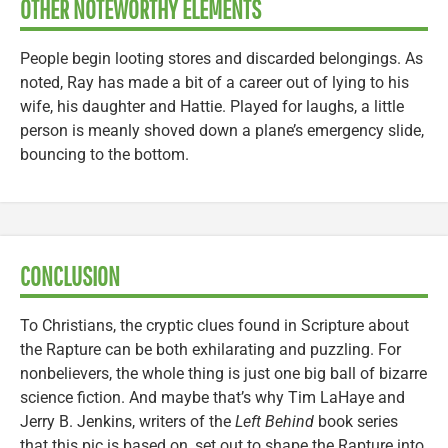
OTHER NOTEWORTHY ELEMENTS
People begin looting stores and discarded belongings. As
noted, Ray has made a bit of a career out of lying to his
wife, his daughter and Hattie. Played for laughs, a little
person is meanly shoved down a plane’s emergency slide,
bouncing to the bottom.
CONCLUSION
To Christians, the cryptic clues found in Scripture about
the Rapture can be both exhilarating and puzzling. For
nonbelievers, the whole thing is just one big ball of bizarre
science fiction. And maybe that’s why Tim LaHaye and
Jerry B. Jenkins, writers of the
Left Behind
book series
that this pic is based on, set out to shape the Rapture into