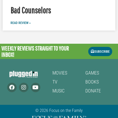
Bad Counselors
READ REVIEW »
WEEKLY REVIEWS
STRAIGHT TO YOUR
SUBSCRIBE
INBOX!
MOVIES
GAMES
TV
BOOKS
MUSIC
DONATE
© 2026 Focus on the Family