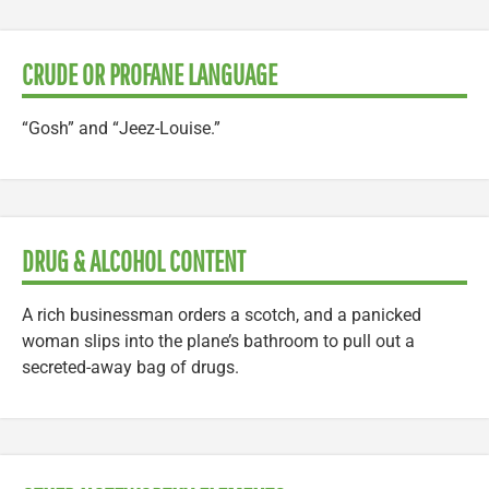
CRUDE OR PROFANE LANGUAGE
“Gosh” and “Jeez-Louise.”
DRUG & ALCOHOL CONTENT
A rich businessman orders a scotch, and a panicked
woman slips into the plane’s bathroom to pull out a
secreted-away bag of drugs.