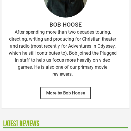
BOB HOOSE
After spending more than two decades touring,
directing, writing and producing for Christian theater
and radio (most recently for Adventures in Odyssey,
which he still contributes to), Bob joined the Plugged
In staff to help us focus more heavily on video
games. He is also one of our primary movie
reviewers.
More by Bob Hoose
LATEST REVIEWS