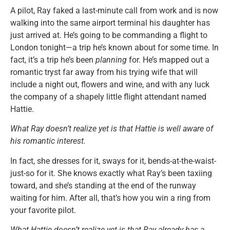
A pilot, Ray faked a last-minute call from work and is now
walking into the same airport terminal his daughter has
just arrived at. He’s going to be commanding a flight to
London tonight—a trip he’s known about for some time. In
fact, it’s a trip he’s been
planning
for. He’s mapped out a
romantic tryst far away from his trying wife that will
include a night out, flowers and wine, and with any luck
the company of a shapely little flight attendant named
Hattie.
What Ray doesn’t realize yet is that Hattie is well aware of
his romantic interest.
In fact, she dresses for it, sways for it, bends-at-the-waist-
just-so for it. She knows exactly what Ray’s been taxiing
toward, and she’s standing at the end of the runway
waiting for him. After all, that’s how you win a ring from
your favorite pilot.
What Hattie doesn’t realize yet is that Ray already has a