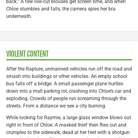
back.” A few low-cut blouses get screen time, and when
Chloe stumbles and falls, the camera spies her bra
underneath.
VIOLENT CONTENT
After the Rapture, unmanned vehicles run off the road and
smash into buildings or other vehicles. An empty school
bus falls off a bridge. A small passenger plane hurtles
down into a mall parking lot, crashing into Chloe’s car and
exploding. Crowds of people run screaming through the
streets. From a distance we see a city burning.
While looking for Raymie, a large glass window blows out
right in front of Chloe. A masked thief then flies out and
crumples to the sidewalk, dead at her feet with a shotgun