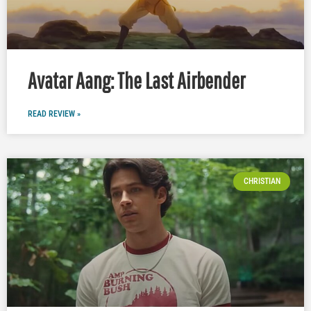
Avatar Aang: The Last Airbender
READ REVIEW »
CHRISTIAN