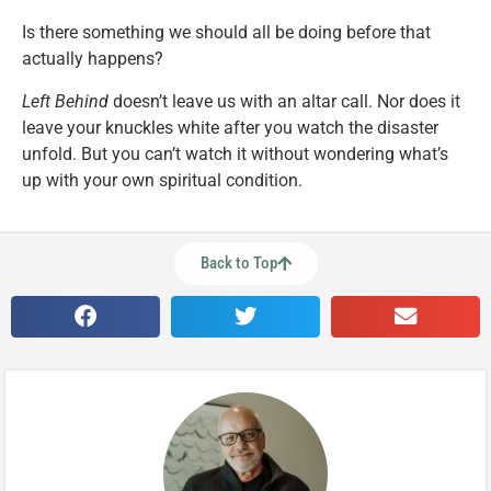
Is there something we should all be doing before that
actually happens?
Left Behind
doesn’t leave us with an altar call. Nor does it
leave your knuckles white after you watch the disaster
unfold. But you can’t watch it without wondering what’s
up with your own spiritual condition.
Back to Top