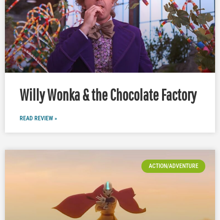
Willy Wonka & the Chocolate Factory
READ REVIEW »
ACTION/ADVENTURE