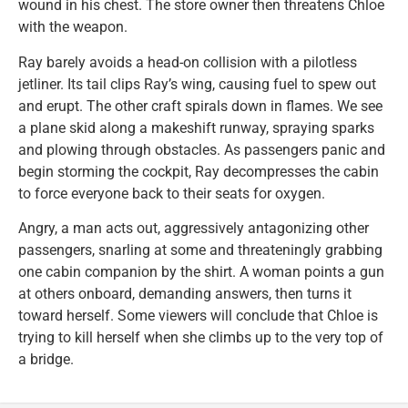
wound in his chest. The store owner then threatens Chloe
with the weapon.
Ray barely avoids a head-on collision with a pilotless
jetliner. Its tail clips Ray’s wing, causing fuel to spew out
and erupt. The other craft spirals down in flames. We see
a plane skid along a makeshift runway, spraying sparks
and plowing through obstacles. As passengers panic and
begin storming the cockpit, Ray decompresses the cabin
to force everyone back to their seats for oxygen.
Angry, a man acts out, aggressively antagonizing other
passengers, snarling at some and threateningly grabbing
one cabin companion by the shirt. A woman points a gun
at others onboard, demanding answers, then turns it
toward herself. Some viewers will conclude that Chloe is
trying to kill herself when she climbs up to the very top of
a bridge.