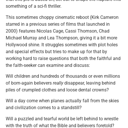
something of a sci-fi thriller.
This sometimes choppy cinematic reboot (Kirk Cameron
starred in a previous series of films that launched in
2000) features Nicolas Cage, Cassi Thomson, Chad
Michael Murray and Lea Thompson, giving it a bit more
Hollywood shine. It struggles sometimes with plot holes
and special effects but tries to make up for that by
working hard to raise questions that both the faithful and
the faith-seeker can examine and discuss:
Will children and hundreds of thousands or even millions
of born-again believers
really
disappear, leaving behind
piles of crumpled clothes and loose dental crowns?
Will a day come when planes actually fall from the skies
and civilization comes to a standstill?
Will a puzzled and tearful world be left behind to wrestle
with the truth of what the Bible and believers foretold?