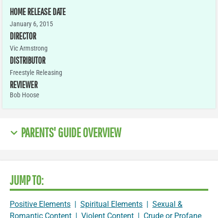
HOME RELEASE DATE
January 6, 2015
DIRECTOR
Vic Armstrong
DISTRIBUTOR
Freestyle Releasing
REVIEWER
Bob Hoose
PARENTS' GUIDE OVERVIEW
JUMP TO:
Positive Elements
|
Spiritual Elements
|
Sexual &
Romantic Content
|
Violent Content
|
Crude or Profane