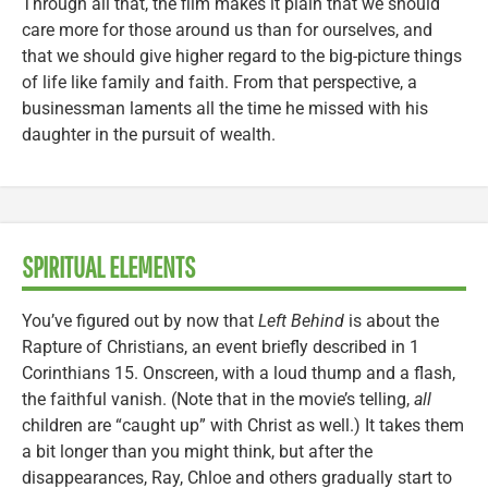
Through all that, the film makes it plain that we should
care more for those around us than for ourselves, and
that we should give higher regard to the big-picture things
of life like family and faith. From that perspective, a
businessman laments all the time he missed with his
daughter in the pursuit of wealth.
SPIRITUAL ELEMENTS
You’ve figured out by now that
Left Behind
is about the
Rapture of Christians, an event briefly described in 1
Corinthians 15. Onscreen, with a loud thump and a flash,
the faithful vanish. (Note that in the movie’s telling,
all
children are “caught up” with Christ as well.) It takes them
a bit longer than you might think, but after the
disappearances, Ray, Chloe and others gradually start to