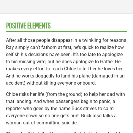
POSITIVE ELEMENTS
After all those people disappear in a twinkling for reasons
Ray simply can’t fathom at first, he’s quick to realize how
selfish his decisions have been. It’s too late to apologize
to his missing wife, but he does apologize to Hattie. He
makes every effort to reach Chloe to tell her he loves her.
And he works doggedly to land his plane (damaged in an
accident) without killing everyone onboard.
Chloe risks her life (from the ground) to help her dad with
that landing. And when passengers begin to panic, a
reporter who goes by the name Buck strives to calm
everyone down so no one gets hurt. Buck also talks a
woman out of committing suicide.