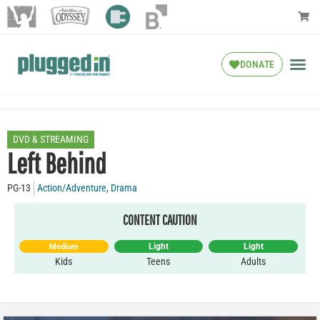
DONATE
DVD & STREAMING
Left Behind
PG-13
Action/Adventure
,
Drama
CONTENT CAUTION
Light
Light
Medium
Kids
Teens
Adults