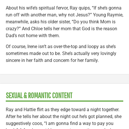
About his wife’s spiritual fervor, Ray quips, “If she’s gonna
run off with another man, why not Jesus?” Young Raymie,
meanwhile, asks his older sister, “Do you think Mom is
crazy?” And Chloe tells her mom that God is the reason
Dad’s not home with them.
Of course, Irene isn’t as over-the-top and loopy as she’s
sometimes made out to be. She’s actually very lovingly
sincere in her faith and concern for her family.
SEXUAL & ROMANTIC CONTENT
Ray and Hattie flirt as they edge toward a night together.
After he tells her about the night out he’s got planned, she
suggestively coos, “I am gonna find a way to pay you