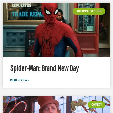
ACTION/ADVENTURE
Spider-Man: Brand New Day
READ REVIEW »
COMEDY