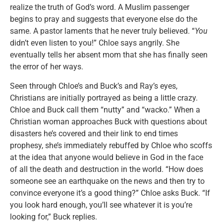
realize the truth of God’s word. A Muslim passenger
begins to pray and suggests that everyone else do the
same. A pastor laments that he never truly believed. “
You
didn’t even listen to you!” Chloe says angrily. She
eventually tells her absent mom that she has finally seen
the error of her ways.
Seen through Chloe’s and Buck’s and Ray’s eyes,
Christians are initially portrayed as being a little crazy.
Chloe and Buck call them “nutty” and “wacko.” When a
Christian woman approaches Buck with questions about
disasters he’s covered and their link to end times
prophesy, she’s immediately rebuffed by Chloe who scoffs
at the idea that anyone would believe in God in the face
of all the death and destruction in the world. “How does
someone see an earthquake on the news and then try to
convince everyone it’s a good thing?” Chloe asks Buck. “If
you look hard enough, you’ll see whatever it is you’re
looking for,” Buck replies.