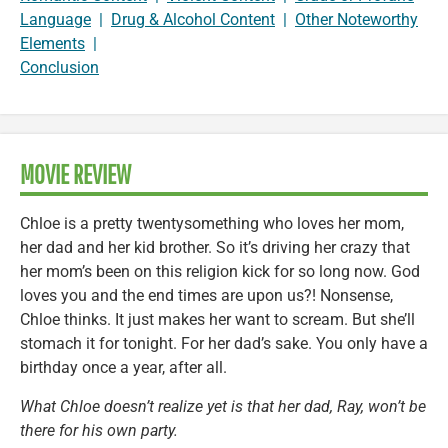
Language
|
Drug & Alcohol Content
|
Other Noteworthy
Elements
|
Conclusion
MOVIE REVIEW
Chloe is a pretty twentysomething who loves her mom,
her dad and her kid brother. So it’s driving her crazy that
her mom’s been on this religion kick for so long now. God
loves you and the end times are upon us?! Nonsense,
Chloe thinks. It just makes her want to scream. But she’ll
stomach it for tonight. For her dad’s sake. You only have a
birthday once a year, after all.
What Chloe doesn’t realize yet is that her dad, Ray, won’t be
there for his own party.