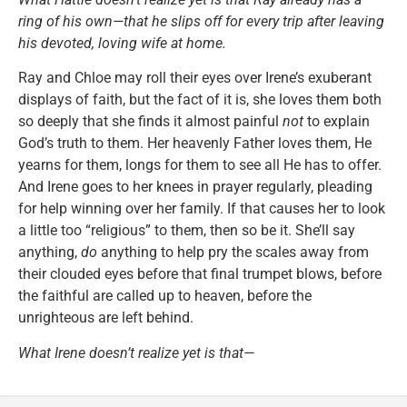
ring of his own—that he slips off for every trip after leaving
his devoted, loving wife at home.
Ray and Chloe may roll their eyes over Irene’s exuberant
displays of faith, but the fact of it is, she loves them both
so deeply that she finds it almost painful
not
to explain
God’s truth to them. Her heavenly Father loves them, He
yearns for them, longs for them to see all He has to offer.
And Irene goes to her knees in prayer regularly, pleading
for help winning over her family. If that causes her to look
a little too “religious” to them, then so be it. She’ll say
anything,
do
anything to help pry the scales away from
their clouded eyes before that final trumpet blows, before
the faithful are called up to heaven, before the
unrighteous are left behind.
What Irene doesn’t realize yet is that—