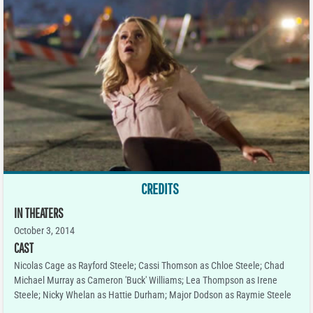
CREDITS
IN THEATERS
October 3, 2014
CAST
Nicolas Cage as Rayford Steele; Cassi Thomson as Chloe Steele; Chad
Michael Murray as Cameron 'Buck' Williams; Lea Thompson as Irene
Steele; Nicky Whelan as Hattie Durham; Major Dodson as Raymie Steele