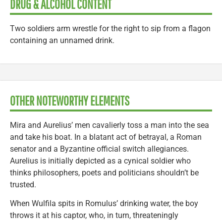
DRUG & ALCOHOL CONTENT
Two soldiers arm wrestle for the right to sip from a flagon
containing an unnamed drink.
OTHER NOTEWORTHY ELEMENTS
Mira and Aurelius’ men cavalierly toss a man into the sea
and take his boat. In a blatant act of betrayal, a Roman
senator and a Byzantine official switch allegiances.
Aurelius is initially depicted as a cynical soldier who
thinks philosophers, poets and politicians shouldn’t be
trusted.
When Wulfila spits in Romulus’ drinking water, the boy
throws it at his captor, who, in turn, threateningly