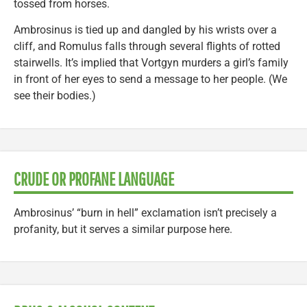
tossed from horses.
Ambrosinus is tied up and dangled by his wrists over a
cliff, and Romulus falls through several flights of rotted
stairwells. It’s implied that Vortgyn murders a girl’s family
in front of her eyes to send a message to her people. (We
see their bodies.)
CRUDE OR PROFANE LANGUAGE
Ambrosinus’ “burn in hell” exclamation isn’t precisely a
profanity, but it serves a similar purpose here.