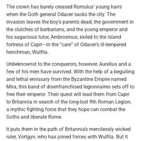
The crown has barely creased Romulus’ young hairs
when the Goth general Odacer sacks the city. The
invasion leaves the boy’s parents dead, the government in
the clutches of barbarians, and the young emperor and
his sagacious tutor, Ambrosinus, exiled to the island
fortress of Capri—in the “care” of Odacer’s ill-tempered
henchman, Wulfila.
Unbeknownst to the conquerors, however, Aurelius and a
few of his men have survived. With the help of a beguiling
and lethal emissary from the Byzantine Empire named
Mira, this band of disenfranchised legionnaires sets off to
free their emperor. Their quest will lead them from Capri
to Britannia in search of the long-lost 9th Roman Legion,
a mythic fighting force that they hope can combat the
Goths and liberate Rome.
It puts them in the path of Britannia’s mercilessly wicked
ruler, Vortgyn, who has joined forces with Wulfila. But it