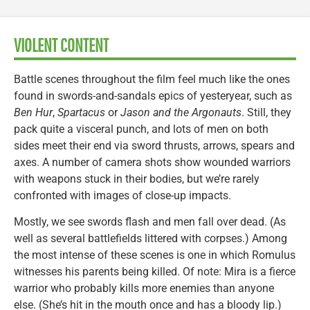
VIOLENT CONTENT
Battle scenes throughout the film feel much like the ones
found in swords-and-sandals epics of yesteryear, such as
Ben Hur
,
Spartacus
or
Jason and the Argonauts
. Still, they
pack quite a visceral punch, and lots of men on both
sides meet their end via sword thrusts, arrows, spears and
axes. A number of camera shots show wounded warriors
with weapons stuck in their bodies, but we’re rarely
confronted with images of close-up impacts.
Mostly, we see swords flash and men fall over dead. (As
well as several battlefields littered with corpses.) Among
the most intense of these scenes is one in which Romulus
witnesses his parents being killed. Of note: Mira is a fierce
warrior who probably kills more enemies than anyone
else. (She’s hit in the mouth once and has a bloody lip.)