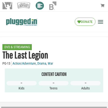
DONATE
DVD & STREAMING
The Last Legion
PG-13
Action/Adventure
,
Drama
,
War
CONTENT CAUTION
–
–
–
Kids
Teens
Adults