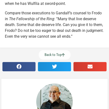
when he has Wulfila at sword-point.
Compare those executions to Gandalf’s counsel to Frodo
in
The Fellowship of the Ring
: “Many that live deserve
death. Some that die deserve life. Can you give it to them,
Frodo? Do not be too eager to deal out death in judgment.
Even the very wise cannot see all ends.”
Back to Top