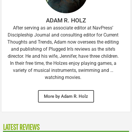
ADAM R. HOLZ
After serving as an associate editor at NavPress’
Discipleship Journal and consulting editor for Current
Thoughts and Trends, Adam now oversees the editing
and publishing of Plugged In’s reviews as the site’s
director. He and his wife, Jennifer, have three children.
In their free time, the Holzes enjoy playing games, a
variety of musical instruments, swimming and …
watching movies.
More by Adam R. Holz
LATEST REVIEWS