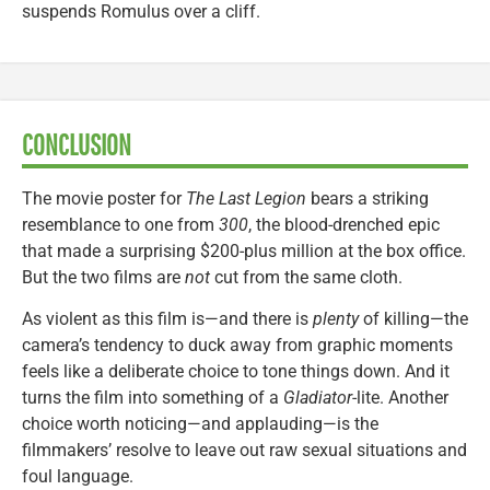
suspends Romulus over a cliff.
CONCLUSION
The movie poster for
The Last Legion
bears a striking
resemblance to one from
300
, the blood-drenched epic
that made a surprising $200-plus million at the box office.
But the two films are
not
cut from the same cloth.
As violent as this film is—and there is
plenty
of killing—the
camera’s tendency to duck away from graphic moments
feels like a deliberate choice to tone things down. And it
turns the film into something of a
Gladiator
-lite. Another
choice worth noticing—and applauding—is the
filmmakers’ resolve to leave out raw sexual situations and
foul language.