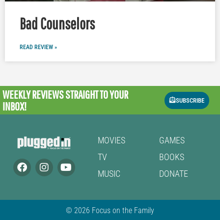
Bad Counselors
READ REVIEW »
WEEKLY REVIEWS
STRAIGHT TO YOUR
SUBSCRIBE
INBOX!
MOVIES
GAMES
TV
BOOKS
MUSIC
DONATE
© 2026 Focus on the Family