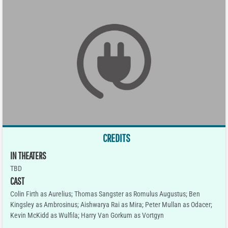
CREDITS
IN THEATERS
TBD
CAST
Colin Firth as Aurelius; Thomas Sangster as Romulus Augustus; Ben
Kingsley as Ambrosinus; Aishwarya Rai as Mira; Peter Mullan as Odacer;
Kevin McKidd as Wulfila; Harry Van Gorkum as Vortgyn