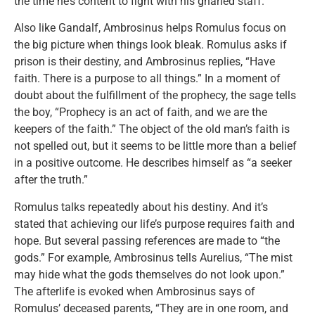
the time he’s content to fight with his gnarled staff.
Also like Gandalf, Ambrosinus helps Romulus focus on
the big picture when things look bleak. Romulus asks if
prison is their destiny, and Ambrosinus replies, “Have
faith. There is a purpose to all things.” In a moment of
doubt about the fulfillment of the prophecy, the sage tells
the boy, “Prophecy is an act of faith, and we are the
keepers of the faith.” The object of the old man’s faith is
not spelled out, but it seems to be little more than a belief
in a positive outcome. He describes himself as “a seeker
after the truth.”
Romulus talks repeatedly about his destiny. And it’s
stated that achieving our life’s purpose requires faith and
hope. But several passing references are made to “the
gods.” For example, Ambrosinus tells Aurelius, “The mist
may hide what the gods themselves do not look upon.”
The afterlife is evoked when Ambrosinus says of
Romulus’ deceased parents, “They are in one room, and