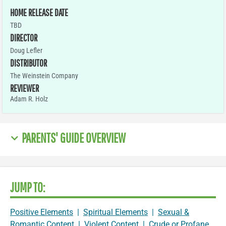
HOME RELEASE DATE
TBD
DIRECTOR
Doug Lefler
DISTRIBUTOR
The Weinstein Company
REVIEWER
Adam R. Holz
PARENTS' GUIDE OVERVIEW
JUMP TO:
Positive Elements
|
Spiritual Elements
|
Sexual &
Romantic Content
|
Violent Content
|
Crude or Profane