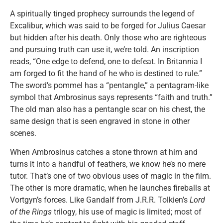
A spiritually tinged prophecy surrounds the legend of
Excalibur, which was said to be forged for Julius Caesar
but hidden after his death. Only those who are righteous
and pursuing truth can use it, we’re told. An inscription
reads, “One edge to defend, one to defeat. In Britannia I
am forged to fit the hand of he who is destined to rule.”
The sword’s pommel has a “pentangle,” a pentagram-like
symbol that Ambrosinus says represents “faith and truth.”
The old man also has a pentangle scar on his chest, the
same design that is seen engraved in stone in other
scenes.
When Ambrosinus catches a stone thrown at him and
turns it into a handful of feathers, we know he’s no mere
tutor. That’s one of two obvious uses of magic in the film.
The other is more dramatic, when he launches fireballs at
Vortgyn’s forces. Like Gandalf from J.R.R. Tolkien’s
Lord
of the Rings
trilogy, his use of magic is limited; most of