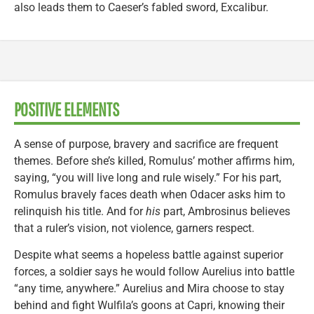
also leads them to Caeser’s fabled sword, Excalibur.
POSITIVE ELEMENTS
A sense of purpose, bravery and sacrifice are frequent
themes. Before she’s killed, Romulus’ mother affirms him,
saying, “you will live long and rule wisely.” For his part,
Romulus bravely faces death when Odacer asks him to
relinquish his title. And for
his
part, Ambrosinus believes
that a ruler’s vision, not violence, garners respect.
Despite what seems a hopeless battle against superior
forces, a soldier says he would follow Aurelius into battle
“any time, anywhere.” Aurelius and Mira choose to stay
behind and fight Wulfila’s goons at Capri, knowing their