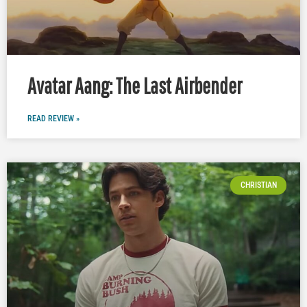
Avatar Aang: The Last Airbender
READ REVIEW »
CHRISTIAN