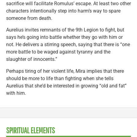
sacrifice will facilitate Romulus’ escape. At least two other
characters intentionally step into harm’s way to spare
someone from death.
Aurelius invites remnants of the 9th Legion to fight, but
says he’s going into battle whether they go with him or
not. He delivers a stirring speech, saying that there is “one
more battle to be waged against tyranny and the
slaughter of innocents.”
Perhaps tiring of her violent life, Mira implies that there
should be more to life than fighting when she tells
Aurelius that she’d be interested in growing “old and fat”
with him.
SPIRITUAL ELEMENTS