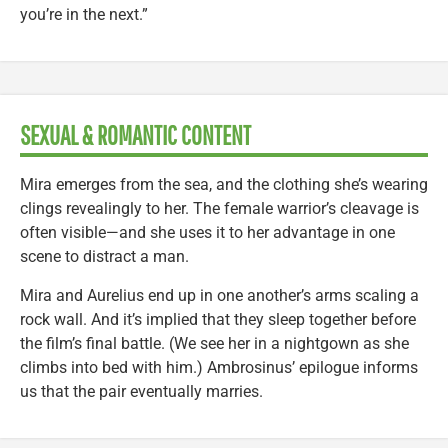
you’re in the next.”
SEXUAL & ROMANTIC CONTENT
Mira emerges from the sea, and the clothing she’s wearing
clings revealingly to her. The female warrior’s cleavage is
often visible—and she uses it to her advantage in one
scene to distract a man.
Mira and Aurelius end up in one another’s arms scaling a
rock wall. And it’s implied that they sleep together before
the film’s final battle. (We see her in a nightgown as she
climbs into bed with him.) Ambrosinus’ epilogue informs
us that the pair eventually marries.