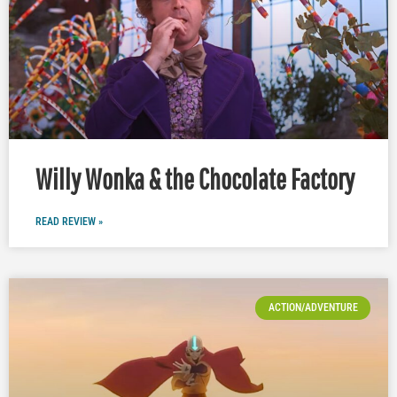
Willy Wonka & the Chocolate Factory
READ REVIEW »
ACTION/ADVENTURE