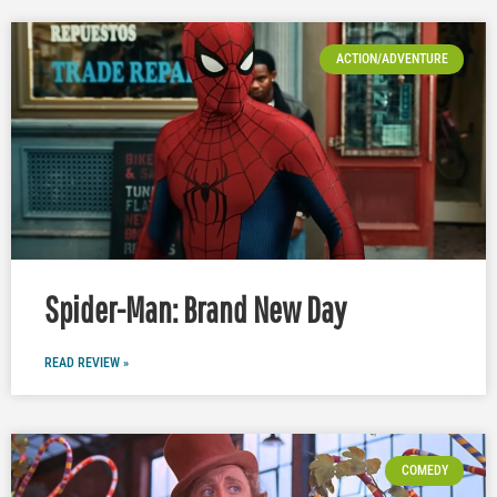
ACTION/ADVENTURE
Spider-Man: Brand New Day
READ REVIEW »
COMEDY