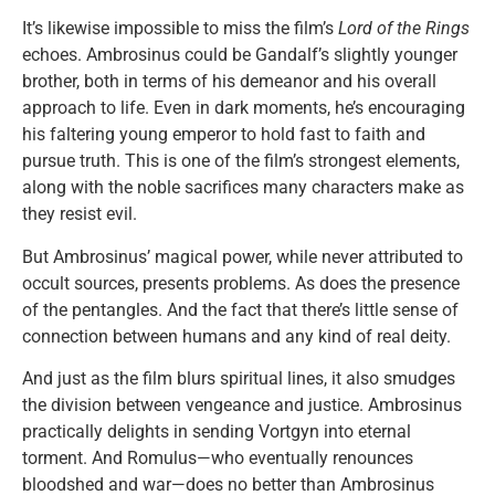
It’s likewise impossible to miss the film’s
Lord of the Rings
echoes. Ambrosinus could be Gandalf’s slightly younger
brother, both in terms of his demeanor and his overall
approach to life. Even in dark moments, he’s encouraging
his faltering young emperor to hold fast to faith and
pursue truth. This is one of the film’s strongest elements,
along with the noble sacrifices many characters make as
they resist evil.
But Ambrosinus’ magical power, while never attributed to
occult sources, presents problems. As does the presence
of the pentangles. And the fact that there’s little sense of
connection between humans and any kind of real deity.
And just as the film blurs spiritual lines, it also smudges
the division between vengeance and justice. Ambrosinus
practically delights in sending Vortgyn into eternal
torment. And Romulus—who eventually renounces
bloodshed and war—does no better than Ambrosinus