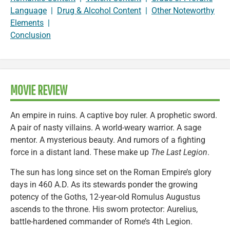
Language
|
Drug & Alcohol Content
|
Other Noteworthy
Elements
|
Conclusion
MOVIE REVIEW
An empire in ruins. A captive boy ruler. A prophetic sword.
A pair of nasty villains. A world-weary warrior. A sage
mentor. A mysterious beauty. And rumors of a fighting
force in a distant land. These make up
The Last Legion
.
The sun has long since set on the Roman Empire’s glory
days in 460 A.D. As its stewards ponder the growing
potency of the Goths, 12-year-old Romulus Augustus
ascends to the throne. His sworn protector: Aurelius,
battle-hardened commander of Rome’s 4th Legion.