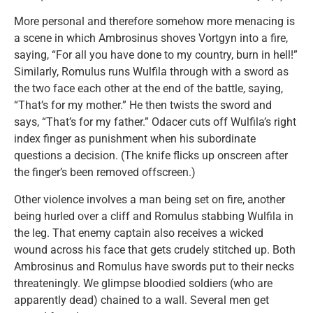
More personal and therefore somehow more menacing is
a scene in which Ambrosinus shoves Vortgyn into a fire,
saying, “For all you have done to my country, burn in hell!”
Similarly, Romulus runs Wulfila through with a sword as
the two face each other at the end of the battle, saying,
“That’s for my mother.” He then twists the sword and
says, “That’s for my father.” Odacer cuts off Wulfila’s right
index finger as punishment when his subordinate
questions a decision. (The knife flicks up onscreen after
the finger’s been removed offscreen.)
Other violence involves a man being set on fire, another
being hurled over a cliff and Romulus stabbing Wulfila in
the leg. That enemy captain also receives a wicked
wound across his face that gets crudely stitched up. Both
Ambrosinus and Romulus have swords put to their necks
threateningly. We glimpse bloodied soldiers (who are
apparently dead) chained to a wall. Several men get