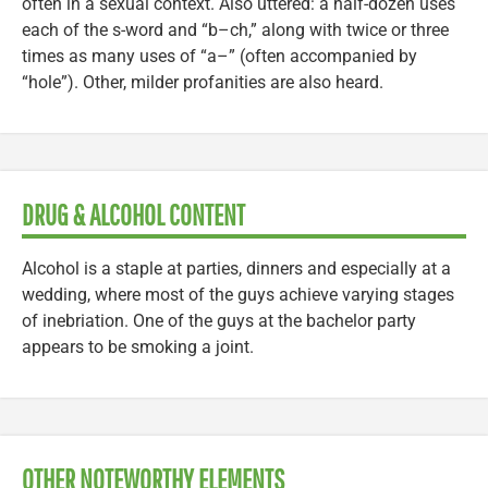
often in a sexual context. Also uttered: a half-dozen uses
each of the s-word and “b–ch,” along with twice or three
times as many uses of “a–” (often accompanied by
“hole”). Other, milder profanities are also heard.
DRUG & ALCOHOL CONTENT
Alcohol is a staple at parties, dinners and especially at a
wedding, where most of the guys achieve varying stages
of inebriation. One of the guys at the bachelor party
appears to be smoking a joint.
OTHER NOTEWORTHY ELEMENTS