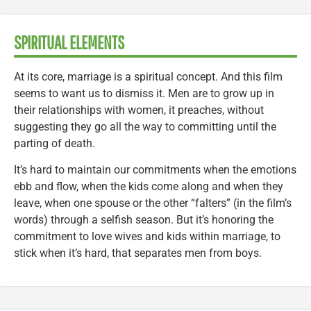
SPIRITUAL ELEMENTS
At its core, marriage is a spiritual concept. And this film
seems to want us to dismiss it. Men are to grow up in
their relationships with women, it preaches, without
suggesting they go all the way to committing until the
parting of death.
It’s hard to maintain our commitments when the emotions
ebb and flow, when the kids come along and when they
leave, when one spouse or the other “falters” (in the film’s
words) through a selfish season. But it’s honoring the
commitment to love wives and kids within marriage, to
stick when it’s hard, that separates men from boys.