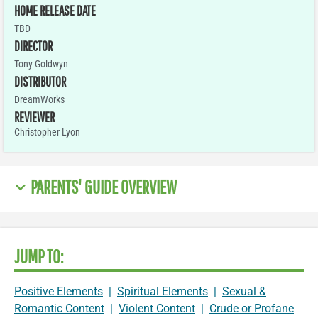
HOME RELEASE DATE
TBD
DIRECTOR
Tony Goldwyn
DISTRIBUTOR
DreamWorks
REVIEWER
Christopher Lyon
PARENTS' GUIDE OVERVIEW
JUMP TO:
Positive Elements
|
Spiritual Elements
|
Sexual &
Romantic Content
|
Violent Content
|
Crude or Profane