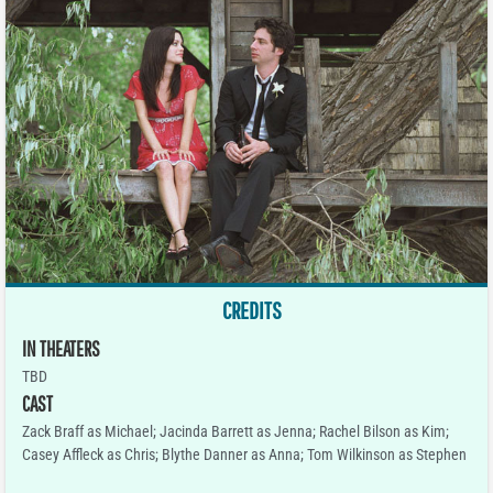
CREDITS
IN THEATERS
TBD
CAST
Zack Braff as Michael; Jacinda Barrett as Jenna; Rachel Bilson as Kim;
Casey Affleck as Chris; Blythe Danner as Anna; Tom Wilkinson as Stephen