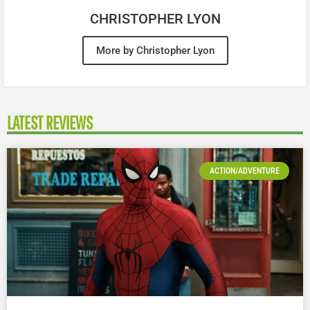
CHRISTOPHER LYON
More by Christopher Lyon
LATEST REVIEWS
ACTION/ADVENTURE