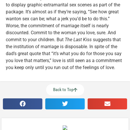
to display graphic extramarital sex scenes as part of the
package. It’s almost as if they’re saying, “See how great
wanton sex can be; what a jerk you’d be to do this.”
Worse, the commitment of marriage itself is nearly
discounted. Commit to the woman you love, sure. And
commit to your children. But
The Last Kiss
suggests that
the institution of marriage is disposable. In spite of the
dad’s great quote that “it’s what you do for those you say
you love that matters,” love is still seen as a commitment
you keep only until you run out of the feelings of love.
Back to Top