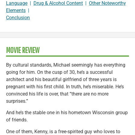
Language
|
Drug & Alcohol Content
|
Other Noteworthy
Elements
|
Conclusion
MOVIE REVIEW
By cultural standards, Michael seemingly has everything
going for him. On the cusp of 30, he’s a successful
architect and his beautiful girlfriend of three years is
pregnant with his first child. In truth, he’s miserable. He’s
convinced his life is over, that “there are no more
surprises.”
And he’s the stable one in his hometown Wisconsin group
of friends.
One of them, Kenny, is a free-spirited guy who loves to