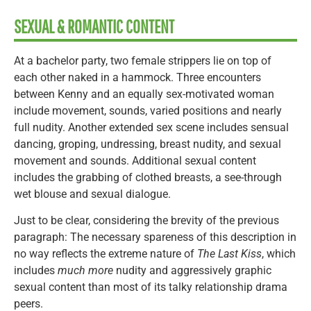
SEXUAL & ROMANTIC CONTENT
At a bachelor party, two female strippers lie on top of
each other naked in a hammock. Three encounters
between Kenny and an equally sex-motivated woman
include movement, sounds, varied positions and nearly
full nudity. Another extended sex scene includes sensual
dancing, groping, undressing, breast nudity, and sexual
movement and sounds. Additional sexual content
includes the grabbing of clothed breasts, a see-through
wet blouse and sexual dialogue.
Just to be clear, considering the brevity of the previous
paragraph: The necessary spareness of this description in
no way reflects the extreme nature of
The Last Kiss
, which
includes
much more
nudity and aggressively graphic
sexual content than most of its talky relationship drama
peers.