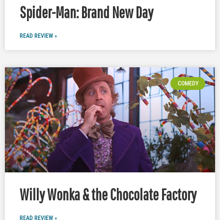
Spider-Man: Brand New Day
READ REVIEW »
COMEDY
Willy Wonka & the Chocolate Factory
READ REVIEW »