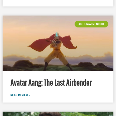
ACTION/ADVENTURE
Avatar Aang: The Last Airbender
READ REVIEW »