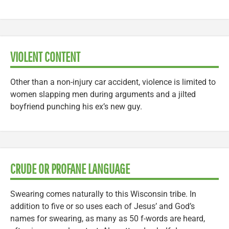
VIOLENT CONTENT
Other than a non-injury car accident, violence is limited to
women slapping men during arguments and a jilted
boyfriend punching his ex’s new guy.
CRUDE OR PROFANE LANGUAGE
Swearing comes naturally to this Wisconsin tribe. In
addition to five or so uses each of Jesus’ and God’s
names for swearing, as many as 50 f-words are heard,