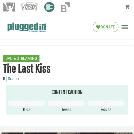
DONATE
DVD & STREAMING
The Last Kiss
R
Drama
CONTENT CAUTION
–
–
–
Kids
Teens
Adults