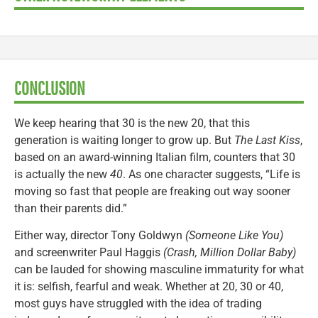
CONCLUSION
We keep hearing that 30 is the new 20, that this
generation is waiting longer to grow up. But
The Last Kiss
,
based on an award-winning Italian film, counters that 30
is actually the new
40
. As one character suggests, “Life is
moving so fast that people are freaking out way sooner
than their parents did.”
Either way, director Tony Goldwyn
(Someone Like You)
and screenwriter Paul Haggis
(Crash, Million Dollar Baby)
can be lauded for showing masculine immaturity for what
it is: selfish, fearful and weak. Whether at 20, 30 or 40,
most guys have struggled with the idea of trading