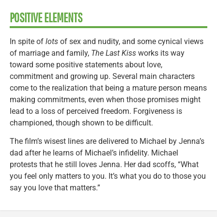
POSITIVE ELEMENTS
In spite of
lots
of sex and nudity, and some cynical views
of marriage and family,
The Last Kiss
works its way
toward some positive statements about love,
commitment and growing up. Several main characters
come to the realization that being a mature person means
making commitments, even when those promises might
lead to a loss of perceived freedom. Forgiveness is
championed, though shown to be difficult.
The film’s wisest lines are delivered to Michael by Jenna’s
dad after he learns of Michael’s infidelity. Michael
protests that he still loves Jenna. Her dad scoffs, “What
you feel only matters to you. It’s what you do to those you
say you love that matters.”