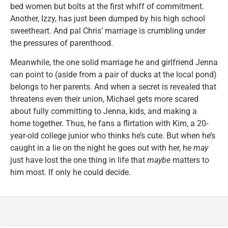
bed women but bolts at the first whiff of commitment.
Another, Izzy, has just been dumped by his high school
sweetheart. And pal Chris’ marriage is crumbling under
the pressures of parenthood.
Meanwhile, the one solid marriage he and girlfriend Jenna
can point to (aside from a pair of ducks at the local pond)
belongs to her parents. And when a secret is revealed that
threatens even their union, Michael gets more scared
about fully committing to Jenna, kids, and making a
home together. Thus, he fans a flirtation with Kim, a 20-
year-old college junior who thinks he’s cute. But when he’s
caught in a lie on the night he goes out with her, he
may
just have lost the one thing in life that
maybe
matters to
him most. If only he could decide.