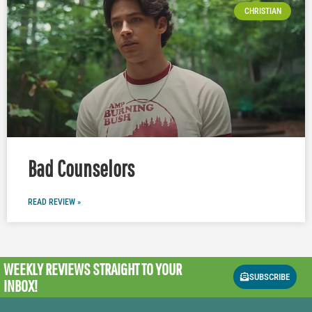
CHRISTIAN
Bad Counselors
READ REVIEW »
WEEKLY REVIEWS
STRAIGHT TO YOUR
SUBSCRIBE
INBOX!