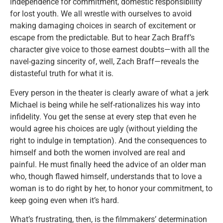
independence for commitment, domestic responsibility
for lost youth. We all wrestle with ourselves to avoid
making damaging choices in search of excitement or
escape from the predictable. But to hear Zach Braff’s
character give voice to those earnest doubts—with all the
navel-gazing sincerity of, well, Zach Braff—reveals the
distasteful truth for what it is.
Every person in the theater is clearly aware of what a jerk
Michael is being while he self-rationalizes his way into
infidelity. You get the sense at every step that even he
would agree his choices are ugly (without yielding the
right to indulge in temptation). And the consequences to
himself and both the women involved are real and
painful. He must finally heed the advice of an older man
who, though flawed himself, understands that to love a
woman is to do right by her, to honor your commitment, to
keep going even when it’s hard.
What’s frustrating, then, is the filmmakers’ determination