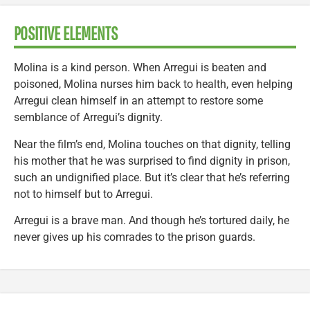
POSITIVE ELEMENTS
Molina is a kind person. When Arregui is beaten and
poisoned, Molina nurses him back to health, even helping
Arregui clean himself in an attempt to restore some
semblance of Arregui’s dignity.
Near the film’s end, Molina touches on that dignity, telling
his mother that he was surprised to find dignity in prison,
such an undignified place. But it’s clear that he’s referring
not to himself but to Arregui.
Arregui is a brave man. And though he’s tortured daily, he
never gives up his comrades to the prison guards.