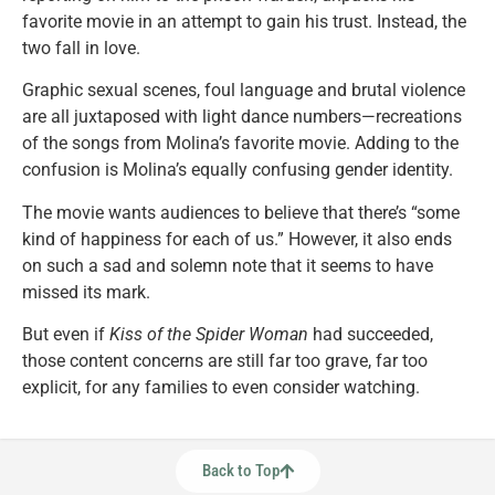
favorite movie in an attempt to gain his trust. Instead, the
two fall in love.
Graphic sexual scenes, foul language and brutal violence
are all juxtaposed with light dance numbers—recreations
of the songs from Molina’s favorite movie. Adding to the
confusion is Molina’s equally confusing gender identity.
The movie wants audiences to believe that there’s “some
kind of happiness for each of us.” However, it also ends
on such a sad and solemn note that it seems to have
missed its mark.
But even if
Kiss of the Spider Woman
had succeeded,
those content concerns are still far too grave, far too
explicit, for any families to even consider watching.
Back to Top