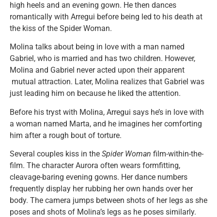
high heels and an evening gown. He then dances
romantically with Arregui before being led to his death at
the kiss of the Spider Woman.
Molina talks about being in love with a man named
Gabriel, who is married and has two children. However,
Molina and Gabriel never acted upon their apparent
mutual attraction. Later, Molina realizes that Gabriel was
just leading him on because he liked the attention.
Before his tryst with Molina, Arregui says he’s in love with
a woman named Marta, and he imagines her comforting
him after a rough bout of torture.
Several couples kiss in the
Spider Woman
film-within-the-
film. The character Aurora often wears formfitting,
cleavage-baring evening gowns. Her dance numbers
frequently display her rubbing her own hands over her
body. The camera jumps between shots of her legs as she
poses and shots of Molina’s legs as he poses similarly.