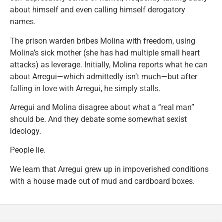
about himself and even calling himself derogatory
names.
The prison warden bribes Molina with freedom, using
Molina’s sick mother (she has had multiple small heart
attacks) as leverage. Initially, Molina reports what he can
about Arregui—which admittedly isn’t much—but after
falling in love with Arregui, he simply stalls.
Arregui and Molina disagree about what a “real man”
should be. And they debate some somewhat sexist
ideology.
People lie.
We learn that Arregui grew up in impoverished conditions
with a house made out of mud and cardboard boxes.