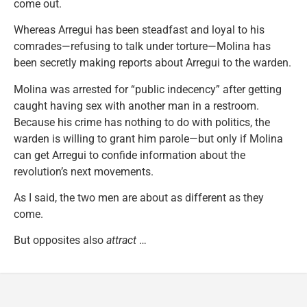
come out.
Whereas Arregui has been steadfast and loyal to his
comrades—refusing to talk under torture—Molina has
been secretly making reports about Arregui to the warden.
Molina was arrested for “public indecency” after getting
caught having sex with another man in a restroom.
Because his crime has nothing to do with politics, the
warden is willing to grant him parole—but only if Molina
can get Arregui to confide information about the
revolution’s next movements.
As I said, the two men are about as different as they
come.
But opposites also
attract
…