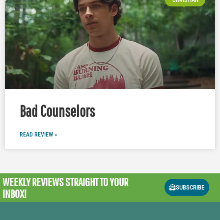
Bad Counselors
READ REVIEW »
WEEKLY REVIEWS
STRAIGHT TO YOUR
SUBSCRIBE
INBOX!