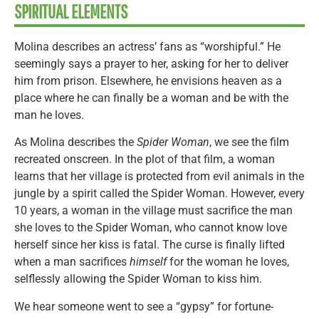
SPIRITUAL ELEMENTS
Molina describes an actress’ fans as “worshipful.” He
seemingly says a prayer to her, asking for her to deliver
him from prison. Elsewhere, he envisions heaven as a
place where he can finally be a woman and be with the
man he loves.
As Molina describes the
Spider Woman
, we see the film
recreated onscreen. In the plot of that film, a woman
learns that her village is protected from evil animals in the
jungle by a spirit called the Spider Woman. However, every
10 years, a woman in the village must sacrifice the man
she loves to the Spider Woman, who cannot know love
herself since her kiss is fatal. The curse is finally lifted
when a man sacrifices
himself
for the woman he loves,
selflessly allowing the Spider Woman to kiss him.
We hear someone went to see a “gypsy” for fortune-