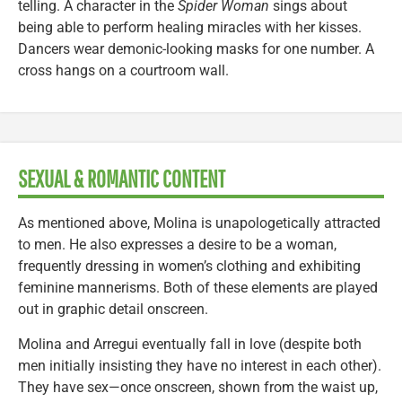
telling. A character in the
Spider Woman
sings about
being able to perform healing miracles with her kisses.
Dancers wear demonic-looking masks for one number. A
cross hangs on a courtroom wall.
SEXUAL & ROMANTIC CONTENT
As mentioned above, Molina is unapologetically attracted
to men. He also expresses a desire to be a woman,
frequently dressing in women’s clothing and exhibiting
feminine mannerisms. Both of these elements are played
out in graphic detail onscreen.
Molina and Arregui eventually fall in love (despite both
men initially insisting they have no interest in each other).
They have sex—once onscreen, shown from the waist up,