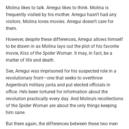
Molina likes to talk. Arregui likes to think. Molina is
frequently visited by his mother. Arregui hasn’t had any
visitors. Molina loves movies. Arregui doesn’t care for
them.
However, despite these differences, Arregui allows himself
to be drawn in as Molina lays out the plot of his favorite
movie,
Kiss of the Spider Woman
. It may, in fact, be a
matter of life and death.
See, Arregui was imprisoned for his suspected role in a
revolutionary front—one that seeks to overthrow
Argentina’s military junta and put elected officials in
office. He’s been tortured for information about the
revolution practically every day. And Molina’s recollections
of the
Spider Woman
are about the only things keeping
him sane.
But there again, the differences between these two men