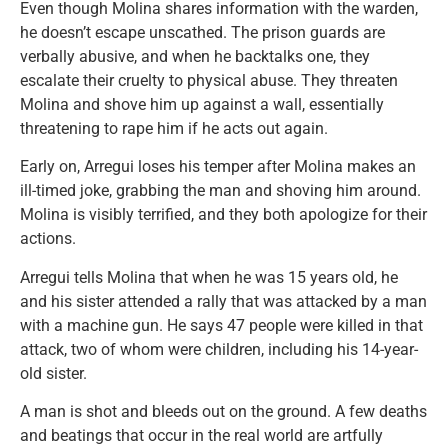
Even though Molina shares information with the warden,
he doesn’t escape unscathed. The prison guards are
verbally abusive, and when he backtalks one, they
escalate their cruelty to physical abuse. They threaten
Molina and shove him up against a wall, essentially
threatening to rape him if he acts out again.
Early on, Arregui loses his temper after Molina makes an
ill-timed joke, grabbing the man and shoving him around.
Molina is visibly terrified, and they both apologize for their
actions.
Arregui tells Molina that when he was 15 years old, he
and his sister attended a rally that was attacked by a man
with a machine gun. He says 47 people were killed in that
attack, two of whom were children, including his 14-year-
old sister.
A man is shot and bleeds out on the ground. A few deaths
and beatings that occur in the real world are artfully