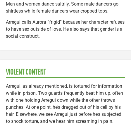
Men and women dance sultrily. Some male dancers go
shirtless while female dancers wear cropped tops.
Arregui calls Aurora “frigid” because her character refuses
to have sex outside of love. He also says that gender is a
social construct.
VIOLENT CONTENT
Arregui, as already mentioned, is tortured for information
while in prison. Two guards frequently beat him up, often
with one holding Arregui down while the other throws
punches. At one point, he’s dragged out of his cell by his
hair. Elsewhere, we see Arregui just before he’s subjected
to shock torture, and we hear him screaming in pain.