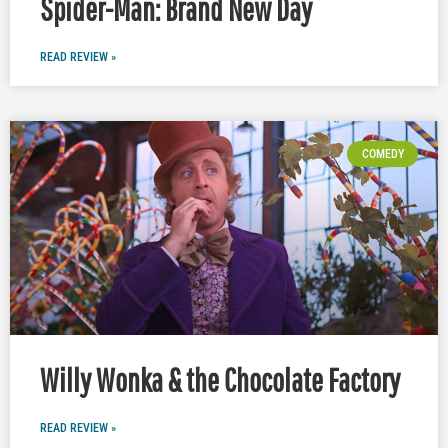
Spider-Man: Brand New Day
READ REVIEW »
COMEDY
Willy Wonka & the Chocolate Factory
READ REVIEW »