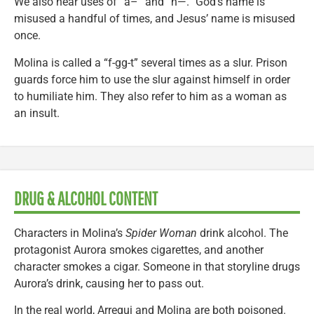
We also hear uses of “a–” and “h—.” God’s name is
misused a handful of times, and Jesus’ name is misused
once.
Molina is called a “f-gg-t” several times as a slur. Prison
guards force him to use the slur against himself in order
to humiliate him. They also refer to him as a woman as
an insult.
DRUG & ALCOHOL CONTENT
Characters in Molina’s
Spider Woman
drink alcohol. The
protagonist Aurora smokes cigarettes, and another
character smokes a cigar. Someone in that storyline drugs
Aurora’s drink, causing her to pass out.
In the real world, Arregui and Molina are both poisoned.