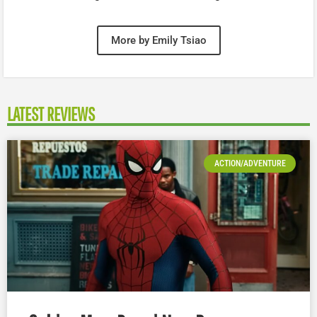
More by Emily Tsiao
LATEST REVIEWS
ACTION/ADVENTURE