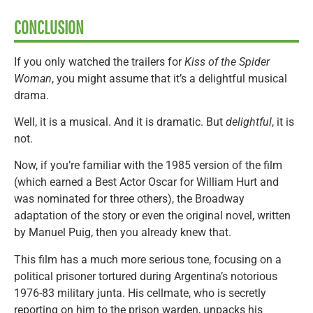
CONCLUSION
If you only watched the trailers for
Kiss of the Spider
Woman
, you might assume that it’s a delightful musical
drama.
Well, it is a musical. And it is dramatic. But
delightful
, it is
not.
Now, if you’re familiar with the 1985 version of the film
(which earned a Best Actor Oscar for William Hurt and
was nominated for three others), the Broadway
adaptation of the story or even the original novel, written
by Manuel Puig, then you already knew that.
This film has a much more serious tone, focusing on a
political prisoner tortured during Argentina’s notorious
1976-83 military junta. His cellmate, who is secretly
reporting on him to the prison warden, unpacks his