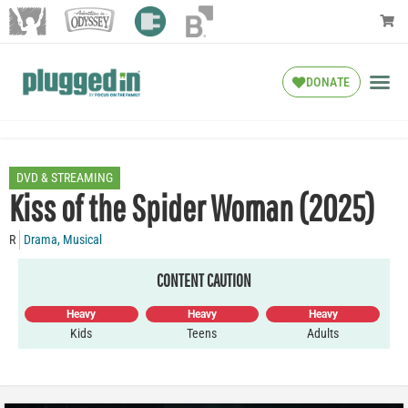
DONATE
DVD & STREAMING
Kiss of the Spider Woman (2025)
R
Drama
,
Musical
CONTENT CAUTION
Heavy
Heavy
Heavy
Kids
Teens
Adults