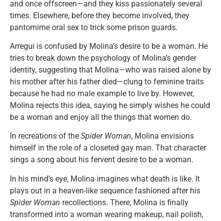
and once offscreen—and they kiss passionately several
times. Elsewhere, before they become involved, they
pantomime oral sex to trick some prison guards.
Arregui is confused by Molina’s desire to be a woman. He
tries to break down the psychology of Molina’s gender
identity, suggesting that Molina—who was raised alone by
his mother after his father died—clung to feminine traits
because he had no male example to live by. However,
Molina rejects this idea, saying he simply wishes he could
be a woman and enjoy all the things that women do.
In recreations of the
Spider Woman
, Molina envisions
himself in the role of a closeted gay man. That character
sings a song about his fervent desire to be a woman.
In his mind’s eye, Molina imagines what death is like. It
plays out in a heaven-like sequence fashioned after his
Spider Woman
recollections. There, Molina is finally
transformed into a woman wearing makeup, nail polish,