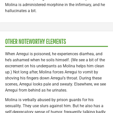
Molina is administered morphine in the infirmary, and he
hallucinates a bit.
OTHER NOTEWORTHY ELEMENTS
When Arregui is poisoned, he experiences diarrhea, and
he’s ashamed when he soils himself. (We see a bit of the
excrement on his underpants as Molina helps him clean
up.) Not long after, Molina forces Arregui to vomit by
shoving his fingers down Arregui’s throat. During these
scenes, Arregui looks pale and sweaty. Elsewhere, we see
Arregui from behind as he urinates.
Molina is verbally abused by prison guards for his
sexuality. They use slurs against him. But he also has a
self-deprecatory sense of humor, frequently talking badly