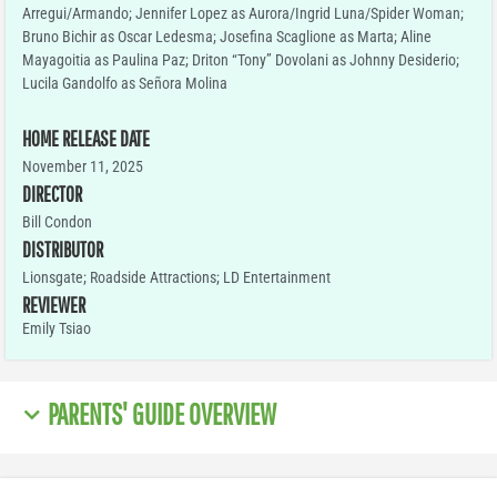
Arregui/Armando; Jennifer Lopez as Aurora/Ingrid Luna/Spider Woman;
Bruno Bichir as Oscar Ledesma; Josefina Scaglione as Marta; Aline
Mayagoitia as Paulina Paz; Driton “Tony” Dovolani as Johnny Desiderio;
Lucila Gandolfo as Señora Molina
HOME RELEASE DATE
November 11, 2025
DIRECTOR
Bill Condon
DISTRIBUTOR
Lionsgate; Roadside Attractions; LD Entertainment
REVIEWER
Emily Tsiao
PARENTS' GUIDE OVERVIEW