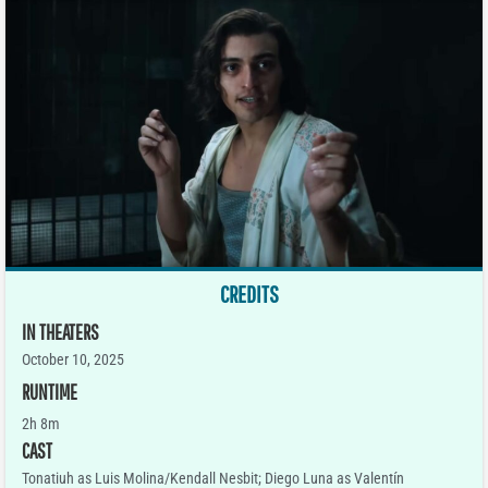
CREDITS
IN THEATERS
October 10, 2025
RUNTIME
2h 8m
CAST
Tonatiuh as Luis Molina/Kendall Nesbit; Diego Luna as Valentín