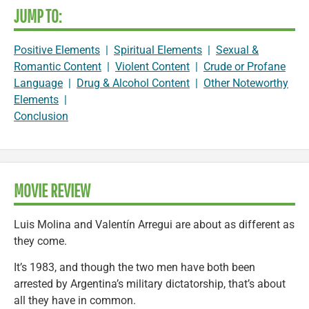
JUMP TO:
Positive Elements
|
Spiritual Elements
|
Sexual &
Romantic Content
|
Violent Content
|
Crude or Profane
Language
|
Drug & Alcohol Content
|
Other Noteworthy
Elements
|
Conclusion
MOVIE REVIEW
Luis Molina and Valentín Arregui are about as different as
they come.
It’s 1983, and though the two men have both been
arrested by Argentina’s military dictatorship, that’s about
all they have in common.