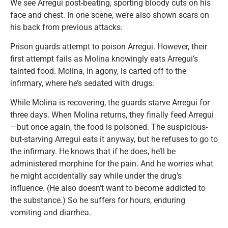
We see Arregui post-beating, sporting bloody cuts on his
face and chest. In one scene, we’re also shown scars on
his back from previous attacks.
Prison guards attempt to poison Arregui. However, their
first attempt fails as Molina knowingly eats Arregui’s
tainted food. Molina, in agony, is carted off to the
infirmary, where he’s sedated with drugs.
While Molina is recovering, the guards starve Arregui for
three days. When Molina returns, they finally feed Arregui
—but once again, the food is poisoned. The suspicious-
but-starving Arregui eats it anyway, but he refuses to go to
the infirmary. He knows that if he does, he’ll be
administered morphine for the pain. And he worries what
he might accidentally say while under the drug’s
influence. (He also doesn’t want to become addicted to
the substance.) So he suffers for hours, enduring
vomiting and diarrhea.