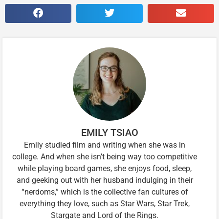
EMILY TSIAO
Emily studied film and writing when she was in
college. And when she isn’t being way too competitive
while playing board games, she enjoys food, sleep,
and geeking out with her husband indulging in their
“nerdoms,” which is the collective fan cultures of
everything they love, such as Star Wars, Star Trek,
Stargate and Lord of the Rings.