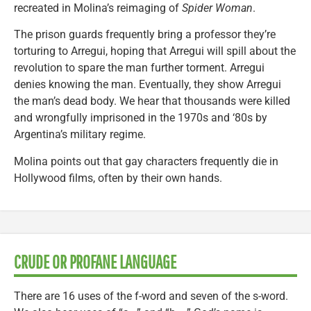
recreated in Molina’s reimaging of
Spider Woman
.
The prison guards frequently bring a professor they’re
torturing to Arregui, hoping that Arregui will spill about the
revolution to spare the man further torment. Arregui
denies knowing the man. Eventually, they show Arregui
the man’s dead body. We hear that thousands were killed
and wrongfully imprisoned in the 1970s and ‘80s by
Argentina’s military regime.
Molina points out that gay characters frequently die in
Hollywood films, often by their own hands.
CRUDE OR PROFANE LANGUAGE
There are 16 uses of the f-word and seven of the s-word.