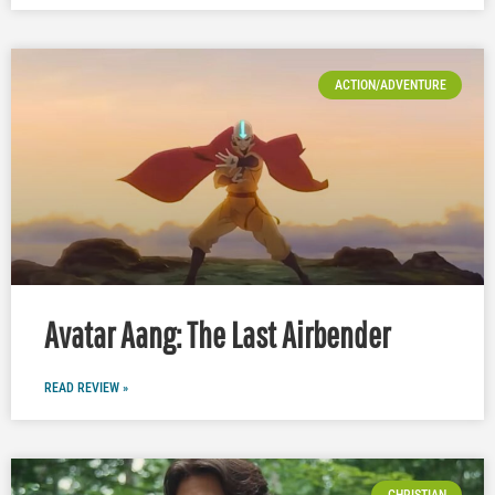
ACTION/ADVENTURE
Avatar Aang: The Last Airbender
READ REVIEW »
CHRISTIAN