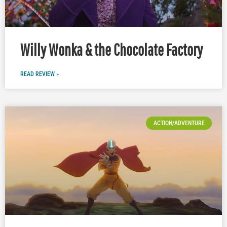
Willy Wonka & the Chocolate Factory
READ REVIEW »
ACTION/ADVENTURE