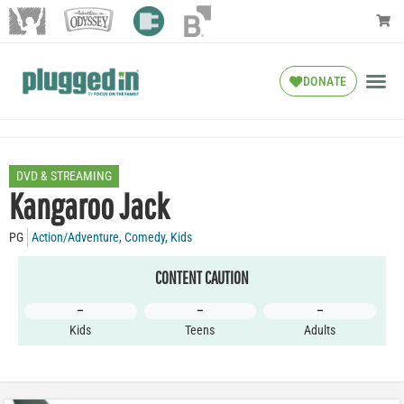
DONATE
DVD & STREAMING
Kangaroo Jack
PG
Action/Adventure
,
Comedy
,
Kids
CONTENT CAUTION
–
–
–
Kids
Teens
Adults