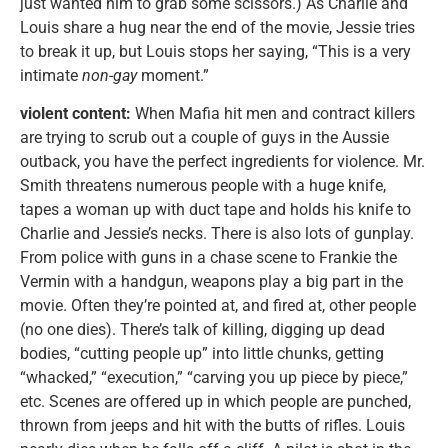
just wanted him to grab some scissors.) As Charlie and
Louis share a hug near the end of the movie, Jessie tries
to break it up, but Louis stops her saying, “This is a very
intimate
non-gay
moment.”
violent content:
When Mafia hit men and contract killers
are trying to scrub out a couple of guys in the Aussie
outback, you have the perfect ingredients for violence. Mr.
Smith threatens numerous people with a huge knife,
tapes a woman up with duct tape and holds his knife to
Charlie and Jessie’s necks. There is also lots of gunplay.
From police with guns in a chase scene to Frankie the
Vermin with a handgun, weapons play a big part in the
movie. Often they’re pointed at, and fired at, other people
(no one dies). There’s talk of killing, digging up dead
bodies, “cutting people up” into little chunks, getting
“whacked,” “execution,” “carving you up piece by piece,”
etc. Scenes are offered up in which people are punched,
thrown from jeeps and hit with the butts of rifles. Louis