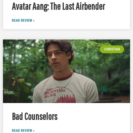
Avatar Aang: The Last Airbender
READ REVIEW »
CHRISTIAN
Bad Counselors
READ REVIEW »