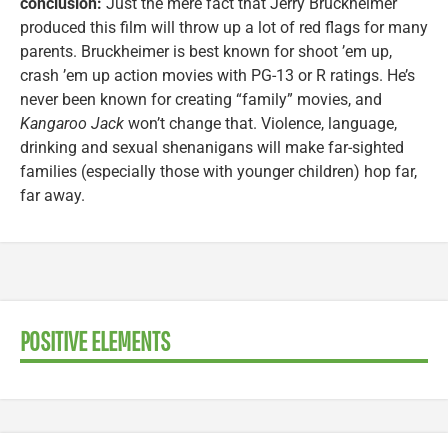
conclusion:
Just the mere fact that Jerry Bruckheimer
produced this film will throw up a lot of red flags for many
parents. Bruckheimer is best known for shoot ’em up,
crash ’em up action movies with PG-13 or R ratings. He’s
never been known for creating “family” movies, and
Kangaroo Jack
won’t change that. Violence, language,
drinking and sexual shenanigans will make far-sighted
families (especially those with younger children) hop far,
far away.
POSITIVE ELEMENTS