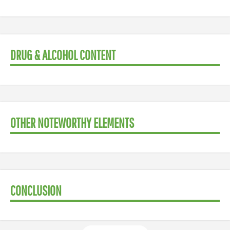
DRUG & ALCOHOL CONTENT
OTHER NOTEWORTHY ELEMENTS
CONCLUSION