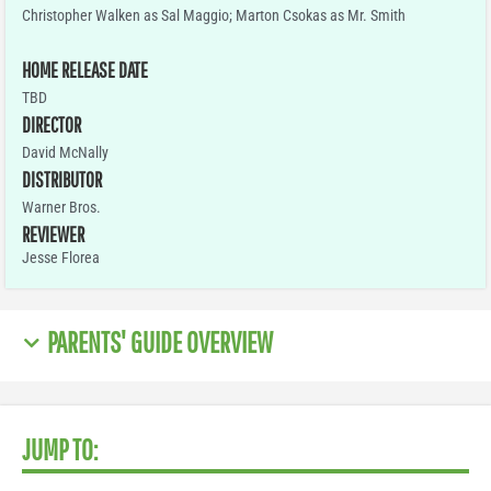
Christopher Walken as Sal Maggio; Marton Csokas as Mr. Smith
HOME RELEASE DATE
TBD
DIRECTOR
David McNally
DISTRIBUTOR
Warner Bros.
REVIEWER
Jesse Florea
PARENTS' GUIDE OVERVIEW
JUMP TO: