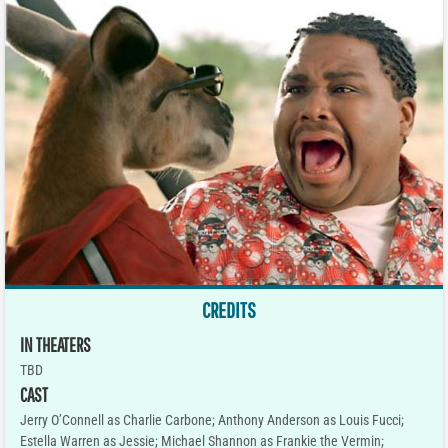
CREDITS
IN THEATERS
TBD
CAST
Jerry O’Connell as Charlie Carbone; Anthony Anderson as Louis Fucci;
Estella Warren as Jessie; Michael Shannon as Frankie the Vermin;