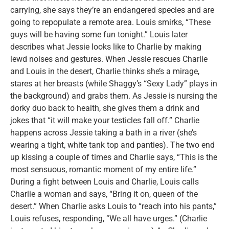
carrying, she says they’re an endangered species and are
going to repopulate a remote area. Louis smirks, “These
guys will be having some fun tonight.” Louis later
describes what Jessie looks like to Charlie by making
lewd noises and gestures. When Jessie rescues Charlie
and Louis in the desert, Charlie thinks she’s a mirage,
stares at her breasts (while Shaggy’s “Sexy Lady” plays in
the background) and grabs them. As Jessie is nursing the
dorky duo back to health, she gives them a drink and
jokes that “it will make your testicles fall off.” Charlie
happens across Jessie taking a bath in a river (she’s
wearing a tight, white tank top and panties). The two end
up kissing a couple of times and Charlie says, “This is the
most sensuous, romantic moment of my entire life.”
During a fight between Louis and Charlie, Louis calls
Charlie a woman and says, “Bring it on, queen of the
desert.” When Charlie asks Louis to “reach into his pants,”
Louis refuses, responding, “We all have urges.” (Charlie