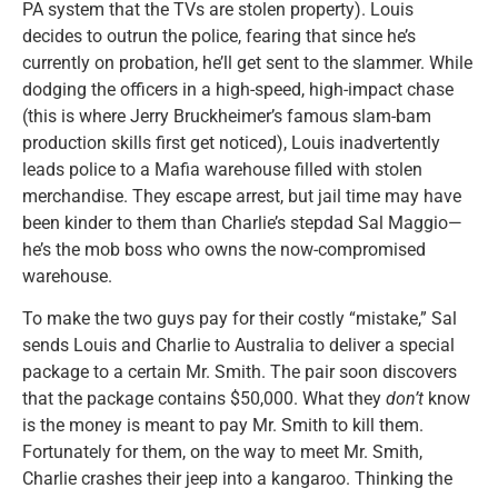
PA system that the TVs are stolen property). Louis
decides to outrun the police, fearing that since he’s
currently on probation, he’ll get sent to the slammer. While
dodging the officers in a high-speed, high-impact chase
(this is where Jerry Bruckheimer’s famous slam-bam
production skills first get noticed), Louis inadvertently
leads police to a Mafia warehouse filled with stolen
merchandise. They escape arrest, but jail time may have
been kinder to them than Charlie’s stepdad Sal Maggio—
he’s the mob boss who owns the now-compromised
warehouse.
To make the two guys pay for their costly “mistake,” Sal
sends Louis and Charlie to Australia to deliver a special
package to a certain Mr. Smith. The pair soon discovers
that the package contains $50,000. What they
don’t
know
is the money is meant to pay Mr. Smith to kill them.
Fortunately for them, on the way to meet Mr. Smith,
Charlie crashes their jeep into a kangaroo. Thinking the