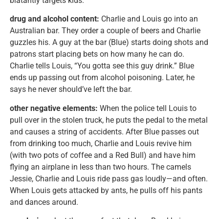
blatantly targets kids.
drug and alcohol content:
Charlie and Louis go into an
Australian bar. They order a couple of beers and Charlie
guzzles his. A guy at the bar (Blue) starts doing shots and
patrons start placing bets on how many he can do.
Charlie tells Louis, “You gotta see this guy drink.” Blue
ends up passing out from alcohol poisoning. Later, he
says he never should’ve left the bar.
other negative elements:
When the police tell Louis to
pull over in the stolen truck, he puts the pedal to the metal
and causes a string of accidents. After Blue passes out
from drinking too much, Charlie and Louis revive him
(with two pots of coffee and a Red Bull) and have him
flying an airplane in less than two hours. The camels
Jessie, Charlie and Louis ride pass gas loudly—and often.
When Louis gets attacked by ants, he pulls off his pants
and dances around.