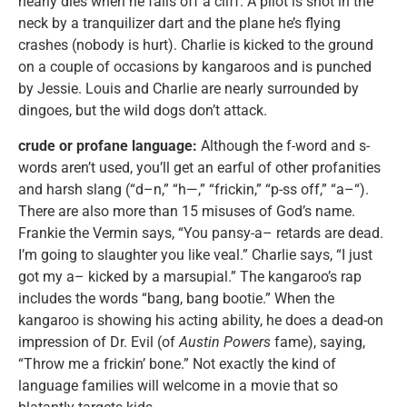
nearly dies when he falls off a cliff. A pilot is shot in the
neck by a tranquilizer dart and the plane he’s flying
crashes (nobody is hurt). Charlie is kicked to the ground
on a couple of occasions by kangaroos and is punched
by Jessie. Louis and Charlie are nearly surrounded by
dingoes, but the wild dogs don’t attack.
crude or profane language:
Although the f-word and s-
words aren’t used, you’ll get an earful of other profanities
and harsh slang (“d–n,” “h—,” “frickin,” “p-ss off,” “a–“).
There are also more than 15 misuses of God’s name.
Frankie the Vermin says, “You pansy-a– retards are dead.
I’m going to slaughter you like veal.” Charlie says, “I just
got my a– kicked by a marsupial.” The kangaroo’s rap
includes the words “bang, bang bootie.” When the
kangaroo is showing his acting ability, he does a dead-on
impression of Dr. Evil (of
Austin Powers
fame), saying,
“Throw me a frickin’ bone.” Not exactly the kind of
language families will welcome in a movie that so