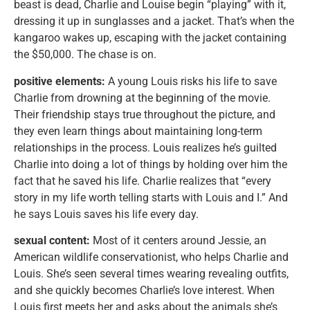
beast is dead, Charlie and Louise begin “playing” with it,
dressing it up in sunglasses and a jacket. That’s when the
kangaroo wakes up, escaping with the jacket containing
the $50,000. The chase is on.
positive elements:
A young Louis risks his life to save
Charlie from drowning at the beginning of the movie.
Their friendship stays true throughout the picture, and
they even learn things about maintaining long-term
relationships in the process. Louis realizes he’s guilted
Charlie into doing a lot of things by holding over him the
fact that he saved his life. Charlie realizes that “every
story in my life worth telling starts with Louis and I.” And
he says Louis saves his life every day.
sexual content:
Most of it centers around Jessie, an
American wildlife conservationist, who helps Charlie and
Louis. She’s seen several times wearing revealing outfits,
and she quickly becomes Charlie’s love interest. When
Louis first meets her and asks about the animals she’s