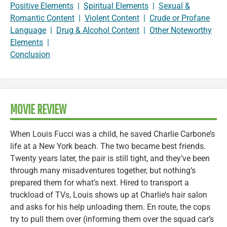
Positive Elements
|
Spiritual Elements
|
Sexual &
Romantic Content
|
Violent Content
|
Crude or Profane
Language
|
Drug & Alcohol Content
|
Other Noteworthy
Elements
|
Conclusion
MOVIE REVIEW
When Louis Fucci was a child, he saved Charlie Carbone’s
life at a New York beach. The two became best friends.
Twenty years later, the pair is still tight, and they’ve been
through many misadventures together, but nothing’s
prepared them for what’s next. Hired to transport a
truckload of TVs, Louis shows up at Charlie’s hair salon
and asks for his help unloading them. En route, the cops
try to pull them over (informing them over the squad car’s