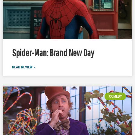
Spider-Man: Brand New Day
READ REVIEW »
COMEDY