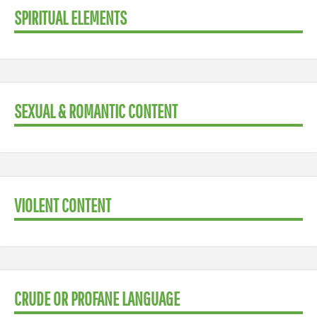
SPIRITUAL ELEMENTS
SEXUAL & ROMANTIC CONTENT
VIOLENT CONTENT
CRUDE OR PROFANE LANGUAGE