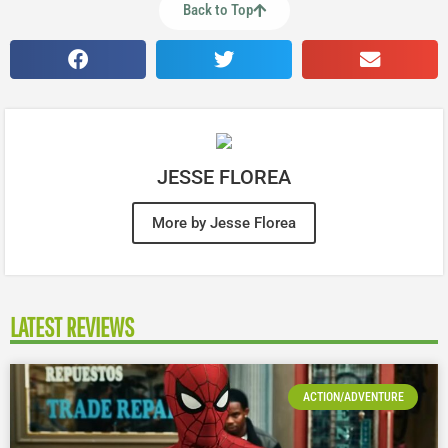
Back to Top
JESSE FLOREA
More by Jesse Florea
LATEST REVIEWS
ACTION/ADVENTURE