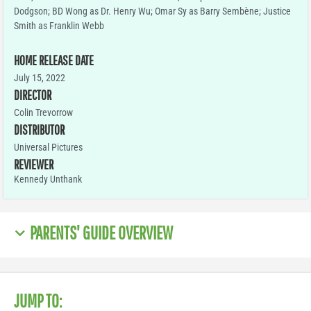
Dodgson; BD Wong as Dr. Henry Wu; Omar Sy as Barry Sembène; Justice
Smith as Franklin Webb
HOME RELEASE DATE
July 15, 2022
DIRECTOR
Colin Trevorrow
DISTRIBUTOR
Universal Pictures
REVIEWER
Kennedy Unthank
PARENTS' GUIDE OVERVIEW
JUMP TO: