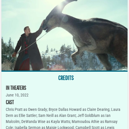
CREDITS
IN THEATERS
June 10, 2022
CAST
Chris Pratt as Owen Grady; Bryce Dallas Howard as Claire Dearing; Laura
Dern as Ellie Sattler; Sam Neill as Alan Grant; Jeff Goldblum as Ian
Malcolm; DeWanda Wise as Kayla Watts; Mamoudou Athie as Ramsay
Cole; Isabella Sermon as Maisie Lockwood; Campbell Scott as Lewis