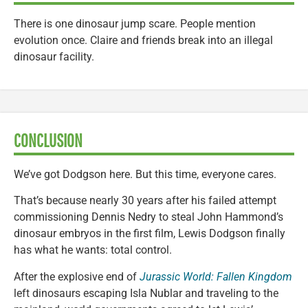
There is one dinosaur jump scare. People mention
evolution once. Claire and friends break into an illegal
dinosaur facility.
CONCLUSION
We’ve got Dodgson here. But this time, everyone cares.
That’s because nearly 30 years after his failed attempt
commissioning Dennis Nedry to steal John Hammond’s
dinosaur embryos in the first film, Lewis Dodgson finally
has what he wants: total control.
After the explosive end of
Jurassic World: Fallen Kingdom
left dinosaurs escaping Isla Nublar and traveling to the