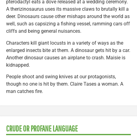
pterodactyl eats a dove released at a wedding ceremony.
A therizinosaurus uses its massive claws to brutally kill a
deer. Dinosaurs cause other mishaps around the world as
well, such as capsizing a fishing vessel, ramming cars off
cliffs and being general nuisances.
Characters kill giant locusts in a variety of ways as the
enlarged insects bite at them. A dinosaur gets hit by a car.
Another dinosaur causes an airplane to crash. Maisie is
kidnapped.
People shoot and swing knives at our protagonists,
though no one is hit by them. Claire Tases a woman. A
man catches fire.
CRUDE OR PROFANE LANGUAGE