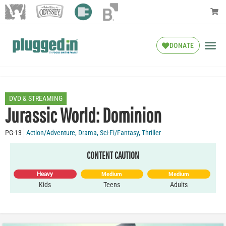
DONATE
DVD & STREAMING
Jurassic World: Dominion
PG-13
Action/Adventure
,
Drama
,
Sci-Fi/Fantasy
,
Thriller
CONTENT CAUTION
Heavy
Medium
Medium
Kids
Teens
Adults