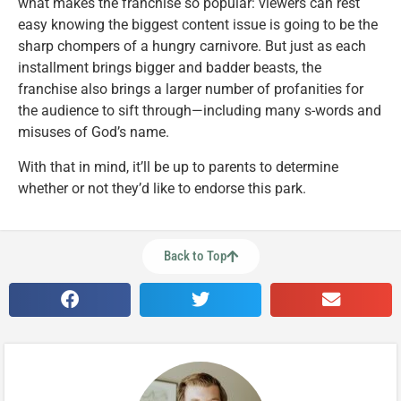
what makes the franchise so popular: viewers can rest
easy knowing the biggest content issue is going to be the
sharp chompers of a hungry carnivore. But just as each
installment brings bigger and badder beasts, the
franchise also brings a larger number of profanities for
the audience to sift through—including many s-words and
misuses of God’s name.
With that in mind, it’ll be up to parents to determine
whether or not they’d like to endorse this park.
Back to Top