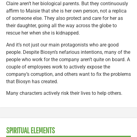
Claire aren’t her biological parents. But they continuously
affirm to Maisie that she is her own person, not a replica
of someone else. They also protect and care for her as
their daughter, going all the way across the globe to
rescue her when she is kidnapped.
And it’s not just our main protagonists who are good
people. Despite Biosyn’s nefarious intentions, many of the
people who work for the company aren’t quite on board. A
couple of employees work to actively expose the
company’s corruption, and others want to fix the problems
that Biosyn has created.
Many characters actively risk their lives to help others.
SPIRITUAL ELEMENTS