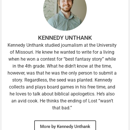
KENNEDY UNTHANK
Kennedy Unthank studied journalism at the University
of Missouri. He knew he wanted to write for a living
when he won a contest for “best fantasy story” while
in the 4th grade. What he didn’t know at the time,
however, was that he was the only person to submit a
story. Regardless, the seed was planted. Kennedy
collects and plays board games in his free time, and
he loves to talk about biblical apologetics. He’s also
an avid cook. He thinks the ending of Lost “wasn’t
that bad.”
More by Kennedy Unthank