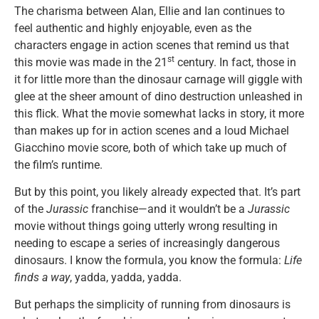
The charisma between Alan, Ellie and Ian continues to
feel authentic and highly enjoyable, even as the
characters engage in action scenes that remind us that
st
this movie was made in the 21
century. In fact, those in
it for little more than the dinosaur carnage will giggle with
glee at the sheer amount of dino destruction unleashed in
this flick. What the movie somewhat lacks in story, it more
than makes up for in action scenes and a loud Michael
Giacchino movie score, both of which take up much of
the film’s runtime.
But by this point, you likely already expected that. It’s part
of the
Jurassic
franchise—and it wouldn’t be a
Jurassic
movie without things going utterly wrong resulting in
needing to escape a series of increasingly dangerous
dinosaurs. I know the formula, you know the formula:
Life
finds a way
, yadda, yadda, yadda.
But perhaps the simplicity of running from dinosaurs is