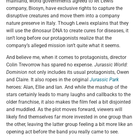
mainland, world governments agreed to let Lewis’
company, Biosyn, have exclusive rights to capture the
disruptive creatures and move them into a company
nature preserve in Italy. Though Lewis explains that they
will use the dinosaur DNA to create cures for diseases, it
isn’t long before our protagonists realize that the
company’s alleged mission isn’t quite what it seems.
And believe me, when it comes to protagonists, director
Colin Trevorrow has spared no expense.
Jurassic World:
Dominion
not only includes its usual protagonists, Owen
and Claire. It also ropes in the original
Jurassic Park
heroes: Alan, Ellie and Ian. And while the mashup of the
stars certainly leads to many laughs and callbacks to the
older franchise, it also makes the film feel a bit disjointed
and muddled. As the plot moves forward, viewers will
likely find themselves far more invested in one group than
the other, leaving the latter group feeling a bit more like an
opening act before the band you really came to see.