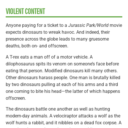
VIOLENT CONTENT
Anyone paying for a ticket to a
Jurassic Park/World
movie
expects dinosaurs to wreak havoc. And indeed, their
presence across the globe leads to many gruesome
deaths, both on- and offscreen.
A T-rex eats a man off of a motor vehicle. A
dilophosaurus spits its venom on someone’s face before
eating that person. Modified dinosaurs kill many others.
Other dinosaurs harass people. One man is brutally killed
by two dinosaurs pulling at each of his arms and a third
one coming to bite his head—the latter of which happens
offscreen.
The dinosaurs battle one another as well as hunting
modern-day animals. A velociraptor attacks a wolf as the
wolf hunts a rabbit, and it nibbles on a dead fox corpse. A