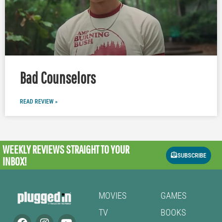
Bad Counselors
READ REVIEW »
WEEKLY REVIEWS
STRAIGHT TO YOUR
SUBSCRIBE
INBOX!
MOVIES
GAMES
TV
BOOKS