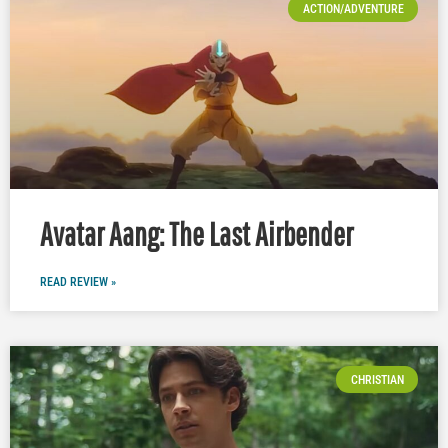
ACTION/ADVENTURE
Avatar Aang: The Last Airbender
READ REVIEW »
CHRISTIAN