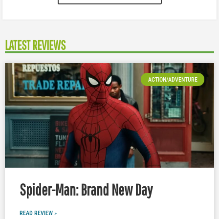
LATEST REVIEWS
ACTION/ADVENTURE
Spider-Man: Brand New Day
READ REVIEW »