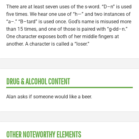
There are at least seven uses of the s-word. “D–n” is used
five times. We hear one use of “h—” and two instances of
“a–.” “B–tard” is used once. God’s name is misused more
than 15 times, and one of those is paired with “g-dd–n.”
One character exposes both of her middle fingers at
another. A character is called a “loser.”
DRUG & ALCOHOL CONTENT
Alan asks if someone would like a beer.
OTHER NOTEWORTHY ELEMENTS