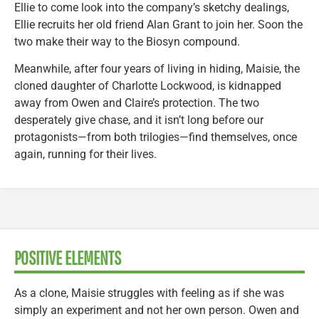
Ellie to come look into the company’s sketchy dealings,
Ellie recruits her old friend Alan Grant to join her. Soon the
two make their way to the Biosyn compound.
Meanwhile, after four years of living in hiding, Maisie, the
cloned daughter of Charlotte Lockwood, is kidnapped
away from Owen and Claire’s protection. The two
desperately give chase, and it isn’t long before our
protagonists—from both trilogies—find themselves, once
again, running for their lives.
POSITIVE ELEMENTS
As a clone, Maisie struggles with feeling as if she was
simply an experiment and not her own person. Owen and