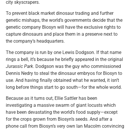
city skyscrapers.
To prevent black market dinosaur trading and further
genetic mishaps, the world’s governments decide that the
genetic company Biosyn will have the exclusive rights to
capture dinosaurs and place them in a preserve next to
the company’s headquarters.
The company is run by one Lewis Dodgson. If that name
rings a bell, it’s because he briefly appeared in the original
Jurassic Park
. Dodgson was the guy who commissioned
Dennis Nedry to steal the dinosaur embryos for Biosyn to
use. And having finally obtained what he wanted, it isn’t
long before things start to go south—for the whole world.
Because as it turns out, Ellie Sattler has been
investigating a massive swarm of giant locusts which
have been devastating the world’s food supply—except
for the crops grown from Biosyn’s seeds. And after a
phone call from Biosyn’s very own Ian Macolm convincing