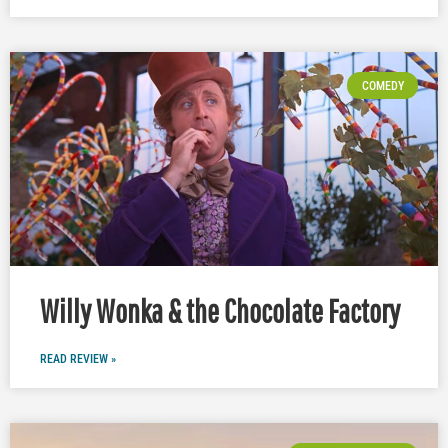
COMEDY
Willy Wonka & the Chocolate Factory
READ REVIEW »