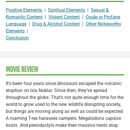
Positive Elements
|
Spiritual Elements
|
Sexual &
Romantic Content
|
Violent Content
|
Crude or Profane
Language
|
Drug & Alcohol Content
|
Other Noteworthy
Elements
|
Conclusion
MOVIE REVIEW
It’s been four years since dinosaurs escaped the volcanic
eruption on Isla Nublar. Since then, they’ve spread
throughout the globe. That’s not quite enough time for the
world to grow used to the new wildlife disrupting society,
but things are moving along as well as could be expected.
A roaming T-rex harasses campers. Megalodons capsize
boats. And pterodactyls make their massive nests atop