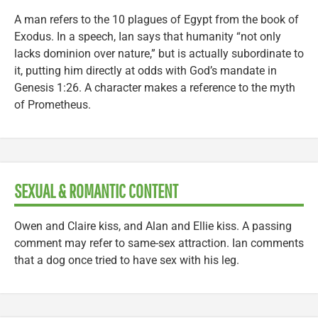
A man refers to the 10 plagues of Egypt from the book of
Exodus. In a speech, Ian says that humanity “not only
lacks dominion over nature,” but is actually subordinate to
it, putting him directly at odds with God’s mandate in
Genesis 1:26. A character makes a reference to the myth
of Prometheus.
SEXUAL & ROMANTIC CONTENT
Owen and Claire kiss, and Alan and Ellie kiss. A passing
comment may refer to same-sex attraction. Ian comments
that a dog once tried to have sex with his leg.