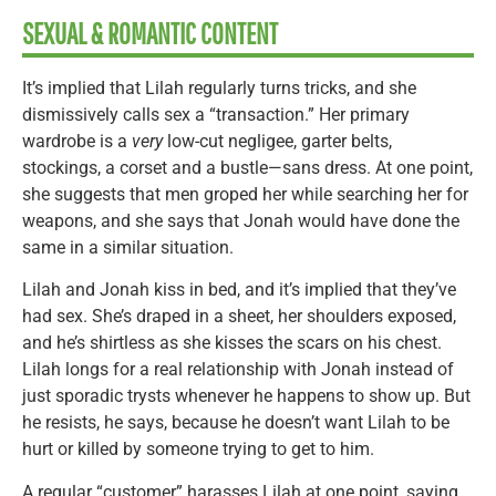
SEXUAL & ROMANTIC CONTENT
It’s implied that Lilah regularly turns tricks, and she
dismissively calls sex a “transaction.” Her primary
wardrobe is a
very
low-cut negligee, garter belts,
stockings, a corset and a bustle—sans dress. At one point,
she suggests that men groped her while searching her for
weapons, and she says that Jonah would have done the
same in a similar situation.
Lilah and Jonah kiss in bed, and it’s implied that they’ve
had sex. She’s draped in a sheet, her shoulders exposed,
and he’s shirtless as she kisses the scars on his chest.
Lilah longs for a real relationship with Jonah instead of
just sporadic trysts whenever he happens to show up. But
he resists, he says, because he doesn’t want Lilah to be
hurt or killed by someone trying to get to him.
A regular “customer” harasses Lilah at one point, saying