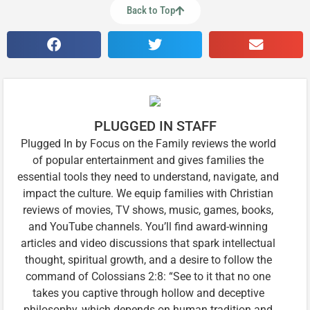
Back to Top
PLUGGED IN STAFF
Plugged In by Focus on the Family reviews the world
of popular entertainment and gives families the
essential tools they need to understand, navigate, and
impact the culture. We equip families with Christian
reviews of movies, TV shows, music, games, books,
and YouTube channels. You’ll find award-winning
articles and video discussions that spark intellectual
thought, spiritual growth, and a desire to follow the
command of Colossians 2:8: “See to it that no one
takes you captive through hollow and deceptive
philosophy, which depends on human tradition and