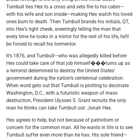
Turnbull ties Hex to a cross and sets fire to his cabin—
with his wife and son inside—making Hex watch his loved
ones burn to death. Then Turnbull brands his initials, QT,
into Hex’s right cheek, sneeringly telling the man that
every time he looks in a mirror for the rest of his life, he’ll
be forced to recall his tormentor.
It’s 1876, and Turnbull—who was allegedly killed before
Hex could take care of that job himself���turns up as
a terrorist determined to destroy the United States’
government during the nation’s centennial celebration.
When word gets out that Turnbull is plotting to decimate
Washington, D.C., with a futuristic weapon of mass
destruction, President Ulysses S. Grant recruits the only
man he thinks can take Turnbull out: Jonah Hex.
Hex agrees to help, but not because of patriotism or
concern for the common man. All he wants in life is to see
Turnbull suffer even more than he has. His sole friend—