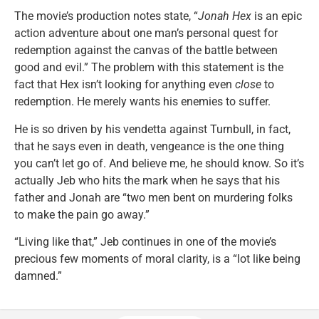
The movie’s production notes state, “
Jonah Hex
is an epic
action adventure about one man’s personal quest for
redemption against the canvas of the battle between
good and evil.” The problem with this statement is the
fact that Hex isn’t looking for anything even
close
to
redemption. He merely wants his enemies to suffer.
He is so driven by his vendetta against Turnbull, in fact,
that he says even in death, vengeance is the one thing
you can’t let go of. And believe me, he should know. So it’s
actually Jeb who hits the mark when he says that his
father and Jonah are “two men bent on murdering folks
to make the pain go away.”
“Living like that,” Jeb continues in one of the movie’s
precious few moments of moral clarity, is a “lot like being
damned.”