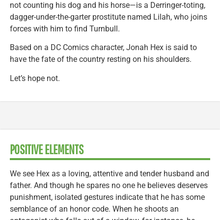
not counting his dog and his horse—is a Derringer-toting,
dagger-under-the-garter prostitute named Lilah, who joins
forces with him to find Turnbull.
Based on a DC Comics character, Jonah Hex is said to
have the fate of the country resting on his shoulders.
Let’s hope not.
POSITIVE ELEMENTS
We see Hex as a loving, attentive and tender husband and
father. And though he spares no one he believes deserves
punishment, isolated gestures indicate that he has some
semblance of an honor code. When he shoots an