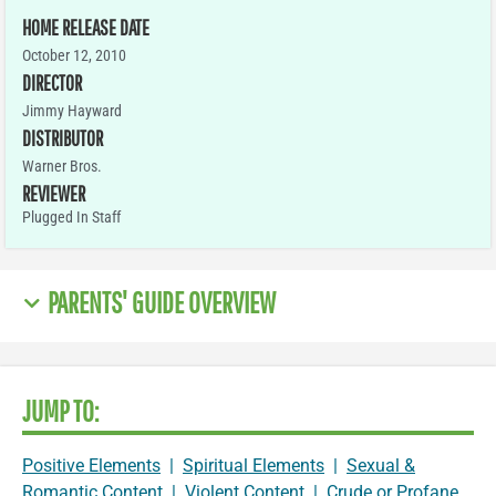
HOME RELEASE DATE
October 12, 2010
DIRECTOR
Jimmy Hayward
DISTRIBUTOR
Warner Bros.
REVIEWER
Plugged In Staff
PARENTS' GUIDE OVERVIEW
JUMP TO:
Positive Elements
|
Spiritual Elements
|
Sexual &
Romantic Content
|
Violent Content
|
Crude or Profane