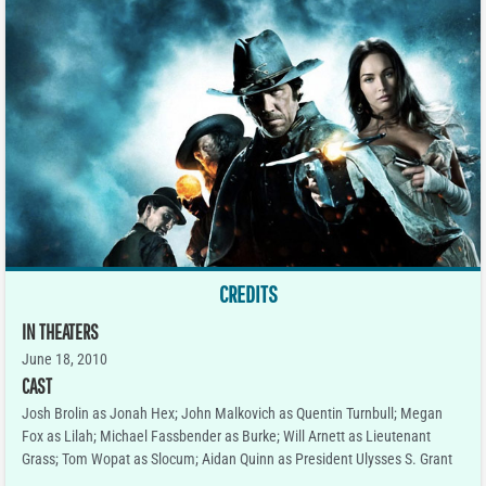
CREDITS
IN THEATERS
June 18, 2010
CAST
Josh Brolin as Jonah Hex; John Malkovich as Quentin Turnbull; Megan
Fox as Lilah; Michael Fassbender as Burke; Will Arnett as Lieutenant
Grass; Tom Wopat as Slocum; Aidan Quinn as President Ulysses S. Grant