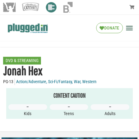
DONATE
DVD & STREAMING
Jonah Hex
PG-13
Action/Adventure
,
Sci-Fi/Fantasy
,
War
,
Western
CONTENT CAUTION
–
–
–
Kids
Teens
Adults