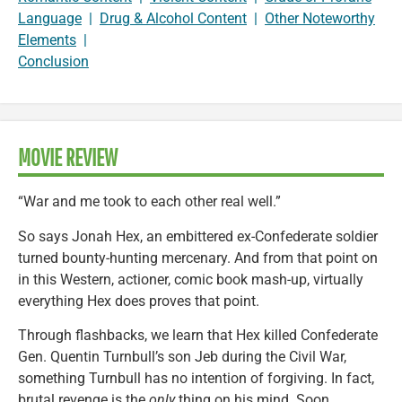
Language
|
Drug & Alcohol Content
|
Other Noteworthy
Elements
|
Conclusion
MOVIE REVIEW
“War and me took to each other real well.”
So says Jonah Hex, an embittered ex-Confederate soldier
turned bounty-hunting mercenary. And from that point on
in this Western, actioner, comic book mash-up, virtually
everything Hex does proves that point.
Through flashbacks, we learn that Hex killed Confederate
Gen. Quentin Turnbull’s son Jeb during the Civil War,
something Turnbull has no intention of forgiving. In fact,
brutal revenge is the
only
thing on his mind. Soon,