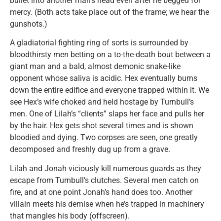
bullet into another man’s head even after he begged for
mercy. (Both acts take place out of the frame; we hear the
gunshots.)
A gladiatorial fighting ring of sorts is surrounded by
bloodthirsty men betting on a to-the-death bout between a
giant man and a bald, almost demonic snake-like
opponent whose saliva is acidic. Hex eventually burns
down the entire edifice and everyone trapped within it. We
see Hex’s wife choked and held hostage by Turnbull’s
men. One of Lilah’s “clients” slaps her face and pulls her
by the hair. Hex gets shot several times and is shown
bloodied and dying. Two corpses are seen, one greatly
decomposed and freshly dug up from a grave.
Lilah and Jonah viciously kill numerous guards as they
escape from Turnbull’s clutches. Several men catch on
fire, and at one point Jonah’s hand does too. Another
villain meets his demise when he’s trapped in machinery
that mangles his body (offscreen).