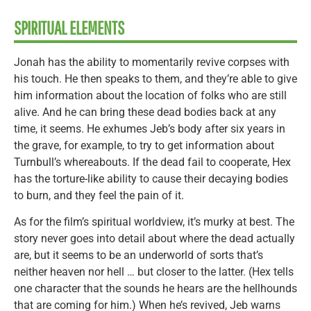
SPIRITUAL ELEMENTS
Jonah has the ability to momentarily revive corpses with
his touch. He then speaks to them, and they’re able to give
him information about the location of folks who are still
alive. And he can bring these dead bodies back at any
time, it seems. He exhumes Jeb’s body after six years in
the grave, for example, to try to get information about
Turnbull’s whereabouts. If the dead fail to cooperate, Hex
has the torture-like ability to cause their decaying bodies
to burn, and they feel the pain of it.
As for the film’s spiritual worldview, it’s murky at best. The
story never goes into detail about where the dead actually
are, but it seems to be an underworld of sorts that’s
neither heaven nor hell … but closer to the latter. (Hex tells
one character that the sounds he hears are the hellhounds
that are coming for him.) When he’s revived, Jeb warns