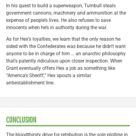
In his quest to build a superweapon, Turnbull steals
government cannons, machinery and ammunition at the
expense of people’s lives. He also refuses to save
innocents when he’s in authority during the war.
As for Hex’s loyalties, we learn that the only reason he
sided with the Confederates was because he didn’t want
anyone to be in charge of him … an anarchic philosophy
that’s patently ridiculous upon closer inspection. When
Grant eventually offers Hex a job as something like
“America’s Sheriff,” Hex spouts a similar
antiestablishment line.
CONCLUSION
The bloodthirsty drive for retribution is the
sole
plotline in