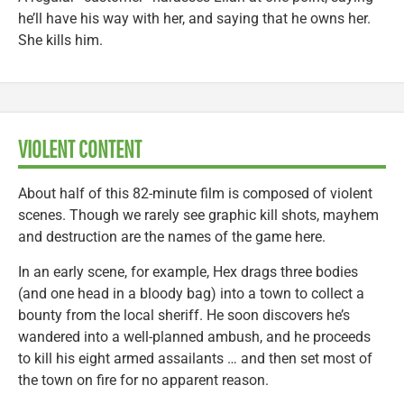
he’ll have his way with her, and saying that he owns her.
She kills him.
VIOLENT CONTENT
About half of this 82-minute film is composed of violent
scenes. Though we rarely see graphic kill shots, mayhem
and destruction are the names of the game here.
In an early scene, for example, Hex drags three bodies
(and one head in a bloody bag) into a town to collect a
bounty from the local sheriff. He soon discovers he’s
wandered into a well-planned ambush, and he proceeds
to kill his eight armed assailants … and then set most of
the town on fire for no apparent reason.