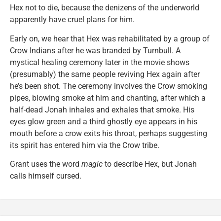
Hex not to die, because the denizens of the underworld
apparently have cruel plans for him.
Early on, we hear that Hex was rehabilitated by a group of
Crow Indians after he was branded by Turnbull. A
mystical healing ceremony later in the movie shows
(presumably) the same people reviving Hex again after
he’s been shot. The ceremony involves the Crow smoking
pipes, blowing smoke at him and chanting, after which a
half-dead Jonah inhales and exhales that smoke. His
eyes glow green and a third ghostly eye appears in his
mouth before a crow exits his throat, perhaps suggesting
its spirit has entered him via the Crow tribe.
Grant uses the word
magic
to describe Hex, but Jonah
calls himself cursed.