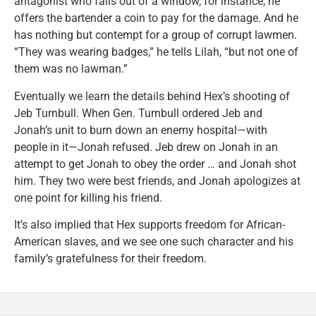
antagonist who falls out of a window, for instance, he
offers the bartender a coin to pay for the damage. And he
has nothing but contempt for a group of corrupt lawmen.
“They was wearing badges,” he tells Lilah, “but not one of
them was no lawman.”
Eventually we learn the details behind Hex’s shooting of
Jeb Turnbull. When Gen. Turnbull ordered Jeb and
Jonah’s unit to burn down an enemy hospital—with
people in it—Jonah refused. Jeb drew on Jonah in an
attempt to get Jonah to obey the order … and Jonah shot
him. They two were best friends, and Jonah apologizes at
one point for killing his friend.
It’s also implied that Hex supports freedom for African-
American slaves, and we see one such character and his
family’s gratefulness for their freedom.