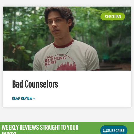
CHRISTIAN
Bad Counselors
READ REVIEW »
WEEKLY REVIEWS
STRAIGHT TO YOUR
SUBSCRIBE