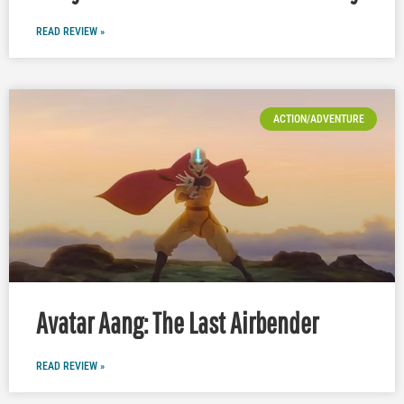
READ REVIEW »
ACTION/ADVENTURE
Avatar Aang: The Last Airbender
READ REVIEW »