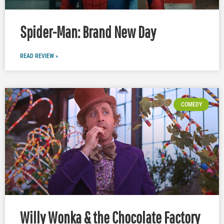
Spider-Man: Brand New Day
READ REVIEW »
COMEDY
Willy Wonka & the Chocolate Factory