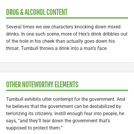
DRUG & ALCOHOL CONTENT
Several times we see characters knocking down mixed
drinks. In one such scene, more of Hex’s drink dribbles out
of the hole in his cheek than actually goes down his
throat. Turnbull throws a drink into a man’s face.
OTHER NOTEWORTHY ELEMENTS
Turnbull exhibits utter contempt for the government. And
he believes that the government can be destabilized by
terrorizing its citizenry. Instill enough fear into people, he
says, “and they’ll tear down the government that’s
supposed to protect them.”