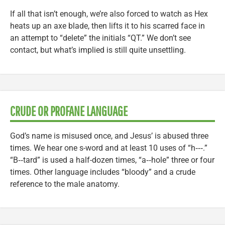
If all that isn’t enough, we’re also forced to watch as Hex
heats up an axe blade, then lifts it to his scarred face in
an attempt to “delete” the initials “QT.” We don’t see
contact, but what’s implied is still quite unsettling.
CRUDE OR PROFANE LANGUAGE
God’s name is misused once, and Jesus’ is abused three
times. We hear one s-word and at least 10 uses of “h‑‑‑.”
“B‑‑tard” is used a half-dozen times, “a‑‑hole” three or four
times. Other language includes “bloody” and a crude
reference to the male anatomy.