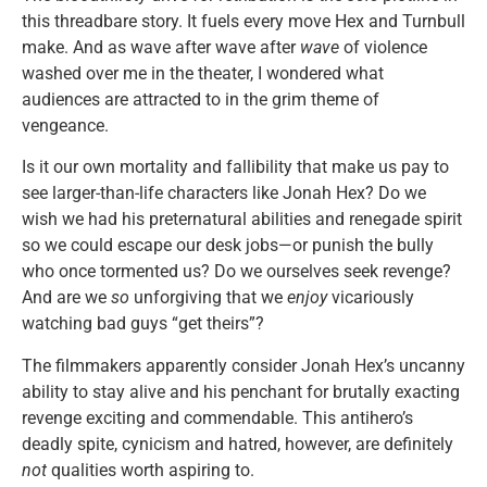
this threadbare story. It fuels every move Hex and Turnbull
make. And as wave after wave after
wave
of violence
washed over me in the theater, I wondered what
audiences are attracted to in the grim theme of
vengeance.
Is it our own mortality and fallibility that make us pay to
see larger-than-life characters like Jonah Hex? Do we
wish we had his preternatural abilities and renegade spirit
so we could escape our desk jobs—or punish the bully
who once tormented us? Do we ourselves seek revenge?
And are we
so
unforgiving that we
enjoy
vicariously
watching bad guys “get theirs”?
The filmmakers apparently consider Jonah Hex’s uncanny
ability to stay alive and his penchant for brutally exacting
revenge exciting and commendable. This antihero’s
deadly spite, cynicism and hatred, however, are definitely
not
qualities worth aspiring to.