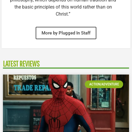
the basic principles of this world rather than on
Christ.”
More by Plugged In Staff
LATEST REVIEWS
ACTION/ADVENTURE