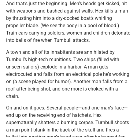
And that’s just the beginning. Men’s heads get kicked, hit
with weapons and bashed against walls. Hex kills a man
by thrusting him into a dry-docked boat’s whirling
propeller blade. (We see the body in a pool of blood.)
Train cars carrying soldiers, women and children detonate
into balls of fire when Turnbull attacks.
A town and all of its inhabitants are annihilated by
Turnbull’s high-tech munitions. Two ships (filled with
unseen sailors) explode in a harbor. A man gets
electrocuted and falls from an electrical pole he’s working
on (a scene played for humor). Another man falls from a
roof after being shot, and one more is choked with a
chain.
On and on it goes. Several people—and one man’s face—
end up on the receiving end of hatchets. Hex
supernaturally shatters a burning corpse. Turnbull shoots
a man point-blank in the back of the skull and fires a