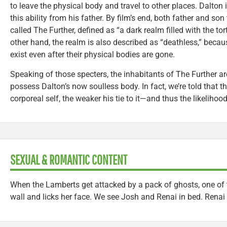
to leave the physical body and travel to other places. Dalton 
this ability from his father. By film’s end, both father and son 
called The Further, defined as “a dark realm filled with the to
other hand, the realm is also described as “deathless,” because
exist even after their physical bodies are gone.
Speaking of those specters, the inhabitants of The Further are
possess Dalton’s now soulless body. In fact, we’re told that t
corporeal self, the weaker his tie to it—and thus the likeliho
SEXUAL & ROMANTIC CONTENT
When the Lamberts get attacked by a pack of ghosts, one of
wall and licks her face. We see Josh and Renai in bed. Renai 