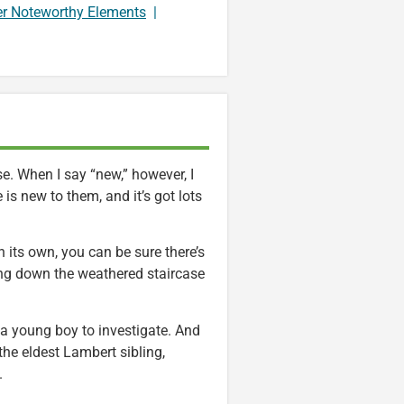
er Noteworthy Elements
|
. When I say “new,” however, I
is new to them, and it’s got lots
 its own, you can be sure there’s
ing down the weathered staircase
a young boy to investigate. And
the eldest Lambert sibling,
.