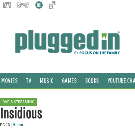
MOVIES
TV
MUSIC
GAMES
BOOKS
YOUTUBE CH
DVD & STREAMING
Insidious
PG-13
Horror