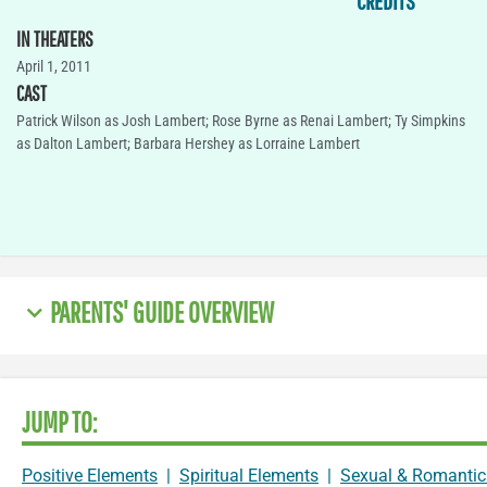
CREDITS
IN THEATERS
April 1, 2011
CAST
Patrick Wilson as Josh Lambert; Rose Byrne as Renai Lambert; Ty Simpkins
as Dalton Lambert; Barbara Hershey as Lorraine Lambert
PARENTS' GUIDE OVERVIEW
JUMP TO:
Positive Elements
|
Spiritual Elements
|
Sexual & Romantic