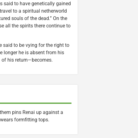
is said to have genetically gained
travel to a spiritual netherworld
rtured souls of the dead.” On the
 all the spirits there continue to
 said to be vying for the right to
he longer he is absent from his
od of his return—becomes.
 them pins Renai up against a
wears formfitting tops.