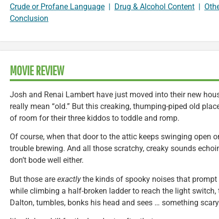
Crude or Profane Language
|
Drug & Alcohol Content
|
Oth
Conclusion
MOVIE REVIEW
Josh and Renai Lambert have just moved into their new house
really mean “old.” But this creaking, thumping-piped old place 
of room for their three kiddos to toddle and romp.
Of course, when that door to the attic keeps swinging open on
trouble brewing. And all those scratchy, creaky sounds echo
don’t bode well either.
But those are
exactly
the kinds of spooky noises that prompt 
while climbing a half-broken ladder to reach the light switch, 
Dalton, tumbles, bonks his head and sees … something scary