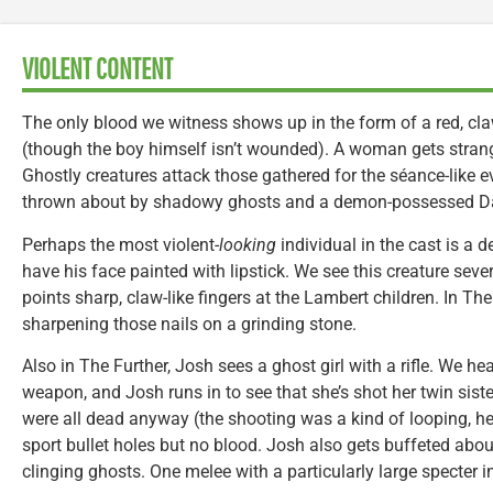
VIOLENT CONTENT
The only blood we witness shows up in the form of a red, cl
(though the boy himself isn’t wounded). A woman gets strang
Ghostly creatures attack those gathered for the séance-like e
thrown about by shadowy ghosts and a demon-possessed Da
Perhaps the most violent-
looking
individual in the cast is a 
have his face painted with lipstick. We see this creature seve
points sharp, claw-like fingers at the Lambert children. In Th
sharpening those nails on a grinding stone.
Also in The Further, Josh sees a ghost girl with a rifle. We h
weapon, and Josh runs in to see that she’s shot her twin siste
were all dead anyway (the shooting was a kind of looping, he
sport bullet holes but no blood. Josh also gets buffeted about
clinging ghosts. One melee with a particularly large specter