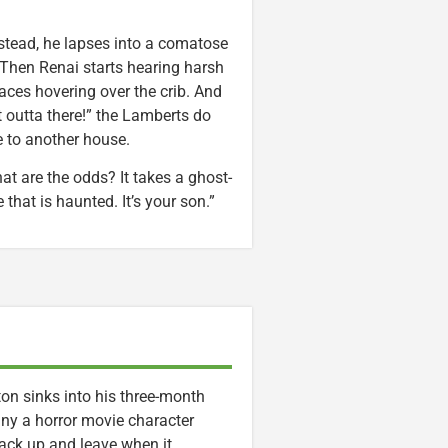
stead, he lapses into a comatose
. Then Renai starts hearing harsh
ces hovering over the crib. And
 outta there!” the Lamberts do
 to another house.
at are the odds? It takes a ghost-
that is haunted. It’s your son.”
on sinks into his three-month
any a horror movie character
pack up and leave when it