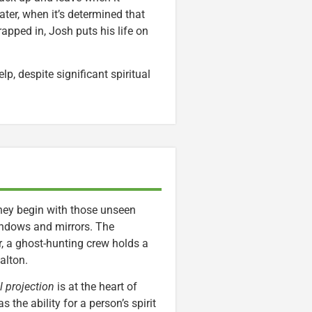
ater, when it’s determined that
rapped in, Josh puts his life on
lp, despite significant spiritual
They begin with those unseen
indows and mirrors. The
er, a ghost-hunting crew holds a
alton.
l projection
is at the heart of
s the ability for a person’s spirit