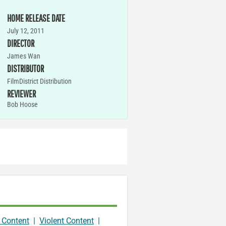
HOME RELEASE DATE
July 12, 2011
DIRECTOR
James Wan
DISTRIBUTOR
FilmDistrict Distribution
REVIEWER
Bob Hoose
 Content
|
Violent Content
|