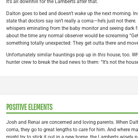
It’s all downhill for the Lamberts after that.
Dalton goes to bed and doesn’t wake up the next morning. In
state that doctors say isn’t really a coma—he’s just not there
whispers eminating from the baby monitor and seeing dark fa
about the time any normal observer would be screaming “Get
something totally unexpected: They get outta there and move
Unfortunately similar hauntings pop up in
this
house, too. Wh
hunter crew to break the bad news to them: “It’s not the house 
POSITIVE ELEMENTS
Josh and Renai are concerned and loving parents. When Dalt
coma, they go to great lengths to care for him. And where m
might try to stick it out in a new home, the Lamberts wisely 