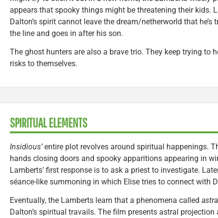
appears that spooky things might be threatening their kids. L
Dalton’s spirit cannot leave the dream/netherworld that he’s t
the line and goes in after his son.
The ghost hunters are also a brave trio. They keep trying to he
risks to themselves.
SPIRITUAL ELEMENTS
Insidious’
entire plot revolves around spiritual happenings. 
hands closing doors and spooky apparitions appearing in w
Lamberts’ first response is to ask a priest to investigate. Lat
séance-like summoning in which Elise tries to connect with D
Eventually, the Lamberts learn that a phenomena called
astra
Dalton’s spiritual travails. The film presents astral projection a