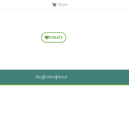
Store
DONATE
Blog
Videos
About