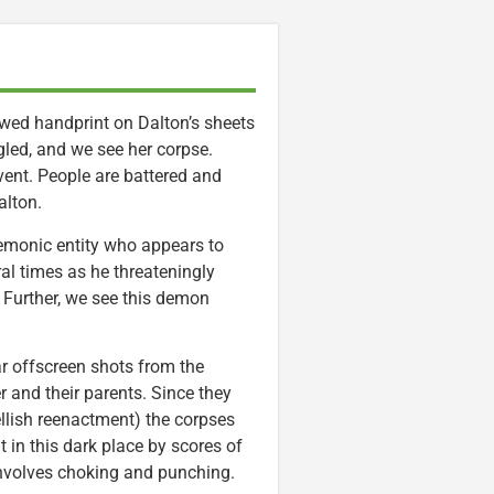
awed handprint on Dalton’s sheets
led, and we see her corpse.
vent. People are battered and
lton.
demonic entity who appears to
ral times as he threateningly
e Further, we see this demon
ear offscreen shots from the
r and their parents. Since they
llish reenactment) the corpses
 in this dark place by scores of
 involves choking and punching.