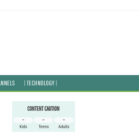
ANNELS
| TECHNOLOGY |
CONTENT CAUTION
–
–
–
Kids
Teens
Adults