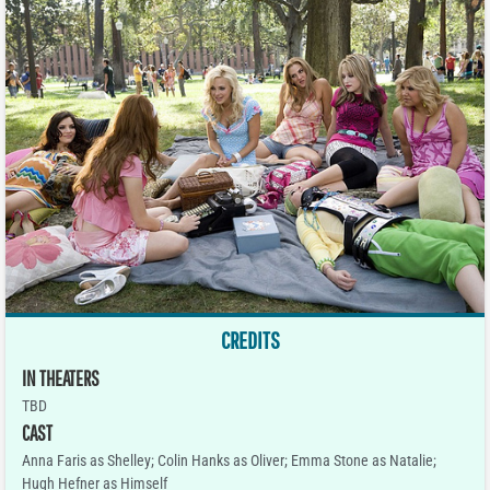
CREDITS
IN THEATERS
TBD
CAST
Anna Faris as Shelley; Colin Hanks as Oliver; Emma Stone as Natalie;
Hugh Hefner as Himself