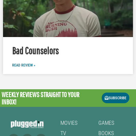
Bad Counselors
READ REVIEW »
WEEKLY REVIEWS
STRAIGHT TO YOUR
SUBSCRIBE
INBOX!
MOVIES
GAMES
TV
BOOKS