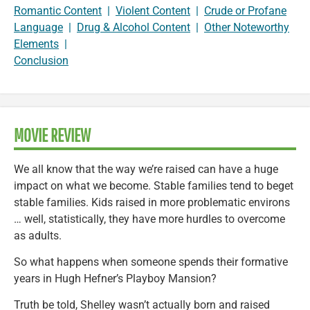
Romantic Content
|
Violent Content
|
Crude or Profane
Language
|
Drug & Alcohol Content
|
Other Noteworthy
Elements
|
Conclusion
MOVIE REVIEW
We all know that the way we’re raised can have a huge
impact on what we become. Stable families tend to beget
stable families. Kids raised in more problematic environs
… well, statistically, they have more hurdles to overcome
as adults.
So what happens when someone spends their formative
years in Hugh Hefner’s Playboy Mansion?
Truth be told, Shelley wasn’t actually born and raised