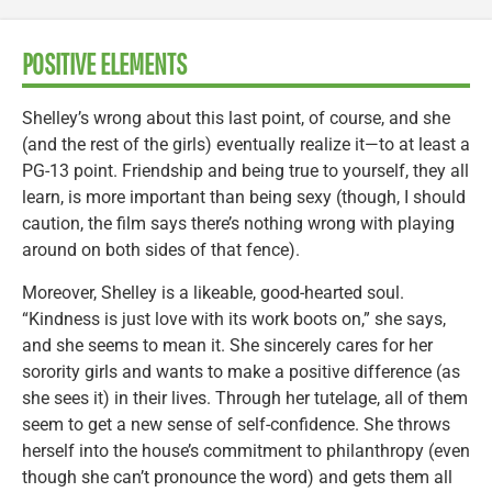
POSITIVE ELEMENTS
Shelley’s wrong about this last point, of course, and she
(and the rest of the girls) eventually realize it—to at least a
PG-13 point. Friendship and being true to yourself, they all
learn, is more important than being sexy (though, I should
caution, the film says there’s nothing wrong with playing
around on both sides of that fence).
Moreover, Shelley is a likeable, good-hearted soul.
“Kindness is just love with its work boots on,” she says,
and she seems to mean it. She sincerely cares for her
sorority girls and wants to make a positive difference (as
she sees it) in their lives. Through her tutelage, all of them
seem to get a new sense of self-confidence. She throws
herself into the house’s commitment to philanthropy (even
though she can’t pronounce the word) and gets them all