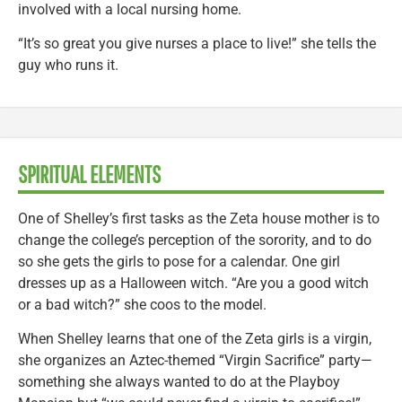
involved with a local nursing home.
“It’s so great you give nurses a place to live!” she tells the
guy who runs it.
SPIRITUAL ELEMENTS
One of Shelley’s first tasks as the Zeta house mother is to
change the college’s perception of the sorority, and to do
so she gets the girls to pose for a calendar. One girl
dresses up as a Halloween witch. “Are you a good witch
or a bad witch?” she coos to the model.
When Shelley learns that one of the Zeta girls is a virgin,
she organizes an Aztec-themed “Virgin Sacrifice” party—
something she always wanted to do at the Playboy