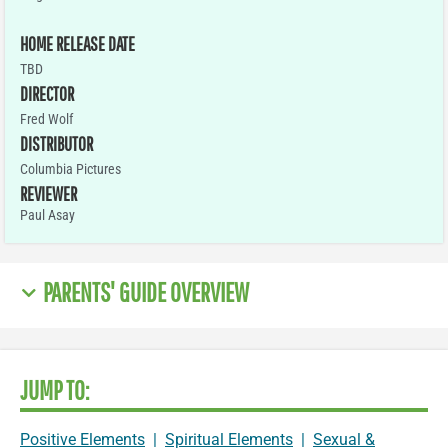
HOME RELEASE DATE
TBD
DIRECTOR
Fred Wolf
DISTRIBUTOR
Columbia Pictures
REVIEWER
Paul Asay
PARENTS' GUIDE OVERVIEW
JUMP TO:
Positive Elements
|
Spiritual Elements
|
Sexual &