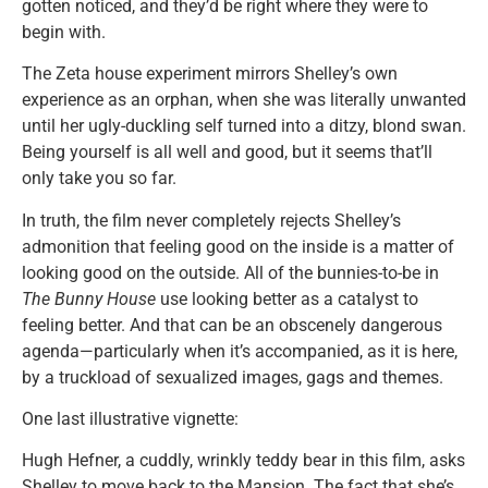
gotten noticed, and they’d be right where they were to
begin with.
The Zeta house experiment mirrors Shelley’s own
experience as an orphan, when she was literally unwanted
until her ugly-duckling self turned into a ditzy, blond swan.
Being yourself is all well and good, but it seems that’ll
only take you so far.
In truth, the film never completely rejects Shelley’s
admonition that feeling good on the inside is a matter of
looking good on the outside. All of the bunnies-to-be in
The Bunny House
use looking better as a catalyst to
feeling better. And that can be an obscenely dangerous
agenda—particularly when it’s accompanied, as it is here,
by a truckload of sexualized images, gags and themes.
One last illustrative vignette:
Hugh Hefner, a cuddly, wrinkly teddy bear in this film, asks
Shelley to move back to the Mansion. The fact that she’s