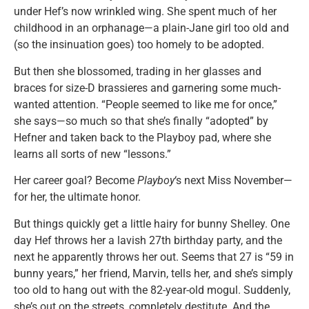
under Hef’s now wrinkled wing. She spent much of her
childhood in an orphanage—a plain-Jane girl too old and
(so the insinuation goes) too homely to be adopted.
But then she blossomed, trading in her glasses and
braces for size-D brassieres and garnering some much-
wanted attention. “People seemed to like me for once,”
she says—so much so that she’s finally “adopted” by
Hefner and taken back to the Playboy pad, where she
learns all sorts of new “lessons.”
Her career goal? Become
Playboy
‘s next Miss November—
for her, the ultimate honor.
But things quickly get a little hairy for bunny Shelley. One
day Hef throws her a lavish 27th birthday party, and the
next he apparently throws her out. Seems that 27 is “59 in
bunny years,” her friend, Marvin, tells her, and she’s simply
too old to hang out with the 82-year-old mogul. Suddenly,
she’s out on the streets, completely destitute. And the