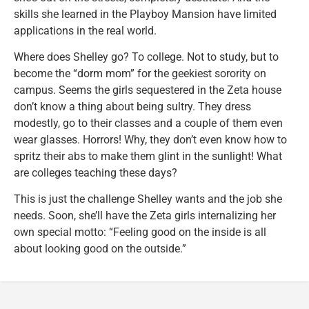
skills she learned in the Playboy Mansion have limited
applications in the real world.
Where does Shelley go? To college. Not to study, but to
become the “dorm mom” for the geekiest sorority on
campus. Seems the girls sequestered in the Zeta house
don’t know a thing about being sultry. They dress
modestly, go to their classes and a couple of them even
wear glasses. Horrors! Why, they don’t even know how to
spritz their abs to make them glint in the sunlight! What
are colleges teaching these days?
This is just the challenge Shelley wants and the job she
needs. Soon, she’ll have the Zeta girls internalizing her
own special motto: “Feeling good on the inside is all
about looking good on the outside.”