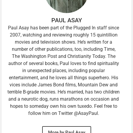
PAUL ASAY
Paul Asay has been part of the Plugged In staff since
2007, watching and reviewing roughly 15 quintillion
movies and television shows. He’s written for a
number of other publications, too, including Time,
The Washington Post and Christianity Today. The
author of several books, Paul loves to find spirituality
in unexpected places, including popular
entertainment, and he loves all things superhero. His
vices include James Bond films, Mountain Dew and
terrible B-grade movies. He’s married, has two children
and a neurotic dog, runs marathons on occasion and
hopes to someday own his own tuxedo. Feel free to
follow him on Twitter @AsayPaul.
More by Paul Asay