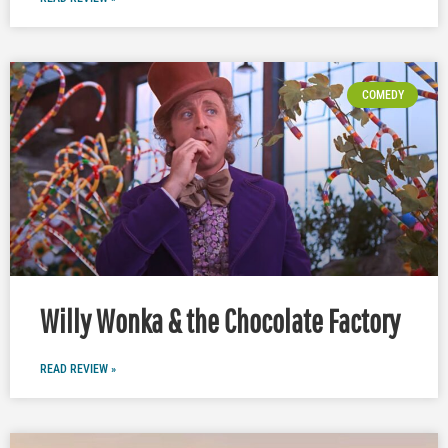
COMEDY
Willy Wonka & the Chocolate Factory
READ REVIEW »