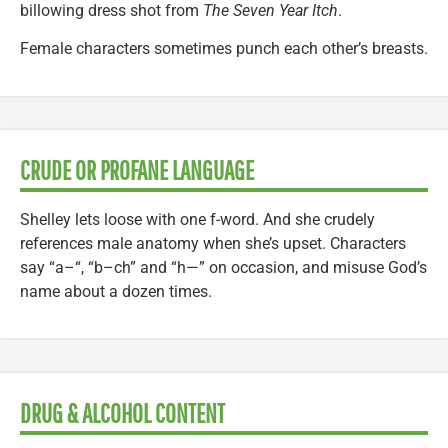
billowing dress shot from
The Seven Year Itch
.
Female characters sometimes punch each other’s breasts.
CRUDE OR PROFANE LANGUAGE
Shelley lets loose with one f-word. And she crudely
references male anatomy when she’s upset. Characters
say “a–“, “b–ch” and “h—” on occasion, and misuse God’s
name about a dozen times.
DRUG & ALCOHOL CONTENT