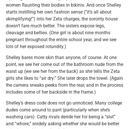
women flaunting their bodies in bikinis. And once Shelley
starts instilling her own fashion sense (“it’s all about
skimplifying!”) into her Zeta charges, the sorority house
doesn’t fare much better. The sisters expose legs,
cleavage and bellies. (One girl is about nine months
pregnant throughout the entire school year, and we see
lots of her exposed rotundity.)
Shelley bares more skin than anyone, of course. At one
point, we see her come out of the bathroom nude from the
waist up (we see her from the back) as she tells the Zeta
girls she likes to “air dry.” She later drops the towel. (Again
the camera sneaks peeks from the rear, and in the process
includes some of her backside in the frame.)
Shelley’s dress code does not go unnoticed. Many college
dudes come around to pant (particularly when she’s
washing cars). Catty rivals deride her for being a “slut”
and “whore,” snidely asking whether she would be better