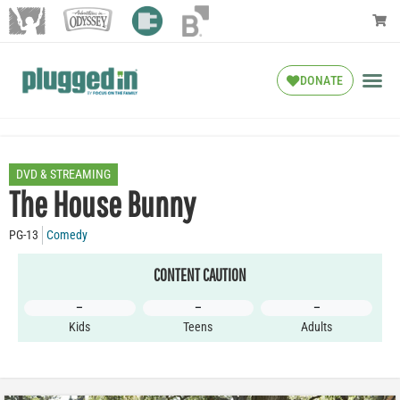
DONATE
DVD & STREAMING
The House Bunny
PG-13
Comedy
CONTENT CAUTION
–
–
–
Kids
Teens
Adults