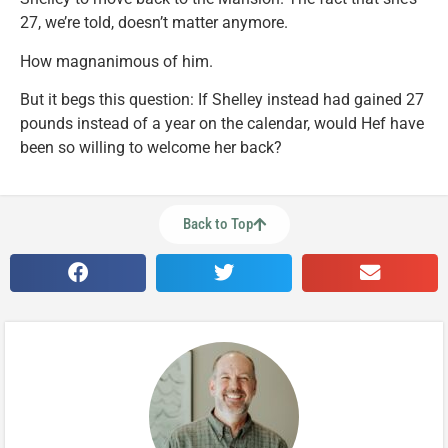
27, we’re told, doesn’t matter anymore.
How magnanimous of him.
But it begs this question: If Shelley instead had gained 27
pounds instead of a year on the calendar, would Hef have
been so willing to welcome her back?
Back to Top