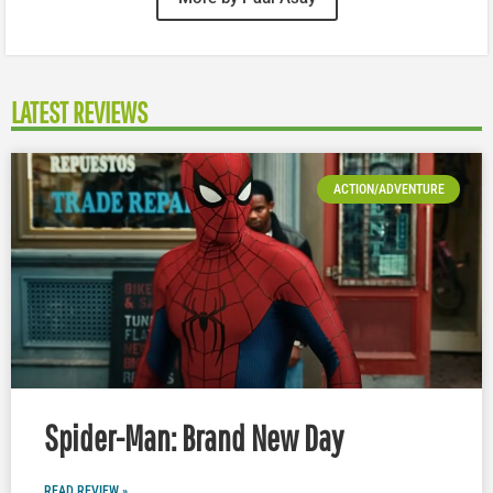
LATEST REVIEWS
ACTION/ADVENTURE
Spider-Man: Brand New Day
READ REVIEW »