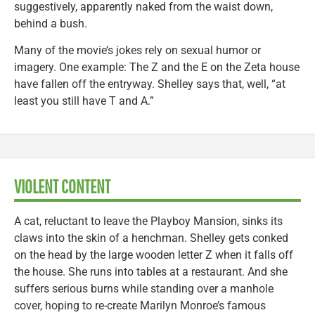
suggestively, apparently naked from the waist down,
behind a bush.
Many of the movie’s jokes rely on sexual humor or
imagery. One example: The Z and the E on the Zeta house
have fallen off the entryway. Shelley says that, well, “at
least you still have T and A.”
VIOLENT CONTENT
A cat, reluctant to leave the Playboy Mansion, sinks its
claws into the skin of a henchman. Shelley gets conked
on the head by the large wooden letter Z when it falls off
the house. She runs into tables at a restaurant. And she
suffers serious burns while standing over a manhole
cover, hoping to re-create Marilyn Monroe’s famous