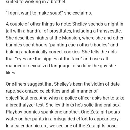
suited to working in a brothel.
“I don’t want to make soup!” she exclaims.
A couple of other things to note: Shelley spends a night in
jail with a handful of prostitutes, including a transvestite.
She describes nights at the Mansion, where she and other
bunnies spent hours “painting each other’s bodies” and
baking anatomically correct cookies. She tells the girls
that “eyes are the nipples of the face” and uses all
manner of sexualized language to seduce the guy she
likes.
One-liners suggest that Shelley’s been the victim of date
rape, sex-crazed celebrities and all manner of
objectifications. And when a police officer asks her to take
a breathalyzer test, Shelley thinks he’s soliciting oral sex.
Playboy bunnies spank one another. One Zeta girl pours
water on her pants in a misguided effort to appear sexy.
In a calendar picture, we see one of the Zeta girls pose