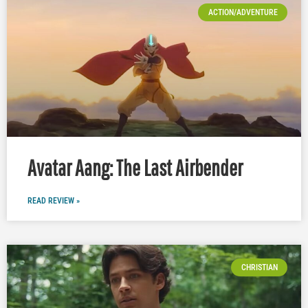
ACTION/ADVENTURE
Avatar Aang: The Last Airbender
READ REVIEW »
CHRISTIAN