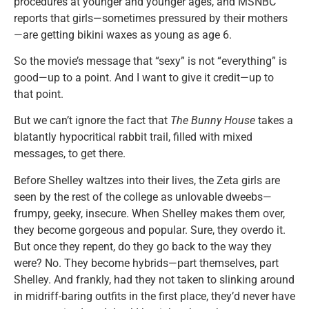
procedures at younger and younger ages, and MSNBC
reports that girls—sometimes pressured by their mothers
—are getting bikini waxes as young as age 6.
So the movie’s message that “sexy” is not “everything” is
good—up to a point. And I want to give it credit—up to
that point.
But we can’t ignore the fact that
The Bunny House
takes a
blatantly hypocritical rabbit trail, filled with mixed
messages, to get there.
Before Shelley waltzes into their lives, the Zeta girls are
seen by the rest of the college as unlovable dweebs—
frumpy, geeky, insecure. When Shelley makes them over,
they become gorgeous and popular. Sure, they overdo it.
But once they repent, do they go back to the way they
were? No. They become hybrids—part themselves, part
Shelley. And frankly, had they not taken to slinking around
in midriff-baring outfits in the first place, they’d never have