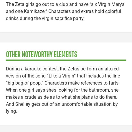
The Zeta girls go out to a club and have “six Virgin Marys
and one Kamikaze.” Characters and extras hold colorful
drinks during the virgin sacrifice party.
OTHER NOTEWORTHY ELEMENTS
During a karaoke contest, the Zetas perform an altered
version of the song “Like a Virgin” that includes the line
“big bag of poop.” Characters make references to farts.
When one girl says she’s looking for the bathroom, she
makes a crude aside as to what she plans to do there.
And Shelley gets out of an uncomfortable situation by
lying.