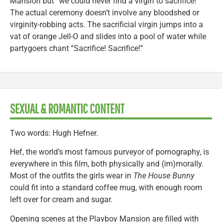
Mansion but “we could never find a virgin to sacrifice!”
The actual ceremony doesn’t involve any bloodshed or
virginity-robbing acts. The sacrificial virgin jumps into a
vat of orange Jell-O and slides into a pool of water while
partygoers chant “Sacrifice! Sacrifice!”
SEXUAL & ROMANTIC CONTENT
Two words: Hugh Hefner.
Hef, the world’s most famous purveyor of pornography, is
everywhere in this film, both physically and (im)morally.
Most of the outfits the girls wear in
The House Bunny
could fit into a standard coffee mug, with enough room
left over for cream and sugar.
Opening scenes at the Playboy Mansion are filled with