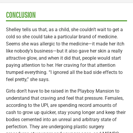
CONCLUSION
Shelley tells us that, as a child, she couldn’t wait to get a
cold so she could take a particular brand of medicine.
Seems she was allergic to the medicine—it made her itch
like nobody’s business—but it also gave her skin a really
attractive glow, and when it did that, people would start
paying attention to her. Her craving for that attention
trumped everything. “I ignored all the bad side effects to
feel pretty,” she says.
Girls don’t have to be raised in the Playboy Mansion to
understand that craving and feel that pressure. Females,
according to the UPI, are spending record amounts of
cash to grow up quicker, stay young longer and keep their
bodies cemented into an unreal and arbitrary state of
perfection. They are undergoing plastic surgery