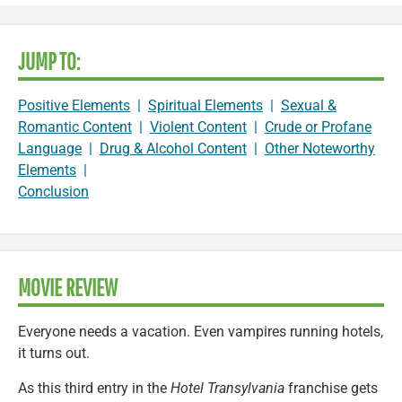
JUMP TO:
Positive Elements
|
Spiritual Elements
|
Sexual &
Romantic Content
|
Violent Content
|
Crude or Profane
Language
|
Drug & Alcohol Content
|
Other Noteworthy
Elements
|
Conclusion
MOVIE REVIEW
Everyone needs a vacation. Even vampires running hotels,
it turns out.
As this third entry in the
Hotel Transylvania
franchise gets