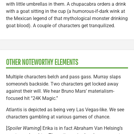
with little umbrellas in them. A chupacabra orders a drink
with a goat sitting in the cup (a humorous-if-dark wink at
the Mexican legend of that mythological monster drinking
goat blood). A couple of characters get tranquilized.
OTHER NOTEWORTHY ELEMENTS
Multiple characters belch and pass gass. Murray slaps
someone’s backside. Two characters get locked away
against their will. We hear Bruno Mars’ materialism-
focused hit “24K Magic.”
Atlantis is depicted as being very Las Vegas-like. We see
characters gambling at various games of chance.
[
Spoiler Warning
] Erika is in fact Abraham Van Helsing’s