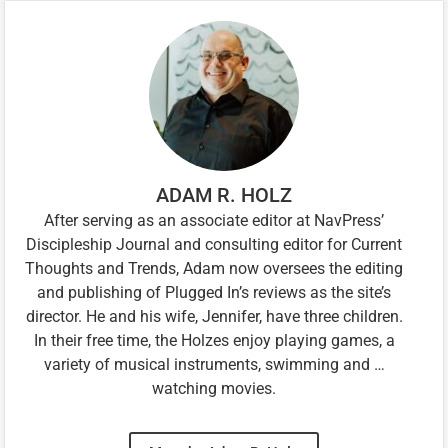
ADAM R. HOLZ
After serving as an associate editor at NavPress’
Discipleship Journal and consulting editor for Current
Thoughts and Trends, Adam now oversees the editing
and publishing of Plugged In’s reviews as the site’s
director. He and his wife, Jennifer, have three children.
In their free time, the Holzes enjoy playing games, a
variety of musical instruments, swimming and …
watching movies.