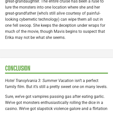
great-grandaughter. The entire cruise has been a ruse to
lure the monsters into one location where she and her
great-grandfather (who’s still alive courtesy of painful-
looking cybernetic technology) can wipe them all out in
one fell swoop. She keeps the deception under wraps for
much of the movie, though Mavis begins to suspect that
Erika may not be what she seems.
CONCLUSION
Hotel Transylvania 3: Summer Vacation
isn’t a perfect
family film. But it’s still a pretty sweet one on many levels.
Sure, we’ve got vampires passing gas after eating garlic.
We’ve got monsters enthusiastically rolling the dice in a
casino. We’ve got slapstick violence galore and a flirtation