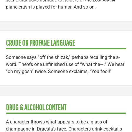
plane crash is played for humor. And so on.
CRUDE OR PROFANE LANGUAGE
Someone says “off the shizak,” perhaps recalling the s-
word. There’s one unfinished use of “what the—.” We hear
“oh my gosh” twice. Someone exclaims, “You fool!”
DRUG & ALCOHOL CONTENT
A character throws what appears to be a glass of
champagne in Dracula’s face. Characters drink cocktails