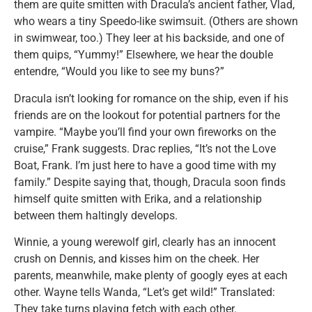
them are quite smitten with Dracula’s ancient father, Vlad,
who wears a tiny Speedo-like swimsuit. (Others are shown
in swimwear, too.) They leer at his backside, and one of
them quips, “Yummy!” Elsewhere, we hear the double
entendre, “Would you like to see my buns?”
Dracula isn’t looking for romance on the ship, even if his
friends are on the lookout for potential partners for the
vampire. “Maybe you’ll find your own fireworks on the
cruise,” Frank suggests. Drac replies, “It’s not the Love
Boat, Frank. I’m just here to have a good time with my
family.” Despite saying that, though, Dracula soon finds
himself quite smitten with Erika, and a relationship
between them haltingly develops.
Winnie, a young werewolf girl, clearly has an innocent
crush on Dennis, and kisses him on the cheek. Her
parents, meanwhile, make plenty of googly eyes at each
other. Wayne tells Wanda, “Let’s get wild!” Translated:
They take turns playing fetch with each other.