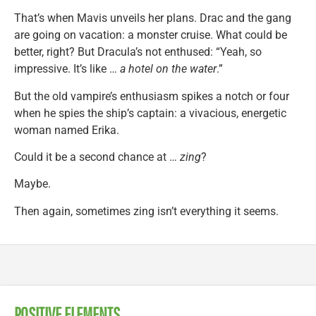
That’s when Mavis unveils her plans. Drac and the gang
are going on vacation: a monster cruise. What could be
better, right? But Dracula’s not enthused: “Yeah, so
impressive. It’s like …
a hotel on the water
.”
But the old vampire’s enthusiasm spikes a notch or four
when he spies the ship’s captain: a vivacious, energetic
woman named Erika.
Could it be a second chance at …
zing
?
Maybe.
Then again, sometimes zing isn’t everything it seems.
POSITIVE ELEMENTS