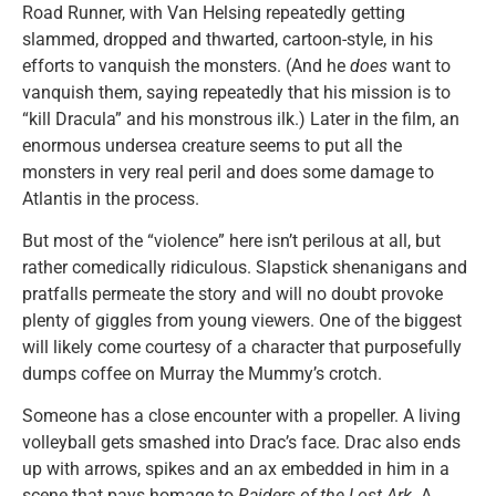
Road Runner, with Van Helsing repeatedly getting
slammed, dropped and thwarted, cartoon-style, in his
efforts to vanquish the monsters. (And he
does
want to
vanquish them, saying repeatedly that his mission is to
“kill Dracula” and his monstrous ilk.) Later in the film, an
enormous undersea creature seems to put all the
monsters in very real peril and does some damage to
Atlantis in the process.
But most of the “violence” here isn’t perilous at all, but
rather comedically ridiculous. Slapstick shenanigans and
pratfalls permeate the story and will no doubt provoke
plenty of giggles from young viewers. One of the biggest
will likely come courtesy of a character that purposefully
dumps coffee on Murray the Mummy’s crotch.
Someone has a close encounter with a propeller. A living
volleyball gets smashed into Drac’s face. Drac also ends
up with arrows, spikes and an ax embedded in him in a
scene that pays homage to
Raiders of the Lost Ark
. A