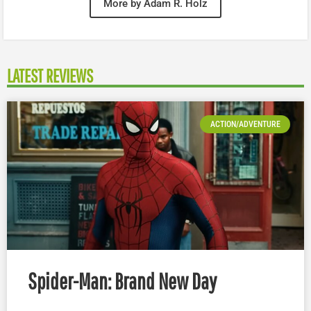
More by Adam R. Holz
LATEST REVIEWS
ACTION/ADVENTURE
Spider-Man: Brand New Day