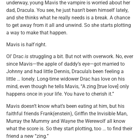
underway, young Mavis the vampire is worried about her
dad, Dracula. You see, he just hasn’t been himself lately,
and she thinks what he really needs is a break. A chance
to get away from it all and unwind. So she starts plotting
a way to make that happen.
Mavis is
half
right.
Ol’ Drac
is
struggling a bit. But not with overwork. No, ever
since Mavis—the apple of daddy’s eye—got married to
Johnny and had little Dennis, Dracula’s been feeling a
little … lonely. Long-time widower Drac has love on his
mind, even though he tells Mavis, “A zing [true love] only
happens once in your life. You have to cherish it.”
Mavis doesn’t know what’s been eating at him, but his
faithful friends Frank(enstein), Griffin the Invisible Man,
Murray the Mummy and Wayne the Werewolf all know
what the score is. So they start plotting, too … to find their
friend a new “zing.”