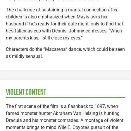
The challenge of sustaining a marital connection after
children is also emphasized when Mavis asks her
husband if he’s ready for their date night, only to find that
he’s fallen asleep with Dennis. Johnny confesses, “When
my parents kiss, I still close my eyes.”
Characters do the “Macarena” dance, which could be seen
as mildly sensual.
VIOLENT CONTENT
The first scene of the film is a flashback to 1897, when
famed monster hunter Abraham Van Helsing is hunting
Dracula and his monster comrades. A montage of violent
moments brings to mind Wile E. Coyote’s pursuit of the