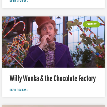
READ REVIEW »
COMEDY
Willy Wonka & the Chocolate Factory
READ REVIEW »