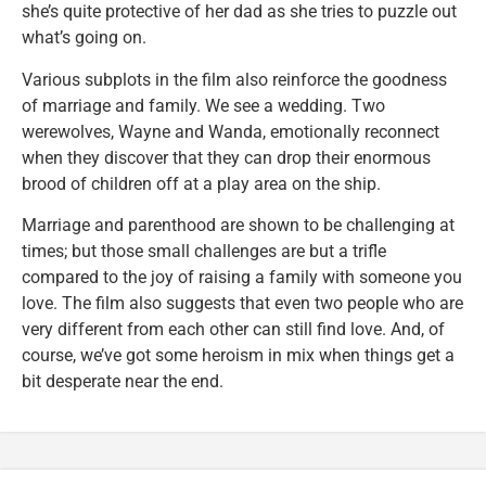
she’s quite protective of her dad as she tries to puzzle out
what’s going on.
Various subplots in the film also reinforce the goodness
of marriage and family. We see a wedding. Two
werewolves, Wayne and Wanda, emotionally reconnect
when they discover that they can drop their enormous
brood of children off at a play area on the ship.
Marriage and parenthood are shown to be challenging at
times; but those small challenges are but a trifle
compared to the joy of raising a family with someone you
love. The film also suggests that even two people who are
very different from each other can still find love. And, of
course, we’ve got some heroism in mix when things get a
bit desperate near the end.