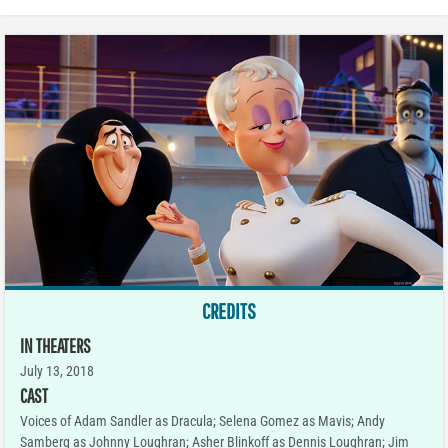
CREDITS
IN THEATERS
July 13, 2018
CAST
Voices of Adam Sandler as Dracula; Selena Gomez as Mavis; Andy
Samberg as Johnny Loughran; Asher Blinkoff as Dennis Loughran; Jim