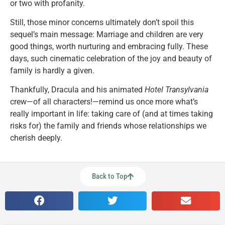
or two with profanity.
Still, those minor concerns ultimately don’t spoil this
sequel’s main message: Marriage and children are very
good things, worth nurturing and embracing fully. These
days, such cinematic celebration of the joy and beauty of
family is hardly a given.
Thankfully, Dracula and his animated
Hotel Transylvania
crew—of all characters!—remind us once more what’s
really important in life: taking care of (and at times taking
risks for) the family and friends whose relationships we
cherish deeply.
Back to Top