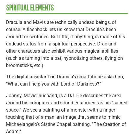
SPIRITUAL ELEMENTS
Dracula and Mavis are technically undead beings, of
course. A flashback lets us know that Dracula’s been
around for centuries. But little, if anything, is made of his
undead status from a spiritual perspective. Drac and
other characters also exhibit various magical abilities
(such as turning into a bat, hypnotizing others, flying on
broomsticks, etc.).
The digital assistant on Dracula’s smartphone asks him,
“What can I help you with Lord of Darkness?”
Johnny, Mavis’ husband, is a DJ. He describes the area
around his computer and sound equipment as his “sacred
space.” We see a painting of a monster with a finger
touching that of a man, an image that seems to mimic
Michaelangelo’s Sistine Chapel painting, “The Creation of
Adam.”