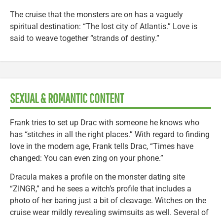
The cruise that the monsters are on has a vaguely
spiritual destination: “The lost city of Atlantis.” Love is
said to weave together “strands of destiny.”
SEXUAL & ROMANTIC CONTENT
Frank tries to set up Drac with someone he knows who
has “stitches in all the right places.” With regard to finding
love in the modern age, Frank tells Drac, “Times have
changed: You can even zing on your phone.”
Dracula makes a profile on the monster dating site
“ZINGR,” and he sees a witch’s profile that includes a
photo of her baring just a bit of cleavage. Witches on the
cruise wear mildly revealing swimsuits as well. Several of