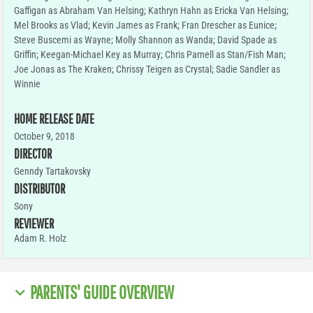
Gaffigan as Abraham Van Helsing; Kathryn Hahn as Ericka Van Helsing;
Mel Brooks as Vlad; Kevin James as Frank; Fran Drescher as Eunice;
Steve Buscemi as Wayne; Molly Shannon as Wanda; David Spade as
Griffin; Keegan-Michael Key as Murray; Chris Parnell as Stan/Fish Man;
Joe Jonas as The Kraken; Chrissy Teigen as Crystal; Sadie Sandler as
Winnie
HOME RELEASE DATE
October 9, 2018
DIRECTOR
Genndy Tartakovsky
DISTRIBUTOR
Sony
REVIEWER
Adam R. Holz
PARENTS' GUIDE OVERVIEW