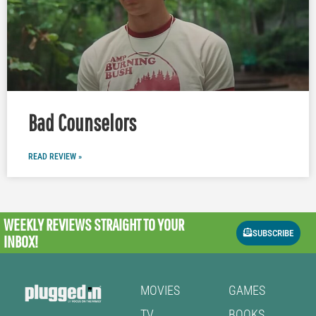
Bad Counselors
READ REVIEW »
WEEKLY REVIEWS
STRAIGHT TO YOUR
SUBSCRIBE
INBOX!
MOVIES
GAMES
TV
BOOKS