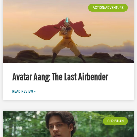
ACTION/ADVENTURE
Avatar Aang: The Last Airbender
READ REVIEW »
CHRISTIAN