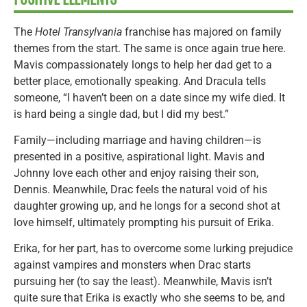
The
Hotel Transylvania
franchise has majored on family
themes from the start. The same is once again true here.
Mavis compassionately longs to help her dad get to a
better place, emotionally speaking. And Dracula tells
someone, “I haven’t been on a date since my wife died. It
is hard being a single dad, but I did my best.”
Family—including marriage and having children—is
presented in a positive, aspirational light. Mavis and
Johnny love each other and enjoy raising their son,
Dennis. Meanwhile, Drac feels the natural void of his
daughter growing up, and he longs for a second shot at
love himself, ultimately prompting his pursuit of Erika.
Erika, for her part, has to overcome some lurking prejudice
against vampires and monsters when Drac starts
pursuing her (to say the least). Meanwhile, Mavis isn’t
quite sure that Erika is exactly who she seems to be, and