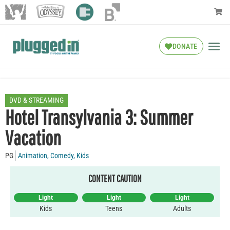
DONATE
DVD & STREAMING
Hotel Transylvania 3: Summer
Vacation
PG
Animation
,
Comedy
,
Kids
CONTENT CAUTION
Light
Light
Light
Kids
Teens
Adults