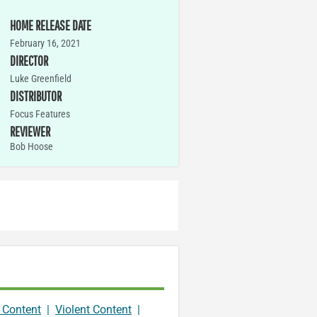
HOME RELEASE DATE
February 16, 2021
DIRECTOR
Luke Greenfield
DISTRIBUTOR
Focus Features
REVIEWER
Bob Hoose
 Content
|
Violent Content
|