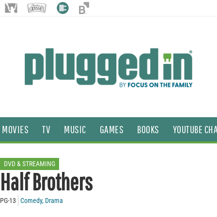
MOVIES
TV
MUSIC
GAMES
BOOKS
YOUTUBE CH
DVD & STREAMING
Half Brothers
PG-13
Comedy
,
Drama