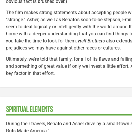
obvious fact is brushed over.)
The film makes strong statements about accepting people wh
“strange.” Asher, as well as Renato’s soon-to-be stepson, Emi
seem to deal logically or intelligently with the world around 
home with a deeper understanding that you can find things to
you take the time to look for them.
Half Brothers
also extends
prejudices we may have against other races or cultures.
Ultimately, we’re told that family, for all of its flaws and fail
and something of great value if only we invest a little effort
key factor in that effort.
SPIRITUAL ELEMENTS
During their travels, Renato and Asher drive by a small-town 
Guts Made America.”