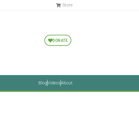
Store
DONATE
Blog
Videos
About