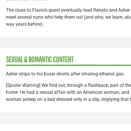
The clues to Flavio’s quest eventually lead Renato and Asher
meet several nuns who help them out (and who, we learn, also
way years before).
SEXUAL & ROMANTIC CONTENT
Asher strips to his boxer shorts after inhaling ethanol gas.
[
Spoiler Warning
] We find out, through a flashback, part of t
home: He had a sexual affair with an American woman, and s
woman asleep on a bed dressed only in a slip, implying that th