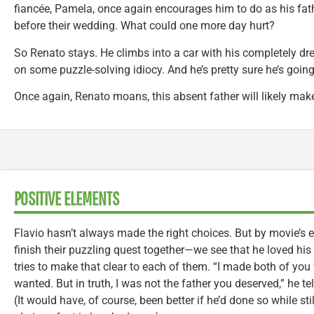
fiancée, Pamela, once again encourages him to do as his fath
before their wedding. What could one more day hurt?
So Renato stays. He climbs into a car with his completely dr
on some puzzle-solving idiocy. And he’s pretty sure he’s going t
Once again, Renato moans, this absent father will likely make 
POSITIVE ELEMENTS
Flavio hasn’t always made the right choices. But by movie’s
finish their puzzling quest together—we see that he loved hi
tries to make that clear to each of them. “I made both of you 
wanted. But in truth, I was not the father you deserved,” he t
(It would have, of course, been better if he’d done so while sti