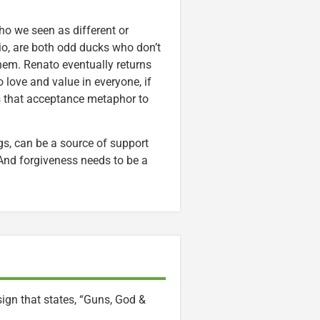
o we seen as different or
lio, are both odd ducks who don’t
them. Renato eventually returns
 love and value in everyone, if
 that acceptance metaphor to
ings, can be a source of support
. And forgiveness needs to be a
sign that states, “Guns, God &