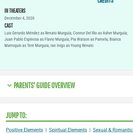
CREDITS
IN THEATERS
December 4, 2020
CAST
Luis Gerardo Méndez as Renato Murguía; Connor Del Rio as Asher Murguía;
Juan Pablo Espinosa as Flavio Murguía; Pia Watson as Pamela; Bianca
Marroquin as Tere Murguia; Ian Inigo as Young Renato
PARENTS' GUIDE OVERVIEW
JUMP TO:
Positive Elements
|
Spiritual Elements
|
Sexual & Romantic