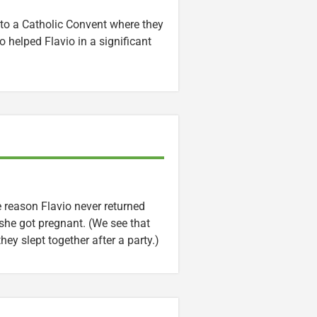
 to a Catholic Convent where they
 helped Flavio in a significant
he reason Flavio never returned
he got pregnant. (We see that
ey slept together after a party.)