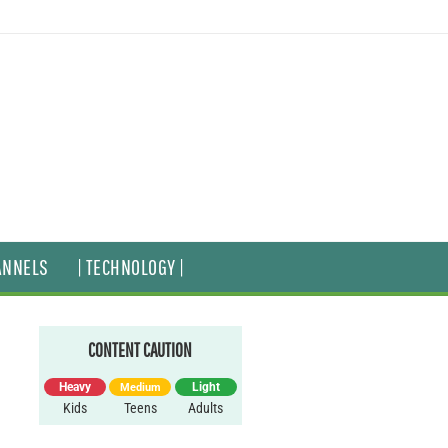
ANNELS
| TECHNOLOGY |
CONTENT CAUTION
Heavy
Light
Medium
Kids
Teens
Adults