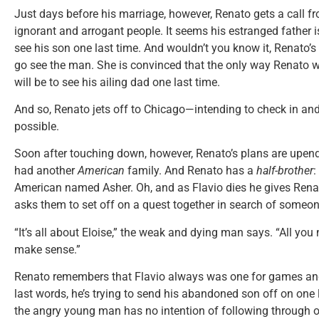
Just days before his marriage, however, Renato gets a call fr
ignorant and arrogant people. It seems his estranged father 
see his son one last time. And wouldn’t you know it, Renato’s
go see the man. She is convinced that the only way Renato wi
will be to see his ailing dad one last time.
And so, Renato jets off to Chicago—intending to check in and
possible.
Soon after touching down, however, Renato’s plans are upended
had another
American
family. And Renato has a
half-brother
:
American named Asher. Oh, and as Flavio dies he gives Ren
asks them to set off on a quest together in search of someo
“It’s all about Eloise,” the weak and dying man says. “All you nee
make sense.”
Renato remembers that Flavio always was one for games and
last words, he’s trying to send his abandoned son off on one
the angry young man has no intention of following through on