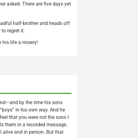
er asked. There are five days yet
eadful half-brother and heads off
o regret it.
his life a misery!
 end—and by the time his sons
s “boys” in his own way. And he
feel that you were not the sons I
ells them in a recorded message.
ll alive and in person. But that