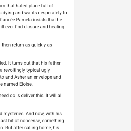
om that hated place full of
is dying and wants desperately to
 fiancée Pamela insists that he
ll ever find closure and healing
 then return as quickly as
. It turns out that his father
 a revoltingly typical ugly
ato and Asher an envelope and
ne named Eloise.
d do is deliver this. It will all
 mysteries. And now, with his
 last bit of nonsense, something
. But after calling home, his