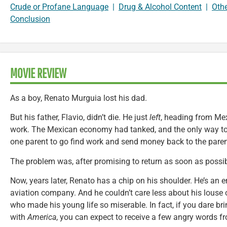
Crude or Profane Language
|
Drug & Alcohol Content
|
Oth
Conclusion
MOVIE REVIEW
As a boy, Renato Murguia lost his dad.
But his father, Flavio, didn’t die. He just
left
, heading from Mex
work. The Mexican economy had tanked, and the only way to 
one parent to go find work and send money back to the pare
The problem was, after promising to return as soon as possibl
Now, years later, Renato has a chip on his shoulder. He’s an 
aviation company. And he couldn’t care less about his louse
who made his young life so miserable. In fact, if you dare br
with
America
, you can expect to receive a few angry words fro