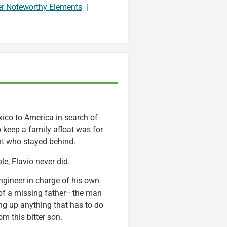
er Noteworthy Elements
|
ico to America in search of
keep a family afloat was for
nt who stayed behind.
e, Flavio never did.
engineer in charge of his own
 of a missing father—the man
ing up anything that has to do
m this bitter son.